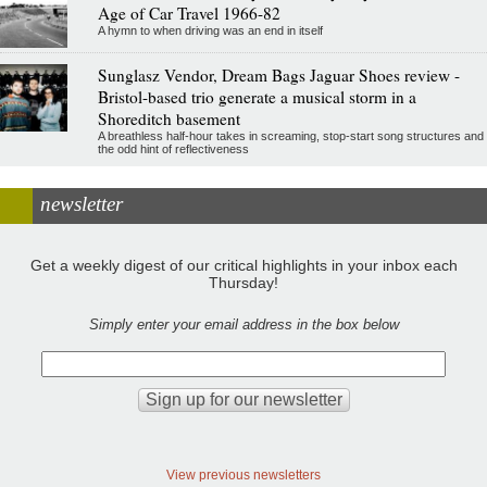
Age of Car Travel 1966-82
A hymn to when driving was an end in itself
Sunglasz Vendor, Dream Bags Jaguar Shoes review -
Bristol-based trio generate a musical storm in a
Shoreditch basement
A breathless half-hour takes in screaming, stop-start song structures and
the odd hint of reflectiveness
newsletter
Get a weekly digest of our critical highlights in your inbox each
Thursday!
Simply enter your email address in the box below
View previous newsletters