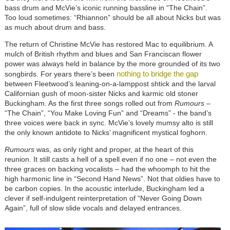
bass drum and McVie’s iconic running bassline in “The Chain”.
Too loud sometimes: “Rhiannon” should be all about Nicks but was
as much about drum and bass.
The return of Christine McVie has restored Mac to equilibrium. A
mulch of British rhythm and blues and San Franciscan flower
power was always held in balance by the more grounded of its two
nothing to bridge the gap
songbirds. For years there’s been
between Fleetwood’s leaning-on-a-lamppost shtick and the larval
Californian gush of moon-sister Nicks and karmic old stoner
Buckingham. As the first three songs rolled out from
Rumours
–
“The Chain”, “You Make Loving Fun” and “Dreams” - the band’s
three voices were back in sync. McVie’s lovely mumsy alto is still
the only known antidote to Nicks’ magnificent mystical foghorn.
Rumours
was, as only right and proper, at the heart of this
reunion. It still casts a hell of a spell even if no one – not even the
three graces on backing vocalists – had the whoomph to hit the
high harmonic line in “Second Hand News”. Not that oldies have to
be carbon copies. In the acoustic interlude, Buckingham led a
clever if self-indulgent reinterpretation of “Never Going Down
Again”, full of slow slide vocals and delayed entrances.