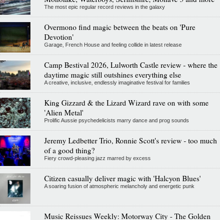
The most epic regular record reviews in the galaxy
Overmono find magic between the beats on 'Pure
Devotion'
Garage, French House and feeling collide in latest release
Camp Bestival 2026, Lulworth Castle review - where the
daytime magic still outshines everything else
A creative, inclusive, endlessly imaginative festival for families
King Gizzard & the Lizard Wizard rave on with some
'Alien Metal'
Prolific Aussie psychedelicists marry dance and prog sounds
Jeremy Ledbetter Trio, Ronnie Scott's review - too much
of a good thing?
Fiery crowd-pleasing jazz marred by excess
Citizen casually deliver magic with 'Halcyon Blues'
A soaring fusion of atmospheric melancholy and energetic punk
Music Reissues Weekly: Motorway City - The Golden