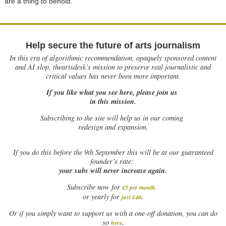
are a thing to behold.
Help secure the future of arts journalism
In this era of algorithmic recommendation, opaquely sponsored content
and AI slop, theartsdesk’s mission to preserve real journalistic and
critical values has never been more important.
If you like what you see here, please join us
in this mission.
Subscribing to the site will help us in our coming
redesign and expansion.
If
you do this before the 9th September this will be at our guaranteed
founder’s rate:
your subs will never increase again.
Subscribe now for
£5 per month
.
.
or yearly for
just £40
Or if you simply want to support us with a one-off donation, you can do
.
so
here