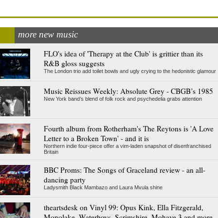
more new music
FLO's idea of 'Therapy at the Club' is grittier than its
R&B gloss suggests
The London trio add toilet bowls and ugly crying to the hedonistic glamour
Music Reissues Weekly: Absolute Grey - CBGB’s 1985
New York band’s blend of folk rock and psychedelia grabs attention
Fourth album from Rotherham's The Reytons is 'A Love
Letter to a Broken Town' - and it is
Northern indie four-piece offer a vim-laden snapshot of disenfranchised
Britain
BBC Proms: The Songs of Graceland review - an all-
dancing party
Ladysmith Black Mambazo and Laura Mvula shine
theartsdesk on Vinyl 99: Opus Kink, Ella Fitzgerald,
Monolake, Waterboys, Scrimshire, Mohave 3 and more