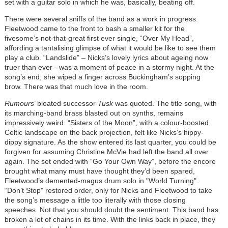
set with a guitar solo in which he was, basically, beating off.
There were several sniffs of the band as a work in progress.
Fleetwood came to the front to bash a smaller kit for the
fivesome’s not-that-great first ever single, “Over My Head”,
affording a tantalising glimpse of what it would be like to see them
play a club. “Landslide” – Nicks’s lovely lyrics about ageing now
truer than ever - was a moment of peace in a stormy night. At the
song’s end, she wiped a finger across Buckingham’s sopping
brow. There was that much love in the room.
Rumours
’ bloated successor
Tusk
was quoted. The title song, with
its marching-band brass blasted out on synths, remains
impressively weird. “Sisters of the Moon”, with a colour-boosted
Celtic landscape on the back projection, felt like Nicks’s hippy-
dippy signature. As the show entered its last quarter, you could be
forgiven for assuming Christine McVie had left the band all over
again. The set ended with “Go Your Own Way”, before the encore
brought what many must have thought they’d been spared,
Fleetwood’s demented-magus drum solo in "World Turning".
“Don’t Stop” restored order, only for Nicks and Fleetwood to take
the song’s message a little too literally with those closing
speeches. Not that you should doubt the sentiment. This band has
broken a lot of chains in its time. With the links back in place, they