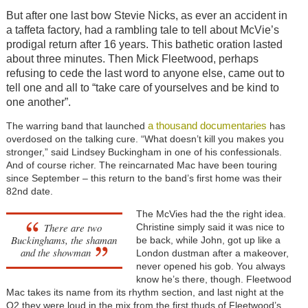
But after one last bow Stevie Nicks, as ever an accident in
a taffeta factory, had a rambling tale to tell about McVie’s
prodigal return after 16 years. This bathetic oration lasted
about three minutes. Then Mick Fleetwood, perhaps
refusing to cede the last word to anyone else, came out to
tell one and all to “take care of yourselves and be kind to
one another”.
a thousand documentaries
The warring band that launched
has
overdosed on the talking cure. “What doesn’t kill you makes you
stronger,” said Lindsey Buckingham in one of his confessionals.
And of course richer. The reincarnated Mac have been touring
since September – this return to the band’s first home was their
82nd date.
The McVies had the the right idea.
There are two
Christine simply said it was nice to
Buckinghams, the shaman
be back, while John, got up like a
and the showman
London dustman after a makeover,
never opened his gob. You always
know he’s there, though. Fleetwood
Mac takes its name from its rhythm section, and last night at the
O2 they were loud in the mix from the first thuds of Fleetwood’s