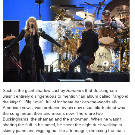
Such is the giant shadow cast by
Rumours
that Buckingham
wasn’t entirely disingenuous to mention “an album called
Tango in
the Night
”. “Big Love”, full of inchoate back-to-the-woods all-
American yowls, was prefaced by his now usual blurb about what
the song meant then and means now. There are two
Buckinghams, the shaman and the showman. When he wasn’t
sharing the fluff in his navel, he spent the night duck-walking in
skinny jeans and wigging out like a teenager, climaxing the main