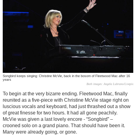
Songbird keeps singing: Christine McVie, back in the bosom of Fleetwood Mac after 16
years
Both images: Angela Lubrano/Livepix
To begin at the very bizarre ending. Fleetwood Mac, finally
reunited as a five-piece with Christine McVie stage right on
luscious vocals and keyboard, had just thrashed out a show
of great finesse for two hours. It had all gone peachily.
McVie was given a last lovely encore - “Songbird” –
crooned solo on a grand piano. That should have been it.
Many were already going, or gone.