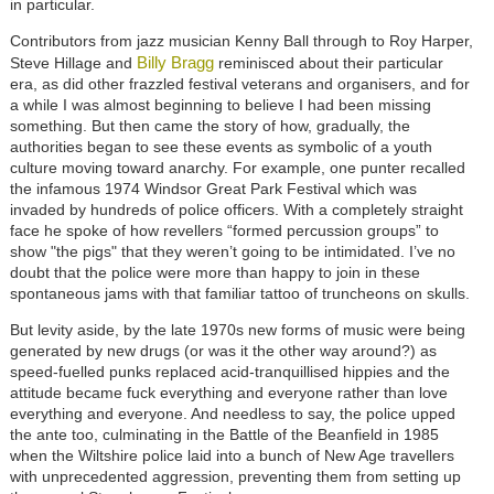
in particular.
Contributors from jazz musician Kenny Ball through to Roy Harper,
Billy Bragg
Steve Hillage and
reminisced about their particular
era, as did other frazzled festival veterans and organisers, and for
a while I was almost beginning to believe I had been missing
something. But then came the story of how, gradually, the
authorities began to see these events as symbolic of a youth
culture moving toward anarchy. For example, one punter recalled
the infamous 1974 Windsor Great Park Festival which was
invaded by hundreds of police officers. With a completely straight
face he spoke of how revellers “formed percussion groups” to
show "the pigs" that they weren’t going to be intimidated. I’ve no
doubt that the police were more than happy to join in these
spontaneous jams with that familiar tattoo of truncheons on skulls.
But levity aside, by the late 1970s new forms of music were being
generated by new drugs (or was it the other way around?) as
speed-fuelled punks replaced acid-tranquillised hippies and the
attitude became fuck everything and everyone rather than love
everything and everyone. And needless to say, the police upped
the ante too, culminating in the Battle of the Beanfield in 1985
when the Wiltshire police laid into a bunch of New Age travellers
with unprecedented aggression, preventing them from setting up