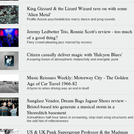
King Gizzard & the Lizard Wizard rave on with some
'Alien Metal'
Prolific Aussie psychedelicists marry dance and prog sounds
Jeremy Ledbetter Trio, Ronnie Scott's review - too much
of a good thing?
Fiery crowd-pleasing jazz marred by excess
Citizen casually deliver magic with 'Halcyon Blues'
A soaring fusion of atmospheric melancholy and energetic punk
Music Reissues Weekly: Motorway City - The Golden
Age of Car Travel 1966-82
A hymn to when driving was an end in itself
Sunglasz Vendor, Dream Bags Jaguar Shoes review -
Bristol-based trio generate a musical storm in a
Shoreditch basement
A breathless half-hour takes in screaming, stop-start song structures and
the odd hint of reflectiveness
US & UK Punk Supergroup Professor & the Madman