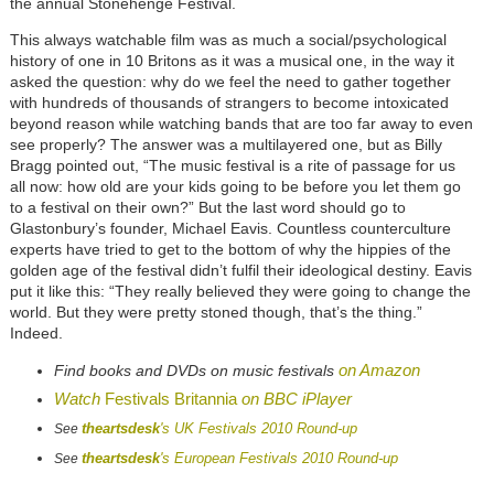
the annual Stonehenge Festival.
This always watchable film was as much a social/psychological
history of one in 10 Britons as it was a musical one, in the way it
asked the question: why do we feel the need to gather together
with hundreds of thousands of strangers to become intoxicated
beyond reason while watching bands that are too far away to even
see properly? The answer was a multilayered one, but as Billy
Bragg pointed out, “The music festival is a rite of passage for us
all now: how old are your kids going to be before you let them go
to a festival on their own?” But the last word should go to
Glastonbury’s founder, Michael Eavis. Countless counterculture
experts have tried to get to the bottom of why the hippies of the
golden age of the festival didn’t fulfil their ideological destiny. Eavis
put it like this: “They really believed they were going to change the
world. But they were pretty stoned though, that’s the thing.”
Indeed.
on Amazon
Find books and DVDs on music festivals
Watch
Festivals Britannia
on BBC iPlayer
theartsdesk
's UK Festivals 2010 Round-up
See
theartsdesk
's European Festivals 2010 Round-up
See