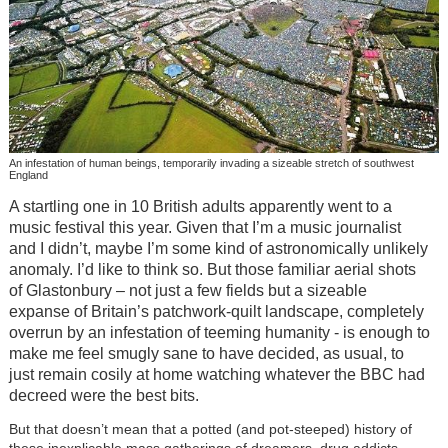
An infestation of human beings, temporarily invading a sizeable stretch of southwest
England
A startling one in 10 British adults apparently went to a
music festival this year. Given that I’m a music journalist
and I didn’t, maybe I’m some kind of astronomically unlikely
anomaly. I’d like to think so. But those familiar aerial shots
of Glastonbury – not just a few fields but a sizeable
expanse of Britain’s patchwork-quilt landscape, completely
overrun by an infestation of teeming humanity - is enough to
make me feel smugly sane to have decided, as usual, to
just remain cosily at home watching whatever the BBC had
decreed were the best bits.
But that doesn’t mean that a potted (and pot-steeped) history of