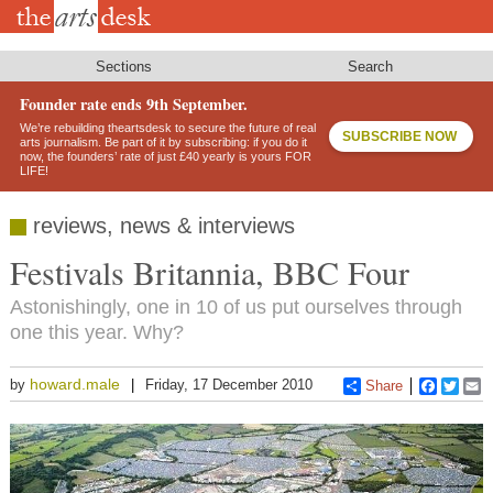
Skip
to
main
content
Sections
Search
Founder rate ends 9th September.
We’re rebuilding theartsdesk to secure the future of real
SUBSCRIBE NOW
arts journalism. Be part of it by subscribing: if you do it
now, the founders’ rate of just £40 yearly is yours FOR
LIFE!
reviews, news & interviews
Festivals Britannia, BBC Four
Astonishingly, one in 10 of us put ourselves through
one this year. Why?
howard.male
by
Friday, 17 December 2010
Share
Faceboo
Twitt
E