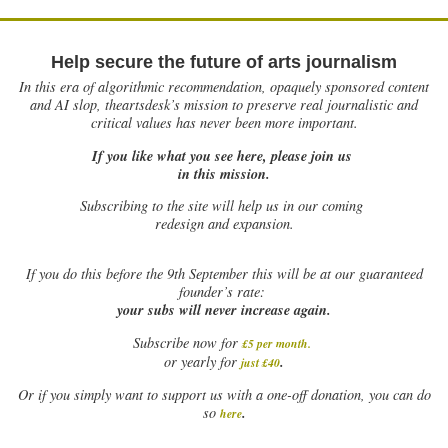
Help secure the future of arts journalism
In this era of algorithmic recommendation, opaquely sponsored content
and AI slop, theartsdesk’s mission to preserve real journalistic and
critical values has never been more important.
If you like what you see here, please join us
in this mission.
Subscribing to the site will help us in our coming
redesign and expansion.
If
you do this before the 9th September this will be at our guaranteed
founder’s rate:
your subs will never increase again.
Subscribe now for
£5 per month
.
.
or yearly for
just £40
Or if you simply want to support us with a one-off donation, you can do
.
so
here