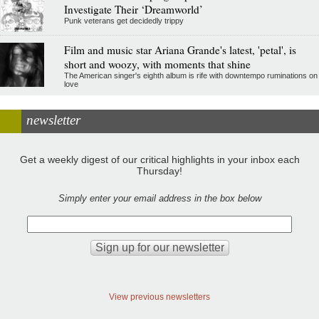
Investigate Their ‘Dreamworld’
Punk veterans get decidedly trippy
Film and music star Ariana Grande's latest, 'petal', is
short and woozy, with moments that shine
The American singer's eighth album is rife with downtempo ruminations on
love
newsletter
Get a weekly digest of our critical highlights in your inbox each
Thursday!
Simply enter your email address in the box below
View previous newsletters