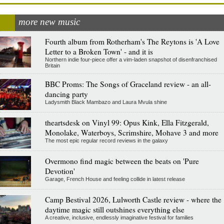
more new music
Fourth album from Rotherham's The Reytons is 'A Love
Letter to a Broken Town' - and it is
Northern indie four-piece offer a vim-laden snapshot of disenfranchised
Britain
BBC Proms: The Songs of Graceland review - an all-
dancing party
Ladysmith Black Mambazo and Laura Mvula shine
theartsdesk on Vinyl 99: Opus Kink, Ella Fitzgerald,
Monolake, Waterboys, Scrimshire, Mohave 3 and more
The most epic regular record reviews in the galaxy
Overmono find magic between the beats on 'Pure
Devotion'
Garage, French House and feeling collide in latest release
Camp Bestival 2026, Lulworth Castle review - where the
daytime magic still outshines everything else
A creative, inclusive, endlessly imaginative festival for families