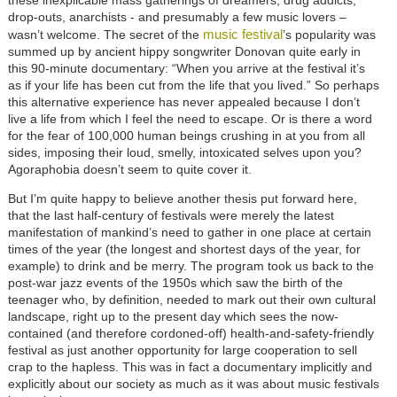
these inexplicable mass gatherings of dreamers, drug addicts,
drop-outs, anarchists - and presumably a few music lovers –
music festival
wasn’t welcome. The secret of the
’s popularity was
summed up by ancient hippy songwriter Donovan quite early in
this 90-minute documentary: “When you arrive at the festival it’s
as if your life has been cut from the life that you lived.” So perhaps
this alternative experience has never appealed because I don’t
live a life from which I feel the need to escape. Or is there a word
for the fear of 100,000 human beings crushing in at you from all
sides, imposing their loud, smelly, intoxicated selves upon you?
Agoraphobia doesn’t seem to quite cover it.
But I’m quite happy to believe another thesis put forward here,
that the last half-century of festivals were merely the latest
manifestation of mankind’s need to gather in one place at certain
times of the year (the longest and shortest days of the year, for
example) to drink and be merry. The program took us back to the
post-war jazz events of the 1950s which saw the birth of the
teenager who, by definition, needed to mark out their own cultural
landscape, right up to the present day which sees the now-
contained (and therefore cordoned-off) health-and-safety-friendly
festival as just another opportunity for large cooperation to sell
crap to the hapless. This was in fact a documentary implicitly and
explicitly about our society as much as it was about music festivals