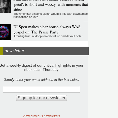
'petal', is short and woozy, with moments that
shine
The American singer's eighth album is rife with downtempo
ruminations on love
DJ Spen makes clear house always WAS
gospel on 'The Praise Party'
A thrilling blast of deep rooted culture and devout belief
newsletter
Get a weekly digest of our critical highlights in your
inbox each Thursday!
Simply enter your email address in the box below
View previous newsletters