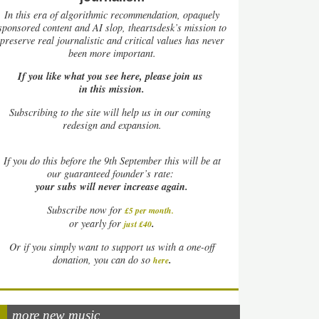
In this era of algorithmic recommendation, opaquely
sponsored content and AI slop, theartsdesk’s mission to
preserve real journalistic and critical values has never
been more important.
If you like what you see here, please join us
in this mission.
Subscribing to the site will help us in our coming
redesign and expansion.
If
you do this before the 9th September this will be at
our guaranteed founder’s rate:
your subs will never increase again.
Subscribe now for
£5 per month
.
.
or yearly for
just £40
Or if you simply want to support us with a one-off
.
donation, you can do so
here
more new music