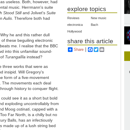
as useless. Both, however, had
ental music. Herrmann's suite
explore topics
 Stood Still
and Jolivet's
Suite
in Aulis
. Therefore both had
Reviews
New music
electronica
Bach
Hollywood
s. Why he and this rather dull
share this article
f these beguiling electronic
beats me. I realise that the BBC
Share
Facebook
Twitter
Email
d into this unfamiliar sound-
 of
Turangalîla
instead?
 three works that were as
nd insipid. Will Gregory's
the form of a five-movement
gs. The movements each deal
through history to conquer flight.
 could see it as a short but bold
nd exploding uncontrollably from
 and Moog
ostinati
, capped with a
oo Far North, is a chilly but no
ry Balls, has an infectiously
is made up of a lush string bed