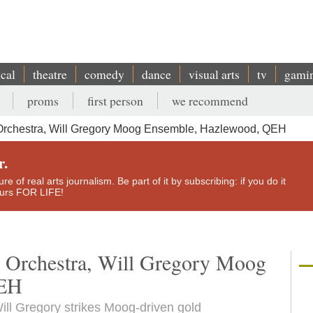
ical
theatre
comedy
dance
visual arts
tv
gami
proms
first person
we recommend
Orchestra, Will Gregory Moog Ensemble, Hazlewood, QEH
r.
e of real arts journalism. Be part of it by subscribing: if you do it
yours FOR LIFE!
t Orchestra, Will Gregory Moog
QEH
ll Gregory strikes Moog-driven gold