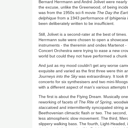
Bernard Herrmann and André Jolivet were nearly 
the excuse, unlike the Greenwood, of being incid
was from the 1950s sci-fi movie
The Day the Earth
delphique
from a 1943 performance of
Iphigenia 
been deliberately written to be insufficient.
Still, Jolivet is a second-rater at the best of time
Herrmann suite were chosen to open a showcase o
instruments - the theremin and ondes Martenot - 
Concert Orchestra were trying to ease a new crow
world but could they not have performed a chunk
And just as my mood couldn't get any worse came
exquisite and varied as the first three were thin a
Journeys into the Sky
was extraordinary. It took 
concerto for six synthesisers and two mini-Moo
with a different aspect of man's various attempts 
The first is about the Flying Dream. Musically one
reworking of facets of
The Rite of Spring
, woodwi
staccato
ed and intermittently syncopated string
Beethovenian climactic flash or two. The second, T
less atmospheric slow movement. The third, Mercu
slippery walking bass. The fourth, Light-Headed, 