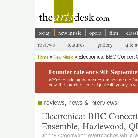
Skip
to
main
content
today
new music
opera
film
class
Main
reviews
features
gallery
q & a
navigation
Secondary
Electronica: BBC Concert 
Home
New Music
menu
Breadcrumb
Founder rate ends 9th Septembe
We’re rebuilding theartsdesk to secure the futur
now, the founders’ rate of just £40 yearly is 
reviews, news & interviews
Electronica: BBC Concer
Ensemble, Hazlewood, 
Jonny Greenwood overreaches while Wi