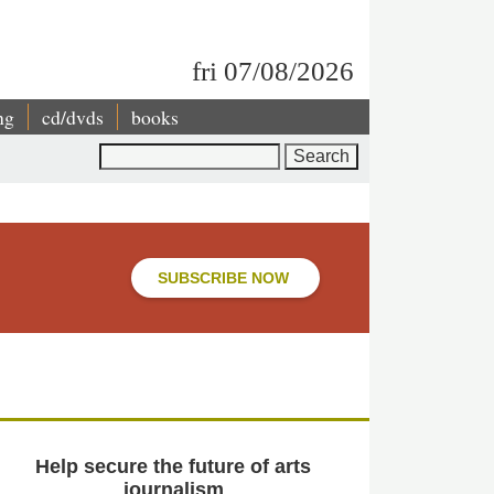
fri 07/08/2026
ng
cd/dvds
books
Search
SUBSCRIBE NOW
Help secure the future of arts
journalism