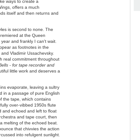
like ways to create a
Wings, offers a much
s itself and then returns and
tyles is second to none. The
 premiered at the Queen
year and frankly I can't wait.
pear as footnotes in the
g and Vladimir Ussachevsky.
h real commitment throughout
lls - for tape recorder and
utiful little work and deserves a
gins evaporate, leaving a sultry
d in a passage of pure English
f the tape, which contains
ifully over-vibbed 1950s flute
d and echoed and left to float
rchestra and tape court, then
a melting of the echoed beat.
 bounce that chivvies the action
rcussed into refulgent sunlight.