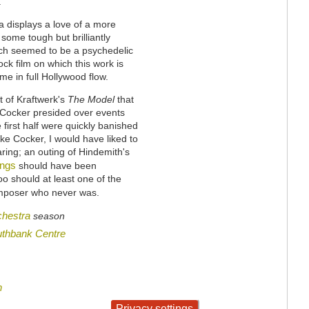
.
 displays a love of a more
some tough but brilliantly
ich seemed to be a psychedelic
ck film on which this work is
e in full Hollywood flow.
 of Kraftwerk's
The Model
that
s Cocker presided over events
 first half were quickly banished
ike Cocker, I would have liked to
ring; an outing of Hindemith's
ings
should have been
oo should at least one of the
composer who never was.
hestra
season
thbank Centre
n
Privacy settings