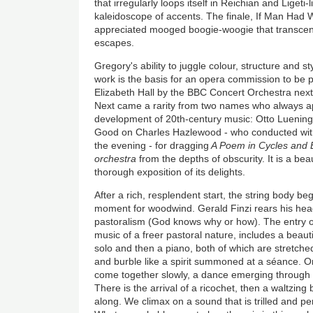
that irregularly loops itself in Reichian and Ligeti-
kaleidoscope of accents. The finale, If Man Had 
appreciated mooged boogie-woogie that transcend
escapes.
Gregory's ability to juggle colour, structure and s
work is the basis for an opera commission to be
Elizabeth Hall by the BBC Concert Orchestra next 
Next came a rarity from two names who always ap
development of 20th-century music: Otto Luenin
Good on Charles Hazlewood - who conducted wit
the evening - for dragging
A Poem in Cycles and Be
orchestra
from the depths of obscurity. It is a bea
thorough exposition of its delights.
After a rich, resplendent start, the string body be
moment for woodwind. Gerald Finzi rears his hea
pastoralism (God knows why or how). The entry o
music of a freer pastoral nature, includes a beaut
solo and then a piano, both of which are stretche
and burble like a spirit summoned at a séance. O
come together slowly, a dance emerging through 
There is the arrival of a ricochet, then a waltzing
along. We climax on a sound that is trilled and pe