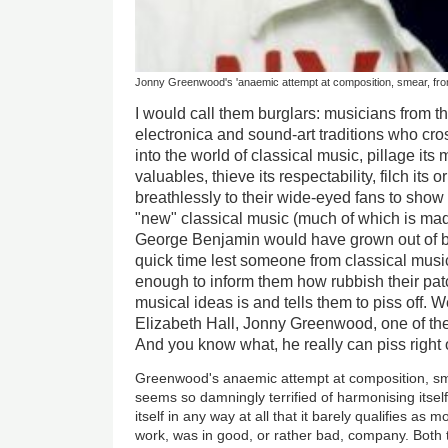
Jonny Greenwood's 'anaemic attempt at composition, smear, fro
I would call them burglars: musicians from t
electronica and sound-art traditions who cro
into the world of classical music, pillage its
valuables, thieve its respectability, filch its 
breathlessly to their wide-eyed fans to show of
"new" classical music (much of which is mad
George Benjamin would have grown out of by
quick time lest someone from classical musi
enough to inform them how rubbish their patc
musical ideas is and tells them to piss off. W
Elizabeth Hall, Jonny Greenwood, one of the
And you know what, he really can piss right o
Greenwood's anaemic attempt at composition, sm
seems so damningly terrified of harmonising itself 
itself in any way at all that it barely qualifies a
work, was in good, or rather bad, company. Both th