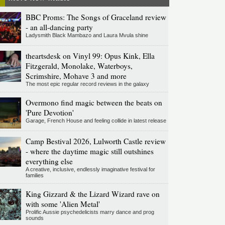
BBC Proms: The Songs of Graceland review
- an all-dancing party
Ladysmith Black Mambazo and Laura Mvula shine
theartsdesk on Vinyl 99: Opus Kink, Ella
Fitzgerald, Monolake, Waterboys,
Scrimshire, Mohave 3 and more
The most epic regular record reviews in the galaxy
Overmono find magic between the beats on
'Pure Devotion'
Garage, French House and feeling collide in latest release
Camp Bestival 2026, Lulworth Castle review
- where the daytime magic still outshines
everything else
A creative, inclusive, endlessly imaginative festival for
families
King Gizzard & the Lizard Wizard rave on
with some 'Alien Metal'
Prolific Aussie psychedelicists marry dance and prog
sounds