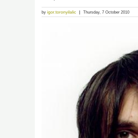
igor.toronyilalic
by
Thursday, 7 October 2010