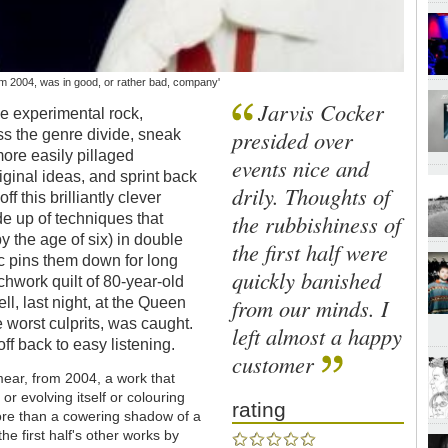
m 2004, was in good, or rather bad, company'
Jarvis Cocker
he experimental rock,
presided over
ss the genre divide, sneak
 more easily pillaged
events nice and
original ideas, and sprint back
drily. Thoughts of
f this brilliantly clever
the rubbishiness of
e up of techniques that
 the age of six) in double
the first half were
c pins them down for long
quickly banished
hwork quilt of 80-year-old
from our minds. I
ell, last night, at the Queen
 worst culprits, was caught.
left almost a happy
ff back to easy listening.
customer
ear, from 2004, a work that
or evolving itself or colouring
rating
s more than a cowering shadow of a
e first half's other works by