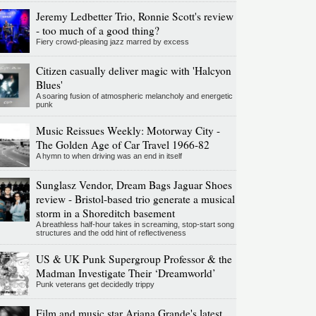
Jeremy Ledbetter Trio, Ronnie Scott's review
- too much of a good thing?
Fiery crowd-pleasing jazz marred by excess
Citizen casually deliver magic with 'Halcyon
Blues'
A soaring fusion of atmospheric melancholy and energetic
punk
Music Reissues Weekly: Motorway City -
The Golden Age of Car Travel 1966-82
A hymn to when driving was an end in itself
Sunglasz Vendor, Dream Bags Jaguar Shoes
review - Bristol-based trio generate a musical
storm in a Shoreditch basement
A breathless half-hour takes in screaming, stop-start song
structures and the odd hint of reflectiveness
US & UK Punk Supergroup Professor & the
Madman Investigate Their ‘Dreamworld’
Punk veterans get decidedly trippy
Film and music star Ariana Grande's latest,