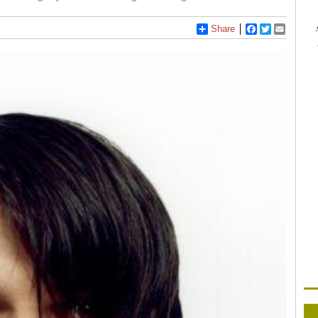
Share
Facebook
Twitter
Email