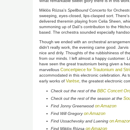
What remarkable sweet glory there is in this work
Miklós Rózsa's
Spellbound
Concerto for Orchestra
sweeping, eyes-closed, lips-clasped sort. There's 
delivered theremin playing from Celia Sheen, wh
summoning up of Dalí's contribution to the Hitchco
based. The orchestra sounded especially handsom
Though we ended with an orchestral arrangement
didn't really work, the evening came good. Jarvi
nice and drily. Thoughts of the rubbishiness of the
from our minds. I left almost a happy customer. L
have seen the great trautonium being given a hea
Concertpiece for Trautonium and Str
marvellous
accommodated in this electronic celebration. As t
Varèse
early works of
, the greatest electronic 
BBC Concert Orc
Check out the rest of the
Sou
Check out the rest of the season at the
on Amazon
Find Jonny Greenwood
on Amazon
Find Will Gregory
on Amazo
Find Ussachevsky and Luening
on Amazon
Find Miklós Rózsa