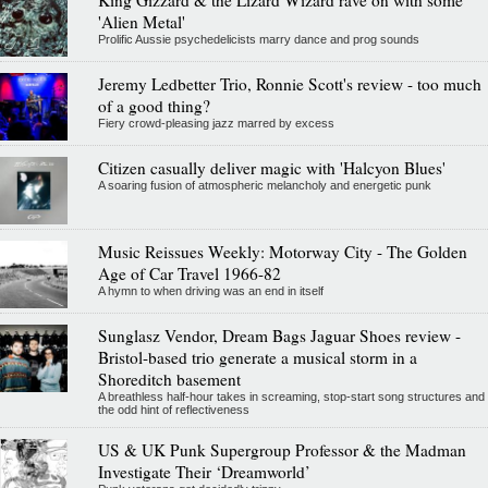
'Alien Metal'
Prolific Aussie psychedelicists marry dance and prog sounds
Jeremy Ledbetter Trio, Ronnie Scott's review - too much
of a good thing?
Fiery crowd-pleasing jazz marred by excess
Citizen casually deliver magic with 'Halcyon Blues'
A soaring fusion of atmospheric melancholy and energetic punk
Music Reissues Weekly: Motorway City - The Golden
Age of Car Travel 1966-82
A hymn to when driving was an end in itself
Sunglasz Vendor, Dream Bags Jaguar Shoes review -
Bristol-based trio generate a musical storm in a
Shoreditch basement
A breathless half-hour takes in screaming, stop-start song structures and
the odd hint of reflectiveness
US & UK Punk Supergroup Professor & the Madman
Investigate Their ‘Dreamworld’