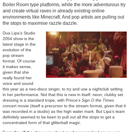
Boiler Room type platforms, while the more adventurous try
and create virtual raves in already existing online
environments like Minecraft. And pop artists are pulling out
the stops to maximise razzle dazzle.
Dua Lipa’s Studio
2054 show is the
latest stage in the
evolution of the
pop stream
format. Of course
it makes sense,
given that she
really found her
voice and sound
this year as a neo-disco singer, to try and use a nightclub setting
in her performance. Not that this is new in itself: neon, clubby set
dressing is a standard trope, with Prince’s
Sign O the Times
concert movie (itself a precursor to the stream format, given that it
was recorded in a studio) as the high water mark. But Lipa’s team
definitely seemed to be keen to pull out all the stops to get a
concentrated form of that glitterball magic.