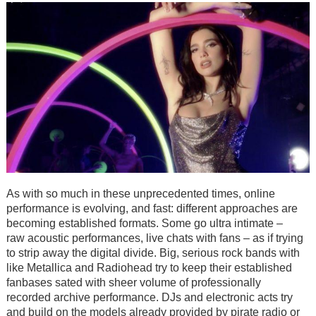
As with so much in these unprecedented times, online
performance is evolving, and fast: different approaches are
becoming established formats. Some go ultra intimate –
raw acoustic performances, live chats with fans – as if trying
to strip away the digital divide. Big, serious rock bands with
like Metallica and Radiohead try to keep their established
fanbases sated with sheer volume of professionally
recorded archive performance. DJs and electronic acts try
and build on the models already provided by pirate radio or