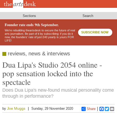
Skip
to
main
content
Sections
Search
Founder rate ends 9th September.
We’re rebuilding theartsdesk to secure the future of real
SUBSCRIBE NOW
arts journalism. Be part of it by subscribing: if you do it
now, the founders’ rate of just £40 yearly is yours FOR
LIFE!
reviews, news & interviews
Dua Lipa's Studio 2054 online -
pop sensation locked into the
spectacle
Does Dua Lipa's new-found musical personality come
through in performance?
Joe Muggs
by
Sunday, 29 November 2020
Share
Faceboo
Twitt
E