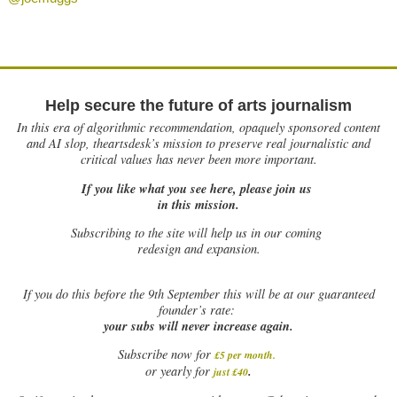
Help secure the future of arts journalism
In this era of algorithmic recommendation, opaquely sponsored content
and AI slop, theartsdesk’s mission to preserve real journalistic and
critical values has never been more important.
If you like what you see here, please join us
in this mission.
Subscribing to the site will help us in our coming
redesign and expansion.
If
you do this before the 9th September this will be at our guaranteed
founder’s rate:
your subs will never increase again.
Subscribe now for
£5 per month
.
.
or yearly for
just £40