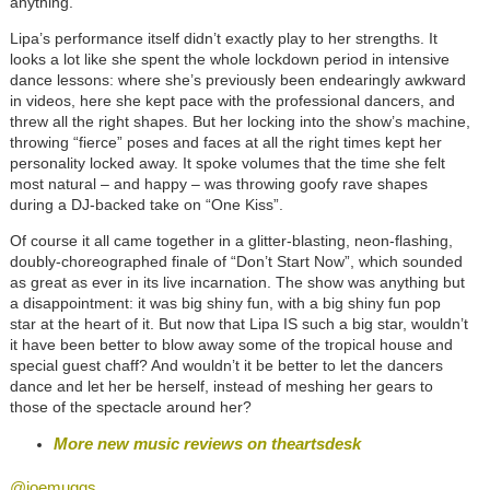
anything.
Lipa’s performance itself didn’t exactly play to her strengths. It
looks a lot like she spent the whole lockdown period in intensive
dance lessons: where she’s previously been endearingly awkward
in videos, here she kept pace with the professional dancers, and
threw all the right shapes. But her locking into the show’s machine,
throwing “fierce” poses and faces at all the right times kept her
personality locked away. It spoke volumes that the time she felt
most natural – and happy – was throwing goofy rave shapes
during a DJ-backed take on “One Kiss”.
Of course it all came together in a glitter-blasting, neon-flashing,
doubly-choreographed finale of “Don’t Start Now”, which sounded
as great as ever in its live incarnation. The show was anything but
a disappointment: it was big shiny fun, with a big shiny fun pop
star at the heart of it. But now that Lipa IS such a big star, wouldn’t
it have been better to blow away some of the tropical house and
special guest chaff? And wouldn’t it be better to let the dancers
dance and let her be herself, instead of meshing her gears to
those of the spectacle around her?
More new music reviews on theartsdesk
@joemuggs