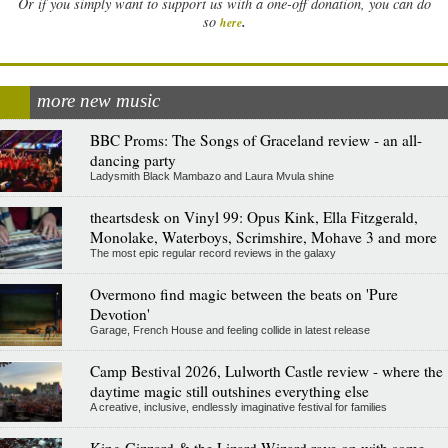
Or if you simply want to support us with a one-off donation, you can do
.
so
here
more new music
BBC Proms: The Songs of Graceland review - an all-
dancing party
Ladysmith Black Mambazo and Laura Mvula shine
theartsdesk on Vinyl 99: Opus Kink, Ella Fitzgerald,
Monolake, Waterboys, Scrimshire, Mohave 3 and more
The most epic regular record reviews in the galaxy
Overmono find magic between the beats on 'Pure
Devotion'
Garage, French House and feeling collide in latest release
Camp Bestival 2026, Lulworth Castle review - where the
daytime magic still outshines everything else
A creative, inclusive, endlessly imaginative festival for families
King Gizzard & the Lizard Wizard rave on with some