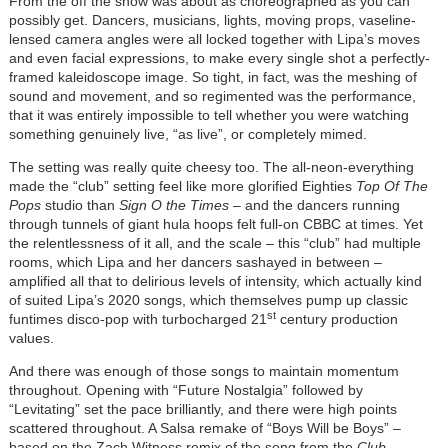
From the off the show was about as choreographed as you can
possibly get. Dancers, musicians, lights, moving props, vaseline-
lensed camera angles were all locked together with Lipa’s moves
and even facial expressions, to make every single shot a perfectly-
framed kaleidoscope image. So tight, in fact, was the meshing of
sound and movement, and so regimented was the performance,
that it was entirely impossible to tell whether you were watching
something genuinely live, “as live”, or completely mimed.
The setting was really quite cheesy too. The all-neon-everything
made the “club” setting feel like more glorified Eighties
Top Of The
Pops
studio than
Sign O the Times –
and the dancers running
through tunnels of giant hula hoops felt full-on CBBC at times. Yet
the relentlessness of it all, and the scale – this “club” had multiple
rooms, which Lipa and her dancers sashayed in between –
amplified all that to delirious levels of intensity, which actually kind
of suited Lipa’s 2020 songs, which themselves pump up classic
st
funtimes disco-pop with turbocharged 21
century production
values.
And there was enough of those songs to maintain momentum
throughout. Opening with “Future Nostalgia” followed by
“Levitating” set the pace brilliantly, and there were high points
scattered throughout. A Salsa remake of “Boys Will be Boys” –
based on the Zach Witness remix of the song from the
Club