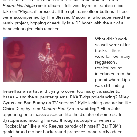
Future Nostalgia
remix album – followed by an extra disco-fied
take on “Physical” pressed all the right dancefloor buttons. These
were accompanied by The Blessed Madonna, who supervised that
remix project, bopping cheerfully in a DJ booth with the air of a
benevolent glee club teacher.
What didn’t work
so well were older
tracks – there
were far too many
reggaetón /
tropical house
interludes from the
period where Lipa
was still finding
herself as an artist and trying to cover too many transatlantic
bases – and the superstar guests. FKA Twigs poledancing? Miley
Cyrus and Bad Bunny on TV screens? Kylie looking and acting like
Claire Dunphy from
Modern Family
at a wedding? Elton John
appearing on a massive screen like the dictator of some sci-fi
dystopia and mooing his way through a couple of verses of
“Rocket Man” like a Vic Reeves parody of himself? Bar TBM’s
genial brood mother background presence, none really added