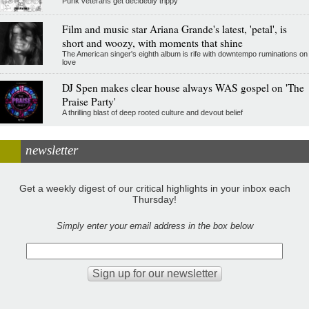
Punk veterans get decidedly trippy
Film and music star Ariana Grande's latest, 'petal', is
short and woozy, with moments that shine
The American singer's eighth album is rife with downtempo ruminations on
love
DJ Spen makes clear house always WAS gospel on 'The
Praise Party'
A thrilling blast of deep rooted culture and devout belief
newsletter
Get a weekly digest of our critical highlights in your inbox each
Thursday!
Simply enter your email address in the box below