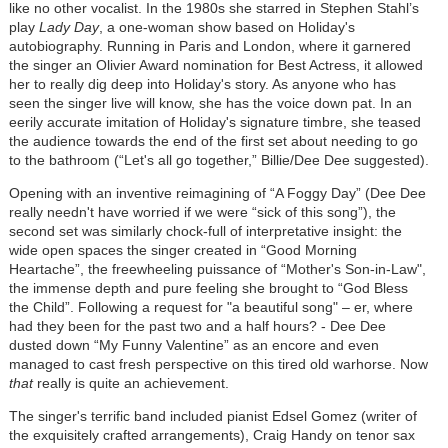
like no other vocalist. In the 1980s she starred in Stephen Stahl’s
play
Lady Day
, a one-woman show based on Holiday's
autobiography. Running in Paris and London, where it garnered
the singer an Olivier Award nomination for Best Actress, it allowed
her to really dig deep into Holiday's story. As anyone who has
seen the singer live will know, she has the voice down pat. In an
eerily accurate imitation of Holiday's signature timbre, she teased
the audience towards the end of the first set about needing to go
to the bathroom (“Let's all go together,” Billie/Dee Dee suggested).
Opening with an inventive reimagining of “A Foggy Day” (Dee Dee
really needn't have worried if we were “sick of this song”), the
second set was similarly chock-full of interpretative insight: the
wide open spaces the singer created in “Good Morning
Heartache”, the freewheeling puissance of “Mother's Son-in-Law",
the immense depth and pure feeling she brought to “God Bless
the Child”. Following a request for "a beautiful song" – er, where
had they been for the past two and a half hours? - Dee Dee
dusted down “My Funny Valentine” as an encore and even
managed to cast fresh perspective on this tired old warhorse. Now
that
really is quite an achievement.
The singer's terrific band included pianist Edsel Gomez (writer of
the exquisitely crafted arrangements), Craig Handy on tenor sax