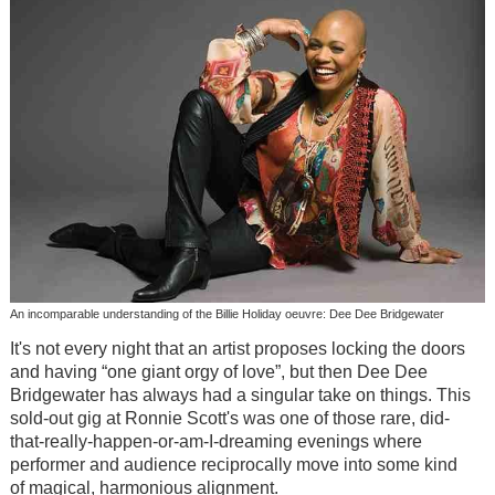
An incomparable understanding of the Billie Holiday oeuvre: Dee Dee Bridgewater
It's not every night that an artist proposes locking the doors
and having “one giant orgy of love”, but then Dee Dee
Bridgewater has always had a singular take on things. This
sold-out gig at Ronnie Scott's was one of those rare, did-
that-really-happen-or-am-I-dreaming evenings where
performer and audience reciprocally move into some kind
of magical, harmonious alignment.