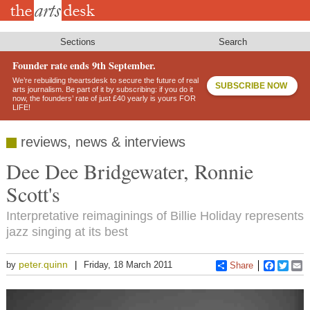
Skip
to
main
content
Sections
Search
Founder rate ends 9th September.
We’re rebuilding theartsdesk to secure the future of real
SUBSCRIBE NOW
arts journalism. Be part of it by subscribing: if you do it
now, the founders’ rate of just £40 yearly is yours FOR
LIFE!
reviews, news & interviews
Dee Dee Bridgewater, Ronnie
Scott's
Interpretative reimaginings of Billie Holiday represents
jazz singing at its best
peter.quinn
by
Friday, 18 March 2011
Share
Faceboo
Twitt
E