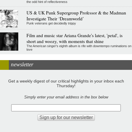
the odd hint of reflectiveness
US & UK Punk Supergroup Professor & the Madman
Investigate Their ‘Dreamworld’
Punk veterans get decidedly trippy
Film and music star Ariana Grande's latest, 'petal', is
short and woozy, with moments that shine
The American singer's eighth album is rife with downtempo ruminations on
love
newsletter
Get a weekly digest of our critical highlights in your inbox each
Thursday!
Simply enter your email address in the box below