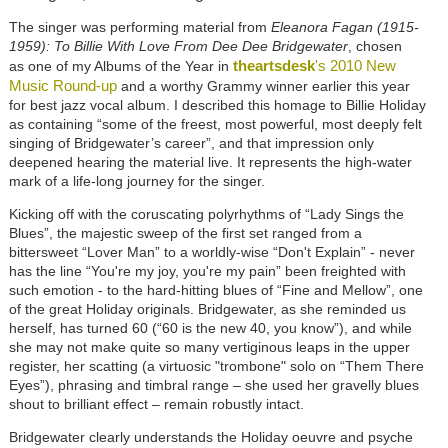
The singer was performing material from
Eleanora Fagan (1915-
1959): To Billie With Love From Dee Dee Bridgewater
, chosen
theartsdesk
's 2010 New
as one of my Albums of the Year in
Music Round-up
and a worthy Grammy winner earlier this year
for best jazz vocal album. I described this homage to Billie Holiday
as containing “some of the freest, most powerful, most deeply felt
singing of Bridgewater’s career”, and that impression only
deepened hearing the material live. It represents the high-water
mark of a life-long journey for the singer.
Kicking off with the coruscating polyrhythms of “Lady Sings the
Blues”, the majestic sweep of the first set ranged from a
bittersweet “Lover Man” to a worldly-wise “Don't Explain” - never
has the line “You're my joy, you're my pain” been freighted with
such emotion - to the hard-hitting blues of “Fine and Mellow”, one
of the great Holiday originals. Bridgewater, as she reminded us
herself, has turned 60 (“60 is the new 40, you know”), and while
she may not make quite so many vertiginous leaps in the upper
register, her scatting (a virtuosic "trombone" solo on “Them There
Eyes”), phrasing and timbral range – she used her gravelly blues
shout to brilliant effect – remain robustly intact.
Bridgewater clearly understands the Holiday oeuvre and psyche