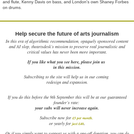
and flute, Kenny Davis on bass, and London's own Shaney Forbes
on drums.
Help secure the future of arts journalism
In this era of algorithmic recommendation, opaquely sponsored content
and AI slop, theartsdesk’s mission to preserve real journalistic and
critical values has never been more important.
If you like what you see here, please join us
in this mission.
Subscribing to the site will help us in our coming
redesign and expansion.
If
you do this before the 9th September this will be at our guaranteed
founder’s rate:
your subs will never increase again.
Subscribe now for
£5 per month
.
.
or yearly for
just £40
Or if you simply want to support us with a one-off donation, you can do