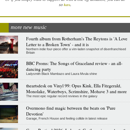
.
so
here
more new music
Fourth album from Rotherham's The Reytons is 'A Love
Letter to a Broken Town' - and it is
Northern indie four-piece offer a vim-laden snapshot of disenfranchised
Britain
BBC Proms: The Songs of Graceland review - an all-
dancing party
Ladysmith Black Mambazo and Laura Mvula shine
theartsdesk on Vinyl 99: Opus Kink, Ella Fitzgerald,
Monolake, Waterboys, Scrimshire, Mohave 3 and more
The most epic regular record reviews in the galaxy
Overmono find magic between the beats on 'Pure
Devotion'
Garage, French House and feeling collide in latest release