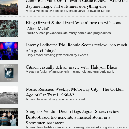
Camp Bestival 2026, Lulworth Castle review - where the
daytime magic still outshines everything else
A creative, inclusive, endlessly imaginative festival for families
King Gizzard & the Lizard Wizard rave on with some
'Alien Metal'
Prolific Aussie psychedelicists marry dance and prog sounds
Jeremy Ledbetter Trio, Ronnie Scott's review - too much
of a good thing?
Fiery crowd-pleasing jazz marred by excess
Citizen casually deliver magic with 'Halcyon Blues'
A soaring fusion of atmospheric melancholy and energetic punk
Music Reissues Weekly: Motorway City - The Golden
Age of Car Travel 1966-82
A hymn to when driving was an end in itself
Sunglasz Vendor, Dream Bags Jaguar Shoes review -
Bristol-based trio generate a musical storm in a
Shoreditch basement
A breathless half-hour takes in screaming, stop-start song structures and