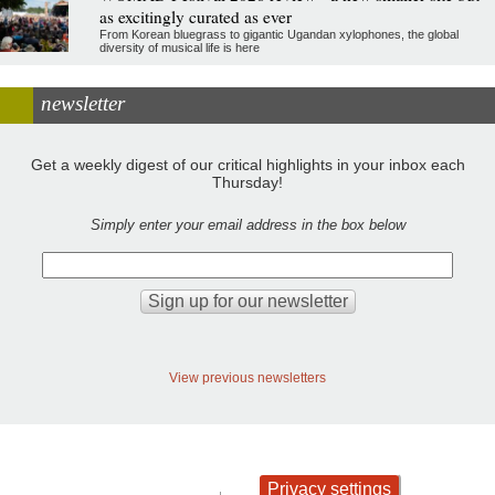
as excitingly curated as ever
From Korean bluegrass to gigantic Ugandan xylophones, the global
diversity of musical life is here
newsletter
Get a weekly digest of our critical highlights in your inbox each
Thursday!
Simply enter your email address in the box below
View previous newsletters
Privacy settings