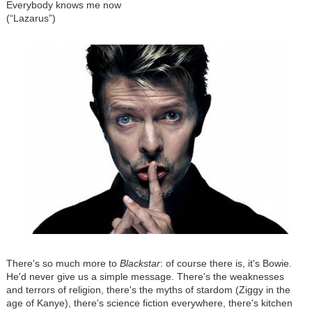
Everybody knows me now
(“Lazarus”)
There's so much more to
Blackstar
: of course there is, it's Bowie.
He'd never give us a simple message. There's the weaknesses
and terrors of religion, there's the myths of stardom (Ziggy in the
age of Kanye), there's science fiction everywhere, there's kitchen