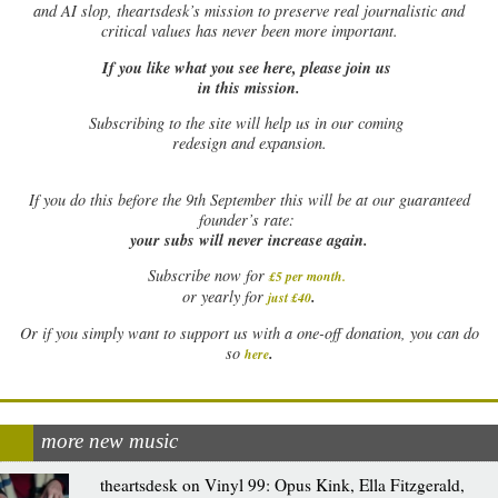
and AI slop, theartsdesk’s mission to preserve real journalistic and
critical values has never been more important.
If you like what you see here, please join us
in this mission.
Subscribing to the site will help us in our coming
redesign and expansion.
If
you do this before the 9th September this will be at our guaranteed
founder’s rate:
your subs will never increase again.
Subscribe now for
£5 per month
.
.
or yearly for
just £40
Or if you simply want to support us with a one-off donation, you can do
.
so
here
more new music
theartsdesk on Vinyl 99: Opus Kink, Ella Fitzgerald,