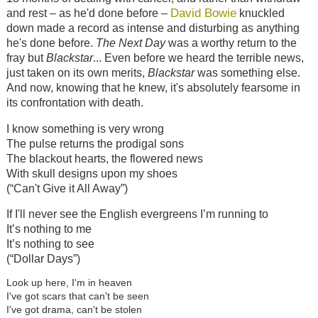
David Bowie
and rest – as he'd done before –
knuckled
down made a record as intense and disturbing as anything
he's done before.
The Next Day
was a worthy return to the
fray but
Blackstar
... Even before we heard the terrible news,
just taken on its own merits,
Blackstar
was something else.
And now, knowing that he knew, it's absolutely fearsome in
its confrontation with death.
I know something is very wrong
The pulse returns the prodigal sons
The blackout hearts, the flowered news
With skull designs upon my shoes
(“Can't Give it All Away”)
If I'll never see the English evergreens I’m running to
It’s nothing to me
It’s nothing to see
(“Dollar Days”)
Look up here, I'm in heaven
I've got scars that can't be seen
I've got drama, can't be stolen