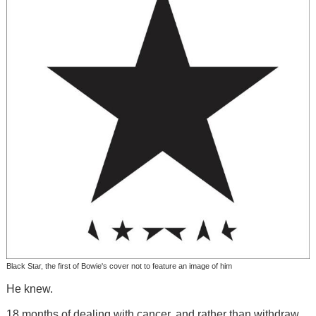
Black Star, the first of Bowie's cover not to feature an image of him
He knew.
18 months of dealing with cancer, and rather than withdraw