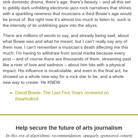
sink domestic drama, there's age, there's beauty – and all this set
to giddily dark unfolding electronic-jazz-rock narratives that shines
with a sparkling newness that musicians a third Bowie's age would
be proud of. But right now it's almost too much to listen to, such is
the intensity of its unblinking gaze into the abyss.
There are millions of words to say, and already being said, about
what Bowie was and what he meant, but I can't really say any of
them now. I can't remember a musician's death affecting me this
much: I'm having to withdraw from social media because every
post – and of course there are thousands of them, streaming past
like a river of love and sadness – about him hits with a physical
impact. His influence is incalculable, and even in the final act, he
showed us a whole new way for a rock star to be, and a whole
new way to create. He KNEW.
David Bowie: The Last Five Years
reviewed on
theartsdesk
Help secure the future of arts journalism
In this era of algorithmic recommendation, opaquely sponsored content