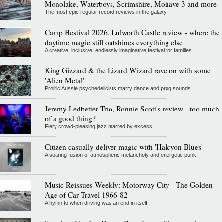
Monolake, Waterboys, Scrimshire, Mohave 3 and more
The most epic regular record reviews in the galaxy
Camp Bestival 2026, Lulworth Castle review - where the
daytime magic still outshines everything else
A creative, inclusive, endlessly imaginative festival for families
King Gizzard & the Lizard Wizard rave on with some
'Alien Metal'
Prolific Aussie psychedelicists marry dance and prog sounds
Jeremy Ledbetter Trio, Ronnie Scott's review - too much
of a good thing?
Fiery crowd-pleasing jazz marred by excess
Citizen casually deliver magic with 'Halcyon Blues'
A soaring fusion of atmospheric melancholy and energetic punk
Music Reissues Weekly: Motorway City - The Golden
Age of Car Travel 1966-82
A hymn to when driving was an end in itself