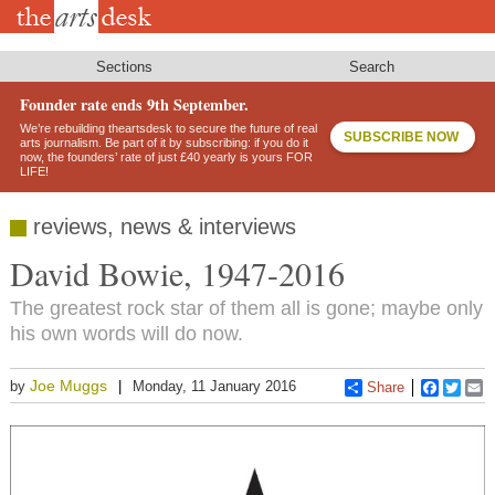
Skip
to
main
content
Sections
Search
Founder rate ends 9th September.
We’re rebuilding theartsdesk to secure the future of real
SUBSCRIBE NOW
arts journalism. Be part of it by subscribing: if you do it
now, the founders’ rate of just £40 yearly is yours FOR
LIFE!
reviews, news & interviews
David Bowie, 1947-2016
The greatest rock star of them all is gone; maybe only
his own words will do now.
Joe Muggs
by
Monday, 11 January 2016
Share
Faceboo
Twitt
E