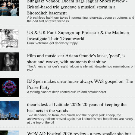
Sunglasz Vendor, Dream Bags Jaguar Shoes review -
Bristol-based trio generate a musical storm in a
Shoreditch basement
A breathless half-hour takes in screaming, stop-start song structures and
the odd hint of reflectiveness
US & UK Punk Supergroup Professor & the Madman
Investigate Their ‘Dreamworld’
Punk veterans get decidedly trippy
Film and music star Ariana Grande's latest, 'petal', is
short and woozy, with moments that shine
The American singer's eighth album is rife with downtempo ruminations on
love
DJ Spen makes clear house always WAS gospel on 'The
Praise Party'
A thrilling blast of deep rooted culture and devout belief
theartsdesk at Latitude 2026: 20 years of keeping the
best acts in the woods
Two decades on from Patti Smith and the original pink sheep, the
anniversary edition proved again that Latitude's real headliners are rarely
at the top of the bill
WOMAD Festival 2026 review - a new smaller site but