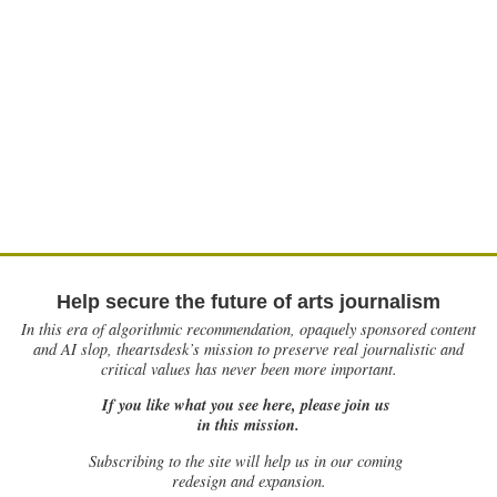
Help secure the future of arts journalism
In this era of algorithmic recommendation, opaquely sponsored content
and AI slop, theartsdesk’s mission to preserve real journalistic and
critical values has never been more important.
If you like what you see here, please join us
in this mission.
Subscribing to the site will help us in our coming
redesign and expansion.