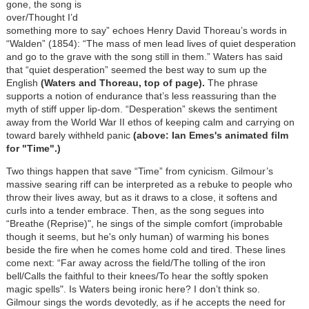
gone, the song is
over/Thought I’d
something more to say” echoes Henry David Thoreau’s words in
“Walden” (1854): “The mass of men lead lives of quiet desperation
and go to the grave with the song still in them.” Waters has said
that “quiet desperation” seemed the best way to sum up the
English
(Waters and Thoreau, top of page).
The phrase
supports a notion of endurance that’s less reassuring than the
myth of stiff upper lip-dom. “Desperation” skews the sentiment
away from the World War II ethos of keeping calm and carrying on
toward barely withheld panic
(above: Ian Emes's animated film
for "Time".)
Two things happen that save “Time” from cynicism. Gilmour’s
massive searing riff can be interpreted as a rebuke to people who
throw their lives away, but as it draws to a close, it softens and
curls into a tender embrace. Then, as the song segues into
“Breathe (Reprise)", he sings of the simple comfort (improbable
though it seems, but he's only human) of warming his bones
beside the fire when he comes home cold and tired. These lines
come next: “Far away across the field/The tolling of the iron
bell/Calls the faithful to their knees/To hear the softly spoken
magic spells". Is Waters being ironic here? I don’t think so.
Gilmour sings the words devotedly, as if he accepts the need for