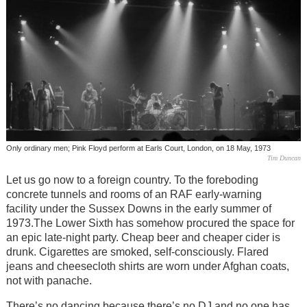
Only ordinary men; Pink Floyd perform at Earls Court, London, on 18 May, 1973
Tim Duncan
Let us go now to a foreign country. To the foreboding
concrete tunnels and rooms of an RAF early-warning
facility under the Sussex Downs in the early summer of
1973.The Lower Sixth has somehow procured the space for
an epic late-night party. Cheap beer and cheaper cider is
drunk. Cigarettes are smoked, self-consciously. Flared
jeans and cheesecloth shirts are worn under Afghan coats,
not with panache.
There’s no dancing because there’s no DJ and no one has