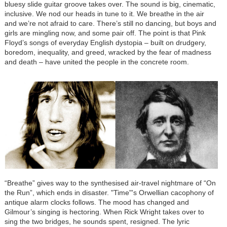
bluesy slide guitar groove takes over. The sound is big, cinematic,
inclusive. We nod our heads in tune to it. We breathe in the air
and we’re not afraid to care. There’s still no dancing, but boys and
girls are mingling now, and some pair off. The point is that Pink
Floyd’s songs of everyday English dystopia – built on drudgery,
boredom, inequality, and greed, wracked by the fear of madness
and death – have united the people in the concrete room.
“Breathe” gives way to the synthesised air-travel nightmare of “On
the Run”, which ends in disaster. "Time"'s Orwellian cacophony of
antique alarm clocks follows. The mood has changed and
Gilmour’s singing is hectoring. When Rick Wright takes over to
sing the two bridges, he sounds spent, resigned. The lyric