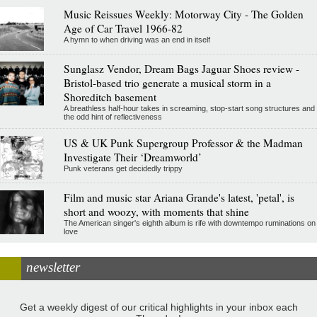
Music Reissues Weekly: Motorway City - The Golden
Age of Car Travel 1966-82
A hymn to when driving was an end in itself
Sunglasz Vendor, Dream Bags Jaguar Shoes review -
Bristol-based trio generate a musical storm in a
Shoreditch basement
A breathless half-hour takes in screaming, stop-start song structures and
the odd hint of reflectiveness
US & UK Punk Supergroup Professor & the Madman
Investigate Their ‘Dreamworld’
Punk veterans get decidedly trippy
Film and music star Ariana Grande's latest, 'petal', is
short and woozy, with moments that shine
The American singer's eighth album is rife with downtempo ruminations on
love
newsletter
Get a weekly digest of our critical highlights in your inbox each