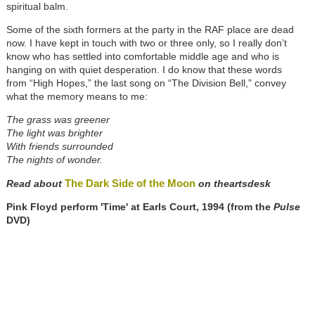
spiritual balm.
Some of the sixth formers at the party in the RAF place are dead
now. I have kept in touch with two or three only, so I really don’t
know who has settled into comfortable middle age and who is
hanging on with quiet desperation. I do know that these words
from “High Hopes,” the last song on “The Division Bell,” convey
what the memory means to me:
The grass was greener
The light was brighter
With friends surrounded
The nights of wonder.
The Dark Side of the Moon
Read about
on theartsdesk
Pink Floyd perform 'Time' at Earls Court, 1994 (from the
Pulse
DVD)