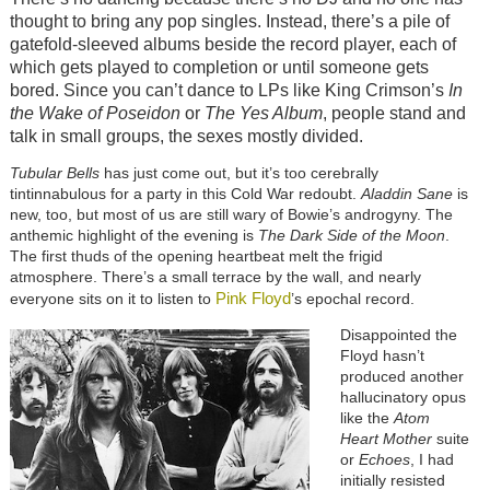
thought to bring any pop singles. Instead, there’s a pile of
gatefold-sleeved albums beside the record player, each of
which gets played to completion or until someone gets
bored. Since you can’t dance to LPs like King Crimson’s
In
the Wake of Poseidon
or
The Yes Album
, people stand and
talk in small groups, the sexes mostly divided.
Tubular Bells
has just come out, but it’s too cerebrally
tintinnabulous for a party in this Cold War redoubt.
Aladdin Sane
is
new, too, but most of us are still wary of Bowie’s androgyny. The
anthemic highlight of the evening is
The Dark Side of the Moon
.
The first thuds of the opening heartbeat melt the frigid
atmosphere. There’s a small terrace by the wall, and nearly
Pink Floyd
everyone sits on it to listen to
’s epochal record.
Disappointed the
Floyd hasn’t
produced another
hallucinatory opus
like the
Atom
Heart Mother
suite
or
Echoes
, I had
initially resisted