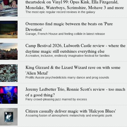
theartsdesk on Vinyl 99: Opus Kink, Ella Fitzgerald,
Monolake, Waterboys, Scrimshire, Mohave 3 and more
The most epic regular record reviews in the galaxy
Overmono find magic between the beats on 'Pure
Devotion'
Garage, French House and feeling collide in latest release
Camp Bestival 2026, Lulworth Castle review - where the
daytime magic still outshines everything else
A creative, inclusive, endlessly imaginative festival for families
King Gizzard & the Lizard Wizard rave on with some
'Alien Metal'
Prolific Aussie psychedelicists marry dance and prog sounds
Jeremy Ledbetter Trio, Ronnie Scott's review - too much
of a good thing?
Fiery crowd-pleasing jazz marred by excess
Citizen casually deliver magic with 'Halcyon Blues'
A soaring fusion of atmospheric melancholy and energetic punk