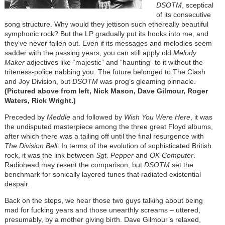
DSOTM
, sceptical
of its consecutive
song structure. Why would they jettison such ethereally beautiful
symphonic rock? But the LP gradually put its hooks into me, and
they’ve never fallen out. Even if its messages and melodies seem
sadder with the passing years, you can still apply old
Melody
Maker
adjectives like “majestic” and “haunting” to it without the
triteness-police nabbing you. The future belonged to The Clash
and Joy Division, but
DSOTM
was prog’s gleaming pinnacle.
(Pictured above from left, Nick Mason, Dave Gilmour, Roger
Waters, Rick Wright.)
Preceded by
Meddle
and followed by
Wish You Were Here
, it was
the undisputed masterpiece among the three great Floyd albums,
after which there was a tailing off until the final resurgence with
The Division Bell
. In terms of the evolution of sophisticated British
rock, it was the link between
Sgt. Pepper
and
OK Computer
.
Radiohead may resent the comparison, but
DSOTM
set the
benchmark for sonically layered tunes that radiated existential
despair.
Back on the steps, we hear those two guys talking about being
mad for fucking years and those unearthly screams – uttered,
presumably, by a mother giving birth. Dave Gilmour’s relaxed,