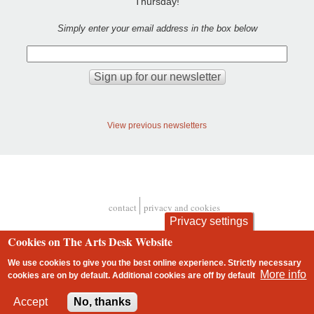
Thursday!
Simply enter your email address in the box below
View previous newsletters
contact
privacy and cookies
Footer
Privacy settings
Cookies on The Arts Desk Website
We use cookies to give you the best online experience. Strictly necessary
More info
cookies are on by default. Additional cookies are
off
by default
2 free articles left
Accept
No, thanks