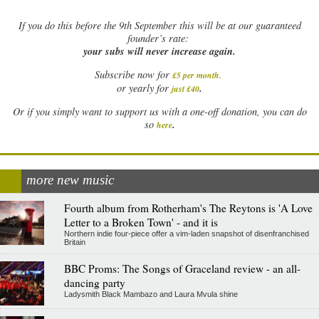
If
you do this before the 9th September this will be at our guaranteed
founder’s rate:
your subs will never increase again.
Subscribe now for
£5 per month
.
.
or yearly for
just £40
Or if you simply want to support us with a one-off donation, you can do
.
so
here
more new music
Fourth album from Rotherham's The Reytons is 'A Love
Letter to a Broken Town' - and it is
Northern indie four-piece offer a vim-laden snapshot of disenfranchised
Britain
BBC Proms: The Songs of Graceland review - an all-
dancing party
Ladysmith Black Mambazo and Laura Mvula shine