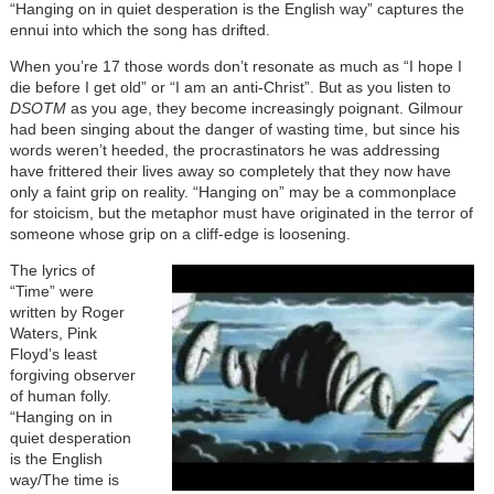
“Hanging on in quiet desperation is the English way” captures the
ennui into which the song has drifted.
When you’re 17 those words don’t resonate as much as “I hope I
die before I get old” or “I am an anti-Christ”. But as you listen to
DSOTM
as you age, they become increasingly poignant. Gilmour
had been singing about the danger of wasting time, but since his
words weren’t heeded, the procrastinators he was addressing
have frittered their lives away so completely that they now have
only a faint grip on reality. “Hanging on” may be a commonplace
for stoicism, but the metaphor must have originated in the terror of
someone whose grip on a cliff-edge is loosening.
The lyrics of
“Time” were
written by Roger
Waters, Pink
Floyd’s least
forgiving observer
of human folly.
“Hanging on in
quiet desperation
is the English
way/The time is