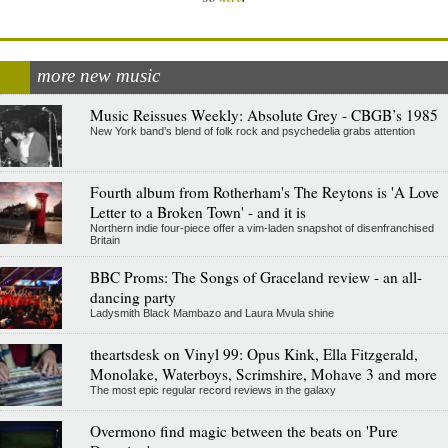
more new music
Music Reissues Weekly: Absolute Grey - CBGB’s 1985
New York band’s blend of folk rock and psychedelia grabs attention
Fourth album from Rotherham's The Reytons is 'A Love
Letter to a Broken Town' - and it is
Northern indie four-piece offer a vim-laden snapshot of disenfranchised
Britain
BBC Proms: The Songs of Graceland review - an all-
dancing party
Ladysmith Black Mambazo and Laura Mvula shine
theartsdesk on Vinyl 99: Opus Kink, Ella Fitzgerald,
Monolake, Waterboys, Scrimshire, Mohave 3 and more
The most epic regular record reviews in the galaxy
Overmono find magic between the beats on 'Pure