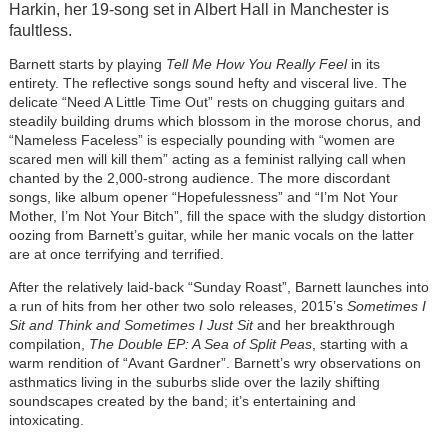
Harkin, her 19-song set in Albert Hall in Manchester is
faultless.
Barnett starts by playing
Tell Me How You Really Feel
in its
entirety. The reflective songs sound hefty and visceral live. The
delicate “Need A Little Time Out” rests on chugging guitars and
steadily building drums which blossom in the morose chorus, and
“Nameless Faceless” is especially pounding with “women are
scared men will kill them” acting as a feminist rallying call when
chanted by the 2,000-strong audience. The more discordant
songs, like album opener “Hopefulessness” and “I’m Not Your
Mother, I’m Not Your Bitch”, fill the space with the sludgy distortion
oozing from Barnett’s guitar, while her manic vocals on the latter
are at once terrifying and terrified.
After the relatively laid-back “Sunday Roast”, Barnett launches into
a run of hits from her other two solo releases, 2015’s
Sometimes I
Sit and Think and Sometimes I Just Sit
and her breakthrough
compilation,
The Double EP: A Sea of Split Peas
, starting with a
warm rendition of “Avant Gardner”. Barnett’s wry observations on
asthmatics living in the suburbs slide over the lazily shifting
soundscapes created by the band; it’s entertaining and
intoxicating.