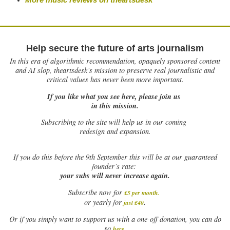
Help secure the future of arts journalism
In this era of algorithmic recommendation, opaquely sponsored content
and AI slop, theartsdesk’s mission to preserve real journalistic and
critical values has never been more important.
If you like what you see here, please join us
in this mission.
Subscribing to the site will help us in our coming
redesign and expansion.
If
you do this before the 9th September this will be at our guaranteed
founder’s rate:
your subs will never increase again.
Subscribe now for
£5 per month
.
.
or yearly for
just £40
Or if you simply want to support us with a one-off donation, you can do
.
so
here