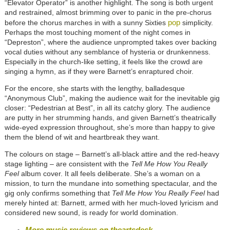
“Elevator Operator” is another highlight. The song is both urgent
and restrained, almost brimming over to panic in the pre-chorus
pop
before the chorus marches in with a sunny Sixties
simplicity.
Perhaps the most touching moment of the night comes in
“Depreston”, where the audience unprompted takes over backing
vocal duties without any semblance of hysteria or drunkenness.
Especially in the church-like setting, it feels like the crowd are
singing a hymn, as if they were Barnett’s enraptured choir.
For the encore, she starts with the lengthy, balladesque
“Anonymous Club”, making the audience wait for the inevitable gig
closer: “Pedestrian at Best”, in all its catchy glory. The audience
are putty in her strumming hands, and given Barnett’s theatrically
wide-eyed expression throughout, she’s more than happy to give
them the blend of wit and heartbreak they want.
The colours on stage – Barnett’s all-black attire and the red-heavy
stage lighting – are consistent with the
Tell Me How You Really
Feel
album cover. It all feels deliberate. She’s a woman on a
mission, to turn the mundane into something spectacular, and the
gig only confirms something that
Tell Me How You Really Feel
had
merely hinted at: Barnett, armed with her much-loved lyricism and
considered new sound, is ready for world domination.
More music reviews on theartsdesk