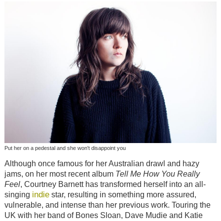
Put her on a pedestal and she won't disappoint you
Although once famous for her Australian drawl and hazy
jams, on her most recent album
Tell Me How You Really
Feel
, Courtney Barnett has transformed herself into an all-
indie
singing
star, resulting in something more assured,
vulnerable, and intense than her previous work. Touring the
UK with her band of Bones Sloan, Dave Mudie and Katie