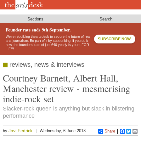
Skip
to
main
content
Sections
Search
Founder rate ends 9th September.
We’re rebuilding theartsdesk to secure the future of real
SUBSCRIBE NOW
arts journalism. Be part of it by subscribing: if you do it
now, the founders’ rate of just £40 yearly is yours FOR
LIFE!
reviews, news & interviews
Courtney Barnett, Albert Hall,
Manchester review - mesmerising
indie-rock set
Slacker-rock queen is anything but slack in blistering
performance
Javi Fedrick
by
Wednesday, 6 June 2018
Share
Faceboo
Twitt
E