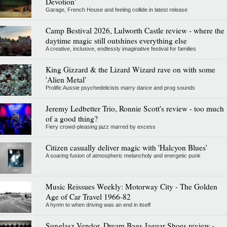
Devotion'
Garage, French House and feeling collide in latest release
Camp Bestival 2026, Lulworth Castle review - where the
daytime magic still outshines everything else
A creative, inclusive, endlessly imaginative festival for families
King Gizzard & the Lizard Wizard rave on with some
'Alien Metal'
Prolific Aussie psychedelicists marry dance and prog sounds
Jeremy Ledbetter Trio, Ronnie Scott's review - too much
of a good thing?
Fiery crowd-pleasing jazz marred by excess
Citizen casually deliver magic with 'Halcyon Blues'
A soaring fusion of atmospheric melancholy and energetic punk
Music Reissues Weekly: Motorway City - The Golden
Age of Car Travel 1966-82
A hymn to when driving was an end in itself
Sunglasz Vendor, Dream Bags Jaguar Shoes review -