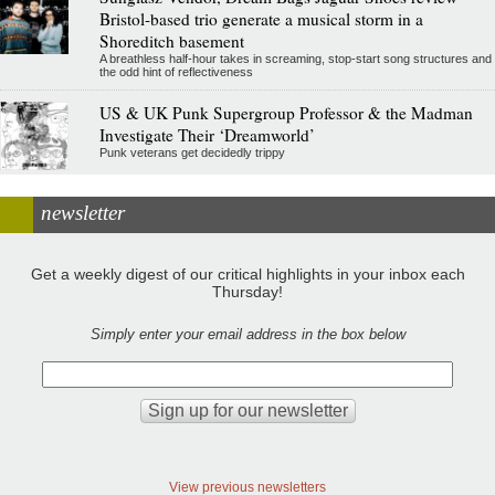
Bristol-based trio generate a musical storm in a
Shoreditch basement
A breathless half-hour takes in screaming, stop-start song structures and
the odd hint of reflectiveness
US & UK Punk Supergroup Professor & the Madman
Investigate Their ‘Dreamworld’
Punk veterans get decidedly trippy
newsletter
Get a weekly digest of our critical highlights in your inbox each
Thursday!
Simply enter your email address in the box below
View previous newsletters