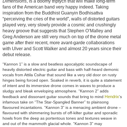
Dimensions
, is a doomy triptych that will make long-term
fans of the American band very happy indeed. Taking
inspiration from the Buddhist Guanyin Bodhisattva
“perceiving the cries of the world”, walls of distorted guitars
played very, very slowly provide a cosmic and crushingly
heavy groove that suggests that Stephen O’Malley and
Greg Anderson are still very much on top of the drone metal
game after their recent, more avant-garde collaborations
with Ulver and Scott Walker and almost 20 years since their
debut release.
“Kannon 1” is a slow and beatless apocalyptic soundscape of
heavily distorted electric guitar and bass with half-heard demonic
vocals from Attila Csihar that sound like a very old door on rusty
hinges being forced open. Soaked in reverb, it is quite a statement
of intent and its immersive drone comes in waves to produce a
sludgy and bleak enveloping atmosphere. “Kannon 2” adds
Hendrix
feedback and dissonant guitar sounds that bring to mind
’s
infamous take on “The Star-Spangled Banner” to plainsong
flavoured incantations. “Kannon 3” is a menacing ambient drone –
flavoured with shimmering bursts of off-kilter guitar and sporadic
howls from the deep as portentous tones and textures weave in
and out of the mammoth glacial whole. “Kannon 3” may