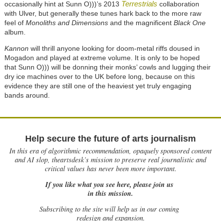
Terrestrials
occasionally hint at Sunn O)))’s 2013
collaboration
with Ulver, but generally these tunes hark back to the more raw
feel of
Monoliths and Dimensions
and the magnificent
Black One
album.
Kannon
will thrill anyone looking for doom-metal riffs doused in
Mogadon and played at extreme volume. It is only to be hoped
that Sunn O))) will be donning their monks’ cowls and lugging their
dry ice machines over to the UK before long, because on this
evidence they are still one of the heaviest yet truly engaging
bands around.
Help secure the future of arts journalism
In this era of algorithmic recommendation, opaquely sponsored content
and AI slop, theartsdesk’s mission to preserve real journalistic and
critical values has never been more important.
If you like what you see here, please join us
in this mission.
Subscribing to the site will help us in our coming
redesign and expansion.