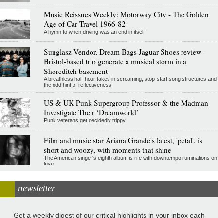
Music Reissues Weekly: Motorway City - The Golden
Age of Car Travel 1966-82
A hymn to when driving was an end in itself
Sunglasz Vendor, Dream Bags Jaguar Shoes review -
Bristol-based trio generate a musical storm in a
Shoreditch basement
A breathless half-hour takes in screaming, stop-start song structures and
the odd hint of reflectiveness
US & UK Punk Supergroup Professor & the Madman
Investigate Their ‘Dreamworld’
Punk veterans get decidedly trippy
Film and music star Ariana Grande's latest, 'petal', is
short and woozy, with moments that shine
The American singer's eighth album is rife with downtempo ruminations on
love
newsletter
Get a weekly digest of our critical highlights in your inbox each