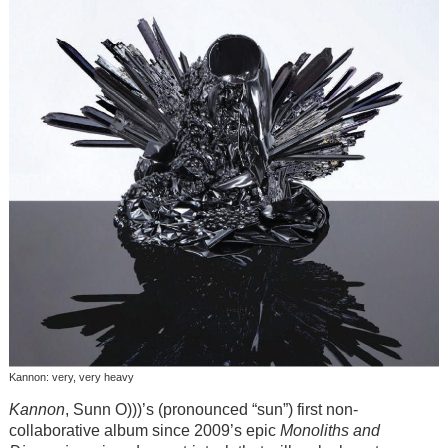
Kannon: very, very heavy
Kannon
, Sunn O)))’s (pronounced “sun”) first non-
collaborative album since 2009’s epic
Monoliths and