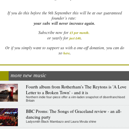
If
you do this before the 9th September this will be at our guaranteed
founder’s rate:
your subs will never increase again.
Subscribe now for
£5 per month
.
.
or yearly for
just £40
Or if you simply want to support us with a one-off donation, you can do
.
so
here
more new music
Fourth album from Rotherham's The Reytons is 'A Love
Letter to a Broken Town' - and it is
Northern indie four-piece offer a vim-laden snapshot of disenfranchised
Britain
BBC Proms: The Songs of Graceland review - an all-
dancing party
Ladysmith Black Mambazo and Laura Mvula shine