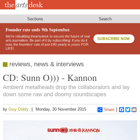
Skip
to
main
content
Sections
Search
Founder rate ends 9th September.
We’re rebuilding theartsdesk to secure the future of real
SUBSCRIBE NOW
arts journalism. Be part of it by subscribing: if you do it
now, the founders’ rate of just £40 yearly is yours FOR
LIFE!
reviews, news & interviews
CD: Sunn O))) - Kannon
Ambient metalheads drop the collaborators and lay
down some raw and doomy soundscapes
Guy Oddy
by
Monday, 30 November 2015
Share
Faceboo
Twitt
E