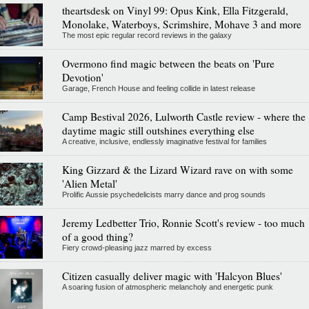
theartsdesk on Vinyl 99: Opus Kink, Ella Fitzgerald,
Monolake, Waterboys, Scrimshire, Mohave 3 and more
The most epic regular record reviews in the galaxy
Overmono find magic between the beats on 'Pure
Devotion'
Garage, French House and feeling collide in latest release
Camp Bestival 2026, Lulworth Castle review - where the
daytime magic still outshines everything else
A creative, inclusive, endlessly imaginative festival for families
King Gizzard & the Lizard Wizard rave on with some
'Alien Metal'
Prolific Aussie psychedelicists marry dance and prog sounds
Jeremy Ledbetter Trio, Ronnie Scott's review - too much
of a good thing?
Fiery crowd-pleasing jazz marred by excess
Citizen casually deliver magic with 'Halcyon Blues'
A soaring fusion of atmospheric melancholy and energetic punk