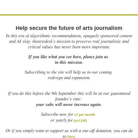
Help secure the future of arts journalism
In this era of algorithmic recommendation, opaquely sponsored content
and AI slop, theartsdesk’s mission to preserve real journalistic and
critical values has never been more important.
If you like what you see here, please join us
in this mission.
Subscribing to the site will help us in our coming
redesign and expansion.
If
you do this before the 9th September this will be at our guaranteed
founder’s rate:
your subs will never increase again.
Subscribe now for
£5 per month
.
.
or yearly for
just £40
Or if you simply want to support us with a one-off donation, you can do
.
so
here