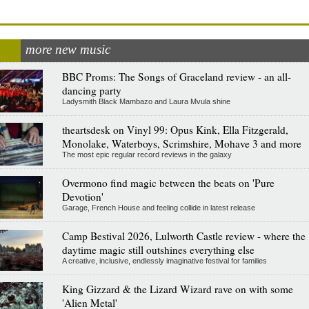
more new music
BBC Proms: The Songs of Graceland review - an all-
dancing party
Ladysmith Black Mambazo and Laura Mvula shine
theartsdesk on Vinyl 99: Opus Kink, Ella Fitzgerald,
Monolake, Waterboys, Scrimshire, Mohave 3 and more
The most epic regular record reviews in the galaxy
Overmono find magic between the beats on 'Pure
Devotion'
Garage, French House and feeling collide in latest release
Camp Bestival 2026, Lulworth Castle review - where the
daytime magic still outshines everything else
A creative, inclusive, endlessly imaginative festival for families
King Gizzard & the Lizard Wizard rave on with some
'Alien Metal'