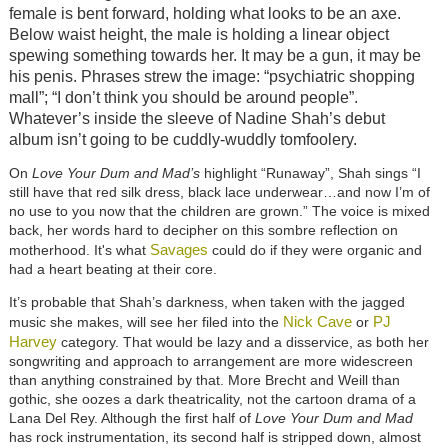
female is bent forward, holding what looks to be an axe.
Below waist height, the male is holding a linear object
spewing something towards her. It may be a gun, it may be
his penis. Phrases strew the image: “psychiatric shopping
mall”; “I don’t think you should be around people”.
Whatever’s inside the sleeve of Nadine Shah’s debut
album isn’t going to be cuddly-wuddly tomfoolery.
On
Love Your Dum and Mad’s
highlight “Runaway”, Shah sings “I
still have that red silk dress, black lace underwear…and now I’m of
no use to you now that the children are grown.” The voice is mixed
back, her words hard to decipher on this sombre reflection on
Savages
motherhood. It's what
could do if they were organic and
had a heart beating at their core.
It’s probable that Shah’s darkness, when taken with the jagged
Nick Cave
PJ
music she makes, will see her filed into the
or
Harvey
category. That would be lazy and a disservice, as both her
songwriting and approach to arrangement are more widescreen
than anything constrained by that. More Brecht and Weill than
gothic, she oozes a dark theatricality, not the cartoon drama of a
Lana Del Rey. Although the first half of
Love Your Dum and Mad
has rock instrumentation, its second half is stripped down, almost