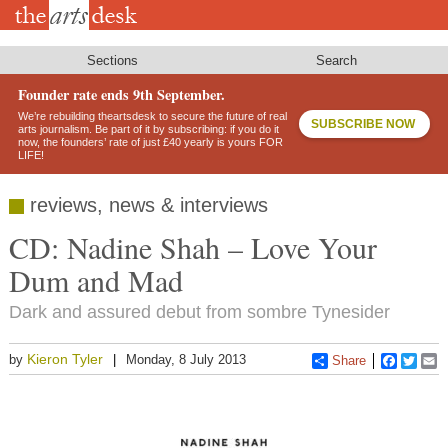
Skip
to
main
content
Sections
Search
Founder rate ends 9th September.
We’re rebuilding theartsdesk to secure the future of real
SUBSCRIBE NOW
arts journalism. Be part of it by subscribing: if you do it
now, the founders’ rate of just £40 yearly is yours FOR
LIFE!
reviews, news & interviews
CD: Nadine Shah – Love Your
Dum and Mad
Dark and assured debut from sombre Tynesider
Kieron Tyler
by
Monday, 8 July 2013
Share
Faceboo
Twitt
E