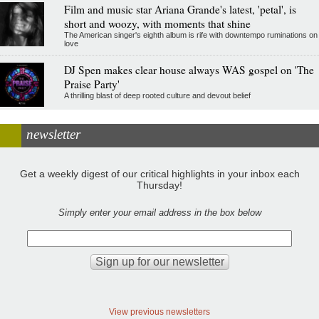
Film and music star Ariana Grande's latest, 'petal', is
short and woozy, with moments that shine
The American singer's eighth album is rife with downtempo ruminations on
love
DJ Spen makes clear house always WAS gospel on 'The
Praise Party'
A thrilling blast of deep rooted culture and devout belief
newsletter
Get a weekly digest of our critical highlights in your inbox each
Thursday!
Simply enter your email address in the box below
View previous newsletters