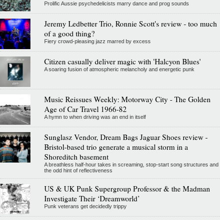
Prolific Aussie psychedelicists marry dance and prog sounds
Jeremy Ledbetter Trio, Ronnie Scott's review - too much
of a good thing?
Fiery crowd-pleasing jazz marred by excess
Citizen casually deliver magic with 'Halcyon Blues'
A soaring fusion of atmospheric melancholy and energetic punk
Music Reissues Weekly: Motorway City - The Golden
Age of Car Travel 1966-82
A hymn to when driving was an end in itself
Sunglasz Vendor, Dream Bags Jaguar Shoes review -
Bristol-based trio generate a musical storm in a
Shoreditch basement
A breathless half-hour takes in screaming, stop-start song structures and
the odd hint of reflectiveness
US & UK Punk Supergroup Professor & the Madman
Investigate Their ‘Dreamworld’
Punk veterans get decidedly trippy