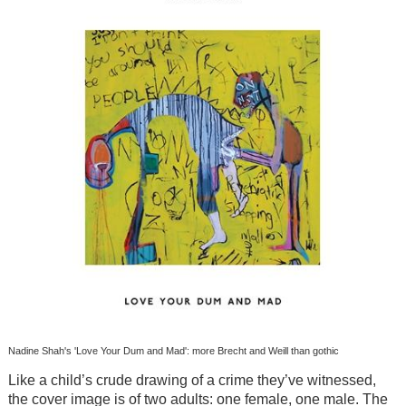
Nadine Shah's 'Love Your Dum and Mad': more Brecht and Weill than gothic
Like a child’s crude drawing of a crime they’ve witnessed,
the cover image is of two adults: one female, one male. The