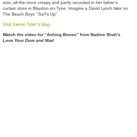
solo, all-the more creepy and partly recorded in her father's
curtain store in Blaydon-on-Tyne. Imagine a David Lynch take on
The Beach Boys’ “Surf's Up”.
Visit Kieron Tyler’s blog
Watch the video for “Aching Bones” from Nadine Shah’s
Love Your Dum and Mad