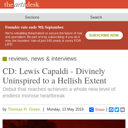
Skip
to
main
content
Sections
Search
Founder rate ends 9th September.
We’re rebuilding theartsdesk to secure the future of real
SUBSCRIBE NOW
arts journalism. Be part of it by subscribing: if you do it
now, the founders’ rate of just £40 yearly is yours FOR
LIFE!
reviews, news & interviews
CD: Lewis Capaldi - Divinely
Uninspired to a Hellish Extent
Debut that reaches achieves a whole new level of
endless morose heartbreak
Thomas H. Green
by
Monday, 13 May 2019
Share
Faceboo
Twitt
E