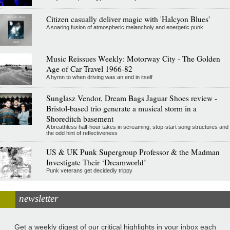
Citizen casually deliver magic with 'Halcyon Blues'
A soaring fusion of atmospheric melancholy and energetic punk
Music Reissues Weekly: Motorway City - The Golden
Age of Car Travel 1966-82
A hymn to when driving was an end in itself
Sunglasz Vendor, Dream Bags Jaguar Shoes review -
Bristol-based trio generate a musical storm in a
Shoreditch basement
A breathless half-hour takes in screaming, stop-start song structures and
the odd hint of reflectiveness
US & UK Punk Supergroup Professor & the Madman
Investigate Their ‘Dreamworld’
Punk veterans get decidedly trippy
newsletter
Get a weekly digest of our critical highlights in your inbox each