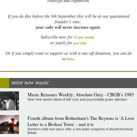
redesign and expansion.
If
you do this before the 9th September this will be at our guaranteed
founder’s rate:
your subs will never increase again.
Subscribe now for
£5 per month
.
.
or yearly for
just £40
Or if you simply want to support us with a one-off donation, you can do
.
so
here
more new music
Music Reissues Weekly: Absolute Grey - CBGB’s 1985
New York band’s blend of folk rock and psychedelia grabs attention
Fourth album from Rotherham's The Reytons is 'A Love
Letter to a Broken Town' - and it is
Northern indie four-piece offer a vim-laden snapshot of disenfranchised
Britain