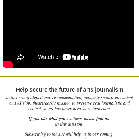
Help secure the future of arts journalism
In this era of algorithmic recommendation, opaquely sponsored content
and AI slop, theartsdesk’s mission to preserve real journalistic and
critical values has never been more important.
If you like what you see here, please join us
in this mission.
Subscribing to the site will help us in our coming