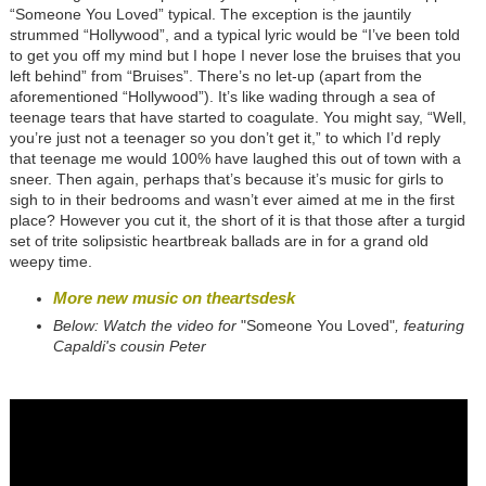
“Someone You Loved” typical. The exception is the jauntily
strummed “Hollywood”, and a typical lyric would be “I’ve been told
to get you off my mind but I hope I never lose the bruises that you
left behind” from “Bruises”. There’s no let-up (apart from the
aforementioned “Hollywood”). It’s like wading through a sea of
teenage tears that have started to coagulate. You might say, “Well,
you’re just not a teenager so you don’t get it,” to which I’d reply
that teenage me would 100% have laughed this out of town with a
sneer. Then again, perhaps that’s because it’s music for girls to
sigh to in their bedrooms and wasn’t ever aimed at me in the first
place? However you cut it, the short of it is that those after a turgid
set of trite solipsistic heartbreak ballads are in for a grand old
weepy time.
More new music on theartsdesk
Below: Watch the video for
"Someone You Loved"
, featuring
Capaldi's cousin Peter