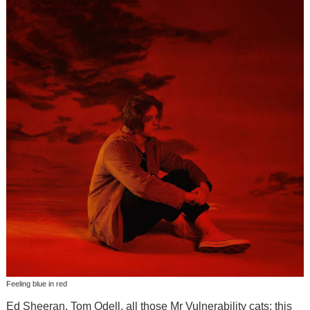
Feeling blue in red
Ed Sheeran, Tom Odell, all those Mr Vulnerability cats; this