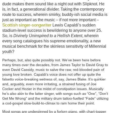
dude makes them sound like a night out with Slipknot. He
is, in fact, a generational divider. Taking the contemporary
route to success, wherein smirky, buddy-ish social media is
just as important as the music – if not more important –
Scottish
singer-songwriter
Lewis Capaldi’s sudden
stadium-level success is bewildering to anyone over 25.
So, is
Divinely Uninspired to a Hellish Extent
, wherein
every song catalogues his supreme emotionality, a new
musical benchmark for the skinless sensitivity of Millennial
youth?
Perhaps, but, also quite possibly not. We’ve been here before
many times over the decades, from James Taylor to David Gray to
even David Cassidy, music to salve the raw, red-blooded pain of
young love broken. Capaldi’s voice does not offer up quite the
falsetto voice-breaking wetness of, say, James Blake. It’s quirkier
and, arguably, even more irritating, a strained fusing of Joe
Cocker and Hozier in the midst of constipation issues. Musically
he’s also akin to the latter singer, with songs such as “One”, “Don’t
Get Me Wrong” and the military drum tattoo-fuelled “Fade” utilizing
a cod-gospel slow-build-to-climax to ram home their point.
Most songs are underpinned by a forlorn piano, with chart-topper