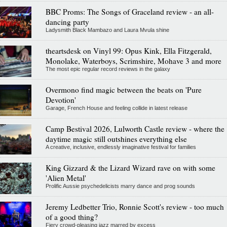
BBC Proms: The Songs of Graceland review - an all-
dancing party
Ladysmith Black Mambazo and Laura Mvula shine
theartsdesk on Vinyl 99: Opus Kink, Ella Fitzgerald,
Monolake, Waterboys, Scrimshire, Mohave 3 and more
The most epic regular record reviews in the galaxy
Overmono find magic between the beats on 'Pure
Devotion'
Garage, French House and feeling collide in latest release
Camp Bestival 2026, Lulworth Castle review - where the
daytime magic still outshines everything else
A creative, inclusive, endlessly imaginative festival for families
King Gizzard & the Lizard Wizard rave on with some
'Alien Metal'
Prolific Aussie psychedelicists marry dance and prog sounds
Jeremy Ledbetter Trio, Ronnie Scott's review - too much
of a good thing?
Fiery crowd-pleasing jazz marred by excess