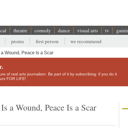
ical
theatre
comedy
dance
visual arts
tv
gami
proms
first person
we recommend
 a Wound, Peace Is a Scar
r.
e of real arts journalism. Be part of it by subscribing: if you do it
yours FOR LIFE!
Is a Wound, Peace Is a Scar