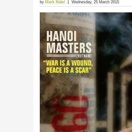
Mark Kidel
by
Wednesday, 25 March 2015