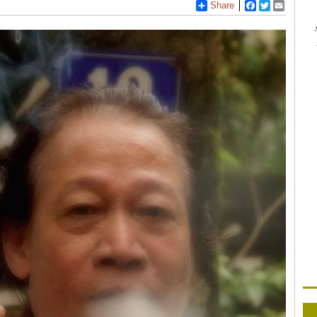
Share
Facebook
Twitter
Email