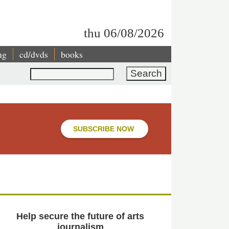
thu 06/08/2026
ng
cd/dvds
books
Search
SUBSCRIBE NOW
Help secure the future of arts
journalism