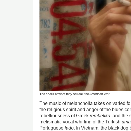
The scars of what they still call 'the American War'
The music of melancholia takes on varied for
the religious spirit and anger of the blues co
rebelliousness of Greek
rembetika
, and the 
melismatic vocal whirling of the Turkish
ama
Portuguese
fado
. In Vietnam, the black dog