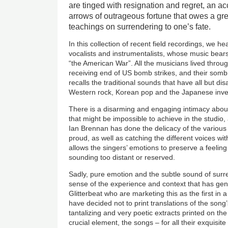
are tinged with resignation and regret, an a
arrows of outrageous fortune that owes a gr
teachings on surrendering to one’s fate.
In this collection of recent field recordings, we h
vocalists and instrumentalists, whose music bears t
“the American War”. All the musicians lived throu
receiving end of US bomb strikes, and their som
recalls the traditional sounds that have all but d
Western rock, Korean pop and the Japanese inve
There is a disarming and engaging intimacy abou
that might be impossible to achieve in the studio
Ian Brennan has done the delicacy of the various
proud, as well as catching the different voices wi
allows the singers’ emotions to preserve a feelin
sounding too distant or reserved.
Sadly, pure emotion and the subtle sound of surr
sense of the experience and context that has gen
Glitterbeat who are marketing this as the first in 
have decided not to print translations of the song’
tantalizing and very poetic extracts printed on the
crucial element, the songs – for all their exquisi