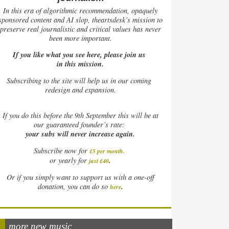
In this era of algorithmic recommendation, opaquely
sponsored content and AI slop, theartsdesk’s mission to
preserve real journalistic and critical values has never
been more important.
If you like what you see here, please join us
in this mission.
Subscribing to the site will help us in our coming
redesign and expansion.
If
you do this before the 9th September this will be at
our guaranteed founder’s rate:
your subs will never increase again.
Subscribe now for
£5 per month
.
.
or yearly for
just £40
Or if you simply want to support us with a one-off
.
donation, you can do so
here
more new music