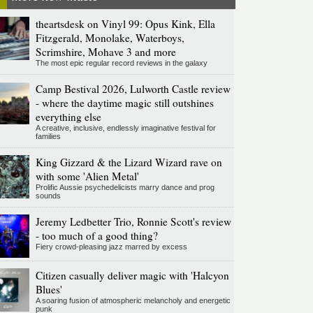
theartsdesk on Vinyl 99: Opus Kink, Ella
Fitzgerald, Monolake, Waterboys,
Scrimshire, Mohave 3 and more
The most epic regular record reviews in the galaxy
Camp Bestival 2026, Lulworth Castle review
- where the daytime magic still outshines
everything else
A creative, inclusive, endlessly imaginative festival for
families
King Gizzard & the Lizard Wizard rave on
with some 'Alien Metal'
Prolific Aussie psychedelicists marry dance and prog
sounds
Jeremy Ledbetter Trio, Ronnie Scott's review
- too much of a good thing?
Fiery crowd-pleasing jazz marred by excess
Citizen casually deliver magic with 'Halcyon
Blues'
A soaring fusion of atmospheric melancholy and energetic
punk