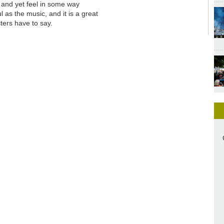
s and yet feel in some way
l as the music, and it is a great
ters have to say.