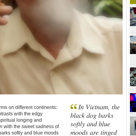
In Vietnam, the
ms on different continents:
black dog barks
ntrasts with the edgy
spiritual longing and
softly and blue
n
with the sweet sadness of
moods are tinged
 barks softly and blue moods