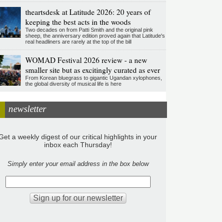
theartsdesk at Latitude 2026: 20 years of
keeping the best acts in the woods
Two decades on from Patti Smith and the original pink
sheep, the anniversary edition proved again that Latitude's
real headliners are rarely at the top of the bill
WOMAD Festival 2026 review - a new
smaller site but as excitingly curated as ever
From Korean bluegrass to gigantic Ugandan xylophones,
the global diversity of musical life is here
newsletter
Get a weekly digest of our critical highlights in your
inbox each Thursday!
Simply enter your email address in the box below