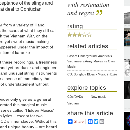
with resignation
cceptance of the slings and
eat deal to Confucian
and regret
ear from a variety of Hanoi
rating
he scars of what they still call
gh the Vietnam War, on the
bre yet sweet music-making
related articles
isappeared under the impact of
ntion of karaoke.
East of Underground: America’s
Vietnam-era Army Makes its Own
t these recordings, a freshness
Music
, and yet producer and engineer
 and unusual string instruments
CD: Songhoy Blues - Music in Exile
th a sense of immediacy that
g of understatement without
explore topics
CDs/DVDs
New music
ender only give us a general
Vietnam
erated this magical music.
a series called “Hidden Musics”
share this article
s lyrics – except for two
 CD’s inner sleeve. Without this
Share
Facebook
Twitter
Email
te and unique beauty – are heard