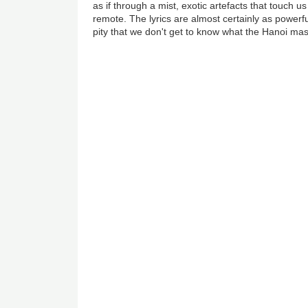
as if through a mist, exotic artefacts that touch u
remote. The lyrics are almost certainly as powerfu
pity that we don't get to know what the Hanoi mas