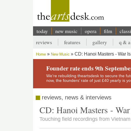
Skip
to
main
content
today
new music
opera
film
class
Main
reviews
features
gallery
q & a
navigation
Secondary
CD: Hanoi Masters - War Is
Home
New Music
menu
Breadcrumb
Founder rate ends 9th Septembe
We’re rebuilding theartsdesk to secure the futur
now, the founders’ rate of just £40 yearly is 
reviews, news & interviews
CD: Hanoi Masters - War 
Touching field recordings from Vietnam