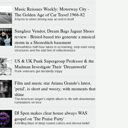
Music Reissues Weekly: Motorway City -
The Golden Age of Car Travel 1966-82
A hymn to when driving was an end in itself
Sunglasz Vendor, Dream Bags Jaguar Shoes
review - Bristol-based trio generate a musical
storm in a Shoreditch basement
A breathless half-hour takes in screaming, stop-start song
structures and the odd hint of reflectiveness
US & UK Punk Supergroup Professor & the
Madman Investigate Their ‘Dreamworld’
Punk veterans get decidedly trippy
Film and music star Ariana Grande's latest,
'petal', is short and woozy, with moments that
shine
The American singer's eighth album is rife with downtempo
ruminations on love
DJ Spen makes clear house always WAS
gospel on 'The Praise Party'
A thrilling blast of deep rooted culture and devout belief