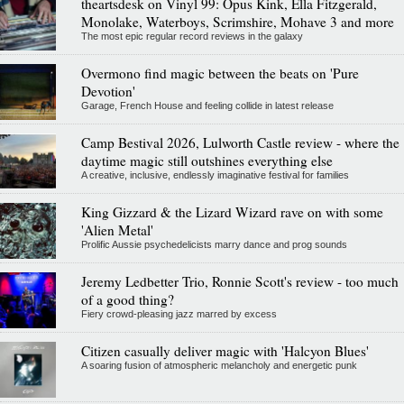
theartsdesk on Vinyl 99: Opus Kink, Ella Fitzgerald,
Monolake, Waterboys, Scrimshire, Mohave 3 and more
The most epic regular record reviews in the galaxy
Overmono find magic between the beats on 'Pure
Devotion'
Garage, French House and feeling collide in latest release
Camp Bestival 2026, Lulworth Castle review - where the
daytime magic still outshines everything else
A creative, inclusive, endlessly imaginative festival for families
King Gizzard & the Lizard Wizard rave on with some
'Alien Metal'
Prolific Aussie psychedelicists marry dance and prog sounds
Jeremy Ledbetter Trio, Ronnie Scott's review - too much
of a good thing?
Fiery crowd-pleasing jazz marred by excess
Citizen casually deliver magic with 'Halcyon Blues'
A soaring fusion of atmospheric melancholy and energetic punk