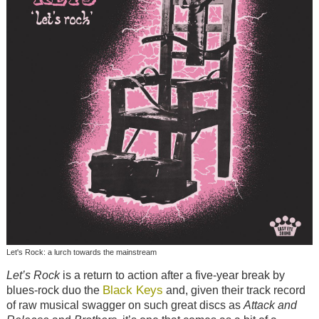
Let's Rock: a lurch towards the mainstream
Let’s Rock
is a return to action after a five-year break by
Black Keys
blues-rock duo the
and, given their track record
of raw musical swagger on such great discs as
Attack and