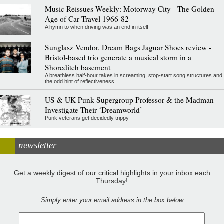
Music Reissues Weekly: Motorway City - The Golden
Age of Car Travel 1966-82
A hymn to when driving was an end in itself
Sunglasz Vendor, Dream Bags Jaguar Shoes review -
Bristol-based trio generate a musical storm in a
Shoreditch basement
A breathless half-hour takes in screaming, stop-start song structures and
the odd hint of reflectiveness
US & UK Punk Supergroup Professor & the Madman
Investigate Their ‘Dreamworld’
Punk veterans get decidedly trippy
newsletter
Get a weekly digest of our critical highlights in your inbox each
Thursday!
Simply enter your email address in the box below