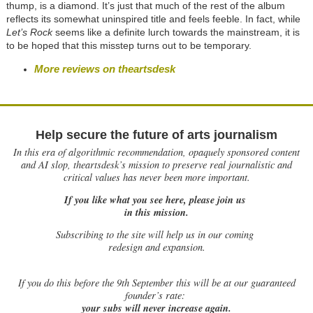
thump, is a diamond. It’s just that much of the rest of the album
reflects its somewhat uninspired title and feels feeble. In fact, while
Let’s Rock
seems like a definite lurch towards the mainstream, it is
to be hoped that this misstep turns out to be temporary.
More reviews on theartsdesk
Help secure the future of arts journalism
In this era of algorithmic recommendation, opaquely sponsored content
and AI slop, theartsdesk’s mission to preserve real journalistic and
critical values has never been more important.
If you like what you see here, please join us
in this mission.
Subscribing to the site will help us in our coming
redesign and expansion.
If
you do this before the 9th September this will be at our guaranteed
founder’s rate:
your subs will never increase again.