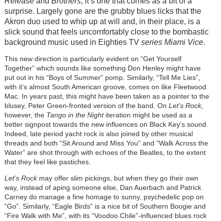
Release
and
Brothers
, it’s one that comes as a bit of a
surprise. Largely gone are the grubby blues licks that the
Akron duo used to whip up at will and, in their place, is a
slick sound that feels uncomfortably close to the bombastic
background music used in Eighties TV
series Miami Vice
.
This new direction is particularly evident on “Get Yourself
Together” which sounds like something Don Henley might have
put out in his “Boys of Summer” pomp. Similarly, “Tell Me Lies”,
with it’s almost South American groove, comes on like Fleetwood
Mac. In years past, this might have been taken as a pointer to the
blusey, Peter Green-fronted version of the band. On
Let’s Rock
,
however, the
Tango in the Night
iteration might be used as a
better signpost towards the new influences on Black Key’s sound.
Indeed, late period yacht rock is also joined by other musical
threads and both “Sit Around and Miss You” and “Walk Across the
Water” are shot through with echoes of the Beatles, to the extent
that they feel like pastiches.
Let’s Rock
may offer slim pickings, but when they go their own
way, instead of aping someone else, Dan Auerbach and Patrick
Carney do manage a fine homage to sunny, psychedelic pop on
“Go”. Similarly, “Eagle Birds” is a nice bit of Southern Boogie and
“Fire Walk with Me”, with its “Voodoo Chile”-influenced blues rock