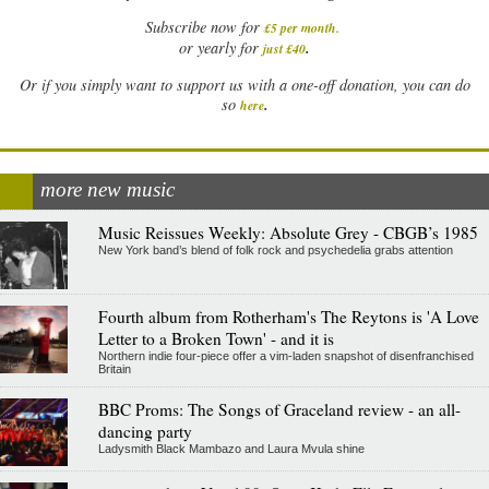
Subscribe now for
£5 per month
.
.
or yearly for
just £40
Or if you simply want to support us with a one-off donation, you can do
.
so
here
more new music
Music Reissues Weekly: Absolute Grey - CBGB’s 1985
New York band’s blend of folk rock and psychedelia grabs attention
Fourth album from Rotherham's The Reytons is 'A Love
Letter to a Broken Town' - and it is
Northern indie four-piece offer a vim-laden snapshot of disenfranchised
Britain
BBC Proms: The Songs of Graceland review - an all-
dancing party
Ladysmith Black Mambazo and Laura Mvula shine