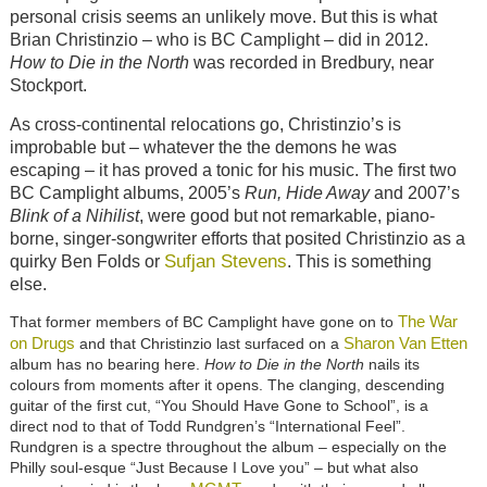
personal crisis seems an unlikely move. But this is what
Brian Christinzio – who is BC Camplight – did in 2012.
How to Die in the North
was recorded in Bredbury, near
Stockport.
As cross-continental relocations go, Christinzio’s is
improbable but – whatever the the demons he was
escaping – it has proved a tonic for his music. The first two
BC Camplight albums, 2005’s
Run, Hide Away
and 2007’s
Blink of a Nihilist
, were good but not remarkable, piano-
borne, singer-songwriter efforts that posited Christinzio as a
Sufjan Stevens
quirky Ben Folds or
. This is something
else.
The War
That former members of BC Camplight have gone on to
on Drugs
Sharon Van Etten
and that Christinzio last surfaced on a
album has no bearing here.
How to Die in the North
nails its
colours from moments after it opens. The clanging, descending
guitar of the first cut, “You Should Have Gone to School”, is a
direct nod to that of Todd Rundgren’s “International Feel”.
Rundgren is a spectre throughout the album – especially on the
Philly soul-esque “Just Because I Love you” – but what also