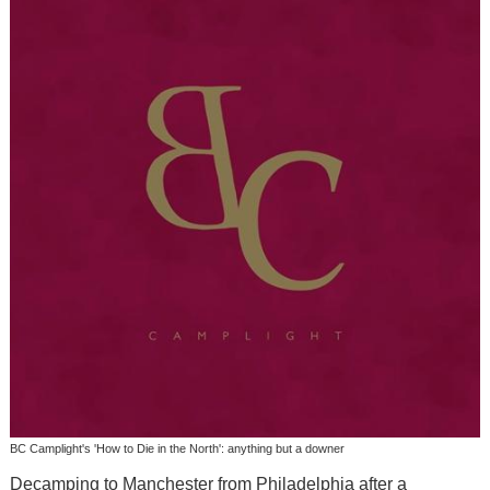
BC Camplight's 'How to Die in the North': anything but a downer
Decamping to Manchester from Philadelphia after a