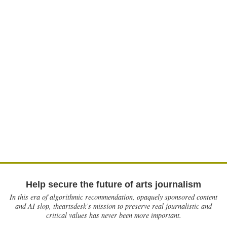
Help secure the future of arts journalism
In this era of algorithmic recommendation, opaquely sponsored content
and AI slop, theartsdesk’s mission to preserve real journalistic and
critical values has never been more important.