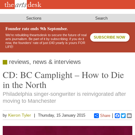
Skip
to
main
content
Sections
Search
Founder rate ends 9th September.
We’re rebuilding theartsdesk to secure the future of real
SUBSCRIBE NOW
arts journalism. Be part of it by subscribing: if you do it
now, the founders’ rate of just £40 yearly is yours FOR
LIFE!
reviews, news & interviews
CD: BC Camplight – How to Die
in the North
Philadelphia singer-songwriter is reinvigorated after
moving to Manchester
Kieron Tyler
by
Thursday, 15 January 2015
Share
Faceboo
Twitt
E