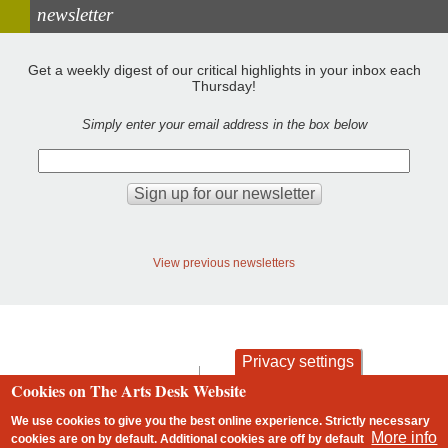
newsletter
Get a weekly digest of our critical highlights in your inbox each
Thursday!
Simply enter your email address in the box below
View previous newsletters
Privacy settings
contact
privacy and cookies
Cookies on The Arts Desk Website
Footer
We use cookies to give you the best online experience. Strictly necessary
More info
cookies are on by default. Additional cookies are
off
by default