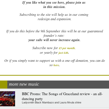
If you like what you see here, please join us
in this mission.
Subscribing to the site will help us in our coming
redesign and expansion.
If
you do this before the 9th September this will be at our guaranteed
founder’s rate:
your subs will never increase again.
Subscribe now for
£5 per month
.
.
or yearly for
just £40
Or if you simply want to support us with a one-off donation, you can do
.
so
here
more new music
BBC Proms: The Songs of Graceland review - an all-
dancing party
Ladysmith Black Mambazo and Laura Mvula shine