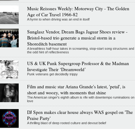
Music Reissues Weekly: Motorway City - The Golden
Age of Car Travel 1966-82
A hymn to when driving was an end in itself
Sunglasz Vendor, Dream Bags Jaguar Shoes review -
Bristol-based trio generate a musical storm in a
Shoreditch basement
A breathless half-hour takes in screaming, stop-start song structures and
the odd hint of reflectiveness
US & UK Punk Supergroup Professor & the Madman
Investigate Their ‘Dreamworld’
Punk veterans get decidedly trippy
Film and music star Ariana Grande's latest, 'petal', is
short and woozy, with moments that shine
The American singer's eighth album is rife with downtempo ruminations on
love
DJ Spen makes clear house always WAS gospel on 'The
Praise Party'
A thrilling blast of deep rooted culture and devout belief