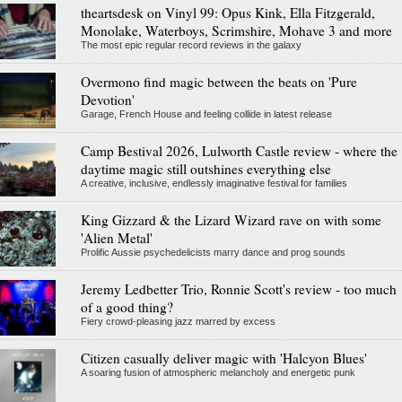
theartsdesk on Vinyl 99: Opus Kink, Ella Fitzgerald,
Monolake, Waterboys, Scrimshire, Mohave 3 and more
The most epic regular record reviews in the galaxy
Overmono find magic between the beats on 'Pure
Devotion'
Garage, French House and feeling collide in latest release
Camp Bestival 2026, Lulworth Castle review - where the
daytime magic still outshines everything else
A creative, inclusive, endlessly imaginative festival for families
King Gizzard & the Lizard Wizard rave on with some
'Alien Metal'
Prolific Aussie psychedelicists marry dance and prog sounds
Jeremy Ledbetter Trio, Ronnie Scott's review - too much
of a good thing?
Fiery crowd-pleasing jazz marred by excess
Citizen casually deliver magic with 'Halcyon Blues'
A soaring fusion of atmospheric melancholy and energetic punk