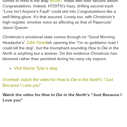
MGMT
comes to mind is the leap
made with their second album
Congratulations
. Indeed, HTDITN’s hazy, drifting second track
“Love Isn’t Anyone’s Fault” could slot into
Congratulations
like a
well-fitting glove. It’s that assured. Lovely too, with Christinzio’s
high-register, emotive voice as affecting as that of Papercuts'
Jason Quever.
Christinzio’s emotional state comes through on “Good Morning
John Grant
Headache’s”
ish opening line “I’m so goddamn mad I
could kill the dog”, but the triumphant-sounding
How to Die in the
North
is anything but a downer. On this evidence Christinzio has
bloomed rather than perished during his rainy city sojourn.
Visit Kieron Tyler’s blog
Overleaf: watch the video for
How to Die in the North’s
“Just
Because I Love you”
Watch the video for
How to Die in the North’s
“Just Because I
Love you”