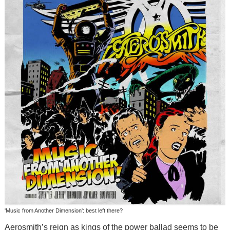
'Music from Another Dimension': best left there?
Aerosmith’s reign as kings of the power ballad seems to be