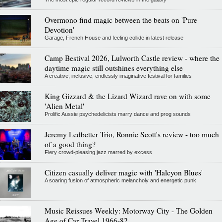
Overmono find magic between the beats on 'Pure
Devotion'
Garage, French House and feeling collide in latest release
Camp Bestival 2026, Lulworth Castle review - where the
daytime magic still outshines everything else
A creative, inclusive, endlessly imaginative festival for families
King Gizzard & the Lizard Wizard rave on with some
'Alien Metal'
Prolific Aussie psychedelicists marry dance and prog sounds
Jeremy Ledbetter Trio, Ronnie Scott's review - too much
of a good thing?
Fiery crowd-pleasing jazz marred by excess
Citizen casually deliver magic with 'Halcyon Blues'
A soaring fusion of atmospheric melancholy and energetic punk
Music Reissues Weekly: Motorway City - The Golden
Age of Car Travel 1966-82