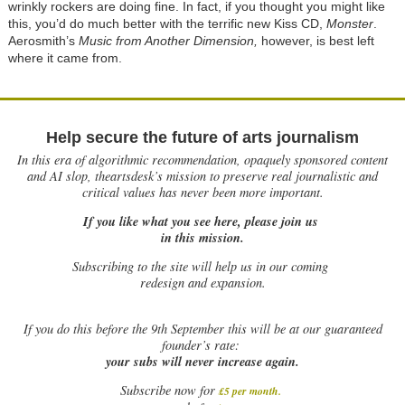
wrinkly rockers are doing fine. In fact, if you thought you might like
this, you’d do much better with the terrific new Kiss CD,
Monster
.
Aerosmith’s
Music from Another Dimension,
however, is best left
where it came from.
Help secure the future of arts journalism
In this era of algorithmic recommendation, opaquely sponsored content
and AI slop, theartsdesk’s mission to preserve real journalistic and
critical values has never been more important.
If you like what you see here, please join us
in this mission.
Subscribing to the site will help us in our coming
redesign and expansion.
If
you do this before the 9th September this will be at our guaranteed
founder’s rate:
your subs will never increase again.
Subscribe now for
£5 per month
.