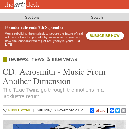
Skip
to
main
content
Sections
Search
Founder rate ends 9th September.
We’re rebuilding theartsdesk to secure the future of real
SUBSCRIBE NOW
arts journalism. Be part of it by subscribing: if you do it
now, the founders’ rate of just £40 yearly is yours FOR
LIFE!
reviews, news & interviews
CD: Aerosmith - Music From
Another Dimension
The Toxic Twins go through the motions in a
lacklustre return
Russ Coffey
by
Saturday, 3 November 2012
Share
Faceboo
Twitt
E