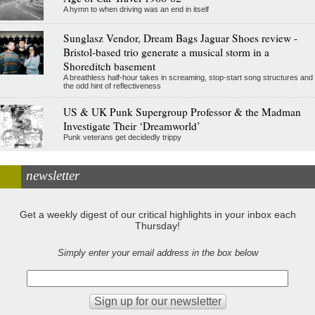
A hymn to when driving was an end in itself
Sunglasz Vendor, Dream Bags Jaguar Shoes review -
Bristol-based trio generate a musical storm in a
Shoreditch basement
A breathless half-hour takes in screaming, stop-start song structures and
the odd hint of reflectiveness
US & UK Punk Supergroup Professor & the Madman
Investigate Their ‘Dreamworld’
Punk veterans get decidedly trippy
newsletter
Get a weekly digest of our critical highlights in your inbox each
Thursday!
Simply enter your email address in the box below