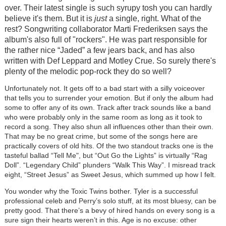
over. Their latest single is such syrupy tosh you can hardly
believe it's them. But it is
just
a single, right. What of the
rest? Songwriting collaborator Marti Frederiksen says the
album's also full of "rockers". He was part responsible for
the rather nice “Jaded” a few jears back, and has also
written with Def Leppard and Motley Crue. So surely there's
plenty of the melodic pop-rock they do so well?
Unfortunately not. It gets off to a bad start with a silly voiceover
that tells you to surrender your emotion. But if only the album had
some to offer any of its own. Track after track sounds like a band
who were probably only in the same room as long as it took to
record a song. They also shun all influences other than their own.
That may be no great crime, but some of the songs here are
practically covers of old hits. Of the two standout tracks one is the
tasteful ballad “Tell Me", but “Out Go the Lights” is virtually “Rag
Doll”. “Legendary Child” plunders “Walk This Way”. I misread track
eight, “Street Jesus” as Sweet Jesus, which summed up how I felt.
You wonder why the Toxic Twins bother. Tyler is a successful
professional celeb and Perry’s solo stuff, at its most bluesy, can be
pretty good. That there’s a bevy of hired hands on every song is a
sure sign their hearts weren’t in this. Age is no excuse: other