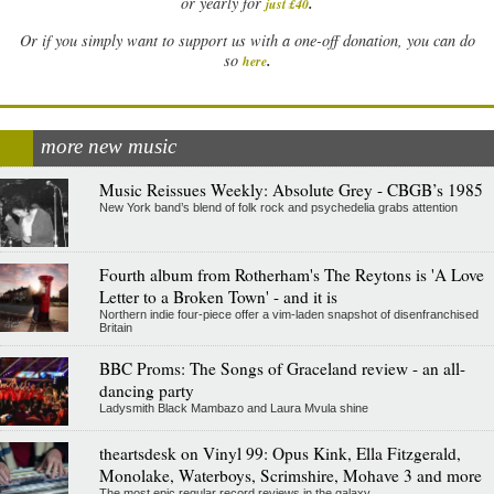
.
or yearly for
just £40
Or if you simply want to support us with a one-off donation, you can do
.
so
here
more new music
Music Reissues Weekly: Absolute Grey - CBGB’s 1985
New York band’s blend of folk rock and psychedelia grabs attention
Fourth album from Rotherham's The Reytons is 'A Love
Letter to a Broken Town' - and it is
Northern indie four-piece offer a vim-laden snapshot of disenfranchised
Britain
BBC Proms: The Songs of Graceland review - an all-
dancing party
Ladysmith Black Mambazo and Laura Mvula shine
theartsdesk on Vinyl 99: Opus Kink, Ella Fitzgerald,
Monolake, Waterboys, Scrimshire, Mohave 3 and more
The most epic regular record reviews in the galaxy