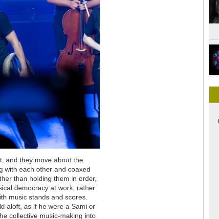
sit, and they move about the
ng with each other and coaxed
ther than holding them in order,
sical democracy at work, rather
with music stands and scores.
d aloft, as if he were a Sami or
the collective music-making into