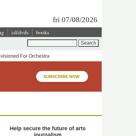
fri 07/08/2026
ng
cd/dvds
books
Search
-visioned For Orchestra
SUBSCRIBE NOW
Help secure the future of arts
journalism