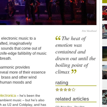
Pete Woodhead
The heat of
 electronic music to a
emotion was
fted, imaginatively
 sounds that come out of
contained and
nife-edge fallibility of music
drawn out until the
 breath.
boiling point of
lharmonic provides
climax
eveal more of their essence
s, brass and other wind
rating
of human moods and
electronica
– he's been the
related articles
mbient music – but he’s also
h as U2 and Coldplay, and has