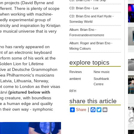
CD: Brian Eno - The Ship
wn projects (David Byrne and
ferent. There is plenty of scope
CD: Brian Eno - Lux
on when working with machine-
CD: Brian Eno and Karl Hyde -
edly experimental group of
Someday World
ricity and inspiration by Kristjan
Album: Brian Eno -
e musical universe that is very
Foreverandevernomore
Album: Roger and Brian Eno -
Eno has rarely appeared on
Mixing Colours
nt of an electronic keyboard
erform some of his work at the
explore topics
Golden Lion for Lifetime
tive at Deutsche Grammophon
Reviews
New music
 Sea Philharmonic's musicians
ambient
Southbank
atvia, Lithuania, Norway,
Centre
t come to London as their visas
RFH
Järvi
(pictured below with
ing creature, with boundless
share this article
de a human edge and quality
 in their own way - symphonic
Share
Facebook
Twitter
Email