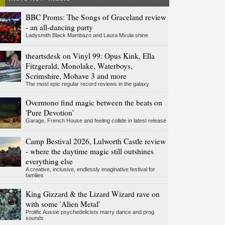
BBC Proms: The Songs of Graceland review
- an all-dancing party
Ladysmith Black Mambazo and Laura Mvula shine
theartsdesk on Vinyl 99: Opus Kink, Ella
Fitzgerald, Monolake, Waterboys,
Scrimshire, Mohave 3 and more
The most epic regular record reviews in the galaxy
Overmono find magic between the beats on
'Pure Devotion'
Garage, French House and feeling collide in latest release
Camp Bestival 2026, Lulworth Castle review
- where the daytime magic still outshines
everything else
A creative, inclusive, endlessly imaginative festival for
families
King Gizzard & the Lizard Wizard rave on
with some 'Alien Metal'
Prolific Aussie psychedelicists marry dance and prog
sounds