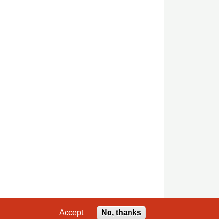
Accept
No, thanks