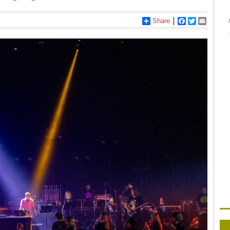
Share
Facebook
Twitter
Email