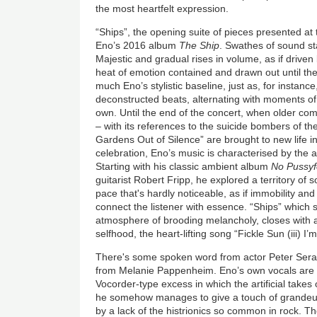
the most heartfelt expression.
“Ships”, the opening suite of pieces presented at 
Eno’s 2016 album
The Ship
. Swathes of sound sta
Majestic and gradual rises in volume, as if driven
heat of emotion contained and drawn out until the 
much Eno’s stylistic baseline, just as, for instanc
deconstructed beats, alternating with moments of 
own. Until the end of the concert, when older c
– with its references to the suicide bombers of t
Gardens Out of Silence” are brought to new life i
celebration, Eno’s music is characterised by the 
Starting with his classic ambient album
No Pussyf
guitarist Robert Fripp, he explored a territory of so
pace that's hardly noticeable, as if immobility an
connect the listener with essence. “Ships” which 
atmosphere of brooding melancholy, closes with an
selfhood, the heart-lifting song “Fickle Sun (iii) I’
There's some spoken word from actor Peter Sera
from Melanie Pappenheim. Eno’s own vocals are of
Vocorder-type excess in which the artificial take
he somehow manages to give a touch of grandeur 
by a lack of the histrionics so common in rock. T