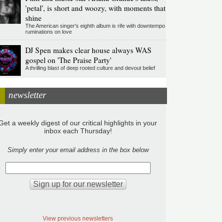
'petal', is short and woozy, with moments that
shine
The American singer's eighth album is rife with downtempo
ruminations on love
DJ Spen makes clear house always WAS
gospel on 'The Praise Party'
A thrilling blast of deep rooted culture and devout belief
newsletter
Get a weekly digest of our critical highlights in your
inbox each Thursday!
Simply enter your email address in the box below
View previous newsletters