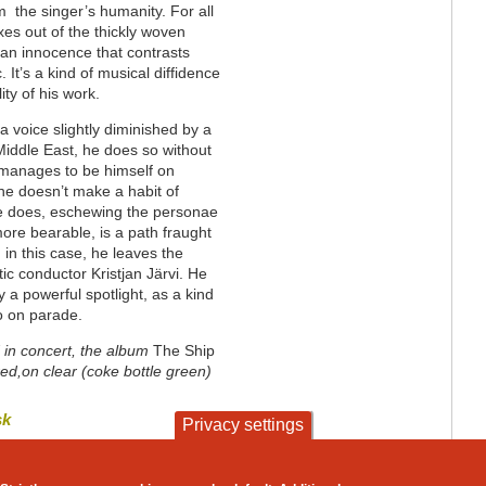
m the singer’s humanity. For all
xes out of the thickly woven
 an innocence that contrasts
 It’s a kind of musical diffidence
lity of his work.
 voice slightly diminished by a
Middle East, he does so without
He manages to be himself on
he doesn’t make a habit of
he does, eschewing the personae
more bearable, is a path fraught
, in this case, he leaves the
tic conductor Kristjan Järvi. He
y a powerful spotlight, as a kind
go on parade.
” in concert, the album
The Ship
ed,on clear (coke bottle green)
sk
Privacy settings
contact
privacy and cookies