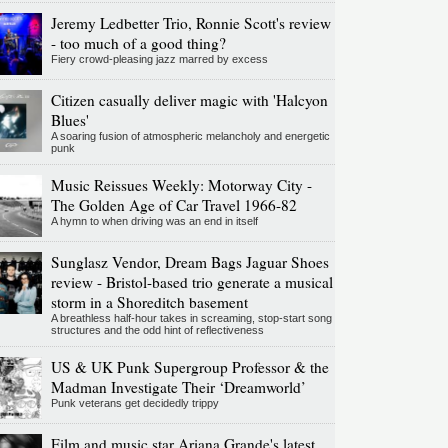
Jeremy Ledbetter Trio, Ronnie Scott's review
- too much of a good thing?
Fiery crowd-pleasing jazz marred by excess
Citizen casually deliver magic with 'Halcyon
Blues'
A soaring fusion of atmospheric melancholy and energetic
punk
Music Reissues Weekly: Motorway City -
The Golden Age of Car Travel 1966-82
A hymn to when driving was an end in itself
Sunglasz Vendor, Dream Bags Jaguar Shoes
review - Bristol-based trio generate a musical
storm in a Shoreditch basement
A breathless half-hour takes in screaming, stop-start song
structures and the odd hint of reflectiveness
US & UK Punk Supergroup Professor & the
Madman Investigate Their ‘Dreamworld’
Punk veterans get decidedly trippy
Film and music star Ariana Grande's latest,