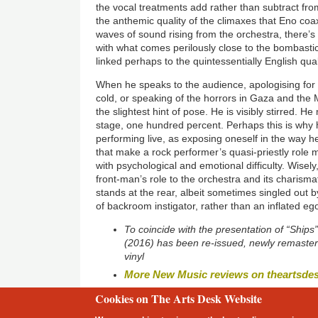
the vocal treatments add rather than subtract fro
the anthemic quality of the climaxes that Eno coa
waves of sound rising from the orchestra, there’s
with what comes perilously close to the bombastic.
linked perhaps to the quintessentially English qua
When he speaks to the audience, apologising for a
cold, or speaking of the horrors in Gaza and the 
the slightest hint of pose. He is visibly stirred. 
stage, one hundred percent. Perhaps this is why 
performing live, as exposing oneself in the way 
that make a rock performer’s quasi-priestly role 
with psychological and emotional difficulty. Wisely
front-man’s role to the orchestra and its charisma
stands at the rear, albeit sometimes singled out b
of backroom instigator, rather than an inflated e
To coincide with the presentation of “Ships
(2016) has been re-issued, newly remaster
vinyl
More New Music reviews on theartsde
Cookies on The Arts Desk Website
2 free articles left