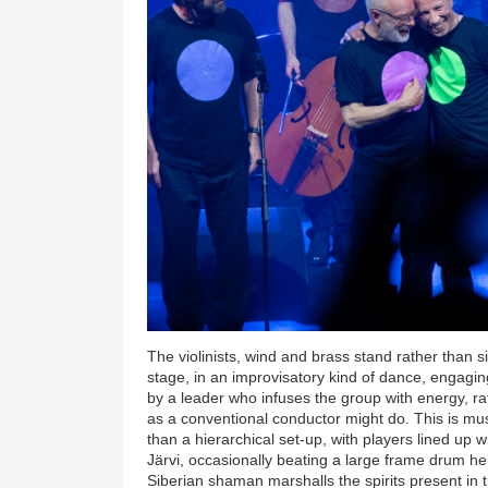
The violinists, wind and brass stand rather than 
stage, in an improvisatory kind of dance, engagi
by a leader who infuses the group with energy, ra
as a conventional conductor might do. This is mu
than a hierarchical set-up, with players lined up 
Järvi, occasionally beating a large frame drum hel
Siberian shaman marshalls the spirits present in 