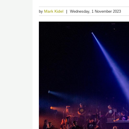
Mark Kidel
by
Wednesday, 1 November 2023