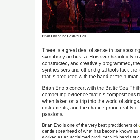
Brian Eno at the Festival Hall
There is a great deal of sense in transposing
symphony orchestra. However beautifully cra
constructed, and creatively programmed, the
synthesisers and other digital tools lack the k
that is produced with the hand or the human
Brian Eno’s concert with the Baltic Sea Phi
compelling evidence that his compositions r
when taken on a trip into the world of string
instruments, and the chance-prone reality 
passions.
Brian Eno is one of the very best practitioners of
gentle spearhead of what has become known as a
worked as an acclaimed producer with bands suc