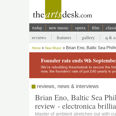
Skip
to
main
content
today
new music
opera
film
class
Main
reviews
features
gallery
q & a
navigation
Secondary
Brian Eno, Baltic Sea Philh
Home
New Music
menu
Breadcrumb
Founder rate ends 9th Septembe
We’re rebuilding theartsdesk to secure the futur
now, the founders’ rate of just £40 yearly is 
reviews, news & interviews
Brian Eno, Baltic Sea Phi
review - electronica brilli
Master of ambient stretches out with c