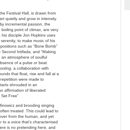
the Festival Hall, is drawn from
rt quietly and grow in intensity.
 by incremental passion, the
boiling point of climax, are very
e, his disciple Jon Hopkins uses
serenity, to make music of his
ompositions such as “Bone Bomb”
he Second Intifada, and “Making
n an atmosphere of soulful
absence of a pulse or beat.
ooting
, a collaboration with
unds that float, rise and fall at a
d repetition were made to
starts shrouded in an
 affirmation of liberated
m Set Free”
finowicz and brooding singing
ten treated. This could lead to
s over from the human, and yet
to a voice that’s characterised
here is no pretending here, and