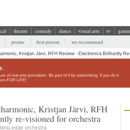
ical
theatre
comedy
dance
visual arts
tv
gami
proms
first person
we recommend
armonic, Kristjan Järvi, RFH Review - Electronica Brilliantly Re
r.
e of real arts journalism. Be part of it by subscribing: if you do it
yours FOR LIFE!
lharmonic, Kristjan Järvi, RFH
antly re-visioned for orchestra
utting-edge orchestra