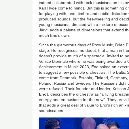
indeed collaborated with rock musicians on his o
Karl Hyde come to mind). But this is something dif
for playing with tone, timbre and subtle distorti
produced sounds, but the freewheeling and decid
young musicians, directed with a mixture of eccent
Järvi, adds a palette of dimensions that extend th
much Eno’s own.
Since the glamorous days of Roxy Music, Brian 
stage. He recognises, no doubt, that a man in fro
doesn't provide much of a spectacle. Invited to p
Venice Biennale where he was being awarded a
Achievement in Music 2023,
Eno asked an execu
to suggest a few possible orchestras. The Baltic
come from Denmark, Estonia, Finland, Germany, L
Poland, Russia and Sweden. The Russians did no
were refused. Their founder and leader, Kristjan 
Eno
), describes the orchestra as “a living breath
energy and enthusiasm for the new”. They provi
that adds a great desl of value to Eno’s rich an -
soundscapes.