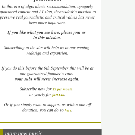
In this era of algorithmic recommendation, opaquely
sponsored content and AI slop, theartsdesk’s mission to
preserve real journalistic and critical values has never
been more important.
If you like what you see here, please join us
in this mission.
Subscribing to the site will help us in our coming
redesign and expansion.
If
you do this before the 9th September this will be at
our guaranteed founder’s rate:
your subs will never increase again.
Subscribe now for
£5 per month
.
.
or yearly for
just £40
Or if you simply want to support us with a one-off
.
donation, you can do so
here
more new music