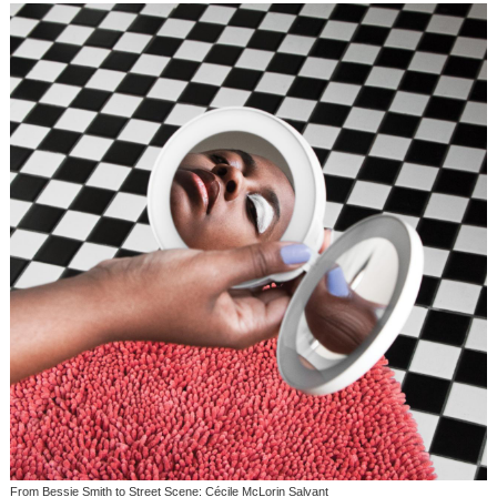
From Bessie Smith to Street Scene: Cécile McLorin Salvant