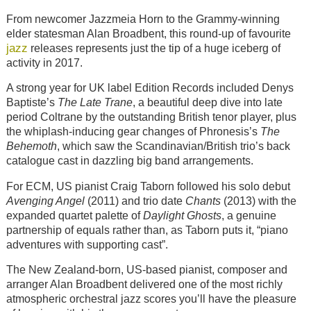
From newcomer Jazzmeia Horn to the Grammy-winning
elder statesman Alan Broadbent, this round-up of favourite
jazz
releases represents just the tip of a huge iceberg of
activity in 2017.
A strong year for UK label Edition Records included Denys
Baptiste’s
The Late Trane
, a beautiful deep dive into late
period Coltrane by the outstanding British tenor player, plus
the whiplash-inducing gear changes of Phronesis’s
The
Behemoth
, which saw the Scandinavian/British trio’s back
catalogue cast in dazzling big band arrangements.
For ECM, US pianist Craig Taborn followed his solo debut
Avenging Angel
(2011) and trio date
Chants
(2013) with the
expanded quartet palette of
Daylight Ghosts
, a genuine
partnership of equals rather than, as Taborn puts it, “piano
adventures with supporting cast”.
The New Zealand-born, US-based pianist, composer and
arranger Alan Broadbent delivered one of the most richly
atmospheric orchestral jazz scores you’ll have the pleasure