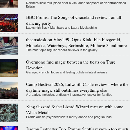
Northern indie four-piece offer a vim-laden snapshot of disenfranchised
Britain
BBC Proms: The Songs of Graceland review - an all-
dancing party
Ladysmith Black Mambazo and Laura Mvula shine
theartsdesk on Vinyl 99: Opus Kink, Ella Fitzgerald,
Monolake, Waterboys, Scrimshire, Mohave 3 and more
The most epic regular record reviews in the galaxy
Overmono find magic between the beats on 'Pure
Devotion'
Garage, French House and feeling collide in latest release
Camp Bestival 2026, Lulworth Castle review - where the
daytime magic still outshines everything else
A creative, inclusive, endlessly imaginative festival for families
King Gizzard & the Lizard Wizard rave on with some
'Alien Metal'
Prolific Aussie psychedelicists marry dance and prog sounds
Jeremy Ledbetter Trio, Ronnie Scott's review - too much