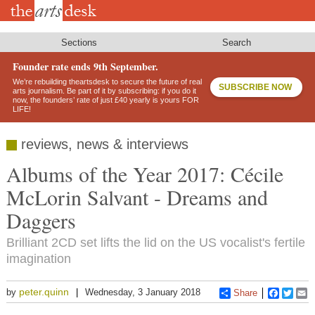
Skip
to
main
content
Sections
Search
Founder rate ends 9th September.
We’re rebuilding theartsdesk to secure the future of real
SUBSCRIBE NOW
arts journalism. Be part of it by subscribing: if you do it
now, the founders’ rate of just £40 yearly is yours FOR
LIFE!
reviews, news & interviews
Albums of the Year 2017: Cécile
McLorin Salvant - Dreams and
Daggers
Brilliant 2CD set lifts the lid on the US vocalist's fertile
imagination
peter.quinn
by
Wednesday, 3 January 2018
Share
Faceboo
Twitt
E