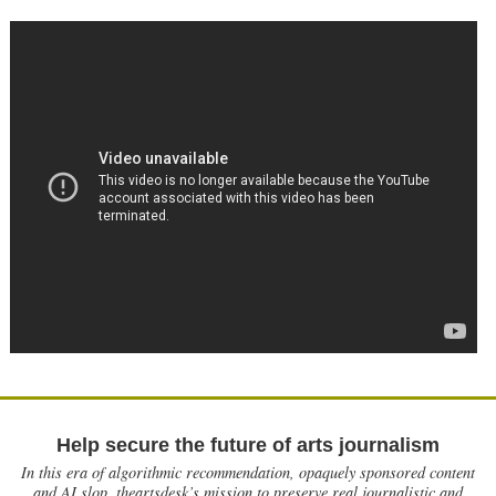
Help secure the future of arts journalism
In this era of algorithmic recommendation, opaquely sponsored content
and AI slop, theartsdesk’s mission to preserve real journalistic and