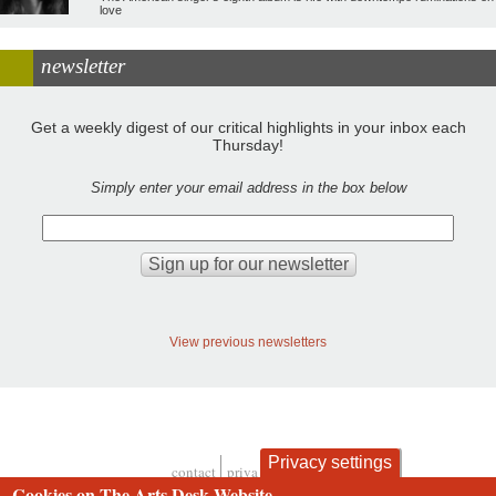
love
newsletter
Get a weekly digest of our critical highlights in your inbox each
Thursday!
Simply enter your email address in the box below
View previous newsletters
Privacy settings
contact
privacy and cookies
Cookies on The Arts Desk Website