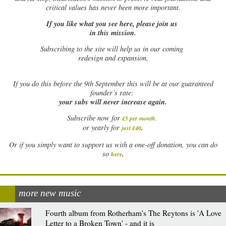
critical values has never been more important.
If you like what you see here, please join us
in this mission.
Subscribing to the site will help us in our coming
redesign and expansion.
If
you do this before the 9th September this will be at our guaranteed
founder’s rate:
your subs will never increase again.
Subscribe now for
£5 per month
.
.
or yearly for
just £40
Or if you simply want to support us with a one-off donation, you can do
.
so
here
more new music
Fourth album from Rotherham's The Reytons is 'A Love
Letter to a Broken Town' - and it is