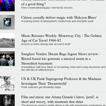
of a good thing?
Fiery crowd-pleasing jazz marred by excess
Citizen casually deliver magic with 'Halcyon Blues'
A soaring fusion of atmospheric melancholy and energetic punk
Music Reissues Weekly: Motorway City - The Golden
Age of Car Travel 1966-82
A hymn to when driving was an end in itself
Sunglasz Vendor, Dream Bags Jaguar Shoes review -
Bristol-based trio generate a musical storm in a
Shoreditch basement
A breathless half-hour takes in screaming, stop-start song structures and
the odd hint of reflectiveness
US & UK Punk Supergroup Professor & the Madman
Investigate Their ‘Dreamworld’
Punk veterans get decidedly trippy
Film and music star Ariana Grande's latest, 'petal', is
short and woozy, with moments that shine
The American singer's eighth album is rife with downtempo ruminations on