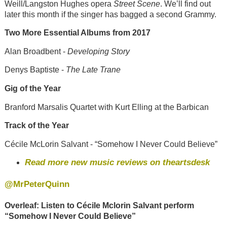
Weill/Langston Hughes opera
Street Scene
. We’ll find out
later this month if the singer has bagged a second Grammy.
Two More Essential Albums from 2017
Alan Broadbent -
Developing Story
Denys Baptiste -
The Late Trane
Gig of the Year
Branford Marsalis Quartet with Kurt Elling at the Barbican
Track of the Year
Cécile McLorin Salvant - “Somehow I Never Could Believe”
Read more new music reviews on theartsdesk
@MrPeterQuinn
Overleaf: Listen to
Cécile Mclorin Salvant perform
“Somehow I Never Could Believe”