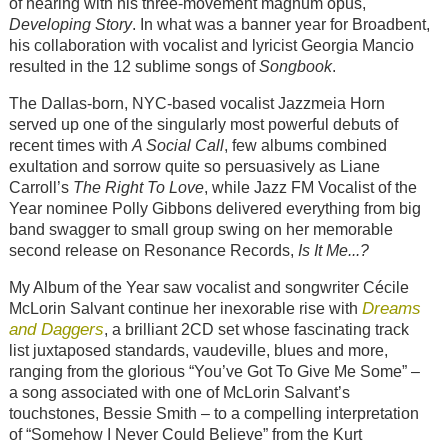
of hearing with his three-movement magnum opus,
Developing Story
. In what was a banner year for Broadbent,
his collaboration with vocalist and lyricist Georgia Mancio
resulted in the 12 sublime songs of
Songbook
.
The Dallas-born, NYC-based vocalist Jazzmeia Horn
served up one of the singularly most powerful debuts of
recent times with
A Social Call
, few albums combined
exultation and sorrow quite so persuasively as Liane
Carroll’s
The Right To Love
, while Jazz FM Vocalist of the
Year nominee Polly Gibbons delivered everything from big
band swagger to small group swing on her memorable
second release on Resonance Records,
Is It Me...?
My Album of the Year saw vocalist and songwriter Cécile
Dreams
McLorin Salvant continue her inexorable rise with
and Daggers
, a brilliant 2CD set whose fascinating track
list juxtaposed standards, vaudeville, blues and more,
ranging from the glorious “You’ve Got To Give Me Some” –
a song associated with one of McLorin Salvant’s
touchstones, Bessie Smith – to a compelling interpretation
of “Somehow I Never Could Believe” from the Kurt