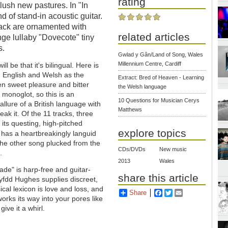
rating
lush new pastures. In "In
nd of stand-in acoustic guitar.
 track are ornamented with
related articles
nge lullaby "Dovecote" tiny
s.
Gwlad y Gân/Land of Song, Wales
Millennium Centre, Cardiff
ill be that it's bilingual. Here is
n English and Welsh as the
Extract: Bred of Heaven - Learning
 sweet pleasure and bitter
the Welsh language
 monoglot, so this is an
10 Questions for Musician Cerys
allure of a British language with
Matthews
ak it. Of the 11 tracks, three
 its questing, high-pitched
explore topics
i" has a heartbreakingly languid
the other song plucked from the
CDs/DVDs
New music
.
2013
Wales
rade" is harp-free and guitar-
share this article
fdd Hughes supplies discreet,
cal lexicon is love and loss, and
Share
Facebook
Twitter
Email
orks its way into your pores like
ve it a whirl.