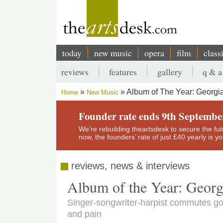
Skip
to
main
content
today
new music
opera
film
class
Main
reviews
features
gallery
q & a
navigation
Secondary
Album of The Year: Georgia
Home
New Music
menu
Breadcrumb
Founder rate ends 9th Septembe
We’re rebuilding theartsdesk to secure the futur
now, the founders’ rate of just £40 yearly is 
reviews, news & interviews
Album of the Year: Georg
Singer-songwriter-harpist commutes g
and pain