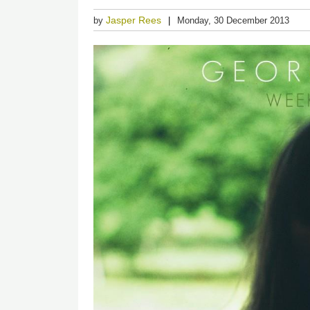
Jasper Rees
by
Monday, 30 December 2013