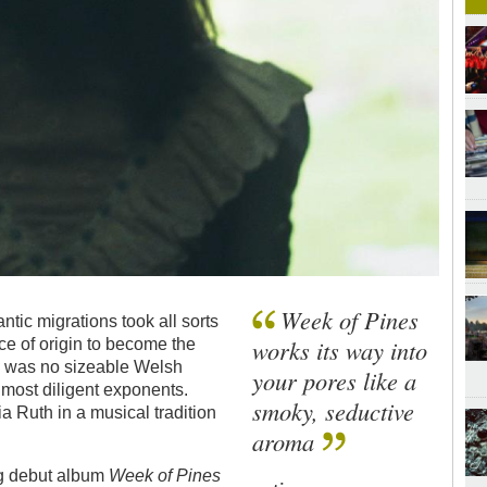
Week of Pines
antic migrations took all sorts
works its way into
ce of origin to become the
re was no sizeable Welsh
your pores like a
 most diligent exponents.
smoky, seductive
a Ruth in a musical tradition
aroma
ng debut album
Week of Pines