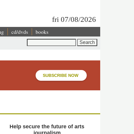
fri 07/08/2026
ng
cd/dvds
books
Search
SUBSCRIBE NOW
Help secure the future of arts
journalism