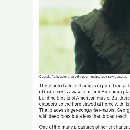
Georgia Ruth: ushers an old instrument into lush new pastures
There aren't a lot of harpists in pop. Transatl
of instruments away from their European pla
building blocks of American music. But the
diaspora so the harp stayed at home with its
That places singer-songwriter-harpist Georgi
with deep roots but a less than broad reach.
One of the many pleasures of her enchanti