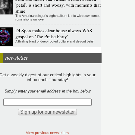
'petal', is short and woozy, with moments that
shine
The American singer's eighth album is rife with downtempo
ruminations on love
DJ Spen makes clear house always WAS
gospel on 'The Praise Party'
A thrilling blast of deep rooted culture and devout belief
newsletter
Get a weekly digest of our critical highlights in your
inbox each Thursday!
Simply enter your email address in the box below
View previous newsletters