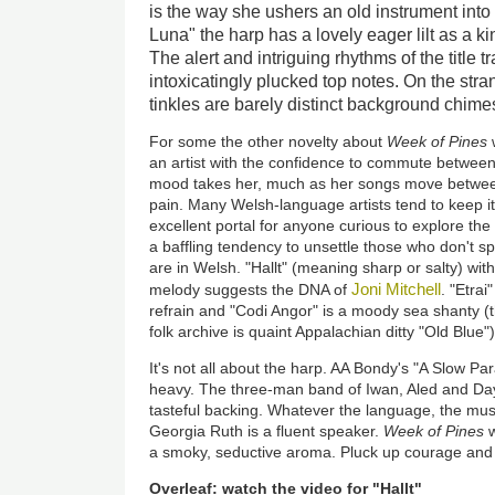
is the way she ushers an old instrument into 
Luna" the harp has a lovely eager lilt as a ki
The alert and intriguing rhythms of the title
intoxicatingly plucked top notes. On the stra
tinkles are barely distinct background chime
For some the other novelty about
Week of Pines
w
an artist with the confidence to commute betwee
mood takes her, much as her songs move between
pain. Many Welsh-language artists tend to keep it
excellent portal for anyone curious to explore the 
a baffling tendency to unsettle those who don't spe
are in Welsh. "Hallt" (meaning sharp or salty) with
Joni Mitchell
melody suggests the DNA of
. "Etra
refrain and "Codi Angor" is a moody sea shanty (
folk archive is quaint Appalachian ditty "Old Blue")
It's not all about the harp. AA Bondy's "A Slow Pa
heavy. The three-man band of Iwan, Aled and Day
tasteful backing. Whatever the language, the musi
Georgia Ruth is a fluent speaker.
Week of Pines
w
a smoky, seductive aroma. Pluck up courage and gi
Overleaf: watch the video for "Hallt"