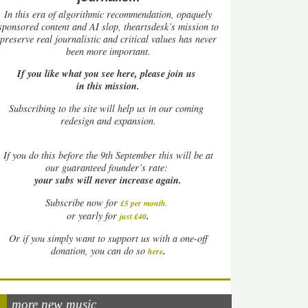
In this era of algorithmic recommendation, opaquely
sponsored content and AI slop, theartsdesk’s mission to
preserve real journalistic and critical values has never
been more important.
If you like what you see here, please join us
in this mission.
Subscribing to the site will help us in our coming
redesign and expansion.
If
you do this before the 9th September this will be at
our guaranteed founder’s rate:
your subs will never increase again.
Subscribe now for
£5 per month
.
.
or yearly for
just £40
Or if you simply want to support us with a one-off
.
donation, you can do so
here
more new music