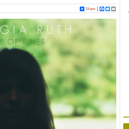
Share
Facebook
Twitter
Email