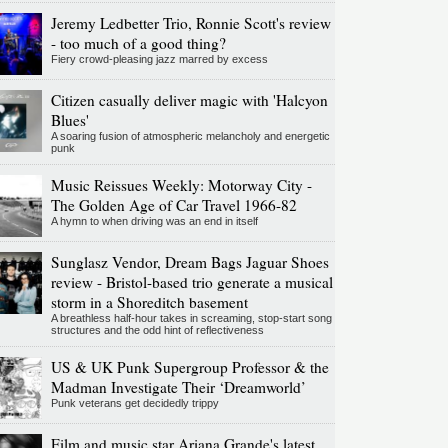
Jeremy Ledbetter Trio, Ronnie Scott's review
- too much of a good thing?
Fiery crowd-pleasing jazz marred by excess
Citizen casually deliver magic with 'Halcyon
Blues'
A soaring fusion of atmospheric melancholy and energetic
punk
Music Reissues Weekly: Motorway City -
The Golden Age of Car Travel 1966-82
A hymn to when driving was an end in itself
Sunglasz Vendor, Dream Bags Jaguar Shoes
review - Bristol-based trio generate a musical
storm in a Shoreditch basement
A breathless half-hour takes in screaming, stop-start song
structures and the odd hint of reflectiveness
US & UK Punk Supergroup Professor & the
Madman Investigate Their ‘Dreamworld’
Punk veterans get decidedly trippy
Film and music star Ariana Grande's latest,