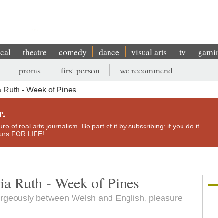
ical
theatre
comedy
dance
visual arts
tv
gami
proms
first person
we recommend
 Ruth - Week of Pines
r.
e of real arts journalism. Be part of it by subscribing: if you do it
yours FOR LIFE!
ia Ruth - Week of Pines
orgeously between Welsh and English, pleasure