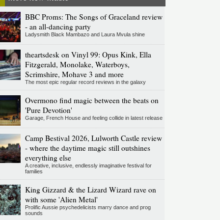
BBC Proms: The Songs of Graceland review
- an all-dancing party
Ladysmith Black Mambazo and Laura Mvula shine
theartsdesk on Vinyl 99: Opus Kink, Ella
Fitzgerald, Monolake, Waterboys,
Scrimshire, Mohave 3 and more
The most epic regular record reviews in the galaxy
Overmono find magic between the beats on
'Pure Devotion'
Garage, French House and feeling collide in latest release
Camp Bestival 2026, Lulworth Castle review
- where the daytime magic still outshines
everything else
A creative, inclusive, endlessly imaginative festival for
families
King Gizzard & the Lizard Wizard rave on
with some 'Alien Metal'
Prolific Aussie psychedelicists marry dance and prog
sounds