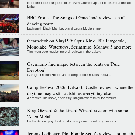
Northern indie four-piece offer a vim-laden snapshot of disenfranchised
Britain
BBC Proms: The Songs of Graceland review - an all-
dancing party
Ladysmith Black Mambazo and Laura Mvula shine
theartsdesk on Vinyl 99: Opus Kink, Ella Fitzgerald,
Monolake, Waterboys, Scrimshire, Mohave 3 and more
The most epic regular record reviews in the galaxy
Overmono find magic between the beats on 'Pure
Devotion'
Garage, French House and feeling collide in latest release
Camp Bestival 2026, Lulworth Castle review - where the
daytime magic still outshines everything else
A creative, inclusive, endlessly imaginative festival for families
King Gizzard & the Lizard Wizard rave on with some
'Alien Metal'
Prolific Aussie psychedelicists marry dance and prog sounds
Jeremy Ledbetter Trio, Ronnie Scott's review - too much