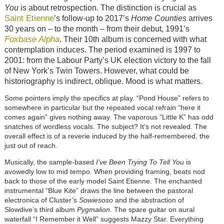
You
is about retrospection. The distinction is crucial as
Saint Etienne
’s follow-up to 2017’s
Home Counties
arrives
30 years on – to the month – from their debut, 1991’s
Foxbase Alpha
. Their 10th album is concerned with what
contemplation induces. The period examined is 1997 to
2001: from the Labour Party’s UK election victory to the fall
of New York’s Twin Towers. However, what could be
historiography is indirect, oblique. Mood is what matters.
Some pointers imply the specifics at play. “Pond House” refers to
somewhere in particular but the repeated vocal refrain “here it
comes again” gives nothing away. The vaporous “Little K” has odd
snatches of wordless vocals. The subject? It’s not revealed. The
overall effect is of a reverie induced by the half-remembered, the
just out of reach.
Musically, the sample-based
I’ve Been Trying To Tell You
is
avowedly low to mid tempo. When providing framing, beats nod
back to those of the early model Saint Etienne. The enchanted
instrumental “Blue Kite” draws the line between the pastoral
electronica of Cluster’s
Sowiesoso
and the abstraction of
Slowdive’s third album
Pygmalion
. The spare guitar on aural
waterfall “I Remember it Well” suggests Mazzy Star. Everything