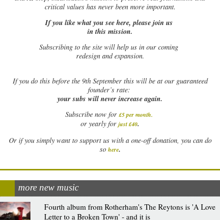
critical values has never been more important.
If you like what you see here, please join us
in this mission.
Subscribing to the site will help us in our coming
redesign and expansion.
If
you do this before the 9th September this will be at our guaranteed
founder’s rate:
your subs will never increase again.
Subscribe now for
£5 per month
.
.
or yearly for
just £40
Or if you simply want to support us with a one-off donation, you can do
.
so
here
more new music
Fourth album from Rotherham's The Reytons is 'A Love
Letter to a Broken Town' - and it is