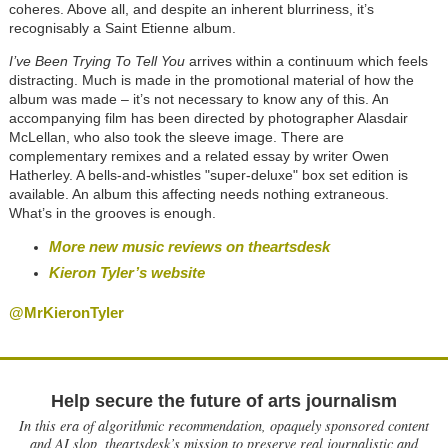
coheres. Above all, and despite an inherent blurriness, it’s
recognisably a Saint Etienne album.
I’ve Been Trying To Tell You
arrives within a continuum which feels
distracting. Much is made in the promotional material of how the
album was made – it’s not necessary to know any of this. An
accompanying film has been directed by photographer Alasdair
McLellan, who also took the sleeve image. There are
complementary remixes and a related essay by writer Owen
Hatherley. A bells-and-whistles "super-deluxe" box set edition is
available. An album this affecting needs nothing extraneous.
What’s in the grooves is enough.
More new music reviews on theartsdesk
Kieron Tyler’s website
@MrKieronTyler
Help secure the future of arts journalism
In this era of algorithmic recommendation, opaquely sponsored content
and AI slop, theartsdesk’s mission to preserve real journalistic and