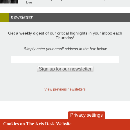
love
newsletter
Get a weekly digest of our critical highlights in your inbox each
Thursday!
Simply enter your email address in the box below
View previous newsletters
Privacy settings
Cookies on The Arts Desk Website
contact
privacy and cookies