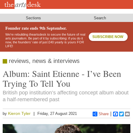
Skip
to
main
content
Sections
Search
Founder rate ends 9th September.
We’re rebuilding theartsdesk to secure the future of real
SUBSCRIBE NOW
arts journalism. Be part of it by subscribing: if you do it
now, the founders’ rate of just £40 yearly is yours FOR
LIFE!
reviews, news & interviews
Album: Saint Etienne - I’ve Been
Trying To Tell You
British pop institution’s affecting concept album about
a half-remembered past
Kieron Tyler
by
Friday, 27 August 2021
Share
Faceboo
Twitt
E