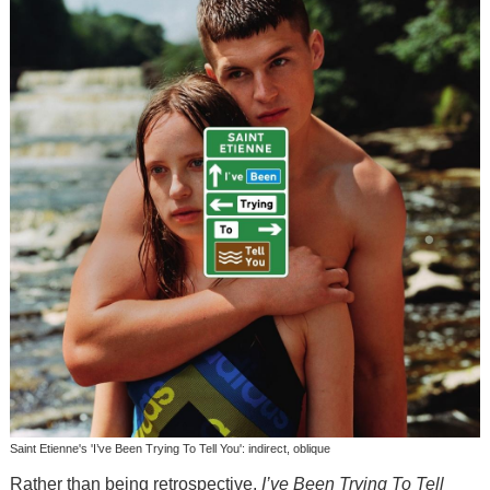
Saint Etienne's 'I’ve Been Trying To Tell You': indirect, oblique
Rather than being retrospective,
I’ve Been Trying To Tell