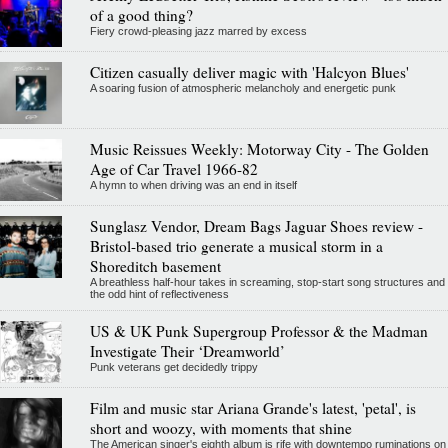
of a good thing?
Fiery crowd-pleasing jazz marred by excess
Citizen casually deliver magic with 'Halcyon Blues'
A soaring fusion of atmospheric melancholy and energetic punk
Music Reissues Weekly: Motorway City - The Golden
Age of Car Travel 1966-82
A hymn to when driving was an end in itself
Sunglasz Vendor, Dream Bags Jaguar Shoes review -
Bristol-based trio generate a musical storm in a
Shoreditch basement
A breathless half-hour takes in screaming, stop-start song structures and
the odd hint of reflectiveness
US & UK Punk Supergroup Professor & the Madman
Investigate Their ‘Dreamworld’
Punk veterans get decidedly trippy
Film and music star Ariana Grande's latest, 'petal', is
short and woozy, with moments that shine
The American singer's eighth album is rife with downtempo ruminations on