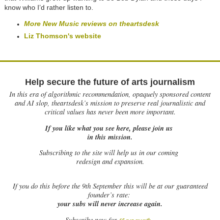
know who I’d rather listen to.
More New Music reviews on theartsdesk
Liz Thomson's website
Help secure the future of arts journalism
In this era of algorithmic recommendation, opaquely sponsored content
and AI slop, theartsdesk’s mission to preserve real journalistic and
critical values has never been more important.
If you like what you see here, please join us
in this mission.
Subscribing to the site will help us in our coming
redesign and expansion.
If
you do this before the 9th September this will be at our guaranteed
founder’s rate:
your subs will never increase again.
Subscribe now for