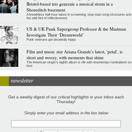
Bristol-based trio generate a musical storm in a
Shoreditch basement
A breathless half-hour takes in screaming, stop-start song structures and
the odd hint of reflectiveness
US & UK Punk Supergroup Professor & the Madman
Investigate Their ‘Dreamworld’
Punk veterans get decidedly trippy
Film and music star Ariana Grande's latest, 'petal', is
short and woozy, with moments that shine
The American singer's eighth album is rife with downtempo ruminations on
love
newsletter
Get a weekly digest of our critical highlights in your inbox each
Thursday!
Simply enter your email address in the box below