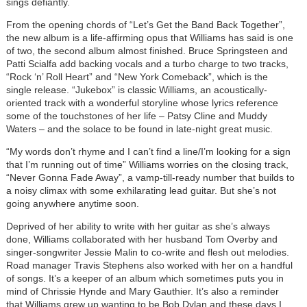
sings defiantly.
From the opening chords of “Let’s Get the Band Back Together”,
the new album is a life-affirming opus that Williams has said is one
of two, the second album almost finished. Bruce Springsteen and
Patti Scialfa add backing vocals and a turbo charge to two tracks,
“Rock ‘n’ Roll Heart” and “New York Comeback”, which is the
single release. “Jukebox” is classic Williams, an acoustically-
oriented track with a wonderful storyline whose lyrics reference
some of the touchstones of her life – Patsy Cline and Muddy
Waters – and the solace to be found in late-night great music.
“My words don’t rhyme and I can’t find a line/I’m looking for a sign
that I’m running out of time” Williams worries on the closing track,
“Never Gonna Fade Away”, a vamp-till-ready number that builds to
a noisy climax with some exhilarating lead guitar. But she’s not
going anywhere anytime soon.
Deprived of her ability to write with her guitar as she’s always
done, Williams collaborated with her husband Tom Overby and
singer-songwriter Jessie Malin to co-write and flesh out melodies.
Road manager Travis Stephens also worked with her on a handful
of songs. It’s a keeper of an album which sometimes puts you in
mind of Chrissie Hynde and Mary Gauthier. It’s also a reminder
that Williams grew up wanting to be Bob Dylan and these days I