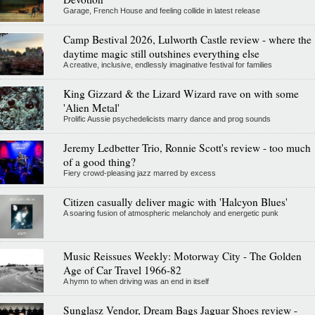
Garage, French House and feeling collide in latest release
Camp Bestival 2026, Lulworth Castle review - where the
daytime magic still outshines everything else
A creative, inclusive, endlessly imaginative festival for families
King Gizzard & the Lizard Wizard rave on with some
'Alien Metal'
Prolific Aussie psychedelicists marry dance and prog sounds
Jeremy Ledbetter Trio, Ronnie Scott's review - too much
of a good thing?
Fiery crowd-pleasing jazz marred by excess
Citizen casually deliver magic with 'Halcyon Blues'
A soaring fusion of atmospheric melancholy and energetic punk
Music Reissues Weekly: Motorway City - The Golden
Age of Car Travel 1966-82
A hymn to when driving was an end in itself
Sunglasz Vendor, Dream Bags Jaguar Shoes review -