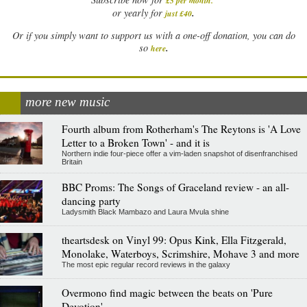
£5 per month
.
.
or yearly for
just £40
Or if you simply want to support us with a one-off donation, you can do
.
so
here
more new music
Fourth album from Rotherham's The Reytons is 'A Love
Letter to a Broken Town' - and it is
Northern indie four-piece offer a vim-laden snapshot of disenfranchised
Britain
BBC Proms: The Songs of Graceland review - an all-
dancing party
Ladysmith Black Mambazo and Laura Mvula shine
theartsdesk on Vinyl 99: Opus Kink, Ella Fitzgerald,
Monolake, Waterboys, Scrimshire, Mohave 3 and more
The most epic regular record reviews in the galaxy
Overmono find magic between the beats on 'Pure
Devotion'