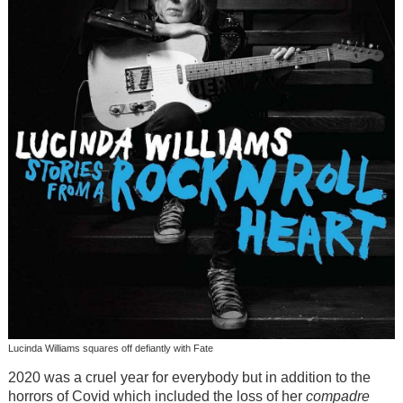
Lucinda Williams squares off defiantly with Fate
2020 was a cruel year for everybody but in addition to the
horrors of Covid which included the loss of her
compadre