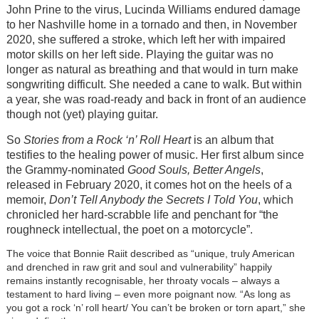
John Prine to the virus, Lucinda Williams endured damage
to her Nashville home in a tornado and then, in November
2020, she suffered a stroke, which left her with impaired
motor skills on her left side. Playing the guitar was no
longer as natural as breathing and that would in turn make
songwriting difficult. She needed a cane to walk. But within
a year, she was road-ready and back in front of an audience
though not (yet) playing guitar.
So
Stories from a Rock ‘n’ Roll Heart
is an album that
testifies to the healing power of music. Her first album since
the Grammy-nominated
Good Souls, Better Angels
,
released in February 2020, it comes hot on the heels of a
memoir,
Don’t Tell Anybody the Secrets I Told You
, which
chronicled her hard-scrabble life and penchant for “the
roughneck intellectual, the poet on a motorcycle”.
The voice that Bonnie Raiit described as “unique, truly American
and drenched in raw grit and soul and vulnerability” happily
remains instantly recognisable, her throaty vocals – always a
testament to hard living – even more poignant now. “As long as
you got a rock ‘n’ roll heart/ You can’t be broken or torn apart,” she