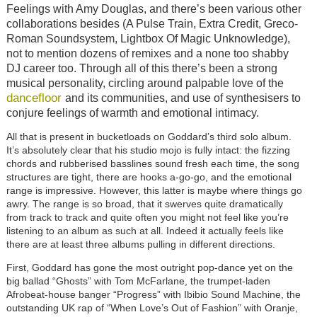
Feelings with Amy Douglas, and there’s been various other
collaborations besides (A Pulse Train, Extra Credit, Greco-
Roman Soundsystem, Lightbox Of Magic Unknowledge),
not to mention dozens of remixes and a none too shabby
DJ career too. Through all of this there’s been a strong
musical personality, circling around palpable love of the
dancefloor
and its communities, and use of synthesisers to
conjure feelings of warmth and emotional intimacy.
All that is present in bucketloads on Goddard’s third solo album.
It’s absolutely clear that his studio mojo is fully intact: the fizzing
chords and rubberised basslines sound fresh each time, the song
structures are tight, there are hooks a-go-go, and the emotional
range is impressive. However, this latter is maybe where things go
awry. The range is so broad, that it swerves quite dramatically
from track to track and quite often you might not feel like you’re
listening to an album as such at all. Indeed it actually feels like
there are at least three albums pulling in different directions.
First, Goddard has gone the most outright pop-dance yet on the
big ballad “Ghosts” with Tom McFarlane, the trumpet-laden
Afrobeat-house banger “Progress” with Ibibio Sound Machine, the
outstanding UK rap of “When Love’s Out of Fashion” with Oranje,