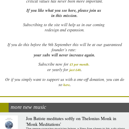
critical values has never been more important.
If you like what you see here, please join us
in this mission.
Subscribing to the site will help us in our coming
redesign and expansion.
If
you do this before the 9th September this will be at our guaranteed
founder’s rate:
your subs will never increase again.
Subscribe now for
£5 per month
.
.
or yearly for
just £40
Or if you simply want to support us with a one-off donation, you can do
.
so
here
more new music
Jon Batiste meditates softly on Thelonius Monk in
'Monk Meditations'
The genre-crossing musician brings a New Age sheen to his solo piano