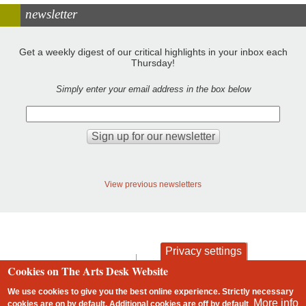
newsletter
Get a weekly digest of our critical highlights in your inbox each
Thursday!
Simply enter your email address in the box below
View previous newsletters
Privacy settings
contact
privacy and cookies
Cookies on The Arts Desk Website
Footer
We use cookies to give you the best online experience. Strictly necessary
More info
cookies are on by default. Additional cookies are
off
by default