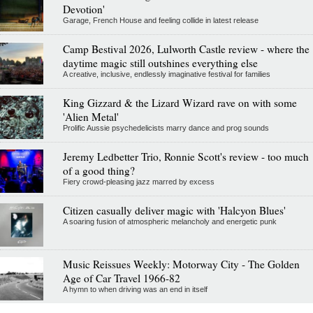
Devotion'
Garage, French House and feeling collide in latest release
Camp Bestival 2026, Lulworth Castle review - where the
daytime magic still outshines everything else
A creative, inclusive, endlessly imaginative festival for families
King Gizzard & the Lizard Wizard rave on with some
'Alien Metal'
Prolific Aussie psychedelicists marry dance and prog sounds
Jeremy Ledbetter Trio, Ronnie Scott's review - too much
of a good thing?
Fiery crowd-pleasing jazz marred by excess
Citizen casually deliver magic with 'Halcyon Blues'
A soaring fusion of atmospheric melancholy and energetic punk
Music Reissues Weekly: Motorway City - The Golden
Age of Car Travel 1966-82
A hymn to when driving was an end in itself