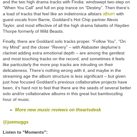
and the two high drama tracks with Findia: windswept two-step on
“When You Call” and full on pop trance on “Destiny”. Then there’s
album
a load of tracks that feel like an indietronica allstars
with
guest vocals from Barrie, Goddard’s Hot Chip partner Alexis
Taylor, and most effective of all the high drama falsetto of Hayden
Thorpe formerly of Wild Beasts.
Finally, there are Goddard solo tracks proper. “Follow You”, “On
my Mind” and the closer “Revery” – with Alabaster deplume’s
clarinet adding extra emotional depth – are among the gentlest
and most touching tracks on the record, and sometimes it feels
like particularly the more pop tracks are intruding on their
delicateness. There’s nothing wrong with it, and maybe in the
streaming age the album structure is less significant – but given
just how focused Goddard’s previous collaborative projects have
been, it’s hard not to feel that there are the seeds of several better
solo and/or collaborative albums in this great but bamboozling
hour of music.
More new music reviews on theartsdesk
@joemuggs
Listen to "Moments":