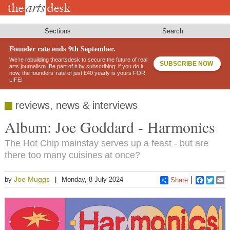
Skip
to
main
content
Sections
Search
Founder rate ends 9th September.
We’re rebuilding theartsdesk to secure the future of real
SUBSCRIBE NOW
arts journalism. Be part of it by subscribing: if you do it
now, the founders’ rate of just £40 yearly is yours FOR
LIFE!
reviews, news & interviews
Album: Joe Goddard - Harmonics
The Hot Chip mainstay serves up a feast - but are
there too many cuisines at once?
Joe Muggs
by
Monday, 8 July 2024
Share
Faceboo
Twitt
E