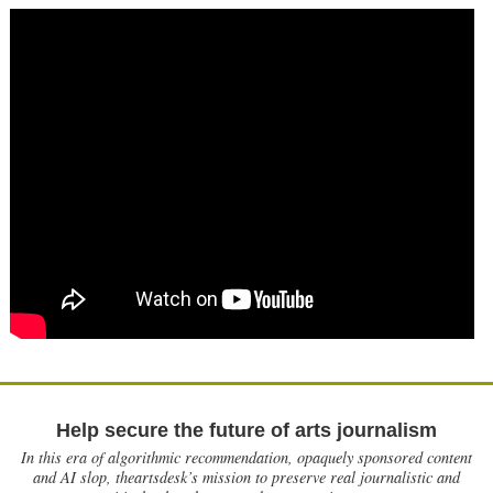
Help secure the future of arts journalism
In this era of algorithmic recommendation, opaquely sponsored content
and AI slop, theartsdesk’s mission to preserve real journalistic and