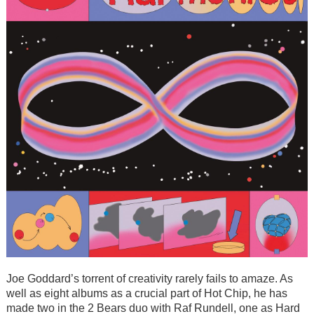
Joe Goddard’s torrent of creativity rarely fails to amaze. As
well as eight albums as a crucial part of Hot Chip, he has
made two in the 2 Bears duo with Raf Rundell, one as Hard