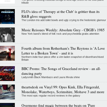
tribute
FLO's idea of 'Therapy at the Club' is grittier than its
R&B gloss suggests
The London trio add toilet bowls and ugly crying to the hedonistic glamour
Music Reissues Weekly: Absolute Grey - CBGB’s 1985
New York band’s blend of folk rock and psychedelia grabs attention
Fourth album from Rotherham's The Reytons is 'A Love
Letter to a Broken Town' - and it is
Northern indie four-piece offer a vim-laden snapshot of disenfranchised
Britain
BBC Proms: The Songs of Graceland review - an all-
dancing party
Ladysmith Black Mambazo and Laura Mvula shine
theartsdesk on Vinyl 99: Opus Kink, Ella Fitzgerald,
Monolake, Waterboys, Scrimshire, Mohave 3 and more
The most epic regular record reviews in the galaxy
Overmono find magic between the beats on 'Pure