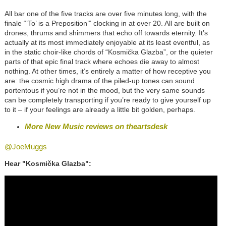
All bar one of the five tracks are over five minutes long, with the
finale “’To’ is a Preposition’” clocking in at over 20. All are built on
drones, thrums and shimmers that echo off towards eternity. It’s
actually at its most immediately enjoyable at its least eventful, as
in the static choir-like chords of “Kosmička Glazba”, or the quieter
parts of that epic final track where echoes die away to almost
nothing. At other times, it’s entirely a matter of how receptive you
are: the cosmic high drama of the piled-up tones can sound
portentous if you’re not in the mood, but the very same sounds
can be completely transporting if you’re ready to give yourself up
to it – if your feelings are already a little bit golden, perhaps.
More New Music reviews on theartsdesk
@JoeMuggs
Hear "Kosmička Glazba":