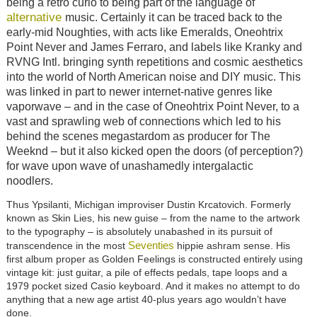
being a retro curio to being part of the language of
alternative
music. Certainly it can be traced back to the
early-mid Noughties, with acts like Emeralds, Oneohtrix
Point Never and James Ferraro, and labels like Kranky and
RVNG Intl. bringing synth repetitions and cosmic aesthetics
into the world of North American noise and DIY music. This
was linked in part to newer internet-native genres like
vaporwave – and in the case of Oneohtrix Point Never, to a
vast and sprawling web of connections which led to his
behind the scenes megastardom as producer for The
Weeknd – but it also kicked open the doors (of perception?)
for wave upon wave of unashamedly intergalactic
noodlers.
Thus Ypsilanti, Michigan improviser Dustin Krcatovich. Formerly
known as Skin Lies, his new guise – from the name to the artwork
to the typography – is absolutely unabashed in its pursuit of
Seventies
transcendence in the most
hippie ashram sense. His
first album proper as Golden Feelings is constructed entirely using
vintage kit: just guitar, a pile of effects pedals, tape loops and a
1979 pocket sized Casio keyboard. And it makes no attempt to do
anything that a new age artist 40-plus years ago wouldn’t have
done.