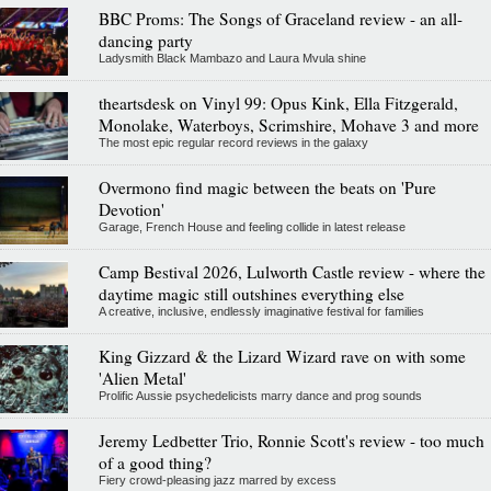
BBC Proms: The Songs of Graceland review - an all-
dancing party
Ladysmith Black Mambazo and Laura Mvula shine
theartsdesk on Vinyl 99: Opus Kink, Ella Fitzgerald,
Monolake, Waterboys, Scrimshire, Mohave 3 and more
The most epic regular record reviews in the galaxy
Overmono find magic between the beats on 'Pure
Devotion'
Garage, French House and feeling collide in latest release
Camp Bestival 2026, Lulworth Castle review - where the
daytime magic still outshines everything else
A creative, inclusive, endlessly imaginative festival for families
King Gizzard & the Lizard Wizard rave on with some
'Alien Metal'
Prolific Aussie psychedelicists marry dance and prog sounds
Jeremy Ledbetter Trio, Ronnie Scott's review - too much
of a good thing?
Fiery crowd-pleasing jazz marred by excess