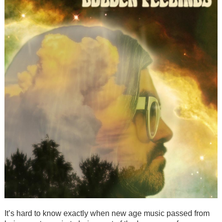
It’s hard to know exactly when new age music passed from