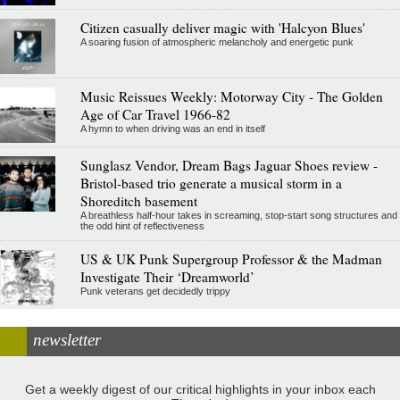
Citizen casually deliver magic with 'Halcyon Blues'
A soaring fusion of atmospheric melancholy and energetic punk
Music Reissues Weekly: Motorway City - The Golden
Age of Car Travel 1966-82
A hymn to when driving was an end in itself
Sunglasz Vendor, Dream Bags Jaguar Shoes review -
Bristol-based trio generate a musical storm in a
Shoreditch basement
A breathless half-hour takes in screaming, stop-start song structures and
the odd hint of reflectiveness
US & UK Punk Supergroup Professor & the Madman
Investigate Their ‘Dreamworld’
Punk veterans get decidedly trippy
newsletter
Get a weekly digest of our critical highlights in your inbox each