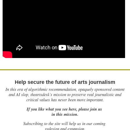
Help secure the future of arts journalism
In this era of algorithmic recommendation, opaquely sponsored content
and AI slop, theartsdesk’s mission to preserve real journalistic and
critical values has never been more important.
If you like what you see here, please join us
in this mission.
Subscribing to the site will help us in our coming
redesign and expansion.