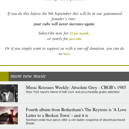
If
you do this before the 9th September this will be at our guaranteed
founder’s rate:
your subs will never increase again.
Subscribe now for
£5 per month
.
.
or yearly for
just £40
Or if you simply want to support us with a one-off donation, you can do
.
so
here
more new music
Music Reissues Weekly: Absolute Grey - CBGB’s 1985
New York band’s blend of folk rock and psychedelia grabs attention
Fourth album from Rotherham's The Reytons is 'A Love
Letter to a Broken Town' - and it is
Northern indie four-piece offer a vim-laden snapshot of disenfranchised
Britain