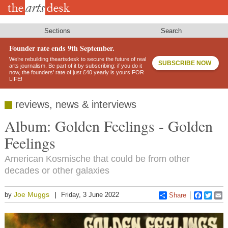
Skip
to
main
content
Sections
Search
Founder rate ends 9th September.
We’re rebuilding theartsdesk to secure the future of real
SUBSCRIBE NOW
arts journalism. Be part of it by subscribing: if you do it
now, the founders’ rate of just £40 yearly is yours FOR
LIFE!
reviews, news & interviews
Album: Golden Feelings - Golden
Feelings
American Kosmische that could be from other
decades or other galaxies
Joe Muggs
by
Friday, 3 June 2022
Share
Faceboo
Twitt
E