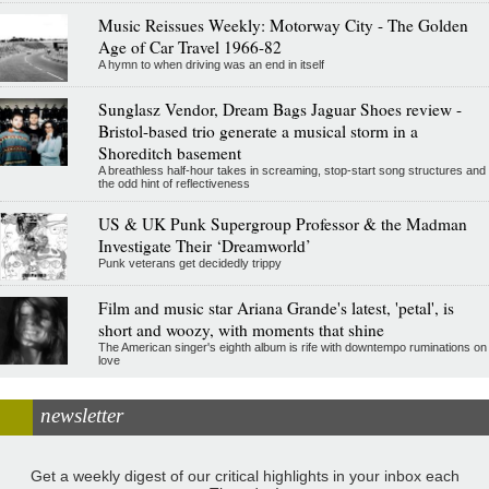
Music Reissues Weekly: Motorway City - The Golden
Age of Car Travel 1966-82
A hymn to when driving was an end in itself
Sunglasz Vendor, Dream Bags Jaguar Shoes review -
Bristol-based trio generate a musical storm in a
Shoreditch basement
A breathless half-hour takes in screaming, stop-start song structures and
the odd hint of reflectiveness
US & UK Punk Supergroup Professor & the Madman
Investigate Their ‘Dreamworld’
Punk veterans get decidedly trippy
Film and music star Ariana Grande's latest, 'petal', is
short and woozy, with moments that shine
The American singer's eighth album is rife with downtempo ruminations on
love
newsletter
Get a weekly digest of our critical highlights in your inbox each