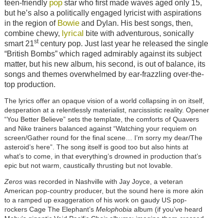
pop
teen-friendly
star who first made waves aged only 15,
but he’s also a politically engaged lyricist with aspirations
Bowie
in the region of
and Dylan. His best songs, then,
lyrical
combine chewy,
bite with adventurous, sonically
st
smart 21
century pop. Just last year he released the single
“British Bombs” which raged admirably against its subject
matter, but his new album, his second, is out of balance, its
songs and themes overwhelmed by ear-frazzling over-the-
top production.
The lyrics offer an opaque vision of a world collapsing in on itself,
desperation at a relentlessly materialist, narcissistic reality. Opener
“You Better Believe” sets the template, the comforts of Quavers
and Nike trainers balanced against “Watching your requiem on
screen/Gather round for the final scene… I’m sorry my dear/The
asteroid’s here”. The song itself is good too but also hints at
what’s to come, in that everything’s drowned in production that’s
epic but not warm, caustically thrusting but not lovable.
Zeros
was recorded in Nashville with Jay Joyce, a veteran
American pop-country producer, but the sound here is more akin
to a ramped up exaggeration of his work on gaudy US pop-
rockers Cage The Elephant’s
Melophobia
album (if you’ve heard