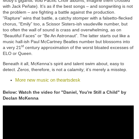
Moby’s gigantic Void Pacific Choir albums; imagine them crossed
with Jack Peñate). It’s as if the best songs – and songwriting is not
the problem – are fighting a battle against the production.
“Rapture” wins that battle, a catchy stomper with a falsetto-flecked
chorus, “Emily” too, a Scissor Sisters-ish vaudeville number, but
too often the wall of sound is crass and overwhelming, as on
“Beautiful Faces” or “Be An Astronaut”. The latter starts out like a
music hall-ish Paul McCartney Beatles number but blossoms into
st
a very 21
century approximation of the worst bloated excesses of
ELO or Queen.
Beneath it all, McKenna’s spirit and talent swim about, easy to
detect.
Zeros
, therefore, is not a calamity; it’s merely a misstep.
More new music on theartsdesk
Below: Watch the video for "Daniel, You're Still a Child" by
Declan McKenna