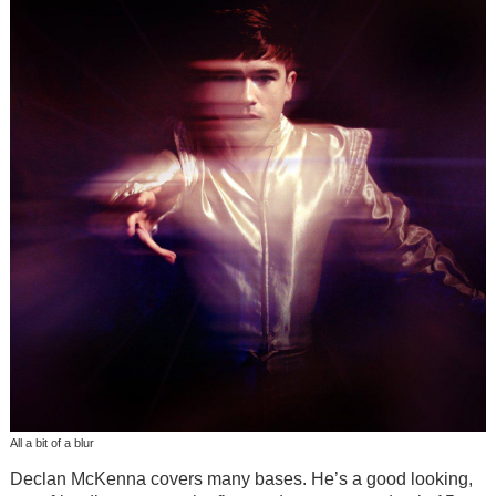
All a bit of a blur
Declan McKenna covers many bases. He’s a good looking,