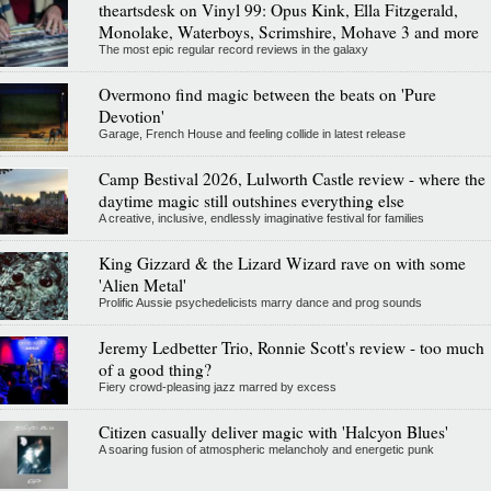
theartsdesk on Vinyl 99: Opus Kink, Ella Fitzgerald,
Monolake, Waterboys, Scrimshire, Mohave 3 and more
The most epic regular record reviews in the galaxy
Overmono find magic between the beats on 'Pure
Devotion'
Garage, French House and feeling collide in latest release
Camp Bestival 2026, Lulworth Castle review - where the
daytime magic still outshines everything else
A creative, inclusive, endlessly imaginative festival for families
King Gizzard & the Lizard Wizard rave on with some
'Alien Metal'
Prolific Aussie psychedelicists marry dance and prog sounds
Jeremy Ledbetter Trio, Ronnie Scott's review - too much
of a good thing?
Fiery crowd-pleasing jazz marred by excess
Citizen casually deliver magic with 'Halcyon Blues'
A soaring fusion of atmospheric melancholy and energetic punk