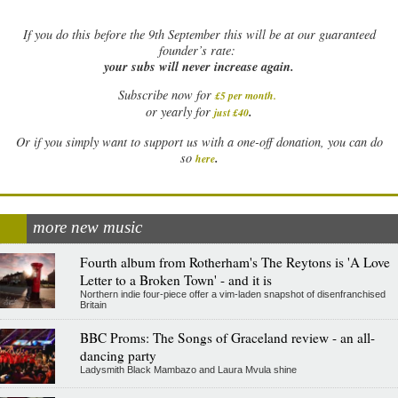
If
you do this before the 9th September this will be at our guaranteed
founder’s rate:
your subs will never increase again.
Subscribe now for
£5 per month
.
.
or yearly for
just £40
Or if you simply want to support us with a one-off donation, you can do
.
so
here
more new music
Fourth album from Rotherham's The Reytons is 'A Love
Letter to a Broken Town' - and it is
Northern indie four-piece offer a vim-laden snapshot of disenfranchised
Britain
BBC Proms: The Songs of Graceland review - an all-
dancing party
Ladysmith Black Mambazo and Laura Mvula shine