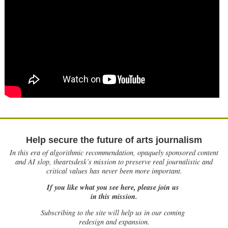
Help secure the future of arts journalism
In this era of algorithmic recommendation, opaquely sponsored content
and AI slop, theartsdesk’s mission to preserve real journalistic and
critical values has never been more important.
If you like what you see here, please join us
in this mission.
Subscribing to the site will help us in our coming
redesign and expansion.