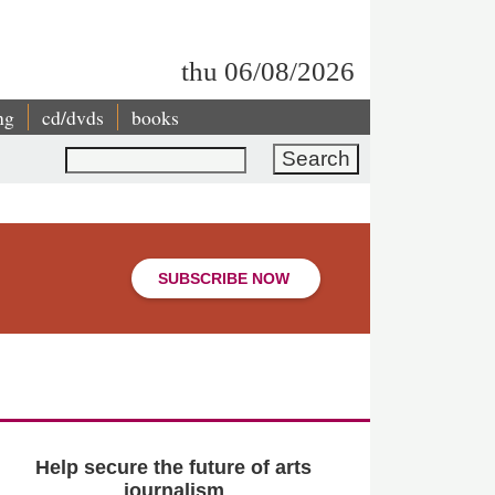
thu 06/08/2026
ng
cd/dvds
books
Search
SUBSCRIBE NOW
Help secure the future of arts
journalism