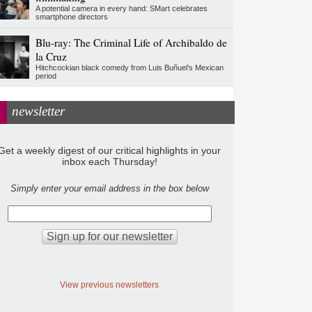
A potential camera in every hand: SMart celebrates
smartphone directors
Blu-ray: The Criminal Life of Archibaldo de
la Cruz
Hitchcockian black comedy from Luis Buñuel’s Mexican
period
newsletter
Get a weekly digest of our critical highlights in your
inbox each Thursday!
Simply enter your email address in the box below
View previous newsletters