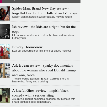
Spider-Man: Brand New Day review -
forgetful love for Tom Holland and Zendaya
Spider-Man matures in a sporadically moving return
Ish review - the kids are alright, but for the
cops
Life is sweet and sour in a closely observed film about
Luton youth
Blu-ray: Toomorrow
Daft but endearing cult film, the first 'space musical'
Ask E Jean review - sparky documentary
about the woman who sued Donald Trump
and won, twice
The pioneering journalist E Jean Carroll's story is
heartening, funny and troubling
A Useful Ghost review - impish black
comedy with a serious sting
A surprise Thai hit combines deadpan-dry humour with
sharp-toothed social commentary