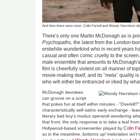
And then there were none: Colin Farrell and Woody Harrelson dic
There's only one Martin McDonagh as is p
Psychopaths
, the latest from the London-bor
erstwhile wunderkind who in recent years has
casual and often comic cruelty to the screen
male ensemble that amounts to McDonagh's a
film is cheerfully violent on all manner of top
movie-making itself, and its "meta" quality i
who will either be entranced or irked by wha
McDonagh devotees
can groove on a script
that pokes fun at itself within minutes - "Overkill
characteristically self-satiric early exchange - lea
literary bad boy's modus operandi wondering whe
that front, the only response is to take a leaf fro
Colin Fa
Hollywood-based screenwriter played by
so in the meantime, bottoms up! Inebriation isn't 