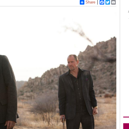
Share
Facebook
Twitter
Email