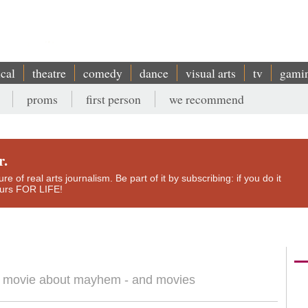
ical
theatre
comedy
dance
visual arts
tv
gami
proms
first person
we recommend
r.
e of real arts journalism. Be part of it by subscribing: if you do it
yours FOR LIFE!
 a movie about mayhem - and movies