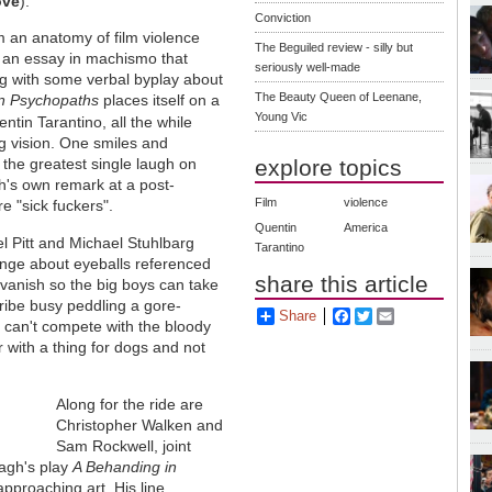
ove
).
Conviction
m an anatomy of film violence
The Beguiled review - silly but
o an essay in machismo that
seriously well-made
ng with some verbal byplay about
The Beauty Queen of Leenane,
n Psychopaths
places itself on a
Young Vic
ntin Tarantino, all the while
ng vision. One smiles and
explore topics
 the greatest single laugh on
h's own remark at a post-
Film
violence
re "sick fuckers".
Quentin
America
l Pitt and Michael Stuhlbarg
Tarantino
ange about eyeballs referenced
share this article
 vanish so the big boys can take
cribe busy peddling a gore-
Share
Facebook
Twitter
Email
 can't compete with the bloody
r with a thing for dogs and not
Along for the ride are
Christopher Walken and
Sam Rockwell, joint
agh's play
A Behanding in
approaching art. His line