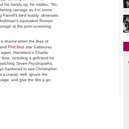
ut his hands up, he replies, "No,
thering carnage as if in some
ng Farrell's best buddy, obsesses
e Irishman's equivalent Romeo
nagh at the post-screening
s a shame when the likes of
Precious
 and
star Gabourey
n again, Harrelson's Charlie
 time, including a girlfriend he
s watching
Seven Psychopaths
,
ays hankered to see Christopher
a cravat, well, ignore the
guage, and give the film a go.