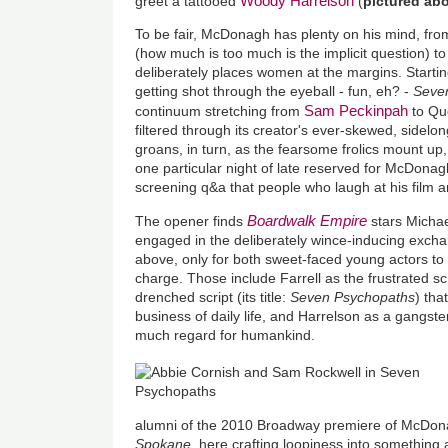
Woody Harrelson
greet a tattooed
(
pictured ab
To be fair, McDonagh has plenty on his mind, fro
(how much is too much is the implicit question) t
deliberately places women at the margins. Starti
getting shot through the eyeball - fun, eh? -
Seve
Sam Peckinpah
continuum stretching from
to Que
filtered through its creator's ever-skewed, sidelo
groans, in turn, as the fearsome frolics mount up,
one particular night of late reserved for McDonag
screening q&a that people who laugh at his film a
Boardwalk Empire
The opener finds
stars Michae
engaged in the deliberately wince-inducing exch
above, only for both sweet-faced young actors to
charge. Those include Farrell as the frustrated s
drenched script
(its title:
Seven Psychopaths
)
that
business of daily life, and Harrelson as a gangste
much regard for humankind.
alumni of the 2010 Broadway premiere of McDon
Spokane,
here crafting loopiness into something 