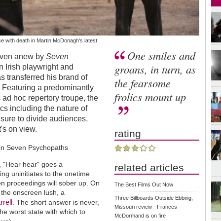
e with death in Martin McDonagh's latest
One smiles and
roven anew by
Seven
groans, in turn, as
n Irish playwright and
 transferred his brand of
the fearsome
. Featuring a predominantly
frolics mount up
d hoc repertory troupe, the
ics including the nature of
s sure to divide audiences,
t's on view.
rating
?", "Hear hear" goes a
related articles
ving uninitiates to the onetime
n proceedings will sober up. On
The Best Films Out Now
m the onscreen lush, a
Three Billboards Outside Ebbing,
rrell
. The short answer is never,
Missouri review - Frances
the worst state with which to
McDormand is on fire