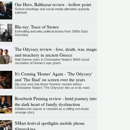
Our Hero, Balthazar review - hollow point
School shootings and social media alienation queasily
satirised
Blu-ray: Trace of Stones
Enthralling and witty political drama from 1960s East
Germany
The Odyssey review - love, death, war, magic
and treachery in ancient Greece
Matt Damon stars in Christopher Nolan's IMAX-sized
recreation of Homer's epic poem
It's Coming 'Homer' Again - 'The Odyssey'
and 'The Iliad' on screen over the years
Dip your toes into these Homeric movies before
Christopher Nolan’s 'The Odyssey' ties us to its mast
Rosebush Pruning review - lurid journey into
the dark heart of family dysfunction
A Bellocchio classic is retooled as a stifllng rich-brats'
revenge story
SMart festival spotlights mobile phone
filmmaking