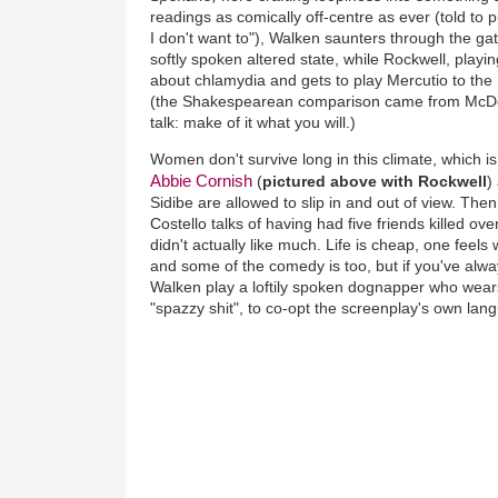
readings as comically off-centre as ever (told to p
I don't want to"), Walken saunters through the ga
softly spoken altered state, while Rockwell, playi
about chlamydia and gets to play Mercutio to th
(the Shakespearean comparison came from McDo
talk: make of it what you will.)
Women don't survive long in this climate, which i
Abbie Cornish
(
pictured above with Rockwell
)
Sidibe are allowed to slip in and out of view. The
Costello talks of having had five friends killed over
didn't actually like much. Life is cheap, one feel
and some of the comedy is too, but if you've alw
Walken play a loftily spoken dognapper who wears 
"spazzy shit", to co-opt the screenplay's own lan