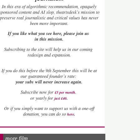
In this era of algorithmic recommendation, opaquely
sponsored content and AI slop, theartsdesk’s mission to
preserve real journalistic and critical values has never
been more important.
If you like what you see here, please join us
in this mission.
Subscribing to the site will help us in our coming
redesign and expansion.
If
you do this before the 9th September this will be at
our guaranteed founder’s rate:
your subs will never increase again.
Subscribe now for
£5 per month
.
.
or yearly for
just £40
Or if you simply want to support us with a one-off
.
donation, you can do so
here
more film