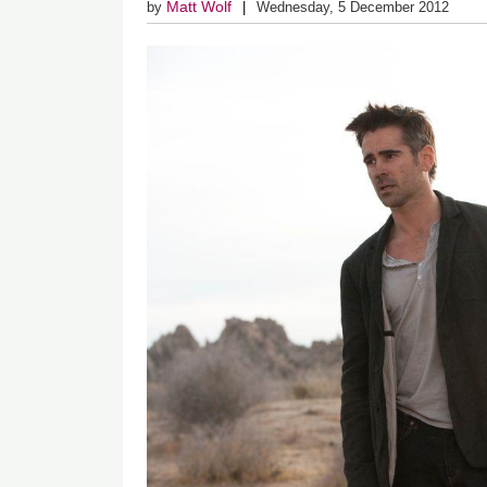
Matt Wolf
by
Wednesday, 5 December 2012