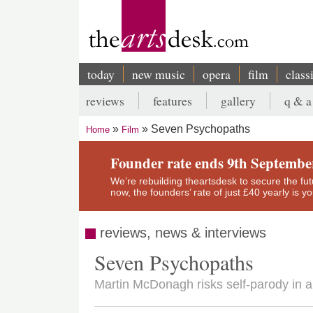
Skip
to
main
content
today
new music
opera
film
class
Main
reviews
features
gallery
q & a
navigation
Secondary
Seven Psychopaths
Home
Film
menu
Breadcrumb
Founder rate ends 9th Septembe
We’re rebuilding theartsdesk to secure the futur
now, the founders’ rate of just £40 yearly is 
reviews, news & interviews
Seven Psychopaths
Martin McDonagh risks self-parody in