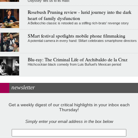
Odyssey' ties us to its mast
Rosebush Pruning review - lurid journey into the dark
heart of family dysfunction
A Bellocchio classic is retooled as a stifllng rich-brats' revenge story
SMart festival spotlights mobile phone filmmaking
A potential camera in every hand: SMart celebrates smartphone directors
Blu-ray: The Criminal Life of Archibaldo de la Cruz
Hitchcockian black comedy from Luis Buñuel’s Mexican period
newsletter
Get a weekly digest of our critical highlights in your inbox each
Thursday!
Simply enter your email address in the box below