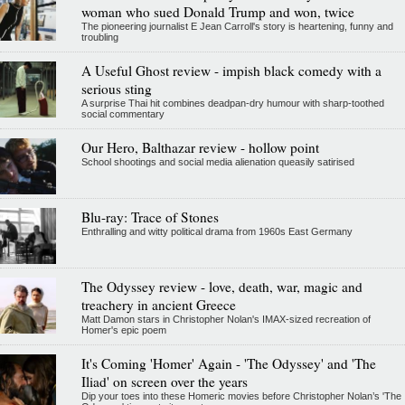
woman who sued Donald Trump and won, twice
The pioneering journalist E Jean Carroll's story is heartening, funny and
troubling
A Useful Ghost review - impish black comedy with a
serious sting
A surprise Thai hit combines deadpan-dry humour with sharp-toothed
social commentary
Our Hero, Balthazar review - hollow point
School shootings and social media alienation queasily satirised
Blu-ray: Trace of Stones
Enthralling and witty political drama from 1960s East Germany
The Odyssey review - love, death, war, magic and
treachery in ancient Greece
Matt Damon stars in Christopher Nolan's IMAX-sized recreation of
Homer's epic poem
It's Coming 'Homer' Again - 'The Odyssey' and 'The
Iliad' on screen over the years
Dip your toes into these Homeric movies before Christopher Nolan’s 'The