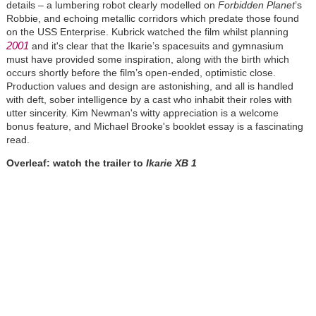
details – a lumbering robot clearly modelled on
Forbidden Planet
’s
Robbie, and echoing metallic corridors which predate those found
on the USS Enterprise. Kubrick watched the film whilst planning
2001
and it's clear that the Ikarie’s spacesuits and gymnasium
must have provided some inspiration, along with the birth which
occurs shortly before the film’s open-ended, optimistic close.
Production values and design are astonishing, and all is handled
with deft, sober intelligence by a cast who inhabit their roles with
utter sincerity. Kim Newman's witty appreciation is a welcome
bonus feature, and Michael Brooke's booklet essay is a fascinating
read.
Overleaf: watch the trailer to
Ikarie XB 1