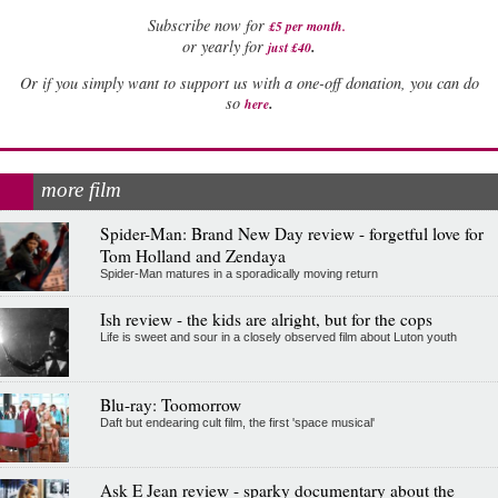
Subscribe now for
£5 per month
.
.
or yearly for
just £40
Or if you simply want to support us with a one-off donation, you can do
.
so
here
more film
Spider-Man: Brand New Day review - forgetful love for
Tom Holland and Zendaya
Spider-Man matures in a sporadically moving return
Ish review - the kids are alright, but for the cops
Life is sweet and sour in a closely observed film about Luton youth
Blu-ray: Toomorrow
Daft but endearing cult film, the first 'space musical'
Ask E Jean review - sparky documentary about the