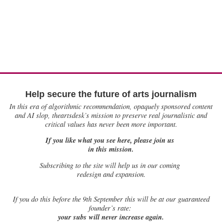
Help secure the future of arts journalism
In this era of algorithmic recommendation, opaquely sponsored content
and AI slop, theartsdesk’s mission to preserve real journalistic and
critical values has never been more important.
If you like what you see here, please join us
in this mission.
Subscribing to the site will help us in our coming
redesign and expansion.
If
you do this before the 9th September this will be at our guaranteed
founder’s rate:
your subs will never increase again.