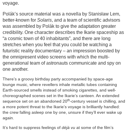
voyage.
Polák’s source material was a novella by
Stanisław Lem
,
better-known for
Solaris
, and a team of scientific advisors
was assembled by Polák to give the adaptation greater
credibility. One character describes the Ikarie spaceship as
“a cosmic town of 40 inhabitants”, and there are long
stretches when you feel that you could be watching a
futuristic reality documentary – an impression boosted by
the omnipresent video screens with which the multi-
generational team of astronauts communicate and spy on
one another.
There’s a groovy birthday party accompanied by space-age
lounge music, where revellers inhale metallic tubes containing
Earth-sourced smells instead of smoking cigarettes, and well-
choreographed scenes set in the Ikarie’s canteen. An extended
th
sequence set on an abandoned 20
-century vessel is chilling, and
a more potent threat to the Ikarie’s voyage is brilliantly handled:
the crew falling asleep one by one, unsure if they’ll ever wake up
again.
It’s hard to suppress feelings of
déjà vu
at some of the film’s