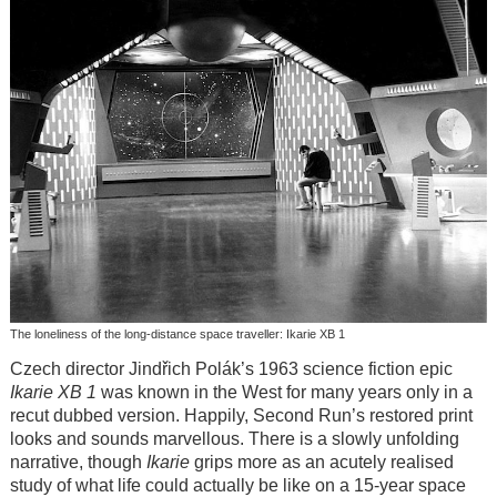
The loneliness of the long-distance space traveller: Ikarie XB 1
Czech director Jindřich Polák’s 1963 science fiction epic
Ikarie XB 1
was known in the West for many years only in a
recut dubbed version. Happily, Second Run’s restored print
looks and sounds marvellous. There is a slowly unfolding
narrative, though
Ikarie
grips more as an acutely realised
study of what life could actually be like on a 15-year space