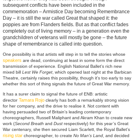
subsequent conflicts have been included in the
commemoration – Armistice Day becoming Remembrance
Day – it is still the war called Great that shaped it: the
poppies are from Flanders fields. But as that conflict fades
completely out of living memory – in a generation even the
grandchildren of veterans will mostly be gone – the future
shape of remembrance is called into question.
One possibility is that artists will step in to tell the stories whose
speakers
are dead, continuing at least in some form the direct
transmission of experience. English National Ballet’s rich new
mixed bill
Lest We Forget
, which opened last night at the Barbican
Theatre, certainly raises this possibility, though it’s too early to say
whether this sort of thing signals the future of Great War memory.
It has a surer claim to signal the future of ENB: artistic
Tamara Rojo
director
clearly has both a remarkably strong vision
for her company, and the drive to realise it. Not content with
having persuaded two of Britain’s leading contemporary
choreographers, Russell Maliphant and Akram Khan to create new
work (
Second Breath
and
Dust
respectively) for this year’s Great
War centenary, she then secured Liam Scarlett, the Royal Ballet’s
rising star
choreographer, to create
No Man’s Land
, and decided