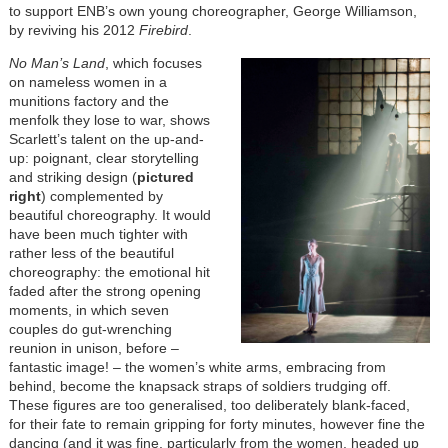
to support ENB’s own young choreographer, George Williamson,
by reviving his 2012
Firebird
.
No Man’s Land
, which focuses
on nameless women in a
munitions factory and the
menfolk they lose to war,
shows
Scarlett’s talent on the up-and-
up: poignant, clear storytelling
and striking design (
pictured
right
) complemented by
beautiful choreography. It would
have been much tighter with
rather less of the beautiful
choreography:
the emotional hit
faded
after the strong opening
moments, in which seven
couples do gut-wrenching
reunion in unison, before –
fantastic image! – the women’s white arms, embracing from
behind, become the knapsack straps of soldiers trudging off.
These figures are too generalised, too deliberately blank-faced,
for their fate to remain gripping for forty minutes, however fine the
dancing (and it was fine, particularly from the women, headed up