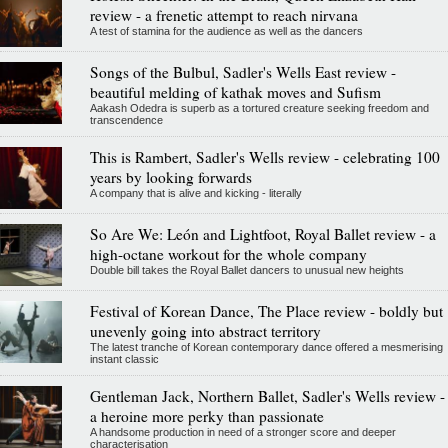
review - a frenetic attempt to reach nirvana
A test of stamina for the audience as well as the dancers
Songs of the Bulbul, Sadler's Wells East review -
beautiful melding of kathak moves and Sufism
Aakash Odedra is superb as a tortured creature seeking freedom and
transcendence
This is Rambert, Sadler's Wells review - celebrating 100
years by looking forwards
A company that is alive and kicking - literally
So Are We: León and Lightfoot, Royal Ballet review - a
high-octane workout for the whole company
Double bill takes the Royal Ballet dancers to unusual new heights
Festival of Korean Dance, The Place review - boldly but
unevenly going into abstract territory
The latest tranche of Korean contemporary dance offered a mesmerising
instant classic
Gentleman Jack, Northern Ballet, Sadler's Wells review -
a heroine more perky than passionate
A handsome production in need of a stronger score and deeper
characterisation