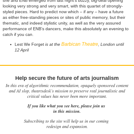
she and ENB emerged from last night’s buzzy, big-deal opening
looking very strong and very smart, with this quartet of strongly-
styled pieces. Hard to predict now which – if any – have a future
as either free-standing pieces or sites of public memory, but their
thematic, and indeed stylistic unity, as well as the very assured
performance of ENB’s dancers, make this absolutely an evening to
catch if you can.
Barbican Theatre
Lest We Forget
is at the
, London until
12 April
Help secure the future of arts journalism
In this era of algorithmic recommendation, opaquely sponsored content
and AI slop, theartsdesk’s mission to preserve real journalistic and
critical values has never been more important.
If you like what you see here, please join us
in this mission.
Subscribing to the site will help us in our coming
redesign and expansion.