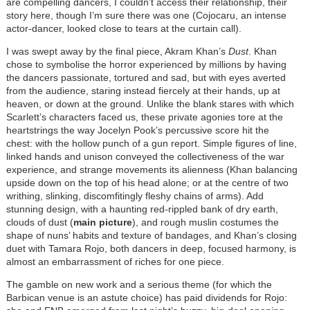
are compelling dancers, I couldn’t access their relationship, their
story here, though I’m sure there was one (Cojocaru, an intense
actor-dancer, looked close to tears at the curtain call).
I was swept away by the final piece, Akram Khan’s
Dust
. Khan
chose to symbolise the horror experienced by millions by having
the dancers passionate, tortured and sad, but with eyes averted
from the audience, staring instead fiercely at their hands, up at
heaven, or down at the ground. Unlike the blank stares with which
Scarlett’s characters faced us, these private agonies tore at the
heartstrings the way Jocelyn Pook’s percussive score hit the
chest: with the hollow punch of a gun report. Simple figures of line,
linked hands and unison conveyed the collectiveness of the war
experience, and strange movements its alienness (Khan balancing
upside down on the top of his head alone; or at the centre of two
writhing, slinking, discomfitingly fleshy chains of arms). Add
stunning design, with a haunting red-rippled bank of dry earth,
clouds of dust (
main picture
), and rough muslin costumes the
shape of nuns’ habits and texture of bandages, and Khan’s closing
duet with Tamara Rojo, both dancers in deep, focused harmony, is
almost an embarrassment of riches for one piece.
The gamble on new work and a serious theme (for which the
Barbican venue is an astute choice) has paid dividends for Rojo: