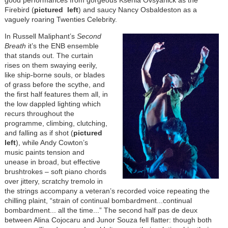
good performances from gorgeous Ksenia Ovsyanick as the
Firebird (
pictured left
) and saucy Nancy Osbaldeston as a
vaguely roaring Twenties Celebrity.
In Russell Maliphant’s
Second
Breath
it’s the ENB ensemble
that stands out. The curtain
rises on them swaying eerily,
like ship-borne souls, or blades
of grass before the scythe, and
the first half features them all, in
the low dappled lighting which
recurs throughout the
programme, climbing, clutching,
and falling as if shot (
pictured
left
), while Andy Cowton’s
music paints tension and
unease in broad, but effective
brushtrokes – soft piano chords
over jittery, scratchy tremolo in
the strings accompany a veteran’s recorded voice repeating the
chilling plaint, “strain of continual bombardment...continual
bombardment... all the time...” The second half pas de deux
between Alina Cojocaru and Junor Souza fell flatter: though both