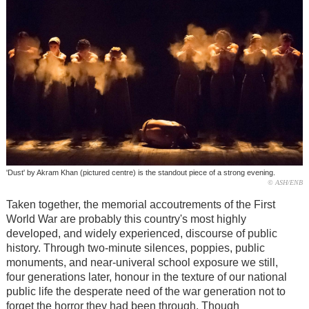
'Dust' by Akram Khan (pictured centre) is the standout piece of a strong evening.
© ASH/ENB
Taken together, the memorial accoutrements of the First
World War are probably this country's most highly
developed, and widely experienced, discourse of public
history. Through two-minute silences, poppies, public
monuments, and near-univeral school exposure we still,
four generations later, honour in the texture of our national
public life the desperate need of the war generation not to
forget the horror they had been through. Though