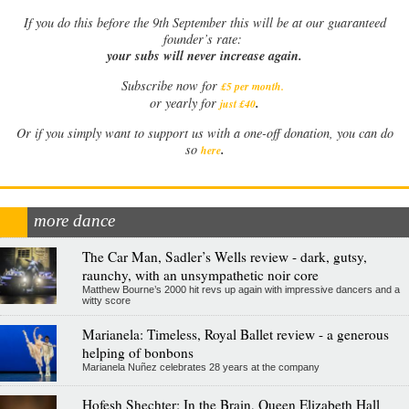
If
you do this before the 9th September this will be at our guaranteed
founder’s rate:
your subs will never increase again.
Subscribe now for
£5 per month
.
.
or yearly for
just £40
Or if you simply want to support us with a one-off donation, you can do
.
so
here
more dance
The Car Man, Sadler’s Wells review - dark, gutsy,
raunchy, with an unsympathetic noir core
Matthew Bourne’s 2000 hit revs up again with impressive dancers and a
witty score
Marianela: Timeless, Royal Ballet review - a generous
helping of bonbons
Marianela Nuñez celebrates 28 years at the company
Hofesh Shechter: In the Brain, Queen Elizabeth Hall