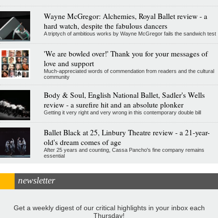
Wayne McGregor: Alchemies, Royal Ballet review - a
hard watch, despite the fabulous dancers
A triptych of ambitious works by Wayne McGregor fails the sandwich test
'We are bowled over!' Thank you for your messages of
love and support
Much-appreciated words of commendation from readers and the cultural
community
Body & Soul, English National Ballet, Sadler's Wells
review - a surefire hit and an absolute plonker
Getting it very right and very wrong in this contemporary double bill
Ballet Black at 25, Linbury Theatre review - a 21-year-
old's dream comes of age
After 25 years and counting, Cassa Pancho's fine company remains
essential
newsletter
Get a weekly digest of our critical highlights in your inbox each
Thursday!