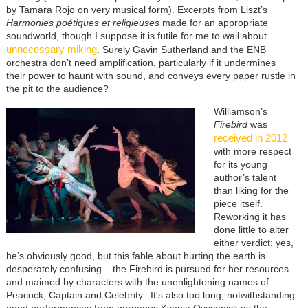
by Tamara Rojo on very musical form). Excerpts from Liszt’s
Harmonies poétiques et religieuses
made for an appropriate
soundworld, though I suppose it is futile for me to wail about
unnecessary miking
. Surely Gavin Sutherland and the ENB
orchestra don’t need amplification, particularly if it undermines
their power to haunt with sound, and conveys every paper rustle in
the pit to the audience?
Williamson’s
Firebird
was
received in 2012
with more respect
for its young
author’s talent
than liking for the
piece itself.
Reworking it has
done little to alter
either verdict: yes,
he’s obviously good, but this fable about hurting the earth is
desperately confusing – the Firebird is pursued for her resources
and maimed by characters with the unenlightening names of
Peacock, Captain and Celebrity. It's also too long, notwithstanding