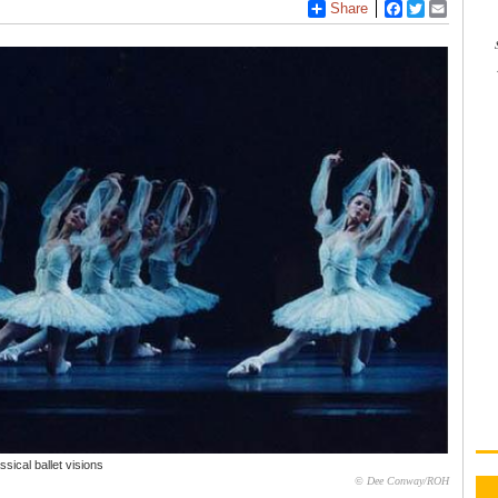
Share
Facebook
Twitter
Email
sical ballet visions
© Dee Conway/ROH