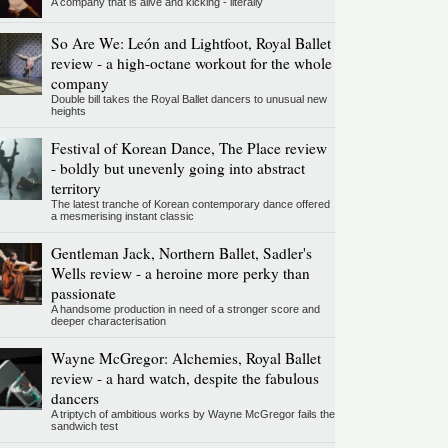
A company that is alive and kicking - literally
So Are We: León and Lightfoot, Royal Ballet
review - a high-octane workout for the whole
company
Double bill takes the Royal Ballet dancers to unusual new
heights
Festival of Korean Dance, The Place review
- boldly but unevenly going into abstract
territory
The latest tranche of Korean contemporary dance offered
a mesmerising instant classic
Gentleman Jack, Northern Ballet, Sadler's
Wells review - a heroine more perky than
passionate
A handsome production in need of a stronger score and
deeper characterisation
Wayne McGregor: Alchemies, Royal Ballet
review - a hard watch, despite the fabulous
dancers
A triptych of ambitious works by Wayne McGregor fails the
sandwich test