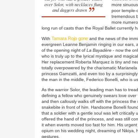
over Solor, with necklaces flung
more sinuous 
and daggers drawn
poor temple-
tremendous ba
more numerou
long run of casts than the Royal Ballet currently h
Tamara Rojo gone
With
and the news of the immin
evergreen Leanne Benjamin ringing in our ears, a
of the opening night of
La Bayadère
- now the onl
who is truly up to the lyrical mystique and magical 
Her replacement Roberta Marquez is tiny and ne
totally overpowered by the charismatic Marianela 
princess Gamzatti, and even too by a surprisingly 
the man in the middle, Federico Bonelli, who is usu
As the warrior Solor, the leading man has to tread 
defining a fellow who genuinely swears love over 
and then callously walks off with the princess the 
snakebite in front of him. Handsome Bonelli found
that a soldier with a gentle soul was left critical
offered the hand of the princess, and was still co
it when events moved too fast for him. His urgent
opium on his wedding night, dreaming of Nikiya, 
gestures.