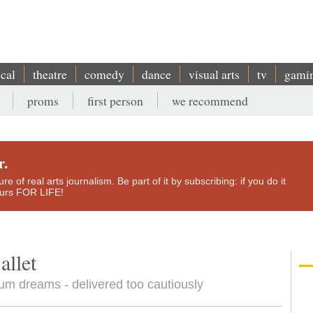
ical
theatre
comedy
dance
visual arts
tv
gami
proms
first person
we recommend
r.
e of real arts journalism. Be part of it by subscribing: if you do it
yours FOR LIFE!
allet
ium dreams - delivered too cautiously