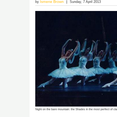
Ismene Brown
by
Sunday, 7 April 2013
Night on the bare mountain: the Shades in the most perfect of clas