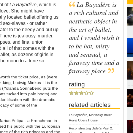
La Bayadère is
ot of
La Bayadère
, which is
a rich cultural and
 love. She might have
cally located ballet offering us
aesthetic object in
d sex-slaves - or rather
the art of ballet,
ater to the needy and put up
and I would wish it
There is jealousy, murder,
pses, and final union
to be hot, misty
 all of that comes with the
and sensual, a
llet, as dozens of girls in
faraway time and a
 the moon to a tune so
faraway place
orth the ticket price, as (were
z-king, Ludwig Minkus. It is the
rating
ics (Yolanda Sonnabend puts the
ons tucked into pale boots) and
entification with the dramatic
related articles
licacy of some of the
La Bayadère, Mariinsky Ballet,
arius Petipa - a Frenchman in
Royal Opera House
sed his public with the European
Reconstructing Ballet's Past 2:
liance of the rich princess and the