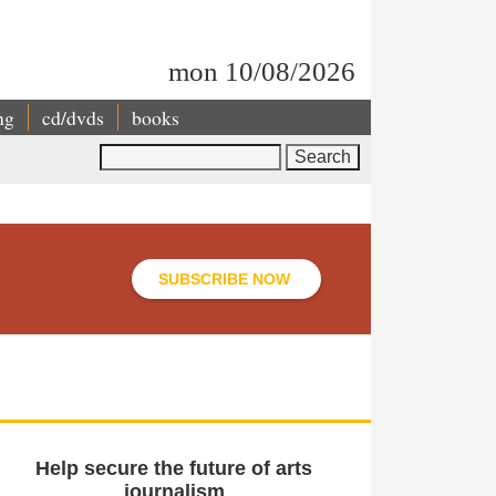
mon 10/08/2026
ng
cd/dvds
books
Search
SUBSCRIBE NOW
Help secure the future of arts
journalism