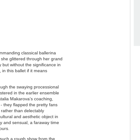
ommanding classical ballerina
and she glittered through her grand
but without the significance in
 in this ballet if it means
rough the swaying processional
stered in the earlier ensemble
atalia Makarova’s coaching,
- they flapped the pretty fans
 rather than delectably
cultural and aesthetic object in
isty and sensual, a faraway time
ours.
h such a rough show from the