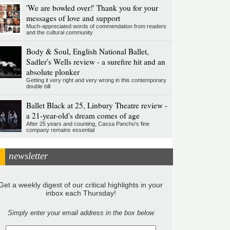
'We are bowled over!' Thank you for your
messages of love and support
Much-appreciated words of commendation from readers
and the cultural community
Body & Soul, English National Ballet,
Sadler's Wells review - a surefire hit and an
absolute plonker
Getting it very right and very wrong in this contemporary
double bill
Ballet Black at 25, Linbury Theatre review -
a 21-year-old's dream comes of age
After 25 years and counting, Cassa Pancho's fine
company remains essential
newsletter
Get a weekly digest of our critical highlights in your
inbox each Thursday!
Simply enter your email address in the box below