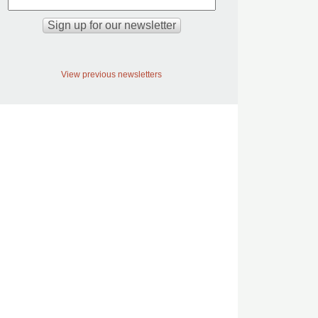
View previous newsletters