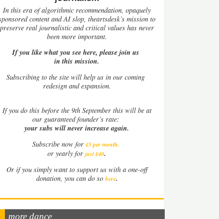
In this era of algorithmic recommendation, opaquely
sponsored content and AI slop, theartsdesk’s mission to
preserve real journalistic and critical values has never
been more important.
If you like what you see here, please join us
in this mission.
Subscribing to the site will help us in our coming
redesign and expansion.
If
you do this before the 9th September this will be at
our guaranteed founder’s rate:
your subs will never increase again.
Subscribe now for
£5 per month
.
.
or yearly for
just £40
Or if you simply want to support us with a one-off
.
donation, you can do so
here
more dance