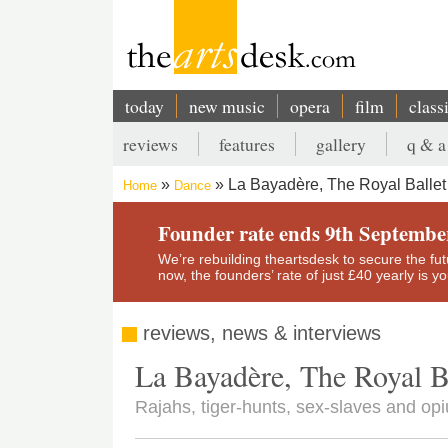
Skip
to
main
content
today
new music
opera
film
class
Main
reviews
features
gallery
q & a
navigation
Secondary
La Bayadère, The Royal Ballet
Home
Dance
menu
Breadcrumb
Founder rate ends 9th Septembe
We’re rebuilding theartsdesk to secure the futur
now, the founders’ rate of just £40 yearly is 
reviews, news & interviews
La Bayadère, The Royal B
Rajahs, tiger-hunts, sex-slaves and op