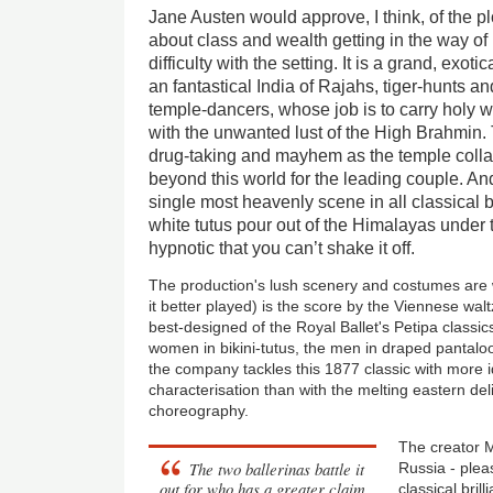
Jane Austen would approve, I think, of the pl
about class and wealth getting in the way of
difficulty with the setting. It is a grand, exoti
an fantastical India of Rajahs, tiger-hunts an
temple-dancers, whose job is to carry holy w
with the unwanted lust of the High Brahmin. 
drug-taking and mayhem as the temple colla
beyond this world for the leading couple. And
single most heavenly scene in all classical ba
white tutus pour out of the Himalayas under
hypnotic that you can’t shake it off.
The production's lush scenery and costumes are w
it better played) is the score by the Viennese walt
best-designed of the Royal Ballet's Petipa class
women in bikini-tutus, the men in draped pantalo
the company tackles this 1877 classic with more id
characterisation than with the melting eastern de
choreography.
The creator M
The two ballerinas battle it
Russia - plea
out for who has a greater claim
classical bril