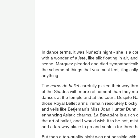
In dance terms, it was Nuñez’s night - she is a c
with a wonder of a
jeté
, like silk floating in air, 
scene. Marquez pleaded and died sympathetically 
the scheme of things that you must feel, illogically,
anything.
The
corps de ballet
carefully picked their way th
of the Shades with more refinement than they mu
dances at the temple and at the court. Despite N
those Royal Ballet arms remain resolutely blocky 
and veils like Betjeman’s Miss Joan Hunter Dunn,
enhancing Asiatic charms.
La Bayadère
is a rich 
the art of ballet, and I would wish it to be hot, m
and a faraway place to go and soak in for three h
But then a top-quality night was not possible wit