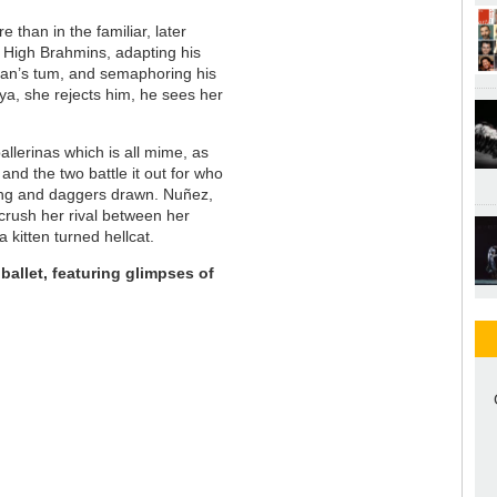
e than in the familiar, later
of High Brahmins, adapting his
man’s tum, and semaphoring his
ya, she rejects him, he sees her
allerinas which is all mime, as
and the two battle it out for who
lung and daggers drawn. Nuñez,
crush her rival between her
a kitten turned hellcat.
 ballet, featuring glimpses of