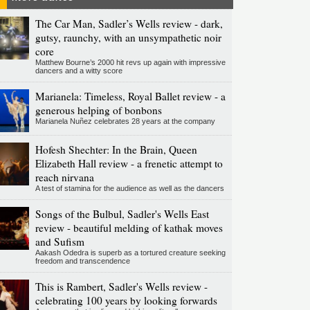
The Car Man, Sadler’s Wells review - dark,
gutsy, raunchy, with an unsympathetic noir
core
Matthew Bourne’s 2000 hit revs up again with impressive
dancers and a witty score
Marianela: Timeless, Royal Ballet review - a
generous helping of bonbons
Marianela Nuñez celebrates 28 years at the company
Hofesh Shechter: In the Brain, Queen
Elizabeth Hall review - a frenetic attempt to
reach nirvana
A test of stamina for the audience as well as the dancers
Songs of the Bulbul, Sadler's Wells East
review - beautiful melding of kathak moves
and Sufism
Aakash Odedra is superb as a tortured creature seeking
freedom and transcendence
This is Rambert, Sadler's Wells review -
celebrating 100 years by looking forwards