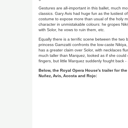
Gestures are all-important in this ballet, much mor
classics. Gary Avis had huge fun as the lustiest 
costume to expose more than usual of the holy 
character in unmistakable colours: he gropes Niki
with Solor, he vows to ruin them, etc.
Equally there is a terrific scene between the two b
princess Gamzatti confronts the low-caste Nikiya, 
has a greater claim over Solor, with necklaces f
much taller than Marquez, looked as if she could 
fingers, but little Marquez suddenly fought back - 
Below, the Royal Opera House's trailer for the
Nuñez, Avis, Acosta and Rojo: