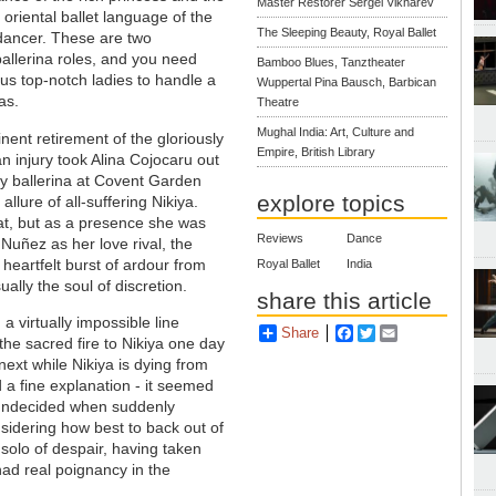
Master Restorer Sergei Vikharev
oriental ballet language of the
The Sleeping Beauty, Royal Ballet
dancer. These are two
llerina roles, and you need
Bamboo Blues, Tanztheater
s top-notch ladies to handle a
Wuppertal Pina Bausch, Barbican
as.
Theatre
Mughal India: Art, Culture and
ent retirement of the gloriously
Empire, British Library
n injury took Alina Cojocaru out
y ballerina at Covent Garden
explore topics
allure of all-suffering Nikiya.
at, but as a presence she was
Reviews
Dance
Nuñez as her love rival, the
heartfelt burst of ardour from
Royal Ballet
India
ally the soul of discretion.
share this article
a virtually impossible line
Share
Facebook
Twitter
Email
the sacred fire to Nikiya one day
next while Nikiya is dying from
 a fine explanation - it seemed
ly undecided when suddenly
nsidering how best to back out of
 solo of despair, having taken
had real poignancy in the