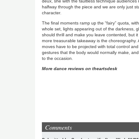
deux, she with the faultless technique audiences ri
halfway through the piece and we are only just st
character.
The final moments ramp up the “fairy” quota, wit
whole set, lights appearing out of the darkness, glit
should thrill and make you leave contented, but it 
more treasurable takeaway is the choreography. A
moves have to be projected with total control an
gestures that the body would normally make, and
to the occasion.
More dance reviews on theartsdesk
Comments