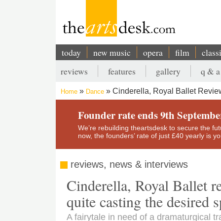
Skip
to
main
content
today
new music
opera
film
class
Main
reviews
features
gallery
q & a
navigation
Secondary
Cinderella, Royal Ballet Review
Home
Dance
menu
Breadcrumb
Founder rate ends 9th Septembe
We’re rebuilding theartsdesk to secure the futur
now, the founders’ rate of just £40 yearly is 
reviews, news & interviews
Cinderella, Royal Ballet r
quite casting the desired s
A fairytale in need of a dramaturgical t