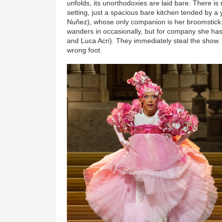
unfolds, its unorthodoxies are laid bare. There i
setting, just a spacious bare kitchen tended by a
Nuñez), whose only companion is her broomstick.
wanders in occasionally, but for company she has 
and Luca Acri). They immediately steal the show. It
wrong foot.