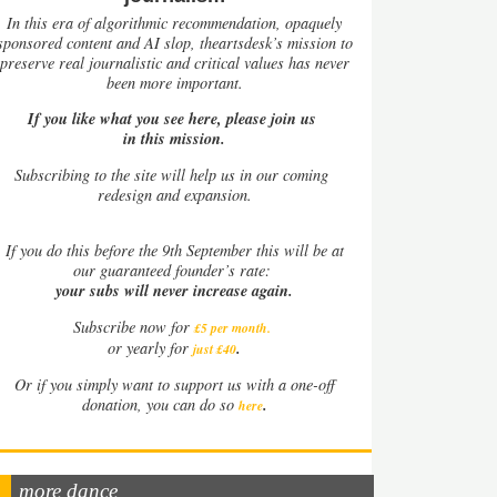
In this era of algorithmic recommendation, opaquely
sponsored content and AI slop, theartsdesk’s mission to
preserve real journalistic and critical values has never
been more important.
If you like what you see here, please join us
in this mission.
Subscribing to the site will help us in our coming
redesign and expansion.
If
you do this before the 9th September this will be at
our guaranteed founder’s rate:
your subs will never increase again.
Subscribe now for
£5 per month
.
.
or yearly for
just £40
Or if you simply want to support us with a one-off
.
donation, you can do so
here
more dance