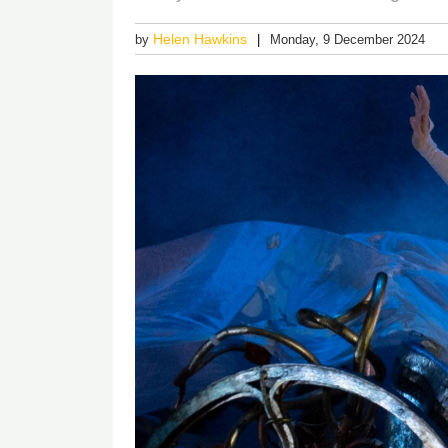
Helen Hawkins
by
Monday, 9 December 2024