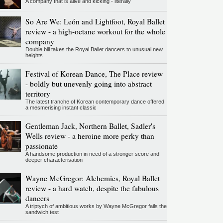
A company that is alive and kicking - literally
So Are We: León and Lightfoot, Royal Ballet
review - a high-octane workout for the whole
company
Double bill takes the Royal Ballet dancers to unusual new
heights
Festival of Korean Dance, The Place review
- boldly but unevenly going into abstract
territory
The latest tranche of Korean contemporary dance offered
a mesmerising instant classic
Gentleman Jack, Northern Ballet, Sadler's
Wells review - a heroine more perky than
passionate
A handsome production in need of a stronger score and
deeper characterisation
Wayne McGregor: Alchemies, Royal Ballet
review - a hard watch, despite the fabulous
dancers
A triptych of ambitious works by Wayne McGregor fails the
sandwich test