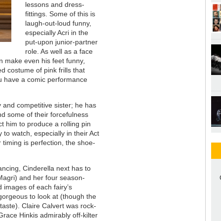
lessons and dress-
fittings. Some of this is
laugh-out-loud funny,
especially Acri in the
put-upon junior-partner
role. As well as a face
can make even his feet funny
,
d costume of pink frills that
ou have a comic performance
 and competitive sister; he has
and some of their forcefulness
 him to produce a rolling pin
y to watch, especially in their Act
 timing is perfection, the shoe-
dancing, Cinderella next has to
agri) and her four season-
d images of each fairy’s
gorgeous to look at (though the
y taste). Claire Calvert was rock-
race Hinkis admirably off-kilter