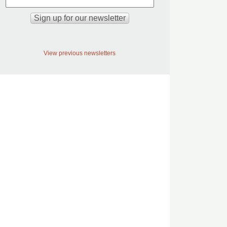
View previous newsletters