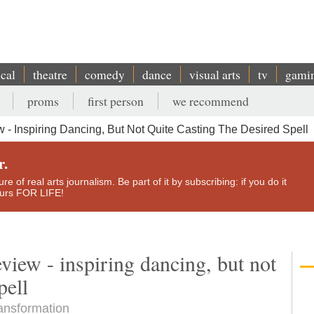
ical
theatre
comedy
dance
visual arts
tv
gami
proms
first person
we recommend
 - Inspiring Dancing, But Not Quite Casting The Desired Spell
r.
e of real arts journalism. Be part of it by subscribing: if you do it
yours FOR LIFE!
eview - inspiring dancing, but not
pell
ransformation