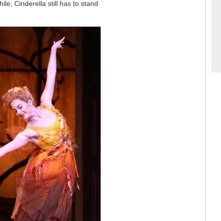
e, Cinderella still has to stand