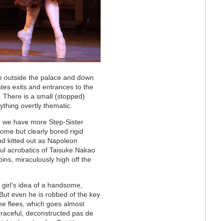
ce outside the palace and down
tes exits and entrances to the
. There is a small (stopped)
nything overtly thematic.
, we have more Step-Sister
me but clearly bored rigid
nd kitted out as Napoleon
ful acrobatics of Taisuke Nakao
pins, miraculously high off the
e girl’s idea of a handsome,
 But even he is robbed of the key
he flees, which goes almost
raceful,
deconstructed pas de