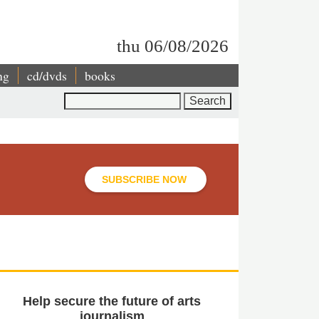
thu 06/08/2026
ng
cd/dvds
books
Search
SUBSCRIBE NOW
Help secure the future of arts
journalism