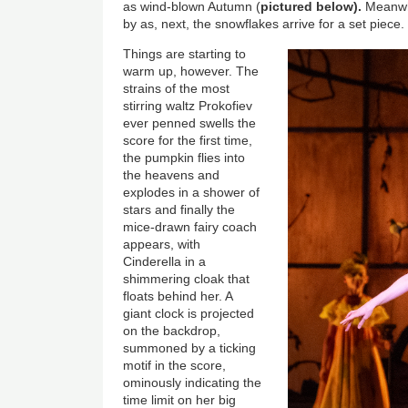
as wind-blown Autumn (
pictured below).
Meanwhil
by as, next, the snowflakes arrive for a set piece.
Things are starting to
warm up, however. The
strains of the most
stirring waltz Prokofiev
ever penned swells the
score for the first time,
the pumpkin flies into
the heavens and
explodes in a shower of
stars and finally the
mice-drawn fairy coach
appears, with
Cinderella in a
shimmering cloak that
floats behind her. A
giant clock is projected
on the backdrop,
summoned by a ticking
motif in the score,
ominously indicating the
time limit on her big