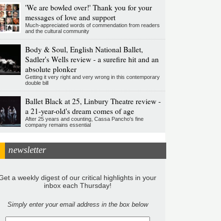
'We are bowled over!' Thank you for your
messages of love and support
Much-appreciated words of commendation from readers
and the cultural community
Body & Soul, English National Ballet,
Sadler's Wells review - a surefire hit and an
absolute plonker
Getting it very right and very wrong in this contemporary
double bill
Ballet Black at 25, Linbury Theatre review -
a 21-year-old's dream comes of age
After 25 years and counting, Cassa Pancho's fine
company remains essential
newsletter
Get a weekly digest of our critical highlights in your
inbox each Thursday!
Simply enter your email address in the box below