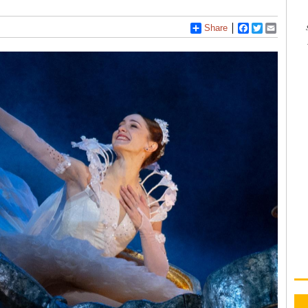
Share
Facebook
Twitter
Email