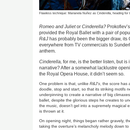
Flawless technique: Marianela Nuñez as Cinderella, heading for t
Romeo and Juliet
or
Cinderella?
Prokofiev’
provided the Royal Ballet with a pair of popu
R&J
has probably been the bigger draw, its
everywhere from TV commercials to Sunder
anthem.
Cinderella,
for me, is the better listen, but is
narrative? After a somewhat lacklustre opening
the Royal Opera House, it didn’t seem so.
One problem is that, unlike
R&J's
, the score has
doodle, stop and start, so that its striking motifs
underpinning to create a narrative of big climaxes
ballet, despite the glorious steps he creates to un
the music, doesn’t gel into a supremely magical 
is thrown at it.
On opening night, things began rather gravely, t
taking the overture’s melancholy melody down to a 