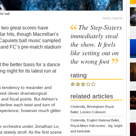
he ball
Andrej Uspenski
The Step-Sisters
s two great scores have
immediately steal
lar hits, though Macmillan’s
 Capulets ball music sampled
the show. It feels
land FC’s pre-match stadium
like setting out on
the wrong foot
 it the better basis for a dance
 night for its latest run at
rating
 a tendency to meander and
 need clever dramaturgical
related articles
 and focal points. But Ashton’s
derline each twist and turn of
Cinderella, Birmingham Royal
experience, however much glitter
Ballet, London Coliseum
Cinderella, English National Ballet,
he orchestra under Jonathan Lo,
Royal Albert Hall review - big, bright
and bankable
stately stroll. As the first scene