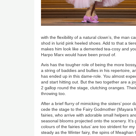
with the flexibility of a natural clown’s, the man 
shod in lurid pink heeled shoes. Add to that a tiere
makes him look like a demented tea-cosy and y
Harpo Marx would have been proud of.
Avis has the tougher role of being the more bossy
a string of baddies and bullies in his repertoire, 
has ended up in this dame-role. You almost expect
and start hitting out. But the two together are a jo
2 gallop round the stage, clutching oranges. Their
throwing too.
After a brief flurry of mimicking the sisters’ poor 
cede the stage to the Fairy Godmother (Mayara M
fairies, who arrive with adorable small helpers an
seasonal blooms projected onto the scenery. It’s 
colours of the fairies tutus’ are too strident for m
steady as the Winter fairy, the spins of Meaghan G