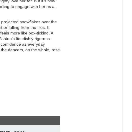
ghty love her for. But it’s now
arting to engage with her as a
h projected snowflakes over the
ter falling from the flies. It
feels more like box-ticking. A
shton’s fiendishly rigorous
d confidence as everyday
 the dancers, on the whole, rose