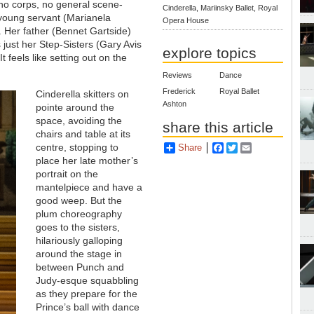
s no corps, no general scene-
Cinderella, Mariinsky Ballet, Royal
 young servant (Marianela
Opera House
 Her father (Bennet Gartside)
just her Step-Sisters (Gary Avis
explore topics
 feels like setting out on the
Reviews
Dance
Frederick
Royal Ballet
Cinderella skitters on
Ashton
pointe around the
space, avoiding the
share this article
chairs and table at its
centre, stopping to
Share
Facebook
Twitter
Email
place her late mother’s
portrait on the
mantelpiece and have a
good weep. But the
plum choreography
goes to the sisters,
hilariously galloping
around the stage in
between Punch and
Judy-esque squabbling
as they prepare for the
Prince’s ball with dance