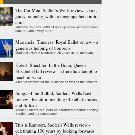
The Car Man, Sadler’s Wells review - dark,
gutsy, raunchy, with an unsympathetic noir
core
Matthew Bourne’s 2000 hit revs up again with impressive
dancers and a witty score
Marianela: Timeless, Royal Ballet review - a
generous helping of bonbons
Marianela Nuñez celebrates 28 years at the company
Hofesh Shechter: In the Brain, Queen
Elizabeth Hall review - a frenetic attempt to
reach nirvana
A test of stamina for the audience as well as the dancers
Songs of the Bulbul, Sadler's Wells East
review - beautiful melding of kathak moves
and Sufism
Aakash Odedra is superb as a tortured creature seeking
freedom and transcendence
This is Rambert, Sadler's Wells review -
celebrating 100 years by looking forwards