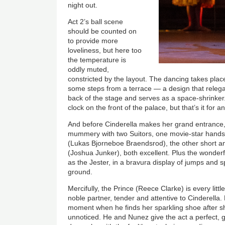
night out.
Act 2’s ball scene
should be counted on
to provide more
loveliness, but here too
the temperature is
oddly muted,
constricted by the layout. The dancing takes pla
some steps from a terrace — a design that relega
back of the stage and serves as a space-shrinker
clock on the front of the palace, but that’s it for a
And before Cinderella makes her grand entrance
mummery with two Suitors, one movie-star handso
(Lukas Bjorneboe Braendsrod), the other short a
(Joshua Junker), both excellent. Plus the wonder
as the Jester, in a bravura display of jumps and s
ground.
Mercifully, the Prince (Reece Clarke) is every littl
noble partner, tender and attentive to Cinderella.
moment when he finds her sparkling shoe after s
unnoticed. He and Nunez give the act a perfect, g