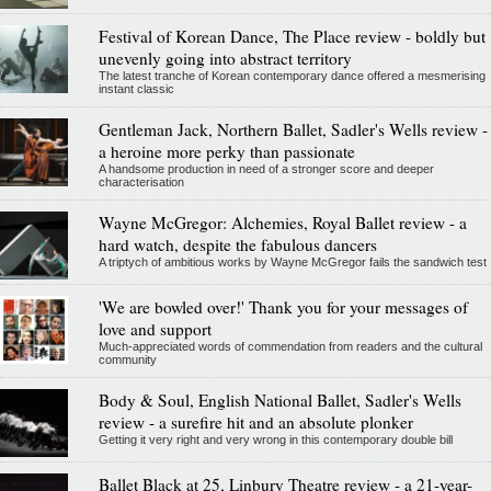
Festival of Korean Dance, The Place review - boldly but
unevenly going into abstract territory
The latest tranche of Korean contemporary dance offered a mesmerising
instant classic
Gentleman Jack, Northern Ballet, Sadler's Wells review -
a heroine more perky than passionate
A handsome production in need of a stronger score and deeper
characterisation
Wayne McGregor: Alchemies, Royal Ballet review - a
hard watch, despite the fabulous dancers
A triptych of ambitious works by Wayne McGregor fails the sandwich test
'We are bowled over!' Thank you for your messages of
love and support
Much-appreciated words of commendation from readers and the cultural
community
Body & Soul, English National Ballet, Sadler's Wells
review - a surefire hit and an absolute plonker
Getting it very right and very wrong in this contemporary double bill
Ballet Black at 25, Linbury Theatre review - a 21-year-