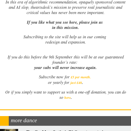
In this era of algorithmic recommendation, opaquely sponsored content
and AI slop, theartsdesk’s mission to preserve real journalistic and
critical values has never been more important.
If you like what you see here, please join us
in this mission.
Subscribing to the site will help us in our coming
redesign and expansion.
If
you do this before the 9th September this will be at our guaranteed
founder’s rate:
your subs will never increase again.
Subscribe now for
£5 per month
.
.
or yearly for
just £40
Or if you simply want to support us with a one-off donation, you can do
.
so
here
more dance