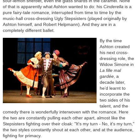
sour-lemon sherbet, even the glass shards in the caramel. None
of that is apparently what Ashton wanted to do: his
Cinderella
is a
pure fairy-tale romance, interrupted from time to time by the
music-hall cross-dressing Ugly Stepsisters (played originally by
Ashton himself, and Robert Helpmann). And they are in a
completely different ballet.
By the time
Ashton created
his next cross-
dressing role, the
Widow Simone in
La fille mal
gardée
, a
decade later,
he’d learnt to
incorporate the
two sides of his
talent, and the
comedy there is wonderfully interwoven with the romance. Here
the two are constantly pulling each other apart, almost like the
Stepsisters fighting over their cloak: "It's my turn - No, it's my turn,"
the two styles constantly shout at each other, and at the audience,
fighting for primacy.