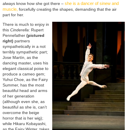
she is a dancer of sinew and
always know how she got there –
muscle,
forcefully creating the shapes, demanding that the air
part for her.
There is much to enjoy in
this
Cinderella
: Rupert
Pennefather
(pictured
right)
partners
sympathetically in a not
terribly sympathetic part;
Jose Martín, as the
dancing master, uses his
elegant classical poise to
produce a cameo gem;
Yuhui Choe, as the Fairy
Summer, has the most
beautiful head and arms
of her generation
(although even she, as
beautiful as she is, can’t
overcome the beige
horror that is her wig);
while Hikaru Kobayashi,
as the Fairy Winter, takes