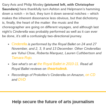
Gary Avis and Philip Mosley
(pictured left, with Christopher
Saunders)
here thankfully turn Ashton and Helpmann’s hamming
down a notch – in fact, they turn it down several notches – which
makes the inherent dissonance less obvious, but that dichotomy
is, finally, the heart of the matter: the music and the
choreographer are going on different voyages, and although last
night’s
Cinderella
was probably performed as well as it can ever
be done, it’s still a confusingly two-directional journey.
Cinderella
is performed by the Royal Ballet on 24 and 27
November, and 2, 3, 9 and 13 December. Other Cinderellas
are Yuhui Choe, Roberta Marquez, Lauren Cuthbertson and
Tamara Rojo
.
the Royal Ballet in 2010-11
See what's on at
. Read all
theartsdesk
.
Royal Ballet reviews on
on CD
Recordings of Prokofiev's
Cinderella
on Amazon
,
DVD
and
Help secure the future of arts journalism