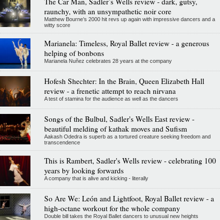
The Car Man, Sadler’s Wells review - dark, gutsy,
raunchy, with an unsympathetic noir core
Matthew Bourne’s 2000 hit revs up again with impressive dancers and a
witty score
Marianela: Timeless, Royal Ballet review - a generous
helping of bonbons
Marianela Nuñez celebrates 28 years at the company
Hofesh Shechter: In the Brain, Queen Elizabeth Hall
review - a frenetic attempt to reach nirvana
A test of stamina for the audience as well as the dancers
Songs of the Bulbul, Sadler's Wells East review -
beautiful melding of kathak moves and Sufism
Aakash Odedra is superb as a tortured creature seeking freedom and
transcendence
This is Rambert, Sadler's Wells review - celebrating 100
years by looking forwards
A company that is alive and kicking - literally
So Are We: León and Lightfoot, Royal Ballet review - a
high-octane workout for the whole company
Double bill takes the Royal Ballet dancers to unusual new heights