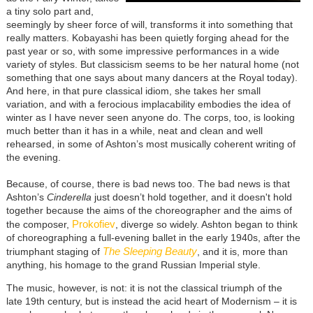
a tiny solo part and,
seemingly by sheer force of will, transforms it into something that
really matters. Kobayashi has been quietly forging ahead for the
past year or so, with some impressive performances in a wide
variety of styles. But classicism seems to be her natural home (not
something that one says about many dancers at the Royal today).
And here, in that pure classical idiom, she takes her small
variation, and with a ferocious implacability embodies the idea of
winter as I have never seen anyone do. The corps, too, is looking
much better than it has in a while, neat and clean and well
rehearsed, in some of Ashton’s most musically coherent writing of
the evening.
Because, of course, there is bad news too. The bad news is that
Ashton’s
Cinderella
just doesn’t hold together, and it doesn't hold
together because the aims of the choreographer and the aims of
Prokofiev
the composer,
, diverge so widely. Ashton began to think
of choreographing a full-evening ballet in the early 1940s, after the
The Sleeping Beauty
triumphant staging of
, and it is, more than
anything, his homage to the grand Russian Imperial style.
The music, however, is not: it is not the classical triumph of the
late 19th century, but is instead the acid heart of Modernism – it is