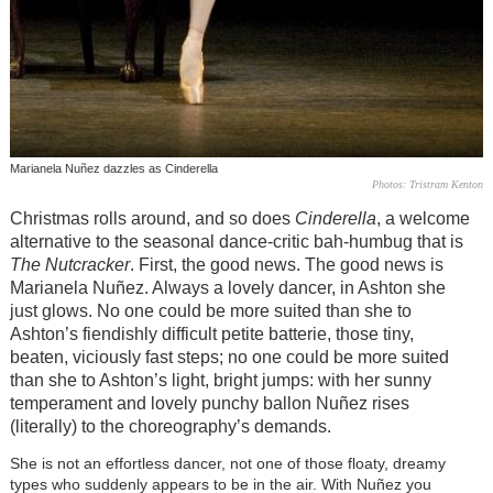
Marianela Nuñez dazzles as Cinderella
Photos: Tristram Kenton
Christmas rolls around, and so does
Cinderella
, a welcome
alternative to the seasonal dance-critic bah-humbug that is
The Nutcracker
. First, the good news. The good news is
Marianela Nuñez. Always a lovely dancer, in Ashton she
just glows. No one could be more suited than she to
Ashton’s fiendishly difficult petite batterie, those tiny,
beaten, viciously fast steps; no one could be more suited
than she to Ashton’s light, bright jumps: with her sunny
temperament and lovely punchy ballon Nuñez rises
(literally) to the choreography’s demands.
She is not an effortless dancer, not one of those floaty, dreamy
types who suddenly appears to be in the air. With Nuñez you