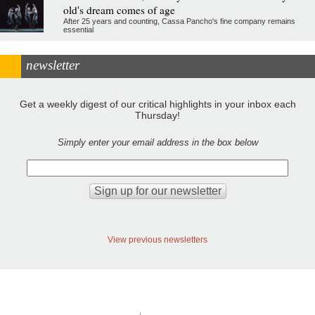
old's dream comes of age
After 25 years and counting, Cassa Pancho's fine company remains
essential
newsletter
Get a weekly digest of our critical highlights in your inbox each
Thursday!
Simply enter your email address in the box below
View previous newsletters