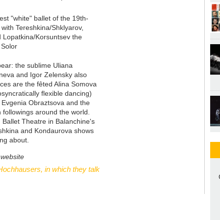
st "white" ballet of the 19th-
 with Tereshkina/Shklyarov,
 Lopatkina/Korsuntsev the
 Solor
pear: the sublime Uliana
hneva and Igor Zelensky also
aces are the fêted Alina Somova
yncratically flexible dancing)
a, Evgenia Obraztsova and the
 followings around the world.
Ballet Theatre in Balanchine's
eshkina and Kondaurova shows
ng about.
 website
ochhausers, in which they talk