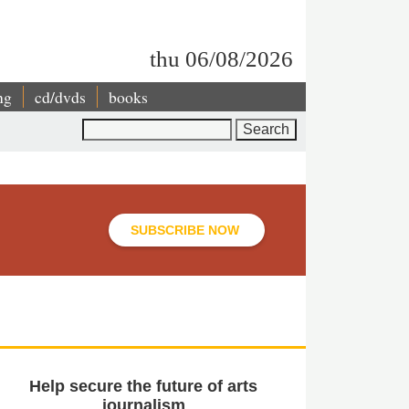
thu 06/08/2026
ng
cd/dvds
books
Search
SUBSCRIBE NOW
Help secure the future of arts
journalism