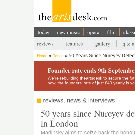
Skip
to
main
content
today
new music
opera
film
class
Main
reviews
features
gallery
q & a
navigation
Secondary
50 Years Since Nureyev Defect
Home
Dance
menu
Breadcrumb
Founder rate ends 9th Septembe
We’re rebuilding theartsdesk to secure the futur
now, the founders’ rate of just £40 yearly is 
reviews, news & interviews
50 years since Nureyev de
in London
Mariinsky aims to seize back the honou