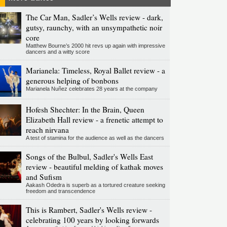
The Car Man, Sadler’s Wells review - dark,
gutsy, raunchy, with an unsympathetic noir
core
Matthew Bourne’s 2000 hit revs up again with impressive
dancers and a witty score
Marianela: Timeless, Royal Ballet review - a
generous helping of bonbons
Marianela Nuñez celebrates 28 years at the company
Hofesh Shechter: In the Brain, Queen
Elizabeth Hall review - a frenetic attempt to
reach nirvana
A test of stamina for the audience as well as the dancers
Songs of the Bulbul, Sadler's Wells East
review - beautiful melding of kathak moves
and Sufism
Aakash Odedra is superb as a tortured creature seeking
freedom and transcendence
This is Rambert, Sadler's Wells review -
celebrating 100 years by looking forwards