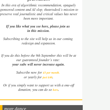
In this era of algorithmic recommendation, opaquely
sponsored content and AI slop, theartsdesk’s mission to
preserve real journalistic and critical values has never
been more important.
If you like what you see here, please join us
in this mission.
Subscribing to the site will help us in our coming
redesign and expansion.
If
you do this before the 9th September this will be at
our guaranteed founder’s rate:
your subs will never increase again.
Subscribe now for
£5 per month
.
.
or yearly for
just £40
Or if you simply want to support us with a one-off
.
donation, you can do so
here
more dance