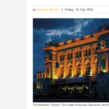
Ismene Brown
by
Friday, 15 July 2011
The Mariinsky Theatre: The cradle of Russian Classicism, bred fr