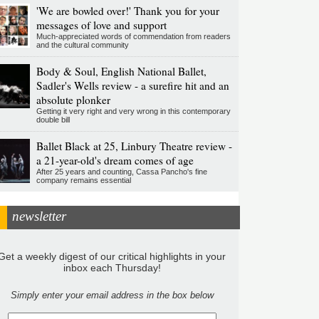
'We are bowled over!' Thank you for your
messages of love and support
Much-appreciated words of commendation from readers
and the cultural community
Body & Soul, English National Ballet,
Sadler's Wells review - a surefire hit and an
absolute plonker
Getting it very right and very wrong in this contemporary
double bill
Ballet Black at 25, Linbury Theatre review -
a 21-year-old's dream comes of age
After 25 years and counting, Cassa Pancho's fine
company remains essential
newsletter
Get a weekly digest of our critical highlights in your
inbox each Thursday!
Simply enter your email address in the box below