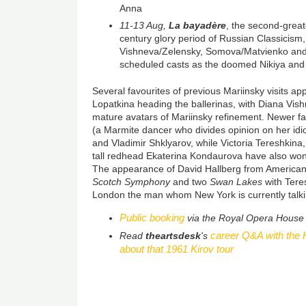
Anna
11-13 Aug,
La bayadère
, the second-greate
century glory period of Russian Classicism,
Vishneva/Zelensky, Somova/Matvienko and
scheduled casts as the doomed Nikiya and
Several favourites of previous Mariinsky visits ap
Lopatkina heading the ballerinas, with Diana Vis
mature avatars of Mariinsky refinement. Newer f
(a Marmite dancer who divides opinion on her idios
and Vladimir Shklyarov, while Victoria Tereshkin
tall redhead Ekaterina Kondaurova have also won
The appearance of David Hallberg from American 
Scotch Symphony
and two
Swan Lakes
with Ter
London the man whom New York is currently talki
Public booking
via the Royal Opera House
career Q&A with the H
Read
theartsdesk
's
about that 1961 Kirov tour