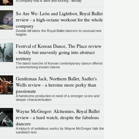
A company that is alive and kicking - literally
So Are We: León and Lightfoot, Royal Ballet
review - a high-octane workout for the whole
company
Double bill takes the Royal Ballet dancers to unusual new
heights
Festival of Korean Dance, The Place review
- boldly but unevenly going into abstract
territory
The latest tranche of Korean contemporary dance offered
a mesmerising instant classic
Gentleman Jack, Northern Ballet, Sadler's
Wells review - a heroine more perky than
passionate
A handsome production in need of a stronger score and
deeper characterisation
Wayne McGregor: Alchemies, Royal Ballet
review - a hard watch, despite the fabulous
dancers
A triptych of ambitious works by Wayne McGregor fails the
sandwich test