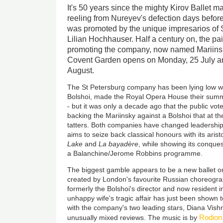
It's 50 years since the mighty Kirov Ballet m
reeling from Nureyev's defection days before 
was promoted by the unique impresarios of S
Lilian Hochhauser. Half a century on, the pair
promoting the company, now named Mariinsk
Covent Garden opens on Monday, 25 July an
August.
The St Petersburg company has been lying low whi
Bolshoi, made the Royal Opera House their summ
- but it was only a decade ago that the public vo
backing the Mariinsky against a Bolshoi that at th
tatters. Both companies have changed leadership
aims to seize back classical honours with its aris
Lake
and
La bayadère
, while showing its conque
a Balanchine/Jerome Robbins programme.
The biggest gamble appears to be a new ballet o
created by London's favourite Russian choreogra
formerly the Bolshoi's director and now resident 
unhappy wife's tragic affair has just been shown to
with the company's two leading stars, Diana Vish
Rodion
unusually mixed reviews. The music is by