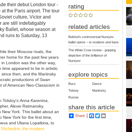
ade their debut London tour -
rating
at the Paris airport. The tour
oviet culture, Victor and
 are still indefatigably
related articles
y Ballet, whose season at
d runs to Saturday, 13
Bolshoi's controversial Nureyev
ballet opens – to ovations and bans
The White Crow review - gripping
le their Moscow rivals, the
depiction of the brilliance of
er home for the past few years
Nureyev
te in London was the other way,
e time appeared to be in artistic
explore topics
 since then, and the Mariinsky
tocratic productions of
Swan
Buzz
Dance
st of American Neo-Classicism in
Tolstoy
Mariinsky
Russia
n Tolstoy's
Anna Karenina
,
share this article
pher, Alexei Ratmansky,
in New York. This ballet about an
Share
Facebook
Twitter
Email
 New York for the first time,
neva and Uliana Lopatkina, to
 Shchedrin, the modern