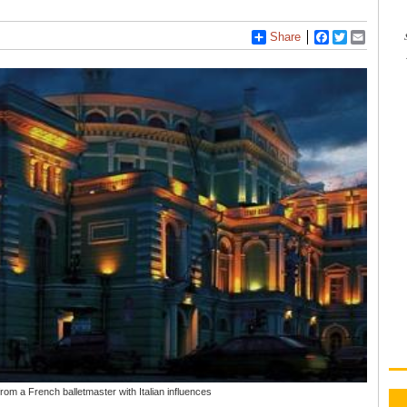
Share
Facebook
Twitter
Email
om a French balletmaster with Italian influences