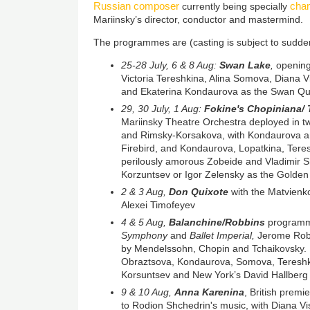
Russian composer
cham
currently being specially
Mariinsky’s director, conductor and mastermind.
The programmes are (casting is subject to sudd
25-28 July, 6 & 8 Aug:
Swan Lake
,
opening
Victoria Tereshkina, Alina Somova, Diana 
and Ekaterina Kondaurova as the Swan Q
29, 30 July, 1 Aug:
Fokine's Chopiniana/ 
Mariinsky Theatre Orchestra deployed in t
and Rimsky-Korsakova, with Kondaurova a
Firebird, and Kondaurova, Lopatkina, Tere
perilously amorous Zobeide and Vladimir Sh
Korzuntsev or Igor Zelensky as the Golden
2 & 3 Aug,
Don Quixote
with the Matvienk
Alexei Timofeyev
4 & 5 Aug,
Balanchine/Robbins
programm
Symphony
and
Ballet Imperial,
Jerome Rob
by Mendelssohn, Chopin and Tchaikovsky. 
Obraztsova, Kondaurova, Somova, Tereshki
Korsuntsev and New York’s David Hallberg
9 & 10 Aug,
Anna Karenina
, British premi
to Rodion Shchedrin's music, with Diana V