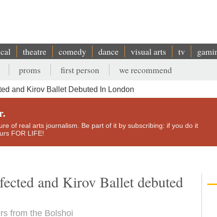
ical
theatre
comedy
dance
visual arts
tv
gami
proms
first person
we recommend
ed and Kirov Ballet Debuted In London
r.
e of real arts journalism. Be part of it by subscribing: if you do it
yours FOR LIFE!
fected and Kirov Ballet debuted
rs from the Bolshoi