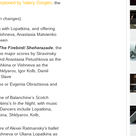
pioned by Valery Gergiev,
the
en changes):
 with Lopatkina, and offering
Vishneva, Anastasia Matvienko
ueen
The Firebird/ Sheherazade
, the
wo major scores by Stravinsky
nd Anastasia Petushkova as the
shkina or Vishneva as the
klyarov, Igor Kolb, Daniil
 Slave
os or Evgenia Obraztsova and
e of Balanchine’s
Scotch
bins’s
In the Night,
with music
Dancers include Lopatkina,
na, Shklyarov, Kolb,
ere of Alexei Ratmansky's ballet
ishneva or Uliana Lopatkina as