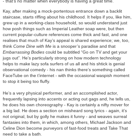
- that's no matter when everybody is having a great time.
Kay, after making a mock-portentous entrance down a backlit
staircase, starts riffing about his childhood. It helps if you, like him,
grew up in a working-class household, so would understand just
how posh things such as Imperial Leather soap were, but then
current popular-culture references come thick and fast, and one
realises that much of Kay’s appeal is shared experience; we, too,
think
Come Dine with Me
is a snooper’s paradise and that
Embarrassing Bodies
could be subtitled “Go on TV and get your
jugs out”. He’s particularly strong on how modern technology
helps to make lazy sofa surfers of us all and his shtick is genial
observational comedy - his nan thinks there’s something called
FaceTube on the t’internet - with the occasional waspish moment
to stop it being too fluffy.
He’s a very physical performer, and an accomplished actor,
frequently lapsing into accents or acting out gags and, he tells us,
he does his own choreography - Kay is certainly a nifty mover for
a big lad. He does a section on misheard song lyrics - again, it’s
not original, but by golly he makes it funny - and weaves surreal
fantasies into them, in which, among others, Michael Jackson and
Celine Dion become purveyors of fast-food treats and Take That
need to take a bath.