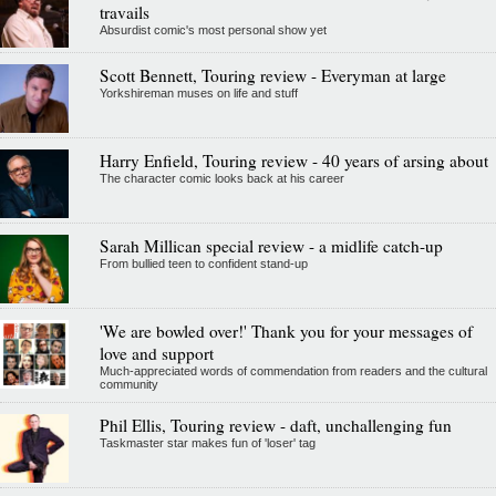
travails
Absurdist comic's most personal show yet
Scott Bennett, Touring review - Everyman at large
Yorkshireman muses on life and stuff
Harry Enfield, Touring review - 40 years of arsing about
The character comic looks back at his career
Sarah Millican special review - a midlife catch-up
From bullied teen to confident stand-up
'We are bowled over!' Thank you for your messages of
love and support
Much-appreciated words of commendation from readers and the cultural
community
Phil Ellis, Touring review - daft, unchallenging fun
Taskmaster star makes fun of 'loser' tag