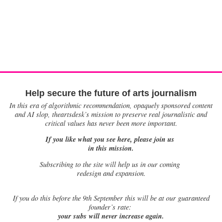
Help secure the future of arts journalism
In this era of algorithmic recommendation, opaquely sponsored content
and AI slop, theartsdesk’s mission to preserve real journalistic and
critical values has never been more important.
If you like what you see here, please join us
in this mission.
Subscribing to the site will help us in our coming
redesign and expansion.
If
you do this before the 9th September this will be at our guaranteed
founder’s rate:
your subs will never increase again.