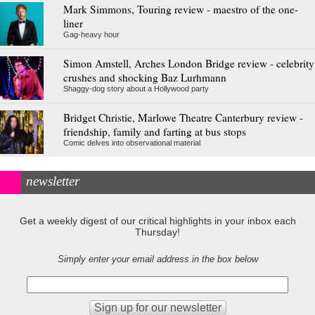
Mark Simmons, Touring review - maestro of the one-
liner
Gag-heavy hour
Simon Amstell, Arches London Bridge review - celebrity
crushes and shocking Baz Lurhmann
Shaggy-dog story about a Hollywood party
Bridget Christie, Marlowe Theatre Canterbury review -
friendship, family and farting at bus stops
Comic delves into observational material
newsletter
Get a weekly digest of our critical highlights in your inbox each
Thursday!
Simply enter your email address in the box below