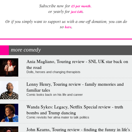
Subscribe now for
£5 per month
.
.
or yearly for
just £40
Or if you simply want to support us with a one-off donation, you can do
.
so
here
more comedy
Ania Magliano, Touring review - SNL UK star back on
the road
Dolls, heroes and changing therapists
Lenny Henry, Touring review - family memories and
familiar tales
Comic looks back on his life and career
Wanda Sykes: Legacy, Netflix Special review - truth
bombs and Trump dancing
Comic revisits her alma mater to talk politics
John Kearns, Touring review - finding the funny in life's