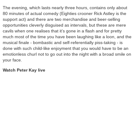
The evening, which lasts nearly three hours, contains only about
80 minutes of actual comedy (Eighties crooner Rick Astley is the
support act) and there are two merchandise and beer-selling
opportunities cleverly disguised as intervals, but these are mere
cavils when one realises that it’s gone in a flash and for pretty
much most of the time you have been laughing like a loon, and the
musical finale - bombastic and self-referentially piss-taking - is
done with such child-like enjoyment that you would have to be an
emotionless churl not to go out into the night with a broad smile on
your face.
Watch Peter Kay live