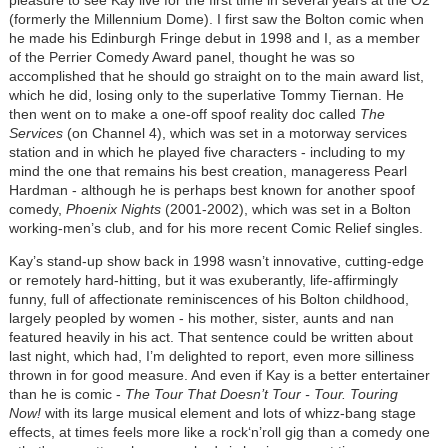
(formerly the Millennium Dome). I first saw the Bolton comic when
he made his Edinburgh Fringe debut in 1998 and I, as a member
of the Perrier Comedy Award panel, thought he was so
accomplished that he should go straight on to the main award list,
which he did, losing only to the superlative Tommy Tiernan. He
then went on to make a one-off spoof reality doc called
The
Services
(on Channel 4), which was set in a motorway services
station and in which he played five characters - including to my
mind the one that remains his best creation, manageress Pearl
Hardman - although he is perhaps best known for another spoof
comedy,
Phoenix Nights
(2001-2002), which was set in a Bolton
working-men’s club, and for his more recent Comic Relief singles.
Kay’s stand-up show back in 1998 wasn’t innovative, cutting-edge
or remotely hard-hitting, but it was exuberantly, life-affirmingly
funny, full of affectionate reminiscences of his Bolton childhood,
largely peopled by women - his mother, sister, aunts and nan
featured heavily in his act. That sentence could be written about
last night, which had, I’m delighted to report, even more silliness
thrown in for good measure. And even if Kay is a better entertainer
than he is comic -
The Tour That Doesn’t Tour - Tour. Touring
Now!
with its large musical element and lots of whizz-bang stage
effects, at times feels more like a rock‘n’roll gig than a comedy one