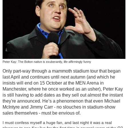
Peter Kay: The Bolton native is exuberantly, life-affirmingly funny
Only part-way through a mammoth stadium tour that began
last April and continues until next autumn (and which he
insists will end on 15 October at the MEN Arena in
Manchester, where he once worked as an usher), Peter Kay
is still having to add dates as they sell out almost the instant
they're announced. He’s a phenomenon that even Michael
McIntyre and Jimmy Carr - no slouches in stadium-show
sales themselves - must be envious of.
I must confess myself a huge fan, and last night it was a real
pleasure to see Kay live for the first time in several years at the O2