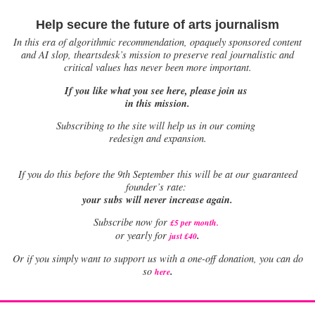
Help secure the future of arts journalism
In this era of algorithmic recommendation, opaquely sponsored content
and AI slop, theartsdesk’s mission to preserve real journalistic and
critical values has never been more important.
If you like what you see here, please join us
in this mission.
Subscribing to the site will help us in our coming
redesign and expansion.
If
you do this before the 9th September this will be at our guaranteed
founder’s rate:
your subs will never increase again.
Subscribe now for
£5 per month
.
.
or yearly for
just £40
Or if you simply want to support us with a one-off donation, you can do
.
so
here