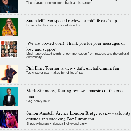
The character comic looks back at his career
Sarah Millican special review - a midlife catch-up
From bullied teen to confident stand-up
'We are bowled over!' Thank you for your messages of
love and support
Much-appreciated words of commendation from readers and the cultural
community
Phil Ellis, Touring review - daft, unchallenging fun
Taskmaster star makes fun of 'loser' tag
Mark Simmons, Touring review - maestro of the one-
liner
Gag-heavy hour
Simon Amstell, Arches London Bridge review - celebrity
crushes and shocking Baz Lurhmann
Shaggy-dog story about a Hollywood party