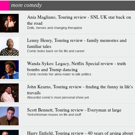
more comedy
Ania Magliano, Touring review - SNL UK star back on
the road
Dolls, heroes and changing therapists
Lenny Henry, Touring review - family memories and
familiar tales
Comic looks back on his life and career
Wanda Sykes: Legacy, Netflix Special review - truth
bombs and Trump dancing
Comic revisits her alma mater to talk politics
John Kearns, Touring review - finding the funny in life's
travails
Absurdist comic's most personal show yet
Scott Bennett, Touring review - Everyman at large
Yorkshireman muses on life and stuff
Harry Enfield, Touring review - 40 years of arsing about