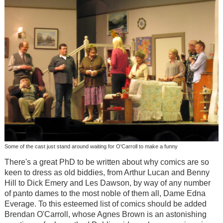
Some of the cast just stand around waiting for O'Carroll to make a funny
There's a great PhD to be written about why comics are so
keen to dress as old biddies, from Arthur Lucan and Benny
Hill to Dick Emery and Les Dawson, by way of any number
of panto dames to the most noble of them all, Dame Edna
Everage. To this esteemed list of comics should be added
Brendan O'Carroll, whose Agnes Brown is an astonishing