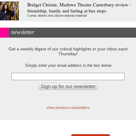
Bridget Christie, Marlowe Theatre Canterbury review -
friendship, family and farting at bus stops
Comic delves into observational material
newsletter
Get a weekly digest of our critical highlights in your inbox each
Thursday!
Simply enter your email address in the box below
View previous newsletters