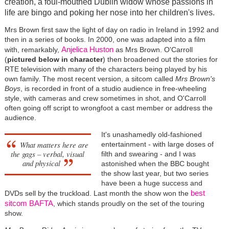
creation, a foul-mouthed Dublin widow whose passions in
life are bingo and poking her nose into her children's lives.
Mrs Brown first saw the light of day on radio in Ireland in 1992 and
then in a series of books. In 2000, one was adapted into a film
Anjelica Huston
with, remarkably,
as Mrs Brown. O'Carroll
(
pictured below in character
) then broadened out the stories for
RTE television with many of the characters being played by his
own family. The most recent version, a sitcom called
Mrs Brown's
Boys
, is recorded in front of a studio audience in free-wheeling
style, with cameras and crew sometimes in shot, and O'Carroll
often going off script to wrongfoot a cast member or address the
audience.
It's unashamedly old-fashioned
What matters here are
entertainment - with large doses of
the gags – verbal, visual
filth and swearing - and I was
and physical
astonished when the BBC bought
the show last year, but two series
have been a huge success and
best
DVDs sell by the truckload. Last month the show won the
sitcom BAFTA
, which stands proudly on the set of the touring
show.