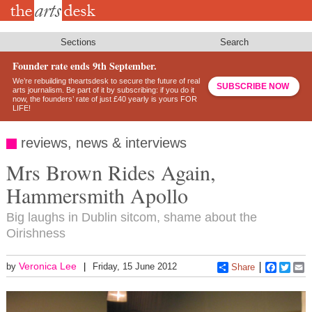
Skip
to
main
content
Sections
Search
Founder rate ends 9th September.
We’re rebuilding theartsdesk to secure the future of real
SUBSCRIBE NOW
arts journalism. Be part of it by subscribing: if you do it
now, the founders’ rate of just £40 yearly is yours FOR
LIFE!
reviews, news & interviews
Mrs Brown Rides Again,
Hammersmith Apollo
Big laughs in Dublin sitcom, shame about the
Oirishness
Veronica Lee
by
Friday, 15 June 2012
Share
Faceboo
Twitt
E