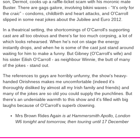
son, Dermot, cooks up a raffle-ticket scam with his moronic mate
Buster. There are gags galore, involving bikini waxes - “It's only for
the
craic
” - condoms, childbirth and heart attacks, and O'Carroll
slipped in some neat jokes about the Jubilee and Euro 2012.
In a theatrical setting, the shortcomings of O'Carroll's supporting
cast are all too obvious and there's far too much corpsing, a lot of
which looks rehearsed. When he's not on stage the energy
instantly drops, and when he is some of the cast just stand around
waiting for him to make a funny. But Gibney (O'Carroll's wife) and
his sister Eilish O'Carroll - as neighbour Winnie, the butt of many
of the jokes - stand out.
The references to gays are horribly unfunny, the show's heavy-
handed Oirishness makes me uncomfortable (indeed it's
thoroughly disliked by almost all my Irish family and friends) and
many of the jokes are so old you could supply the punchlines. But
there's an undeniable warmth to this show and it's filled with big
laughs because of O'Carroll's superb clowning.
Mrs Brown Rides Again
is at Hammersmith Apollo, London
W6 tonight and tomorrow, then touring until 17 December