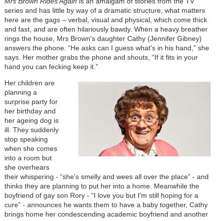
Mrs Brown Rides Again
is an amalgam of stories from the TV
series and has little by way of a dramatic structure; what matters
here are the gags – verbal, visual and physical, which come thick
and fast, and are often hilariously bawdy. When a heavy breather
rings the house, Mrs Brown's daughter Cathy (Jennifer Gibney)
answers the phone. “He asks can I guess what's in his hand,” she
says. Her mother grabs the phone and shouts, “If it fits in your
hand you can fecking keep it.”
Her children are
planning a
surprise party for
her birthday and
her ageing dog is
ill. They suddenly
stop speaking
when she comes
into a room but
she overhears
their whispering - “she's smelly and wees all over the place” - and
thinks they are planning to put her into a home. Meanwhile the
boyfriend of gay son Rory - “I love you but I'm still hoping for a
cure” - announces he wants them to have a baby together, Cathy
brings home her condescending academic boyfriend and another