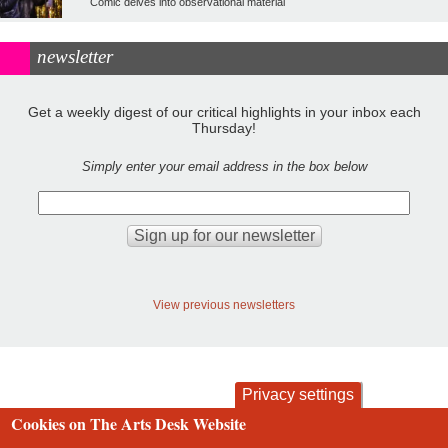
Comic delves into observational material
newsletter
Get a weekly digest of our critical highlights in your inbox each
Thursday!
Simply enter your email address in the box below
View previous newsletters
Privacy settings
Cookies on The Arts Desk Website
contact
privacy and cookies
Footer