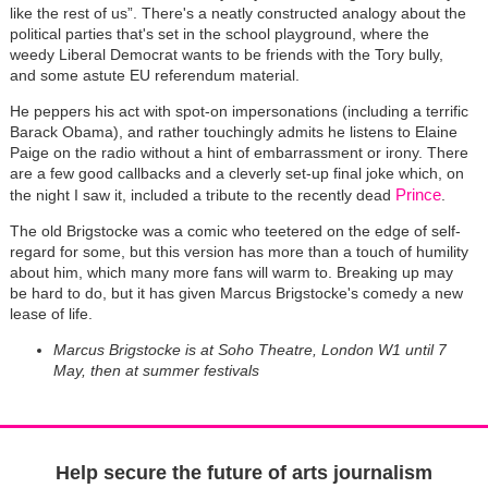
like the rest of us”. There's a neatly constructed analogy about the
political parties that's set in the school playground, where the
weedy Liberal Democrat wants to be friends with the Tory bully,
and some astute EU referendum material.
He peppers his act with spot-on impersonations (including a terrific
Barack Obama), and rather touchingly admits he listens to Elaine
Paige on the radio without a hint of embarrassment or irony. There
are a few good callbacks and a cleverly set-up final joke which, on
Prince
the night I saw it, included a tribute to the recently dead
.
The old Brigstocke was a comic who teetered on the edge of self-
regard for some, but this version has more than a touch of humility
about him, which many more fans will warm to. Breaking up may
be hard to do, but it has given Marcus Brigstocke's comedy a new
lease of life.
Marcus Brigstocke is at Soho Theatre, London W1 until 7
May, then at summer festivals
Help secure the future of arts journalism