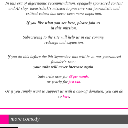
In this era of algorithmic recommendation, opaquely sponsored content
and AI slop, theartsdesk’s mission to preserve real journalistic and
critical values has never been more important.
If you like what you see here, please join us
in this mission.
Subscribing to the site will help us in our coming
redesign and expansion.
If
you do this before the 9th September this will be at our guaranteed
founder’s rate:
your subs will never increase again.
Subscribe now for
£5 per month
.
.
or yearly for
just £40
Or if you simply want to support us with a one-off donation, you can do
.
so
here
more comedy