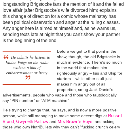
longstanding Brigstocke fans the mention of it and the failed
love affair (after Brigstocke's wife divorced him) explains
this change of direction for a comic whose mainstay has
been political observation and anger at the ruling classes.
Any anger here is aimed at himself and, as he warns us,
sending texts late at night that you can't show your partner
is the beginning of the end.
Before we get to that point in the
He admits he listens to
show, though, the old Brigstocke is
Elaine Paige on the radio
much in evidence. There's so much
without a hint of
in the world that makes him
embarrassment or irony
righteously angry – Isis and Ukip for
starters – while other stuff just
makes him angry out of all
proportion; smug Jack Daniel's
advertisements, people who vape and those who tautologically
say “PIN number” or “ATM machine”.
He's trying to change that, he says, and is now a more positive
Russell
person, while still managing to make some decent digs at
Brand
Gwyneth Paltrow
Mrs Brown's Boys
,
and
, and asking
those who own NutriBullets why they can't “fucking crunch celery