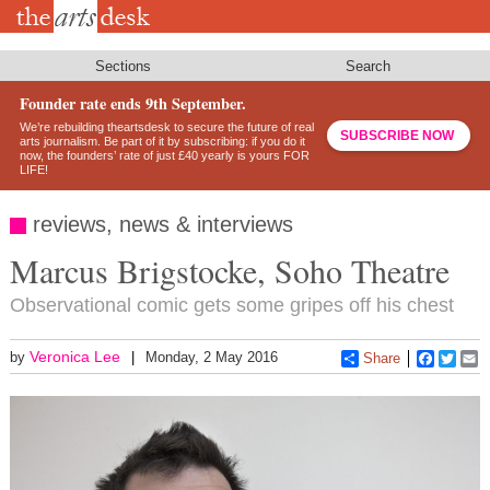
Skip
to
main
content
Sections
Search
Founder rate ends 9th September.
We’re rebuilding theartsdesk to secure the future of real
SUBSCRIBE NOW
arts journalism. Be part of it by subscribing: if you do it
now, the founders’ rate of just £40 yearly is yours FOR
LIFE!
reviews, news & interviews
Marcus Brigstocke, Soho Theatre
Observational comic gets some gripes off his chest
Veronica Lee
by
Monday, 2 May 2016
Share
Faceboo
Twitt
E