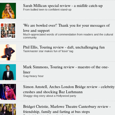
Sarah Millican special review - a midlife catch-up
From bullied teen to confident stand-up
'We are bowled over!' Thank you for your messages of
love and support
Much-appreciated words of commendation from readers and the cultural
community
Phil Ellis, Touring review - daft, unchallenging fun
Taskmaster star makes fun of 'loser' tag
Mark Simmons, Touring review - maestro of the one-
liner
Gag-heavy hour
Simon Amstell, Arches London Bridge review - celebrity
crushes and shocking Baz Lurhmann
Shaggy-dog story about a Hollywood party
Bridget Christie, Marlowe Theatre Canterbury review -
friendship, family and farting at bus stops