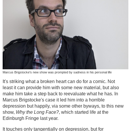
Marcus Brigstocke's new show was prompted by sadness in his personal life
It's striking what a broken heart can do for a comic. Not
least it can provide him with some new material, but also
make him take a step back to reevaluate what he has. In
Marcus Brigstocke's case it led him into a horrible
depression but happily, via some other byways, to this new
show,
Why the Long Face?
, which started life at the
Edinburgh Fringe last year.
It touches only tangentially on depression, but for