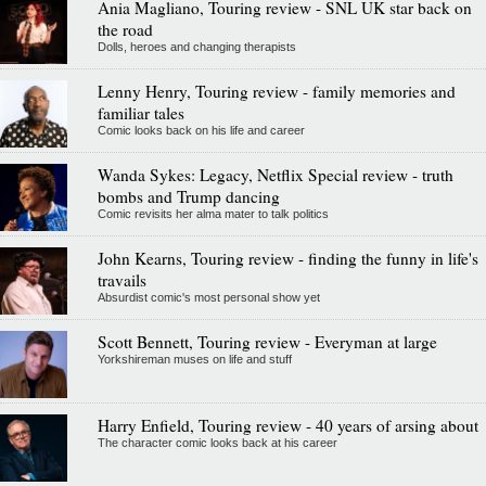
Ania Magliano, Touring review - SNL UK star back on
the road
Dolls, heroes and changing therapists
Lenny Henry, Touring review - family memories and
familiar tales
Comic looks back on his life and career
Wanda Sykes: Legacy, Netflix Special review - truth
bombs and Trump dancing
Comic revisits her alma mater to talk politics
John Kearns, Touring review - finding the funny in life's
travails
Absurdist comic's most personal show yet
Scott Bennett, Touring review - Everyman at large
Yorkshireman muses on life and stuff
Harry Enfield, Touring review - 40 years of arsing about
The character comic looks back at his career