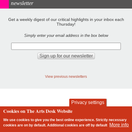
newsletter
Get a weekly digest of our critical highlights in your inbox each
Thursday!
Simply enter your email address in the box below
View previous newsletters
Privacy settings
Cookies on The Arts Desk Website
contact
privacy and cookies
Footer
We use cookies to give you the best online experience. Strictly necessary
More info
cookies are on by default. Additional cookies are
off
by default
2 free articles left