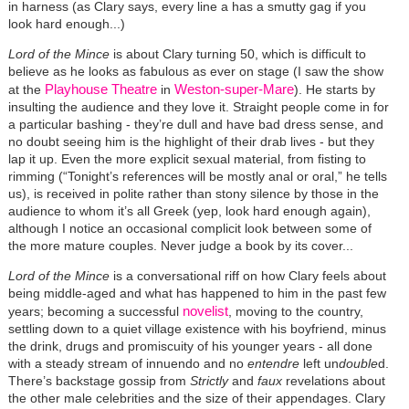
in harness (as Clary says, every line a has a smutty gag if you
look hard enough...)
Lord of the Mince
is about Clary turning 50, which is difficult to
believe as he looks as fabulous as ever on stage (I saw the show
Playhouse Theatre
Weston-super-Mare
at the
in
). He starts by
insulting the audience and they love it. Straight people come in for
a particular bashing - they’re dull and have bad dress sense, and
no doubt seeing him is the highlight of their drab lives - but they
lap it up. Even the more explicit sexual material, from fisting to
rimming (“Tonight’s references will be mostly anal or oral,” he tells
us), is received in polite rather than stony silence by those in the
audience to whom it’s all Greek (yep, look hard enough again),
although I notice an occasional complicit look between some of
the more mature couples. Never judge a book by its cover...
Lord of the Mince
is a conversational riff on how Clary feels about
being middle-aged and what has happened to him in the past few
novelist
years; becoming a successful
, moving to the country,
settling down to a quiet village existence with his boyfriend, minus
the drink, drugs and promiscuity of his younger years - all done
with a steady stream of innuendo and no
entendre
left un
double
d.
There’s backstage gossip from
Strictly
and
faux
revelations about
the other male celebrities and the size of their appendages. Clary