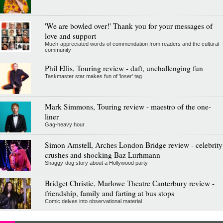
'We are bowled over!' Thank you for your messages of
love and support
Much-appreciated words of commendation from readers and the cultural
community
Phil Ellis, Touring review - daft, unchallenging fun
Taskmaster star makes fun of 'loser' tag
Mark Simmons, Touring review - maestro of the one-
liner
Gag-heavy hour
Simon Amstell, Arches London Bridge review - celebrity
crushes and shocking Baz Lurhmann
Shaggy-dog story about a Hollywood party
Bridget Christie, Marlowe Theatre Canterbury review -
friendship, family and farting at bus stops
Comic delves into observational material