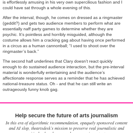
is effortlessly amusing in his very own supercilious fashion and I
could have sat through a whole evening of this.
After the interval, though, he comes on dressed as a ringmaster
(geddit?) and gets two audience members to perform what are
essentially naff party games to determine whether they are
psychic. It’s pointless and horribly misguided, although the
costume allows him a cracking gag about having once performed
in a circus as a human cannonball; “I used to shoot over the
ringmaster’s back.”
The second half underlines that Clary doesn’t react quickly
enough to do sustained audience interaction, but the pre-interval
material is wonderfully entertaining and the audience’s
affectionate response serves as a reminder that he has achieved
national-treasure status. Oh - and that he can still write an
outrageously funny knob gag.
Help secure the future of arts journalism
In this era of algorithmic recommendation, opaquely sponsored content
and AI slop, theartsdesk’s mission to preserve real journalistic and