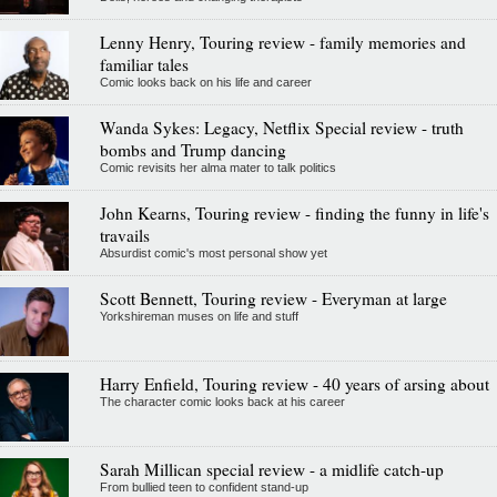
Lenny Henry, Touring review - family memories and
familiar tales
Comic looks back on his life and career
Wanda Sykes: Legacy, Netflix Special review - truth
bombs and Trump dancing
Comic revisits her alma mater to talk politics
John Kearns, Touring review - finding the funny in life's
travails
Absurdist comic's most personal show yet
Scott Bennett, Touring review - Everyman at large
Yorkshireman muses on life and stuff
Harry Enfield, Touring review - 40 years of arsing about
The character comic looks back at his career
Sarah Millican special review - a midlife catch-up
From bullied teen to confident stand-up