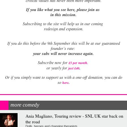
critical values has never been more important.
If you like what you see here, please join us
in this mission.
Subscribing to the site will help us in our coming
redesign and expansion.
If
you do this before the 9th September this will be at our guaranteed
founder’s rate:
your subs will never increase again.
Subscribe now for
£5 per month
.
.
or yearly for
just £40
Or if you simply want to support us with a one-off donation, you can do
.
so
here
more comedy
Ania Magliano, Touring review - SNL UK star back on
the road
Dolls, heroes and changing therapists