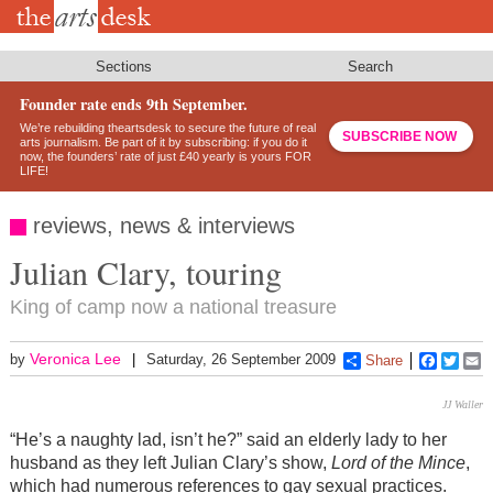
Skip
to
main
content
Sections
Search
Founder rate ends 9th September.
We’re rebuilding theartsdesk to secure the future of real
SUBSCRIBE NOW
arts journalism. Be part of it by subscribing: if you do it
now, the founders’ rate of just £40 yearly is yours FOR
LIFE!
reviews, news & interviews
Julian Clary, touring
King of camp now a national treasure
Veronica Lee
by
Saturday, 26 September 2009
Share
Faceboo
Twitt
E
JJ Waller
“He’s a naughty lad, isn’t he?” said an elderly lady to her
husband as they left Julian Clary’s show,
Lord of the Mince
,
which had numerous references to gay sexual practices.