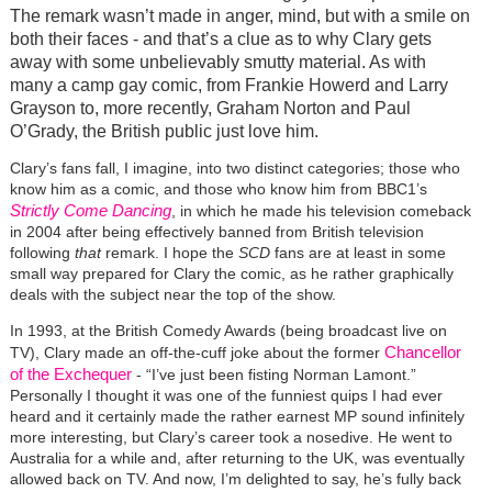
The remark wasn’t made in anger, mind, but with a smile on
both their faces - and that’s a clue as to why Clary gets
away with some unbelievably smutty material. As with
many a camp gay comic, from Frankie Howerd and Larry
Grayson to, more recently, Graham Norton and Paul
O’Grady, the British public just love him.
Clary’s fans fall, I imagine, into two distinct categories; those who
know him as a comic, and those who know him from BBC1’s
Strictly Come Dancing
, in which he made his television comeback
in 2004 after being effectively banned from British television
following
that
remark. I hope the
SCD
fans are at least in some
small way prepared for Clary the comic, as he rather graphically
deals with the subject near the top of the show.
In 1993, at the British Comedy Awards (being broadcast live on
Chancellor
TV), Clary made an off-the-cuff joke about the former
of the Exchequer
- “I’ve just been fisting Norman Lamont.”
Personally I thought it was one of the funniest quips I had ever
heard and it certainly made the rather earnest MP sound infinitely
more interesting, but Clary’s career took a nosedive. He went to
Australia for a while and, after returning to the UK, was eventually
allowed back on TV. And now, I’m delighted to say, he’s fully back