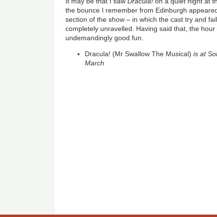
It may be that I saw
Dracula!
on a quiet night at
the bounce I remember from Edinburgh appeared
section of the show – in which the cast try and fa
completely unravelled. Having said that, the hour s
undemandingly good fun.
Dracula! (Mr Swallow The Musical)
is at S
March