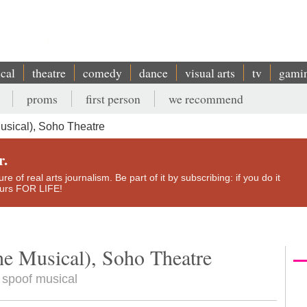
ical
theatre
comedy
dance
visual arts
tv
gami
proms
first person
we recommend
usical), Soho Theatre
r.
e of real arts journalism. Be part of it by subscribing: if you do it
yours FOR LIFE!
he Musical), Soho Theatre
 spoof musical