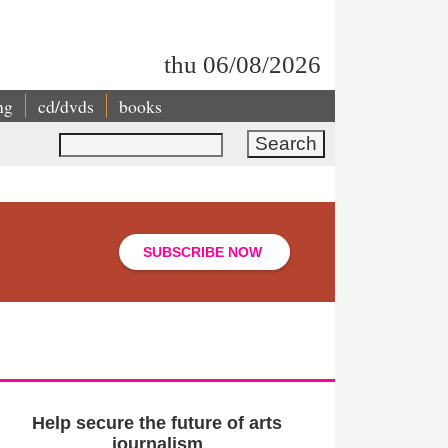
thu 06/08/2026
ng
cd/dvds
books
Search
SUBSCRIBE NOW
Help secure the future of arts
journalism