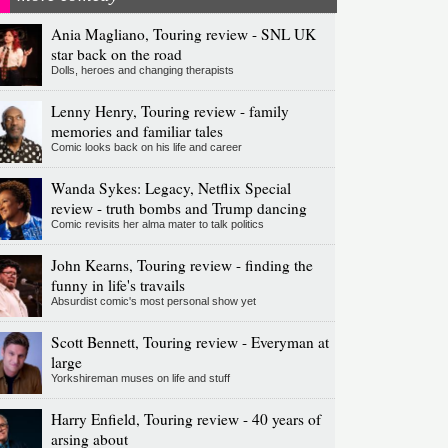
Ania Magliano, Touring review - SNL UK
star back on the road
Dolls, heroes and changing therapists
Lenny Henry, Touring review - family
memories and familiar tales
Comic looks back on his life and career
Wanda Sykes: Legacy, Netflix Special
review - truth bombs and Trump dancing
Comic revisits her alma mater to talk politics
John Kearns, Touring review - finding the
funny in life's travails
Absurdist comic's most personal show yet
Scott Bennett, Touring review - Everyman at
large
Yorkshireman muses on life and stuff
Harry Enfield, Touring review - 40 years of
arsing about