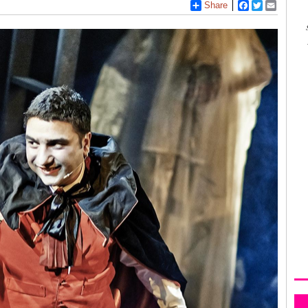
Share
Facebook
Twitter
Email