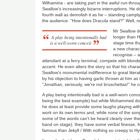
Wilhamina - are taking part in the awful run-thr
Swallow's increasingly bizarre interruptions. He 
fourth wall as demolish it as he – standing campl
the audience: “How does Dracula stand?” Well, not 
Mr Swallow de
A play being intentionally bad
longer than H
is a well-worn conceit
stage time th
a new charact
recognise – a
attendant at a ferry terminal, compete with blond
accent. He even alters the story so that his chara
Swallow's monumental indifference to great litera
by his objection to having garlic thrown at him as
“Jonathan, seriously, we're not bruschettas!” he c
A play being intentionally bad is a well-worn conc
being the best example) but while Mohammed does
he does at least provide some laughs playing with
work on its own terms and, while none of the son
some of the words can't be heard clearly over the
band on stage), they have some verbal finesse, 
famous than Jekyll / With nothing so creepy to Hy