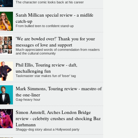
The character comic looks back at his career
Sarah Millican special review - a midlife
catch-up
From bullied teen to confident stand-up
'We are bowled over!' Thank you for your
messages of love and support
Much-appreciated words of commendation from readers
and the cultural community
Phil Ellis, Touring review - daft,
unchallenging fun
Taskmaster star makes fun of 'loser' tag
Mark Simmons, Touring review - maestro of
the one-liner
Gag-heavy hour
Simon Amstell, Arches London Bridge
review - celebrity crushes and shocking Baz
Lurhmann
Shaggy-dog story about a Hollywood party