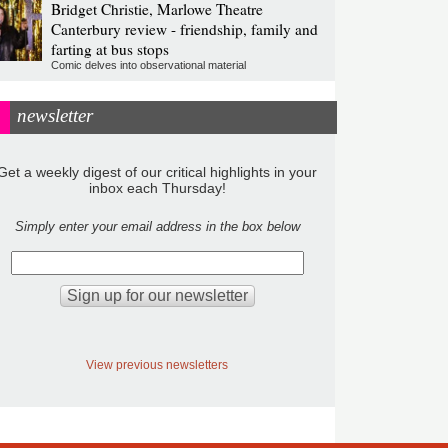
Bridget Christie, Marlowe Theatre
Canterbury review - friendship, family and
farting at bus stops
Comic delves into observational material
newsletter
Get a weekly digest of our critical highlights in your
inbox each Thursday!
Simply enter your email address in the box below
View previous newsletters