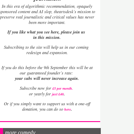
In this era of algorithmic recommendation, opaquely
sponsored content and AI slop, theartsdesk’s mission to
preserve real journalistic and critical values has never
been more important.
If you like what you see here, please join us
in this mission.
Subscribing to the site will help us in our coming
redesign and expansion.
If
you do this before the 9th September this will be at
our guaranteed founder’s rate:
your subs will never increase again.
Subscribe now for
£5 per month
.
.
or yearly for
just £40
Or if you simply want to support us with a one-off
.
donation, you can do so
here
more comedy