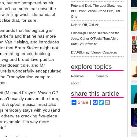
ough, but are hampered by Mr
Pete and Dud: The Lost Sketches,
doesn't so much tear down the
BBC Two/ British Grand Prix, BBC
y with limp wrist - demands of
One
like that, for sure.
Noises Off, Old Vic
mands that his big song is
Edinburgh Fringe: Kieran and the
arker's and that he has more
Joes/ Conor O'Toole/ Tom Allen/
an Van Helsing, and introduces
Kate Smurthwaite
er that Bram Stoker might not
DVD/Blu-ray: Vampir Cuadecuc
n irritating female booking
e wig and broad Liverpudlian
cter doesn't die, and Mr
explore topics
ture is wonderfully encapsulated
 the Transylvanian vampire -
Reviews
Comedy
ries.
spoof
share this article
eit (Michael Frayn's
Noises Off
n't exactly reinvent the form,
Share
Facebook
Twitter
Email
 it. A spoof musical must also
gs remotely stays with you (and
 otherwise cracking five-piece
for example "I'm way more
de".