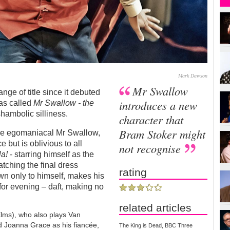
Mark Dawson
Mr Swallow
e of title since it debuted
introduces a new
was called
Mr Swallow - the
shambolic silliness.
character that
Bram Stoker might
 the egomaniacal Mr Swallow,
e but is oblivious to all
not recognise
a!
- starring himself as the
tching the final dress
rating
n only to himself, makes his
 for evening – daft, making no
related articles
Elms), who also plays Van
 Joanna Grace as his fiancée,
The King is Dead, BBC Three