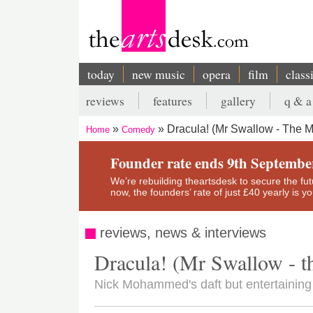
Skip
to
main
content
today
new music
opera
film
class
Main
reviews
features
gallery
q & a
navigation
Secondary
Dracula! (Mr Swallow - The M
Home
Comedy
menu
Breadcrumb
Founder rate ends 9th Septembe
We’re rebuilding theartsdesk to secure the futur
now, the founders’ rate of just £40 yearly is 
reviews, news & interviews
Dracula! (Mr Swallow - t
Nick Mohammed's daft but entertaining