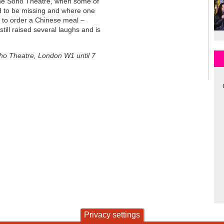
 the Soho Theatre, when some of
 to be missing and where one
il to order a Chinese meal –
till raised several laughs and is
oho Theatre, London W1 until 7
Privacy settings