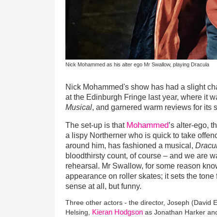
Nick Mohammed as his alter ego Mr Swallow, playing Dracula
Nick Mohammed's show has had a slight chang
at the Edinburgh Fringe last year, where it 
Musical
, and garnered warm reviews for its 
Mohammed
The set-up is that
’s alter-ego,
a lispy Northerner who is quick to take offenc
around him, has fashioned a musical,
Dracul
bloodthirsty count, of course – and we are wa
rehearsal. Mr Swallow, for some reason know
appearance on roller skates; it sets the tone
sense at all, but funny.
Three other actors - the director, Joseph (David 
Kieran Hodgson
Helsing,
as Jonathan Harker and