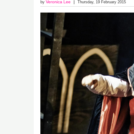
Veronica Lee
by
Thursday, 19 February 2015