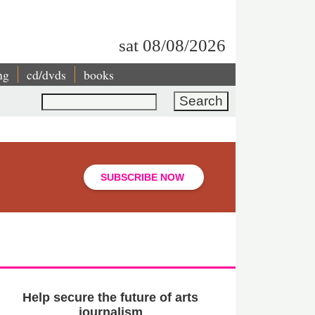
sat 08/08/2026
ng
cd/dvds
books
Search
SUBSCRIBE NOW
Help secure the future of arts
journalism