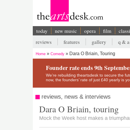
Skip
to
main
content
today
new music
opera
film
class
Main
reviews
features
gallery
q & a
navigation
Secondary
Dara O Briain, Touring
Home
Comedy
menu
Breadcrumb
Founder rate ends 9th Septembe
We’re rebuilding theartsdesk to secure the futur
now, the founders’ rate of just £40 yearly is 
reviews, news & interviews
Dara O Briain, touring
Mock the Week host makes a triumphant