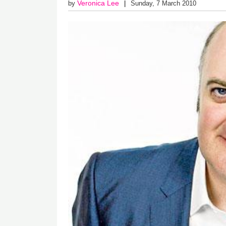
Veronica Lee
by
Sunday, 7 March 2010