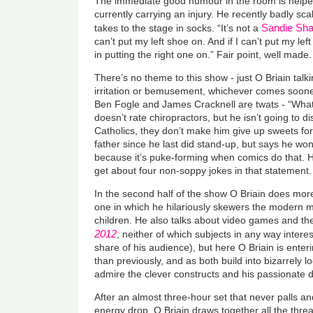
The immediate good humour in the room is helped 
currently carrying an injury. He recently badly sc
Sandie Sh
takes to the stage in socks. “It’s not a
can’t put my left shoe on. And if I can’t put my lef
in putting the right one on.” Fair point, well made.
There’s no theme to this show - just O Briain talk
irritation or bemusement, whichever comes soone
Ben Fogle and James Cracknell are twats - “What’
doesn’t rate chiropractors, but he isn’t going to 
Catholics, they don’t make him give up sweets f
father since he last did stand-up, but says he won
because it’s puke-forming when comics do that.
get about four non-soppy jokes in that statement.
In the second half of the show O Briain does mor
one in which he hilariously skewers the modern m
children. He also talks about video games and the 
2012
, neither of which subjects in any way intere
share of his audience), but here O Briain is enter
than previously, and as both build into bizarrely l
admire the clever constructs and his passionate d
After an almost three-hour set that never palls a
energy drop, O Briain draws together all the thread