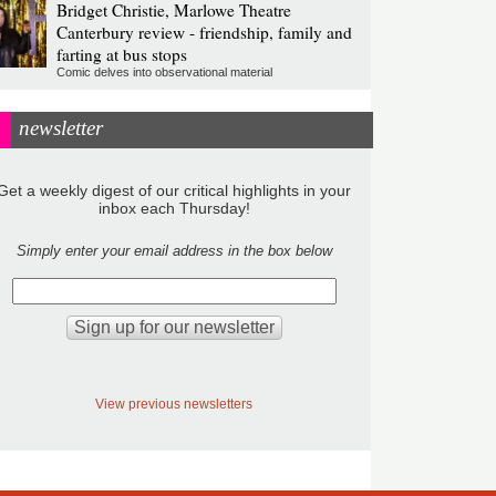
Bridget Christie, Marlowe Theatre
Canterbury review - friendship, family and
farting at bus stops
Comic delves into observational material
newsletter
Get a weekly digest of our critical highlights in your
inbox each Thursday!
Simply enter your email address in the box below
View previous newsletters