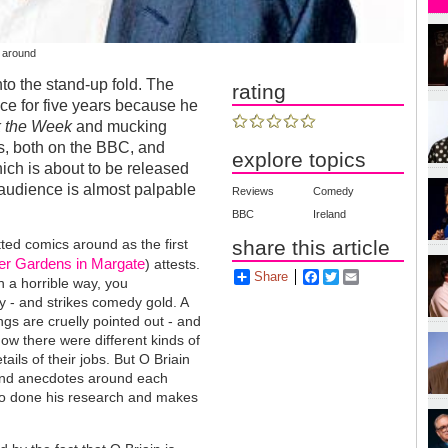
s around
to the stand-up fold. The
rating
ce for five years because he
 the Week
and mucking
s, both on the BBC, and
explore topics
hich is about to be released
 audience is almost palpable
Reviews
Comedy
BBC
Ireland
tted comics around as the first
share this article
er Gardens in Margate
) attests.
Share
Facebook
Twitter
Email
n a horrible way, you
y - and strikes comedy gold. A
s are cruelly pointed out - and
know there were different kinds of
etails of their jobs. But O Briain
 and anecdotes around each
also done his research and makes