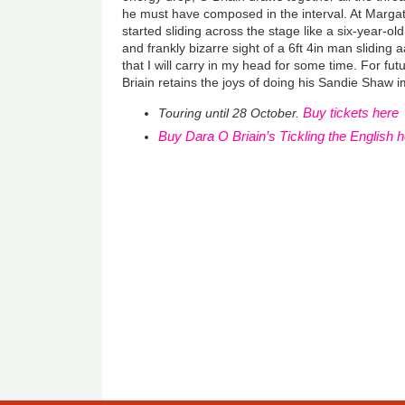
he must have composed in the interval. At Marga
started sliding across the stage like a six-year-ol
and frankly bizarre sight of a 6ft 4in man sliding 
that I will carry in my head for some time. For fu
Briain retains the joys of doing his Sandie Shaw i
Buy tickets here
Touring until 28 October.
Buy Dara O Briain’s Tickling the English 