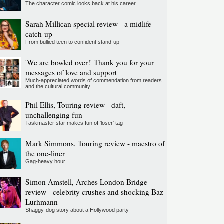
The character comic looks back at his career
Sarah Millican special review - a midlife
catch-up
From bullied teen to confident stand-up
'We are bowled over!' Thank you for your
messages of love and support
Much-appreciated words of commendation from readers
and the cultural community
Phil Ellis, Touring review - daft,
unchallenging fun
Taskmaster star makes fun of 'loser' tag
Mark Simmons, Touring review - maestro of
the one-liner
Gag-heavy hour
Simon Amstell, Arches London Bridge
review - celebrity crushes and shocking Baz
Lurhmann
Shaggy-dog story about a Hollywood party