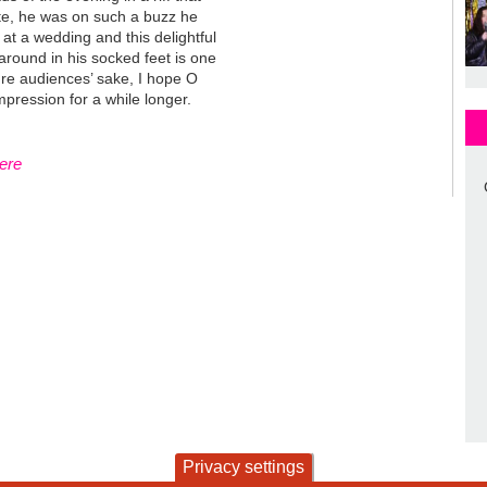
te, he was on such a buzz he
d at a wedding and this delightful
aaround in his socked feet is one
ture audiences’ sake, I hope O
mpression for a while longer.
here
Privacy settings