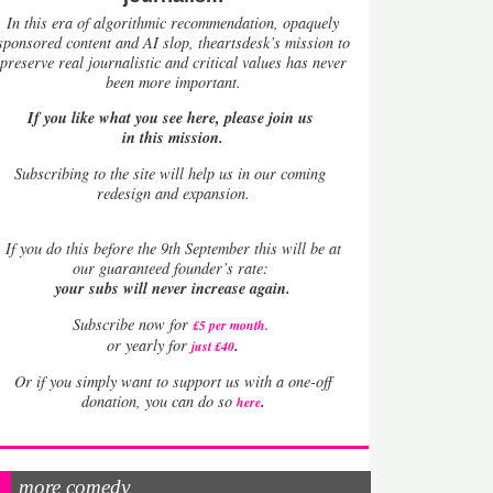
In this era of algorithmic recommendation, opaquely
sponsored content and AI slop, theartsdesk’s mission to
preserve real journalistic and critical values has never
been more important.
If you like what you see here, please join us
in this mission.
Subscribing to the site will help us in our coming
redesign and expansion.
If
you do this before the 9th September this will be at
our guaranteed founder’s rate:
your subs will never increase again.
Subscribe now for
£5 per month
.
.
or yearly for
just £40
Or if you simply want to support us with a one-off
.
donation, you can do so
here
more comedy