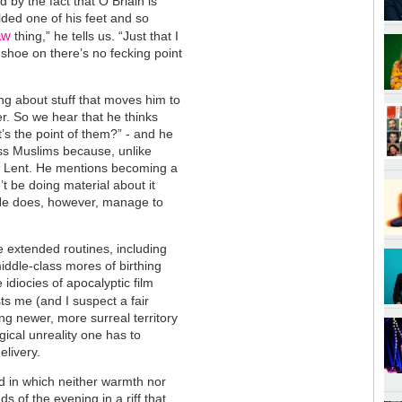
by the fact that O Briain is
alded one of his feet and so
aw
thing,” he tells us. “Just that I
t shoe on there’s no fecking point
ing about stuff that moves him to
r. So we hear that he thinks
s the point of them?” - and he
diss Muslims because, unlike
or Lent. He mentions becoming a
’t be doing material about it
 He does, however, manage to
e extended routines, including
iddle-class mores of birthing
idiocies of apocalyptic film
sts me (and I suspect a fair
ing newer, more surreal territory
ogical unreality one has to
elivery.
nd in which neither warmth nor
s of the evening in a riff that