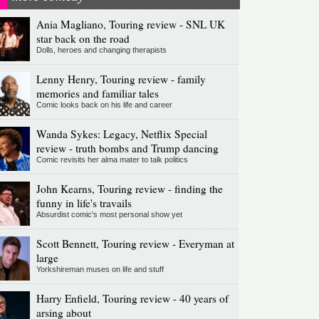
Ania Magliano, Touring review - SNL UK
star back on the road
Dolls, heroes and changing therapists
Lenny Henry, Touring review - family
memories and familiar tales
Comic looks back on his life and career
Wanda Sykes: Legacy, Netflix Special
review - truth bombs and Trump dancing
Comic revisits her alma mater to talk politics
John Kearns, Touring review - finding the
funny in life's travails
Absurdist comic's most personal show yet
Scott Bennett, Touring review - Everyman at
large
Yorkshireman muses on life and stuff
Harry Enfield, Touring review - 40 years of
arsing about