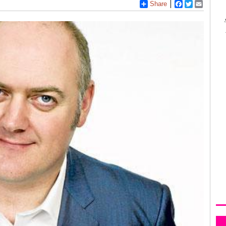
Share
Facebook
Twitter
Email