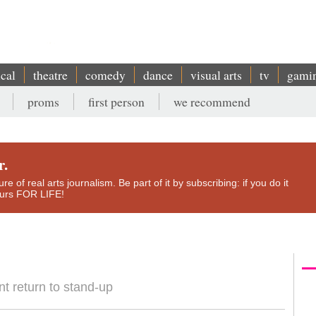
ical
theatre
comedy
dance
visual arts
tv
gami
proms
first person
we recommend
r.
e of real arts journalism. Be part of it by subscribing: if you do it
yours FOR LIFE!
 return to stand-up