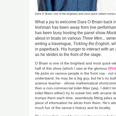
Dara O Briain: one of the brightest and most quick-witted comic
What a joy to welcome Dara O Briain back in
Irishman has been away from live performan
has been busy hosting the panel show
Mock
about in boats on various
Three Men...
serie
writing a travelogue,
Tickling the English
, w
in paperback. His hunger to interact with an
as he strides to the front of the stage.
O Briain is one of the brightest and most quick-wi
Wint
half of this show (which I saw at the glorious
He picks on various people in the front row - not i
understand; he may be a big guy, but he’s no bull
science teacher - whose mathematical shortcoming
then a non-commercial toilet-fitter (yep, I didn’t 
toilet-fitters either) try to outwit him with arcane d
trumps them each time, seamlessly fitting jokes
piece of information he elicits from them. He’s 
much fun of the venue’s history and its locality.