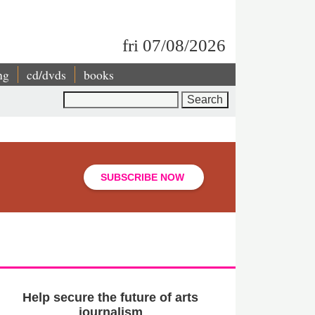
fri 07/08/2026
ng
cd/dvds
books
Search
SUBSCRIBE NOW
Help secure the future of arts
journalism