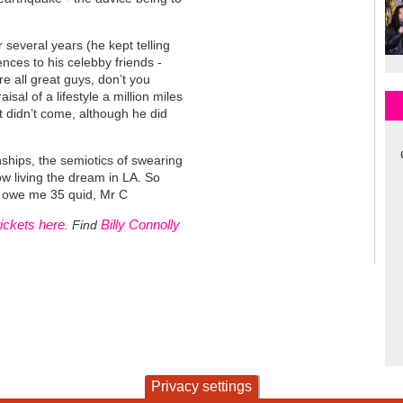
 several years (he kept telling
nces to his celebby friends -
 all great guys, don’t you
al of a lifestyle a million miles
 didn’t come, although he did
onships, the semiotics of swearing
 now living the dream in LA. So
you owe me 35 quid, Mr C
tickets here
Billy Connolly
. Find
Privacy settings