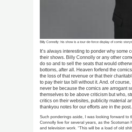
Billy Connelly: his show is a tour-de-force display of comic storyt
It’s always interesting to ponder why some com
their shows. Billy Connolly or any other come
do so and to sell the seats that would othe
bottoms, after all. Heaven forfend the comics
the loss of that revenue or that their charita
to pay their tax bill without it. And. of course
never be because the comics are arrogant 
themselves to be above criticism but who, st
critics on their websites, publicity material 
thankyou notes for our efforts are in the post.
Such ponderings aside, I was looking forward to 
Connolly live for several years, as the Scotsman 
and television work. “This will be a load of old shi