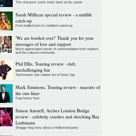
The character comic looks back at his career
Sarah Millican special review - a midlife
catch-up
From bullied teen to confident stand-up
'We are bowled over!' Thank you for your
messages of love and support
Much-appreciated words of commendation from readers
and the cultural community
Phil Ellis, Touring review - daft,
unchallenging fun
Taskmaster star makes fun of 'loser' tag
Mark Simmons, Touring review - maestro of
the one-liner
Gag-heavy hour
Simon Amstell, Arches London Bridge
review - celebrity crushes and shocking Baz
Lurhmann
Shaggy-dog story about a Hollywood party