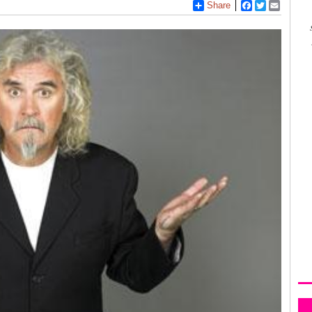
Share
Facebook
Twitter
Email