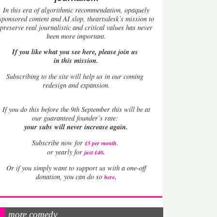
In this era of algorithmic recommendation, opaquely
sponsored content and AI slop, theartsdesk’s mission to
preserve real journalistic and critical values has never
been more important.
If you like what you see here, please join us
in this mission.
Subscribing to the site will help us in our coming
redesign and expansion.
If
you do this before the 9th September this will be at
our guaranteed founder’s rate:
your subs will never increase again.
Subscribe now for
£5 per month
.
.
or yearly for
just £40
Or if you simply want to support us with a one-off
.
donation, you can do so
here
more comedy