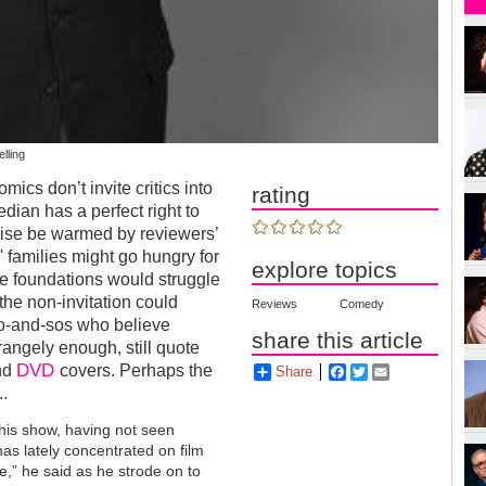
elling
ics don’t invite critics into
rating
dian has a perfect right to
rwise be warmed by reviewers’
' families might go hungry for
explore topics
ble foundations would struggle
, the non-invitation could
Reviews
Comedy
so-and-sos who believe
share this article
rangely enough, still quote
DVD
and
covers. Perhaps the
Share
Facebook
Twitter
Email
..
this show, having not seen
has lately concentrated on film
te,” he said as he strode on to