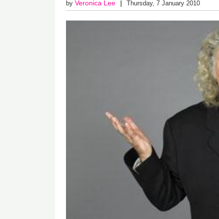
Veronica Lee
by
Thursday, 7 January 2010