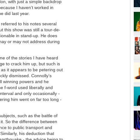
on, with just a simple backdrop
because I haven’t worked in
e did last year.
 referred to his notes several
t this show was still a tour-de-
shionable in stand-up. He does
e may or may not address during
ome of the stories I have heard
ge to crack him up, but such is
t as it appears to be petering out
ickly dismissed. Connolly’s
ll winning powers and he
he f-word used liberally and
interval and only occasionally -
ring him went on far too long -
bjects, such as the battle of
 it. So the difference between
e to public transport and
Similarly, his deduction that
earthquake - the advice being to