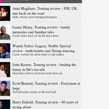
Ania Magliano, Touring review - SNL UK
star back on the road
Dolls, heroes and changing therapists
Lenny Henry, Touring review - family
memories and familiar tales
Comic looks back on his life and career
Wanda Sykes: Legacy, Netflix Special
review - truth bombs and Trump dancing
Comic revisits her alma mater to talk politics
John Kearns, Touring review - finding the
funny in life's travails
Absurdist comic's most personal show yet
Scott Bennett, Touring review - Everyman at
large
Yorkshireman muses on life and stuff
Harry Enfield, Touring review - 40 years of
arsing about