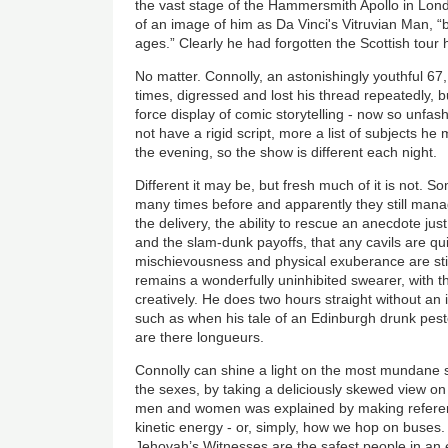
the vast stage of the Hammersmith Apollo in Lond
of an image of him as Da Vinci's Vitruvian Man, “
ages.” Clearly he had forgotten the Scottish tour h
No matter. Connolly, an astonishingly youthful 67,
times, digressed and lost his thread repeatedly, bu
force display of comic storytelling - now so unfa
not have a rigid script, more a list of subjects h
the evening, so the show is different each night.
Different it may be, but fresh much of it is not. S
many times before and apparently they still mana
the delivery, the ability to rescue an anecdote jus
and the slam-dunk payoffs, that any cavils are qu
mischievousness and physical exuberance are sti
remains a wonderfully uninhibited swearer, with t
creatively. He does two hours straight without an 
such as when his tale of an Edinburgh drunk peste
are there longueurs.
Connolly can shine a light on the most mundane su
the sexes, by taking a deliciously skewed view on
men and women was explained by making referenc
kinetic energy - or, simply, how we hop on buses. 
Jehovah’s Witnesses are the safest people in an 