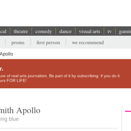
ical
theatre
comedy
dance
visual arts
tv
gami
proms
first person
we recommend
Apollo
r.
e of real arts journalism. Be part of it by subscribing: if you do it
yours FOR LIFE!
mith Apollo
ing blue