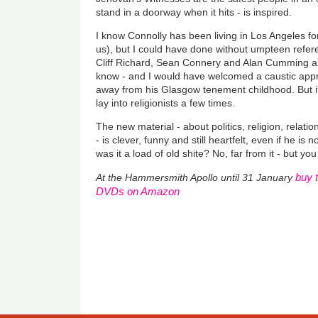
stand in a doorway when it hits - is inspired.
I know Connolly has been living in Los Angeles for
us), but I could have done without umpteen refere
Cliff Richard, Sean Connery and Alan Cumming are
know - and I would have welcomed a caustic apprais
away from his Glasgow tenement childhood. But it
lay into religionists a few times.
The new material - about politics, religion, relati
- is clever, funny and still heartfelt, even if he is
was it a load of old shite? No, far from it - but 
buy 
At the Hammersmith Apollo until 31 January
DVDs on Amazon