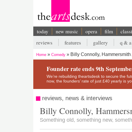
Skip
to
main
content
today
new music
opera
film
class
Main
reviews
features
gallery
q & a
navigation
Secondary
Billy Connolly, Hammersmith 
Home
Comedy
menu
Breadcrumb
Founder rate ends 9th Septembe
We’re rebuilding theartsdesk to secure the futur
now, the founders’ rate of just £40 yearly is 
reviews, news & interviews
Billy Connolly, Hammers
Something old, something new, someth