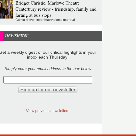
Bridget Christie, Marlowe Theatre
Canterbury review - friendship, family and
farting at bus stops
Comic delves into observational material
newsletter
Get a weekly digest of our critical highlights in your
inbox each Thursday!
Simply enter your email address in the box below
View previous newsletters