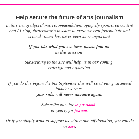
Help secure the future of arts journalism
In this era of algorithmic recommendation, opaquely sponsored content
and AI slop, theartsdesk’s mission to preserve real journalistic and
critical values has never been more important.
If you like what you see here, please join us
in this mission.
Subscribing to the site will help us in our coming
redesign and expansion.
If
you do this before the 9th September this will be at our guaranteed
founder’s rate:
your subs will never increase again.
Subscribe now for
£5 per month
.
.
or yearly for
just £40
Or if you simply want to support us with a one-off donation, you can do
.
so
here