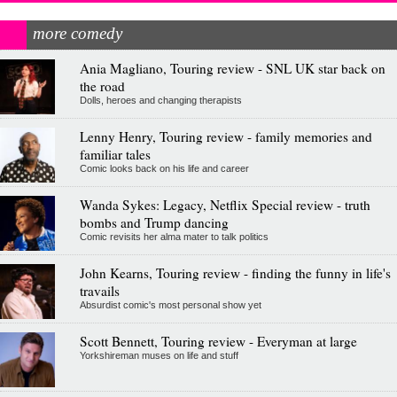
more comedy
Ania Magliano, Touring review - SNL UK star back on
the road
Dolls, heroes and changing therapists
Lenny Henry, Touring review - family memories and
familiar tales
Comic looks back on his life and career
Wanda Sykes: Legacy, Netflix Special review - truth
bombs and Trump dancing
Comic revisits her alma mater to talk politics
John Kearns, Touring review - finding the funny in life's
travails
Absurdist comic's most personal show yet
Scott Bennett, Touring review - Everyman at large
Yorkshireman muses on life and stuff