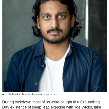
Ahir Shah talks about his lockdown experiences
During lockdown most of us were caught in a Groundhog
Day existence of sleep, eat, exercise with Joe Wicks, take