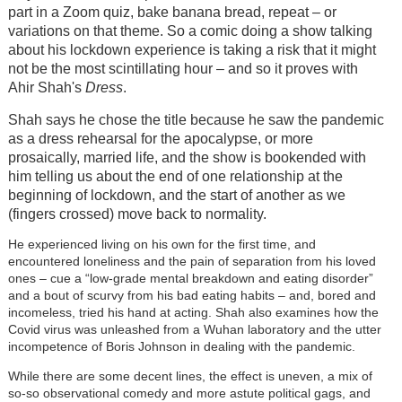
part in a Zoom quiz, bake banana bread, repeat – or
variations on that theme. So a comic doing a show talking
about his lockdown experience is taking a risk that it might
not be the most scintillating hour – and so it proves with
Ahir Shah's
Dress
.
Shah says he chose the title because he saw the pandemic
as a dress rehearsal for the apocalypse, or more
prosaically, married life, and the show is bookended with
him telling us about the end of one relationship at the
beginning of lockdown, and the start of another as we
(fingers crossed) move back to normality.
He experienced living on his own for the first time, and
encountered loneliness and the pain of separation from his loved
ones – cue a “low-grade mental breakdown and eating disorder”
and a bout of scurvy from his bad eating habits – and, bored and
incomeless, tried his hand at acting. Shah also examines how the
Covid virus was unleashed from a Wuhan laboratory and the utter
incompetence of Boris Johnson in dealing with the pandemic.
While there are some decent lines, the effect is uneven, a mix of
so-so observational comedy and more astute political gags, and