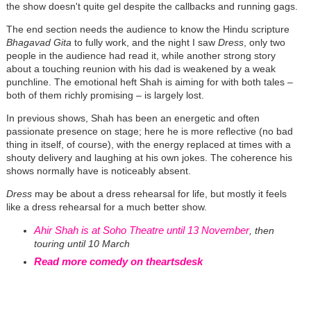
the show doesn't quite gel despite the callbacks and running gags.
The end section needs the audience to know the Hindu scripture
Bhagavad Gita
to fully work, and the night I saw
Dress
, only two
people in the audience had read it, while another strong story
about a touching reunion with his dad is weakened by a weak
punchline. The emotional heft Shah is aiming for with both tales –
both of them richly promising – is largely lost.
In previous shows, Shah has been an energetic and often
passionate presence on stage; here he is more reflective (no bad
thing in itself, of course), with the energy replaced at times with a
shouty delivery and laughing at his own jokes. The coherence his
shows normally have is noticeably absent.
Dress
may be about a dress rehearsal for life, but mostly it feels
like a dress rehearsal for a much better show.
Ahir Shah is at Soho Theatre until 13 November
, then
touring until 10 March
Read more comedy on theartsdesk