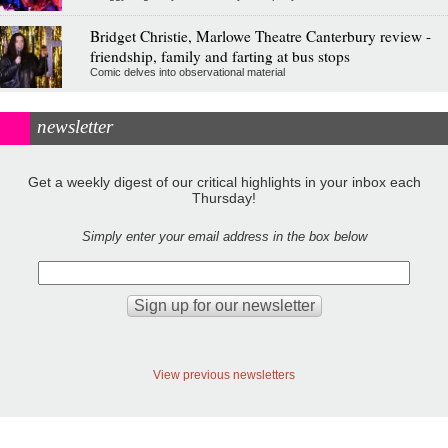
Bridget Christie, Marlowe Theatre Canterbury review -
friendship, family and farting at bus stops
Comic delves into observational material
newsletter
Get a weekly digest of our critical highlights in your inbox each
Thursday!
Simply enter your email address in the box below
View previous newsletters