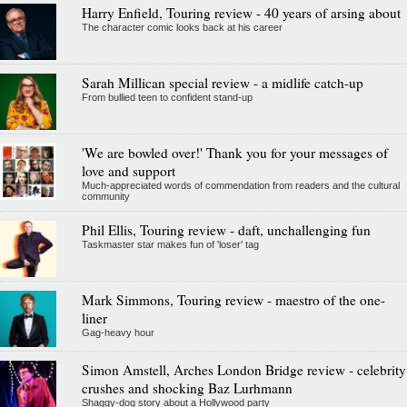
Harry Enfield, Touring review - 40 years of arsing about
The character comic looks back at his career
Sarah Millican special review - a midlife catch-up
From bullied teen to confident stand-up
'We are bowled over!' Thank you for your messages of
love and support
Much-appreciated words of commendation from readers and the cultural
community
Phil Ellis, Touring review - daft, unchallenging fun
Taskmaster star makes fun of 'loser' tag
Mark Simmons, Touring review - maestro of the one-
liner
Gag-heavy hour
Simon Amstell, Arches London Bridge review - celebrity
crushes and shocking Baz Lurhmann
Shaggy-dog story about a Hollywood party