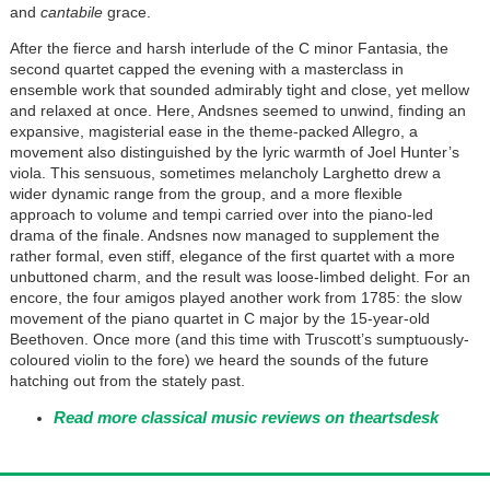
and
cantabile
grace.
After the fierce and harsh interlude of the C minor Fantasia, the
second quartet capped the evening with a masterclass in
ensemble work that sounded admirably tight and close, yet mellow
and relaxed at once. Here, Andsnes seemed to unwind, finding an
expansive, magisterial ease in the theme-packed Allegro, a
movement also distinguished by the lyric warmth of Joel Hunter’s
viola. This sensuous, sometimes melancholy Larghetto drew a
wider dynamic range from the group, and a more flexible
approach to volume and tempi carried over into the piano-led
drama of the finale. Andsnes now managed to supplement the
rather formal, even stiff, elegance of the first quartet with a more
unbuttoned charm, and the result was loose-limbed delight. For an
encore, the four amigos played another work from 1785: the slow
movement of the piano quartet in C major by the 15-year-old
Beethoven. Once more (and this time with Truscott’s sumptuously-
coloured violin to the fore) we heard the sounds of the future
hatching out from the stately past.
Read more classical music reviews on theartsdesk