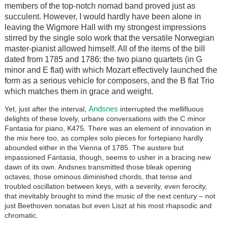
members of the top-notch nomad band proved just as
succulent. However, I would hardly have been alone in
leaving the Wigmore Hall with my strongest impressions
stirred by the single solo work that the versatile Norwegian
master-pianist allowed himself. All of the items of the bill
dated from 1785 and 1786: the two piano quartets (in G
minor and E flat) with which Mozart effectively launched the
form as a serious vehicle for composers, and the B flat Trio
which matches them in grace and weight.
Andsnes
Yet, just after the interval,
interrupted the mellifluous
delights of these lovely, urbane conversations with the C minor
Fantasia for piano, K475. There was an element of innovation in
the mix here too, as complex solo pieces for fortepiano hardly
abounded either in the Vienna of 1785. The austere but
impassioned Fantasia, though, seems to usher in a bracing new
dawn of its own. Andsnes transmitted those bleak opening
octaves, those ominous diminished chords, that tense and
troubled oscillation between keys, with a severity, even ferocity,
that inevitably brought to mind the music of the next century – not
just Beethoven sonatas but even Liszt at his most rhapsodic and
chromatic.