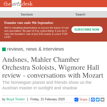
Skip
to
main
content
Sections
Search
Founder rate ends 9th September.
We’re rebuilding theartsdesk to secure the future of real
SUBSCRIBE NOW
arts journalism. Be part of it by subscribing: if you do it
now, the founders’ rate of just £40 yearly is yours FOR
LIFE!
reviews, news & interviews
Andsnes, Mahler Chamber
Orchestra Soloists, Wigmore Hall
review - conversations with Mozart
The Norwegian pianist and friends show us the
Austrian master in sunlight and shadow
Boyd Tonkin
by
Friday, 21 February 2020
Share
Faceboo
Twitt
E