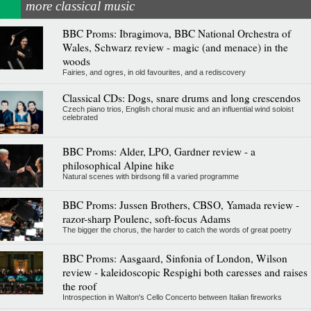
more classical music
BBC Proms: Ibragimova, BBC National Orchestra of
Wales, Schwarz review - magic (and menace) in the
woods
Fairies, and ogres, in old favourites, and a rediscovery
Classical CDs: Dogs, snare drums and long crescendos
Czech piano trios, English choral music and an influential wind soloist
celebrated
BBC Proms: Alder, LPO, Gardner review - a
philosophical Alpine hike
Natural scenes with birdsong fill a varied programme
BBC Proms: Jussen Brothers, CBSO, Yamada review -
razor-sharp Poulenc, soft-focus Adams
The bigger the chorus, the harder to catch the words of great poetry
BBC Proms: Aasgaard, Sinfonia of London, Wilson
review - kaleidoscopic Respighi both caresses and raises
the roof
Introspection in Walton's Cello Concerto between Italian fireworks