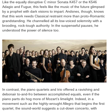
Like the equally disruptive C minor Sonata K457 or the K546
Adagio and Fugue, this feels like the music of the future glimpsed
by a prophet with dark visions to impart. Andsnes, though, knows
that this work needs Classical restraint more than proto-Romantic
grandstanding. He channelled all its low-voiced solemnity with a
brooding, rock-tough authority. In the suspenseful pauses, he
understood the power of silence too.
In contrast, the piano quartets and trio offered a ravishing and
debonair to-and-fro between accomplished equals, even if the
piano parts do hog more of Mozart’s limelight. Indeed, in a
movement such as the highly-wrought Allegro that begins the first
quartet, the sound-world suggests a cut-down concerto, with