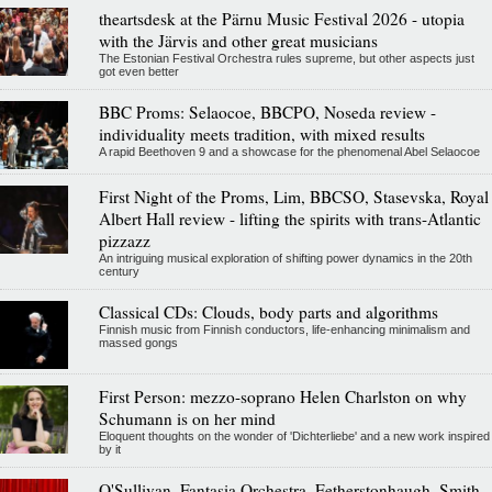
theartsdesk at the Pärnu Music Festival 2026 - utopia
with the Järvis and other great musicians
The Estonian Festival Orchestra rules supreme, but other aspects just
got even better
BBC Proms: Selaocoe, BBCPO, Noseda review -
individuality meets tradition, with mixed results
A rapid Beethoven 9 and a showcase for the phenomenal Abel Selaocoe
First Night of the Proms, Lim, BBCSO, Stasevska, Royal
Albert Hall review - lifting the spirits with trans-Atlantic
pizzazz
An intriguing musical exploration of shifting power dynamics in the 20th
century
Classical CDs: Clouds, body parts and algorithms
Finnish music from Finnish conductors, life-enhancing minimalism and
massed gongs
First Person: mezzo-soprano Helen Charlston on why
Schumann is on her mind
Eloquent thoughts on the wonder of 'Dichterliebe' and a new work inspired
by it
O'Sullivan, Fantasia Orchestra, Fetherstonhaugh, Smith