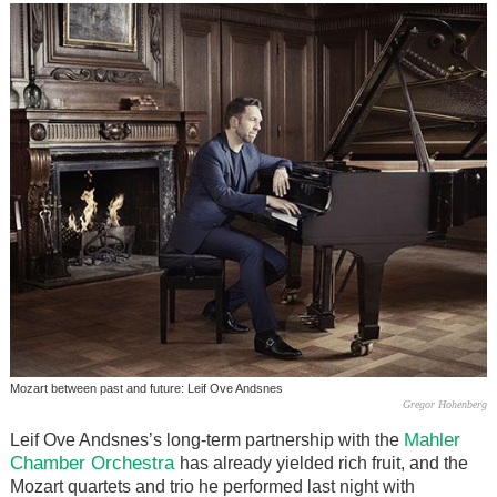
Mozart between past and future: Leif Ove Andsnes
Gregor Hohenberg
Mahler
Leif Ove Andsnes’s long-term partnership with the
Chamber Orchestra
has already yielded rich fruit, and the
Mozart quartets and trio he performed last night with