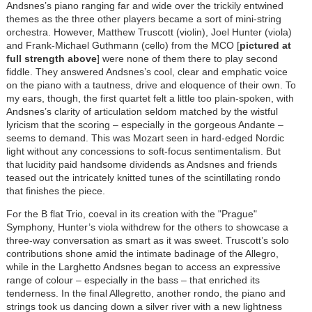
Andsnes’s piano ranging far and wide over the trickily entwined
themes as the three other players became a sort of mini-string
orchestra. However, Matthew Truscott (violin), Joel Hunter (viola)
and Frank-Michael Guthmann (cello) from the MCO [
pictured at
full strength above
] were none of them there to play second
fiddle. They answered Andsnes’s cool, clear and emphatic voice
on the piano with a tautness, drive and eloquence of their own. To
my ears, though, the first quartet felt a little too plain-spoken, with
Andsnes’s clarity of articulation seldom matched by the wistful
lyricism that the scoring – especially in the gorgeous Andante –
seems to demand. This was Mozart seen in hard-edged Nordic
light without any concessions to soft-focus sentimentalism. But
that lucidity paid handsome dividends as Andsnes and friends
teased out the intricately knitted tunes of the scintillating rondo
that finishes the piece.
For the B flat Trio, coeval in its creation with the "Prague"
Symphony, Hunter’s viola withdrew for the others to showcase a
three-way conversation as smart as it was sweet. Truscott’s solo
contributions shone amid the intimate badinage of the Allegro,
while in the Larghetto Andsnes began to access an expressive
range of colour – especially in the bass – that enriched its
tenderness. In the final Allegretto, another rondo, the piano and
strings took us dancing down a silver river with a new lightness