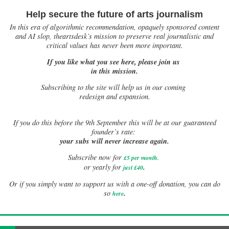
Help secure the future of arts journalism
In this era of algorithmic recommendation, opaquely sponsored content
and AI slop, theartsdesk’s mission to preserve real journalistic and
critical values has never been more important.
If you like what you see here, please join us
in this mission.
Subscribing to the site will help us in our coming
redesign and expansion.
If
you do this before the 9th September this will be at our guaranteed
founder’s rate:
your subs will never increase again.
Subscribe now for
£5 per month
.
.
or yearly for
just £40
Or if you simply want to support us with a one-off donation, you can do
.
so
here