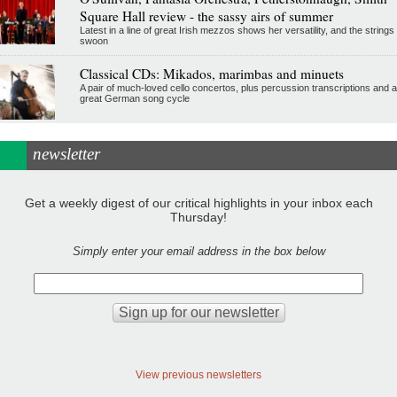
Square Hall review - the sassy airs of summer
Latest in a line of great Irish mezzos shows her versatility, and the strings
swoon
Classical CDs: Mikados, marimbas and minuets
A pair of much-loved cello concertos, plus percussion transcriptions and a
great German song cycle
newsletter
Get a weekly digest of our critical highlights in your inbox each
Thursday!
Simply enter your email address in the box below
View previous newsletters