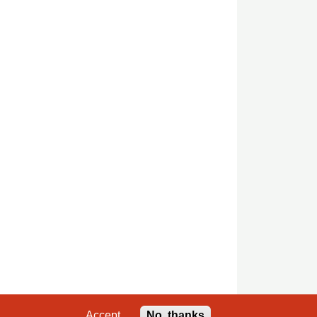
Accept
No, thanks