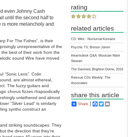
rating
 and even Johnny Cash
it until the second half to
re is more melancholy and
related articles
CD: Wire - Nocturnal Koreans
rp For The Fishes”, is their
rprisingly unrepresentative of the
Psychic TV, Brixton Jamm
 the best of their work from the
theartsdesk Q&A: Musician Mark
e melodic sound Wire have moved
Stewart
The Damned, Brighton Dome, 2016
ul “Sonic Lens”. Colin
Reissue CDs Weekly: The
sound, are almost ethereal,
Associates
ct. The fuzzy guitars and
agic chorus fizzes rhapsodically.
share this article
eshingly untethered and almost
oser “Silver Lead” is similarly
Share
Facebook
Twitter
Email
ting synths construct an
 and striking soundscapes. They
t the direction that they’re
 a band some 40 years into their