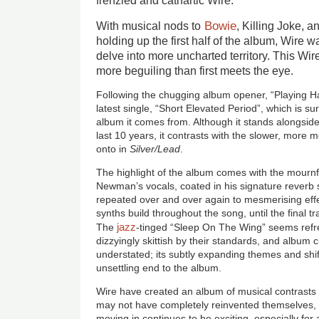
frenzied and cathartic Wire.
Bowie
With musical nods to
, Killing Joke,
holding up the first half of the album, Wire wa
delve into more uncharted territory. This Wi
more beguiling than first meets the eye.
Following the chugging album opener, “Playing Ha
latest single, “Short Elevated Period”, which is su
album it comes from. Although it stands alongside
last 10 years, it contrasts with the slower, mor
onto in
Silver/Lead
.
The highlight of the album comes with the mournf
Newman’s vocals, coated in his signature reverb 
repeated over and over again to mesmerising effe
synths build throughout the song, until the final tr
jazz
The
-tinged “Sleep On The Wing” seems refr
dizzyingly skittish by their standards, and album cl
understated; its subtly expanding themes and shif
unsettling end to the album.
Wire have created an album of musical contrasts
may not have completely reinvented themselves, bu
moving in continues to be exciting, especially for