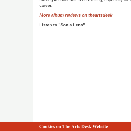
career.
More album reviews on theartsdesk
Listen to "Sonic Lens"
Cookies on The Arts Desk Website
2 free articles left