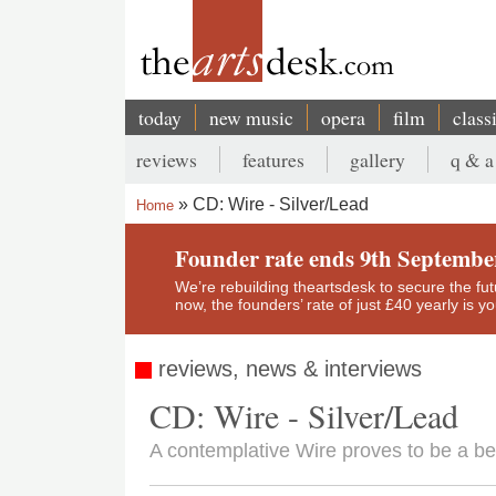
Skip
to
main
content
today
new music
opera
film
class
Main
reviews
features
gallery
q & a
navigation
Secondary
CD: Wire - Silver/Lead
Home
menu
Breadcrumb
Founder rate ends 9th Septembe
We’re rebuilding theartsdesk to secure the futur
now, the founders’ rate of just £40 yearly is 
reviews, news & interviews
CD: Wire - Silver/Lead
A contemplative Wire proves to be a bea