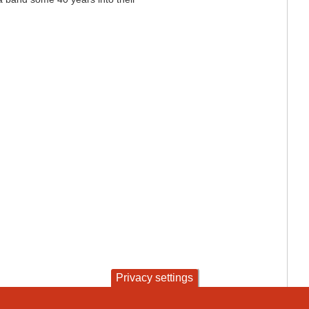
Privacy settings