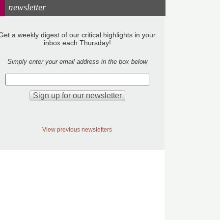
newsletter
Get a weekly digest of our critical highlights in your
inbox each Thursday!
Simply enter your email address in the box below
View previous newsletters