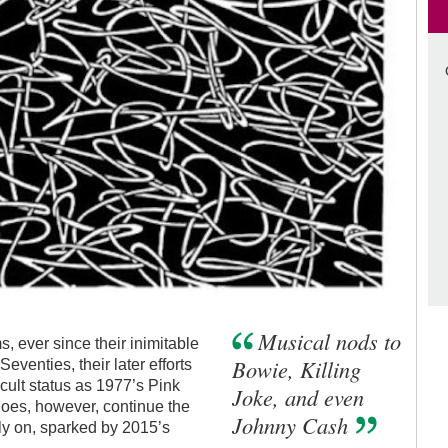
Musical nods to
, ever since their inimitable
Bowie, Killing
Seventies, their later efforts
ult status as 1977’s Pink
Joke, and even
does, however, continue the
Johnny Cash
tly on, sparked by 2015’s