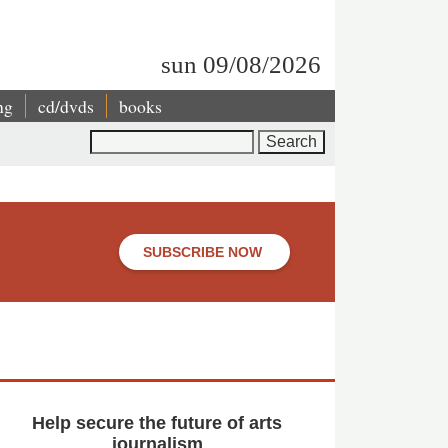
sun 09/08/2026
ng
cd/dvds
books
Search
SUBSCRIBE NOW
Help secure the future of arts
journalism