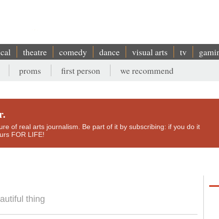
ical
theatre
comedy
dance
visual arts
tv
gami
proms
first person
we recommend
r.
e of real arts journalism. Be part of it by subscribing: if you do it
yours FOR LIFE!
utiful thing