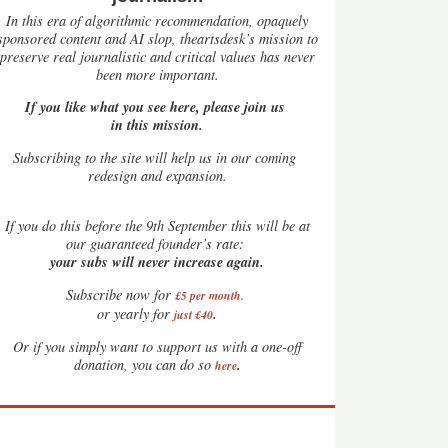
In this era of algorithmic recommendation, opaquely
sponsored content and AI slop, theartsdesk’s mission to
preserve real journalistic and critical values has never
been more important.
If you like what you see here, please join us
in this mission.
Subscribing to the site will help us in our coming
redesign and expansion.
If
you do this before the 9th September this will be at
our guaranteed founder’s rate:
your subs will never increase again.
Subscribe now for
£5 per month
.
.
or yearly for
just £40
Or if you simply want to support us with a one-off
.
donation, you can do so
here