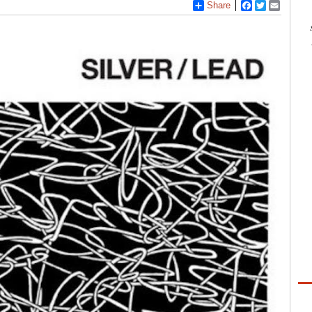
Share
Facebook
Twitter
Email