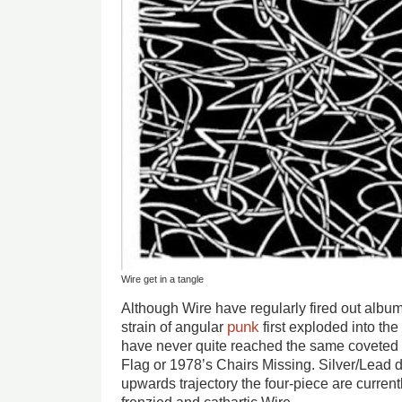
Wire get in a tangle
Although Wire have regularly fired out albums
punk
strain of angular
first exploded into the 
have never quite reached the same coveted c
Flag or 1978’s Chairs Missing. Silver/Lead 
upwards trajectory the four-piece are curren