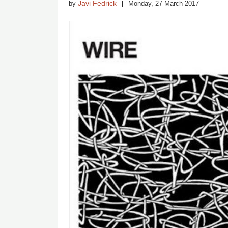
Javi Fedrick
by
Monday, 27 March 2017