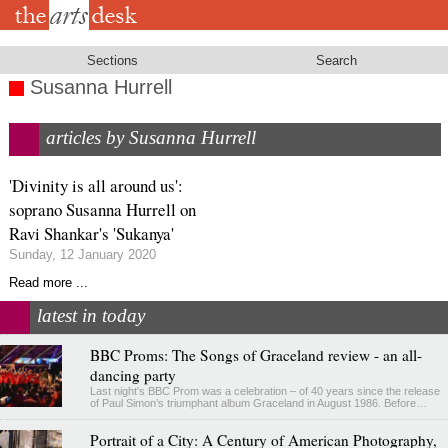
Skip
to
main
content
Sections
Search
Susanna Hurrell
articles by Susanna Hurrell
'Divinity is all around us':
soprano Susanna Hurrell on
Ravi Shankar's 'Sukanya'
Sunday, 12 January 2020
Read more ...
latest in today
BBC Proms: The Songs of Graceland review - an all-
dancing party
Last night's BBC Prom was a celebration – of 40 years since the release
of Paul Simon’s triumphant album Graceland in August 1986. Before…
Portrait of a City: A Century of American Photography,