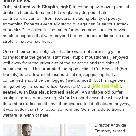
Julian Rhind-
Tutt, pictured with Chaplin, right
) to come up with over plentiful
drinks in their dark but not totally gloomy dug-out. Later
contributions came in from readers, including plenty of poetry,
something Roberts eventually stood out against: “a serious attack
of poetitis,” he called it – so much for the common soldier having
much to express that went beyond the one-liners, or limericks at a
stretch, that we had here.
One of their popular objects of satire was, not surprisingly, the
cushy lot that the general staff (the “stupid moustaches”) enjoyed
well away from the privations of the trenches and the risks of
actual combat. This prompted the apoplectic Lt Col Howfield (Ben
Daniels) to cry downright insubordination, suggesting that all
concerned should be be flogged (well, almost), but his rage was
Michael Palin
mitigated by his senior officer General Mitford (
,
seated, with Daniels, pictured below
). An amiable old buffer
straight from central casting, Mitford sloshed down the whisky but
thought his lads should have their chance to let off steam; anyway,
it was better than the response from the German side to trench
warfare, a hymn of hate.
Director Andy de
Emmony turned