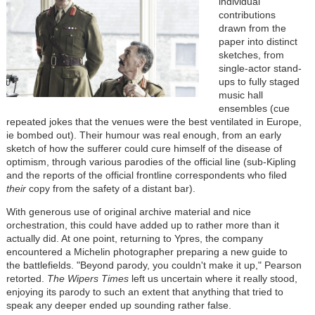
individual
contributions
drawn from the
paper into distinct
sketches, from
single-actor stand-
ups to fully staged
music hall
ensembles (cue
repeated jokes that the venues were the best ventilated in Europe,
ie bombed out). Their humour was real enough, from an early
sketch of how the sufferer could cure himself of the disease of
optimism, through various parodies of the official line (sub-Kipling
and the reports of the official frontline correspondents who filed
their
copy from the safety of a distant bar).
With generous use of original archive material and nice
orchestration, this could have added up to rather more than it
actually did. At one point, returning to Ypres, the company
encountered a Michelin photographer preparing a new guide to
the battlefields. "Beyond parody, you couldn't make it up," Pearson
retorted.
The Wipers Times
left us uncertain where it really stood,
enjoying its parody to such an extent that anything that tried to
speak any deeper ended up sounding rather false.