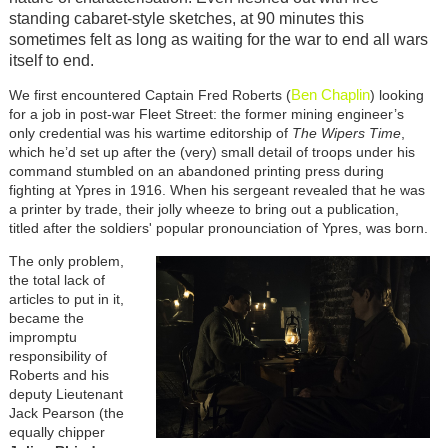
standing cabaret-style sketches, at 90 minutes this
sometimes felt as long as waiting for the war to end all wars
itself to end.
Ben Chaplin
We first encountered Captain Fred Roberts (
) looking
for a job in post-war Fleet Street: the former mining engineer’s
only credential was his wartime editorship of
The Wipers Time
,
which he’d set up after the (very) small detail of troops under his
command stumbled on an abandoned printing press during
fighting at Ypres in 1916. When his sergeant revealed that he was
a printer by trade, their jolly wheeze to bring out a publication,
titled after the soldiers' popular pronounciation of Ypres, was born.
The only problem,
the total lack of
articles to put in it,
became the
impromptu
responsibility of
Roberts and his
deputy Lieutenant
Jack Pearson (the
equally chipper