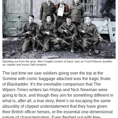
Standing out from the grey: Ben Chaplin (centre of back row) as Fred Roberts doubles
as captain and music hall compere
The last time we saw soldiers going over the top at the
Somme with comic baggage attached was the tragic finale
of
Blackadder
. It’s the inevitable comparison that
The
Wipers Times
writers Ian Hislop and Nick Newman were
going to face, and though they aim for something different in
what is, after all, a true story, there’s no escaping the same
absurdity of clipped understatement that they have given
their British officer heroes, or the essential one-dimensional
nature of characterisation. Even fleshed out with free-