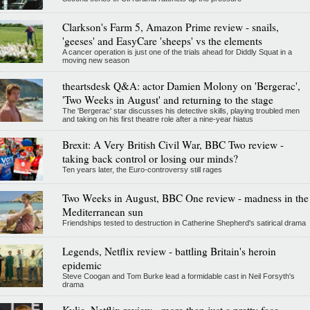
Clarkson's Farm 5, Amazon Prime review - snails,
'geeses' and EasyCare 'sheeps' vs the elements
A cancer operation is just one of the trials ahead for Diddly Squat in a
moving new season
theartsdesk Q&A: actor Damien Molony on 'Bergerac',
'Two Weeks in August' and returning to the stage
The 'Bergerac' star discusses his detective skills, playing troubled men
and taking on his first theatre role after a nine-year hiatus
Brexit: A Very British Civil War, BBC Two review -
taking back control or losing our minds?
Ten years later, the Euro-controversy still rages
Two Weeks in August, BBC One review - madness in the
Mediterranean sun
Friendships tested to destruction in Catherine Shepherd's satirical drama
Legends, Netflix review - battling Britain's heroin
epidemic
Steve Coogan and Tom Burke lead a formidable cast in Neil Forsyth's
drama