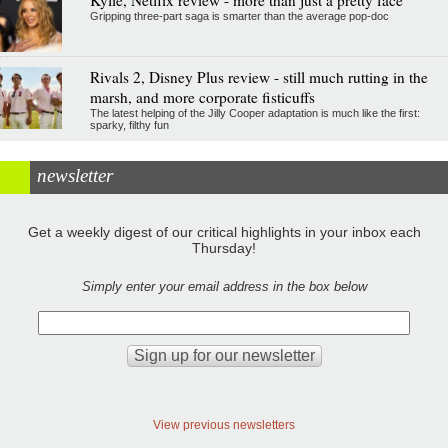
Kylie, Netflix review - more than just a pretty face
Gripping three-part saga is smarter than the average pop-doc
Rivals 2, Disney Plus review - still much rutting in the
marsh, and more corporate fisticuffs
The latest helping of the Jilly Cooper adaptation is much like the first:
sparky, filthy fun
newsletter
Get a weekly digest of our critical highlights in your inbox each
Thursday!
Simply enter your email address in the box below
View previous newsletters