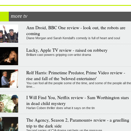
more tv
Ann Droid, BBC One review - look out, the robots are
coming
Diane Morgan and Sarah Kendall's comedy is full of heart and soul
Lucky, Apple TV review - raised on robbery
Brilliant cast powers gripping con-artist drama
Rolf Harris: Primetime Predator, Prime Video review -
rise and fall of the 'beloved entertainer'
You can fool all the people some of the time, and some of the people all the
time...
I Will Find You, Netflix review - Sam Worthington stars
in dead child mystery
Harlan Coben thriller does what it says on the tin
The Agency, Season 2, Paramount+ review - a gruelling
trip to the dark side
Second series of CIA drama ratchets up the pressure