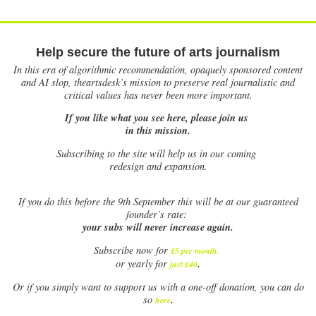
Help secure the future of arts journalism
In this era of algorithmic recommendation, opaquely sponsored content
and AI slop, theartsdesk’s mission to preserve real journalistic and
critical values has never been more important.
If you like what you see here, please join us
in this mission.
Subscribing to the site will help us in our coming
redesign and expansion.
If
you do this before the 9th September this will be at our guaranteed
founder’s rate:
your subs will never increase again.
Subscribe now for
£5 per month
.
.
or yearly for
just £40
Or if you simply want to support us with a one-off donation, you can do
.
so
here