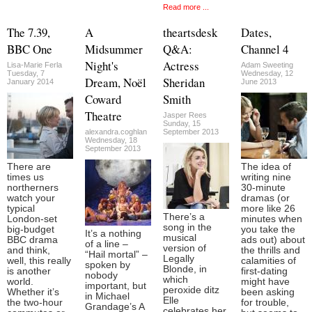
Read more ...
The 7.39,
A
theartsdesk
Dates,
BBC One
Midsummer
Q&A:
Channel 4
Night's
Actress
Lisa-Marie Ferla
Adam Sweeting
Tuesday, 7
Wednesday, 12
Dream, Noël
Sheridan
January 2014
June 2013
Coward
Smith
Theatre
Jasper Rees
Sunday, 15
alexandra.coghlan
September 2013
Wednesday, 18
September 2013
There are
The idea of
times us
writing nine
northerners
30-minute
watch your
dramas (or
typical
more like 26
There’s a
London-set
minutes when
song in the
big-budget
you take the
It’s a nothing
musical
BBC drama
ads out) about
of a line –
version of
and think,
the thrills and
“Hail mortal” –
Legally
well, this really
calamities of
spoken by
Blonde, in
is another
first-dating
nobody
which
world.
might have
important, but
peroxide ditz
Whether it’s
been asking
in Michael
Elle
the two-hour
for trouble,
Grandage’s A
celebrates her