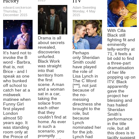
Factory
ITV
edward.seckerson
Adam Sweeting
Thursday, 3
Monday, 4 May
December 2015
2015
With Cilla
Black still
Drama is all
fighting fit and
about secrets
eminently
revealed,
telly-worthy at
discoveries
It's hard not to
Perhaps
71, it feels a
unfurled.
invoke the B
only Sheridan
bit odd to find
Black Work
word - Barbra,
Smith could
a three-part
was straight
that is, not
have played
dramatisation
into that
Brice - and I
the role of
of her life
territory from
speak as one
Lisa Lynch in
popping up on
the first
who bunked
The C Word
ITV. Black
scene. A man
off school to
[***], not just
apparently
and a woman
catch her at a
because of
gave the
sat in a car,
midweek
the no-
project her
taking the
matinee when
messing
blessing and
solace from
Funny Girl
directness she
has hailed
each other
first played
brought to the
Sheridan
that they
London
role, but
Smith's
couldn’t find at
almost 50
because
performance
home. As ever
years ago. It
Lynch
in the title
in such a
was standing
nominated her
role, but all
scenario, you
room only at
for the job.
this does is to
promptly
the Prince of
Lynch had
tacitly suggest