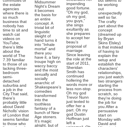
commutes or
but seems to
Midsummer
impending
the estate
be working
Night’s Dream
good fortune.
agencies
out
it becomes
“Oh my god,
where there is
unexpectedly
the basis for
oh my god,
so much
well so far.
an entire
you guys,”
business that
The crafty
concept. A
she sings
nobody has
part about the
trivial bit of
exultantly as
time to sit and
concept
linguistic
she prepares
watch cat
(dreamed up
sleight of
to accept her
videos on
by Bryan
hand turns it
beau’s
YouTube,
Skins Elsley)
into “Inhale
proposal of
there’s little
is that instead
mortal” and
marriage.
about the
of having to
there you
Since leaving
world of The
explain the
have it, a fairy
the role at the
7.39 familiar
setup and
troupe high on
start of 2011,
to those of us
establish the
waccy baccy
Sheridan
lacking three-
characters'
and the most
Smith has
bedroom
relationships,
sexually and
continued
semi-
you just watch
socially
hollering the
detached
two strangers
anarchic of
words more or
suburbia and
starting the
Shakespeare’s
less non-stop.
a job in the
process from
comedies
Oh my god
City.That said,
scratch, so
transformed
Trevor Nunn
there’s
they're doing
into the
just texted to
probably little
the job for
toothless
offer her a
about David
you.After a
fantasy of a
part. Oh my
Nicholls’ vision
persuasive
bunch of New
god Dustin
of London that
start on
Age stoners.
Hoffman just
seems familiar
Monday with
It’s magic
left a
to those who
David and
alright, but of