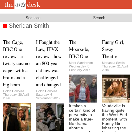
Skip
to
main
content
Sections
Search
Sheridan Smith
The Cage,
I Fought the
The
Funny Girl,
BBC One
Law, ITVX
Moorside,
Savoy
review - a
review - how
BBC One
Theatre
twisty casino
an 800-year-
Mark Sanderson
Marianka Swain
Wednesday, 8
Thursday, 21 April
caper with a
old law was
February 2017
2016
brain and a
challenged
big heart
and changed
Helen Hawkins
Helen Hawkins
Thursday, 30 April
Saturday, 6
2026
September 2025
It takes a
Vaudeville is
certain kind of
having quite
perversity to
the West End
make a true-
moment, with
life drama
Funny Girl
about a
inheriting the