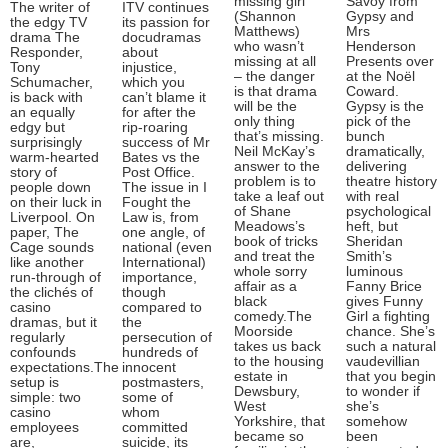
missing girl
Savoy from
The writer of
ITV continues
(Shannon
Gypsy and
the edgy TV
its passion for
Matthews)
Mrs
drama The
docudramas
who wasn’t
Henderson
Responder,
about
missing at all
Presents over
Tony
injustice,
– the danger
at the Noël
Schumacher,
which you
is that drama
Coward.
is back with
can’t blame it
will be the
Gypsy is the
an equally
for after the
only thing
pick of the
edgy but
rip-roaring
that’s missing.
bunch
surprisingly
success of Mr
Neil McKay’s
dramatically,
warm-hearted
Bates vs the
answer to the
delivering
story of
Post Office.
problem is to
theatre history
people down
The issue in I
take a leaf out
with real
on their luck in
Fought the
of Shane
psychological
Liverpool. On
Law is, from
Meadows’s
heft, but
paper, The
one angle, of
book of tricks
Sheridan
Cage sounds
national (even
and treat the
Smith’s
like another
International)
whole sorry
luminous
run-through of
importance,
affair as a
Fanny Brice
the clichés of
though
black
gives Funny
casino
compared to
comedy.The
Girl a fighting
dramas, but it
the
Moorside
chance. She’s
regularly
persecution of
takes us back
such a natural
confounds
hundreds of
to the housing
vaudevillian
expectations.The
innocent
estate in
that you begin
setup is
postmasters,
Dewsbury,
to wonder if
simple: two
some of
West
she’s
casino
whom
Yorkshire, that
somehow
employees
committed
became so
been
are,
suicide, its