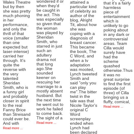
wondered if or
Wales Theatre
attained a
that it's a fairly
when they’d
but by then
particular kind
harmless
be caught in
she was pretty
of celebrity as
piece of
the act. This
much phoning
author of the
entertainment
was especially
in her
blog, Alright
which is
so given that
performance,
Tit, about how
unlikely to go
the woman
and only the
she was
poking about
was played by
thrill of that
coping with a
in any dark or
Sheridan
voice (smaller
diagnosis of
controversial
Smith, who
than one
breast cancer.
areas. Team
starred in just
expected but
This became
Cilla would
such an
laser-intense)
the book, The
surely have
adultery
carried her
C Word, and
had the
drama not
through. It's
when a tv
scheme
that long
quite the
adaptation
quashed
ago.She
reverse with
was mooted,
otherwise.Thus
sounded
the very
Lynch tweeted
it was no
keener on
talented
Smith and
great surprise
rescuing her
Sheridan
said "only you
to find the first
marriage to a
Smith, who is
can play
episode (of
mostly absent
a funny girl
me".The bitter
three) of Cilla
husband. But
and probably
twist in the
bringing us a
the next time
closer in spirit
tale was that
fluffy, comical,
he went out to
to the real
Nicole Taylor's
Read more ...
work he failed
Fanny Brice
original C
to come back.
than Streisand
Word
The sight of a
could ever be.
screenplay
Read more ...
And with
ended when
Lynch had
Read more ...
been declared