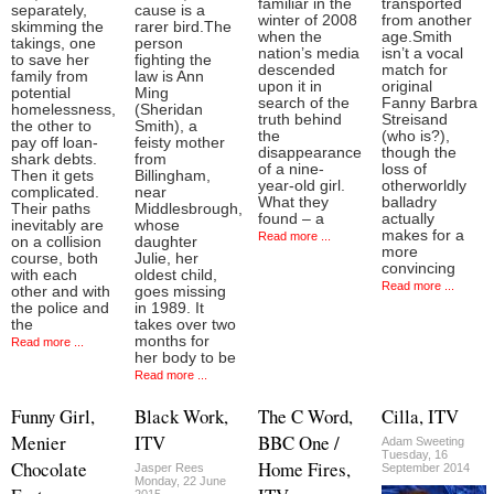
familiar in the
transported
separately,
cause is a
winter of 2008
from another
skimming the
rarer bird.The
when the
age.Smith
takings, one
person
nation’s media
isn’t a vocal
to save her
fighting the
descended
match for
family from
law is Ann
upon it in
original
potential
Ming
search of the
Fanny Barbra
homelessness,
(Sheridan
truth behind
Streisand
the other to
Smith), a
the
(who is?),
pay off loan-
feisty mother
disappearance
though the
shark debts.
from
of a nine-
loss of
Then it gets
Billingham,
year-old girl.
otherworldly
complicated.
near
What they
balladry
Their paths
Middlesbrough,
found – a
actually
inevitably are
whose
makes for a
Read more ...
on a collision
daughter
more
course, both
Julie, her
convincing
with each
oldest child,
Read more ...
other and with
goes missing
the police and
in 1989. It
the
takes over two
months for
Read more ...
her body to be
Read more ...
Funny Girl,
Black Work,
The C Word,
Cilla, ITV
Menier
ITV
BBC One /
Adam Sweeting
Tuesday, 16
Chocolate
Home Fires,
Jasper Rees
September 2014
Monday, 22 June
2015