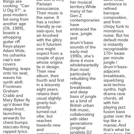
things are
her musical
Parisian
ambience to
cooking. “Can
territory.While
insouciance.
refined
U Dig It?”, a
many of her
Their music is
baroque
post-modern
Gen Z
the same. It
composition,
list-song from
contemporaries
has a rocker-
and from
another age
have
friendly je-ne-
chirpy funk to
(Ok, 1989),
embraced the
sais-quoi, but
monstrous
boasts a
rave, jungle
air-brushed
noise. But his
whopping
and
with the glitzy
default mode
guitar riff.
drum’n’bass
sci-fi futurism
is instantly
Keys-player
sounds of the
one might
recognisable:
Adam Mole,
early-mid
expect from a
170+ beats
his ushanka
1990s, she’s
couple of guys
per minute
cap’s ear-
done it more
whose origins
jungle /
covers
wholeheartedly
lie in design.
drum’n’bass-
flapping, leaps
than most:
Their new
adjacent
onto his seat,
particularly
album, their
breakbeats,
waves his
rebuilding the
fourth and first
squelching
synth aloft.
rolling
in a leisurely
acid techno
Frontmen
breakbeats
eight years,
synths, high
Graham
and deep
retains their
drama rave
Crabb and
bass of jungle
usual slightly-
chords, all
Mary Byker fly
as a kind of
gnarly-but-
with him
up’n’down the
British urban
smartly-
playing jazz
stage-front,
folk music,
turned-out
fusion bass
launching
collaborating
vibe, but
guitar over the
airwards for
with older
reaches
top like a
chest-bumps,
generations
towards new
maniac.And
staccato-firing
(original
and
that’s what he
rapped lyrics
junglists DJ