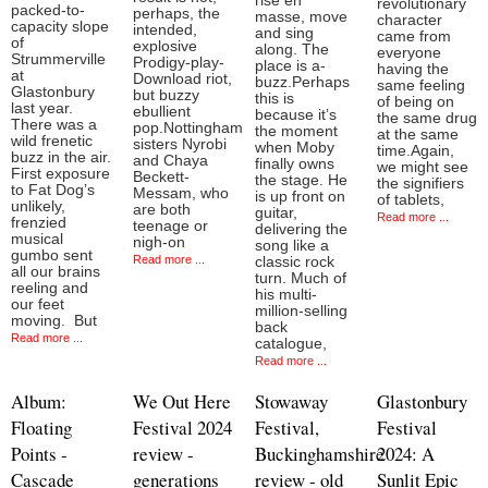
rise en
revolutionary
packed-to-
perhaps, the
masse, move
character
capacity slope
intended,
and sing
came from
of
explosive
along. The
everyone
Strummerville
Prodigy-play-
place is a-
having the
at
Download riot,
buzz.Perhaps
same feeling
Glastonbury
but buzzy
this is
of being on
last year.
ebullient
because it’s
the same drug
There was a
pop.Nottingham
the moment
at the same
wild frenetic
sisters Nyrobi
when Moby
time.Again,
buzz in the air.
and Chaya
finally owns
we might see
First exposure
Beckett-
the stage. He
the signifiers
to Fat Dog’s
Messam, who
is up front on
of tablets,
unlikely,
are both
guitar,
Read more ...
frenzied
teenage or
delivering the
musical
nigh-on
song like a
gumbo sent
Read more ...
classic rock
all our brains
turn. Much of
reeling and
his multi-
our feet
million-selling
moving. But
back
Read more ...
catalogue,
Read more ...
Album:
We Out Here
Stowaway
Glastonbury
Floating
Festival 2024
Festival,
Festival
Points -
review -
Buckinghamshire
2024: A
Cascade
generations
review - old
Sunlit Epic