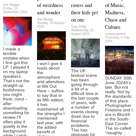
of weirdness
ravers and
of Music,
Joe Muggs
Friday, 13
and wonder
their kids get
Madness,
September 2024
on one
Chaos and
Joe Muggs
Sunday, 25 August
Culture
2024
Guy Oddy
Wednesday, 21
August 2024
caspar.gomez
Thursday, 4 July
2024
I made a
terrible
mistake when
I first got this
I won’t give it
LP: I played it
loads about
The UK
on my laptop
the
festival scene
speakers.
atmosphere
SUNDAY 30th
has been
That’s not the
and attendees
June 2024It’s
going through
straight up
at We Out
late. But not
a bit of a
foolishness
Here – suffice
really. Not by
difficult time in
you might
to say that in
the standards
the last couple
think, mind –
its fifth edition,
of this place.
of years, with
after
it has
Photographer
a number of
downloading
maintained all
Finetime and I
events closing
something for
the strengths I
are in Block9
down due to
review I’ll
mentioned
in the South-
financial
often play it
last year, with
East Corner.
problems.
quietly in the
the added
The so-called
This has
background
benefit of
“naughty
obviously hit
while I catch