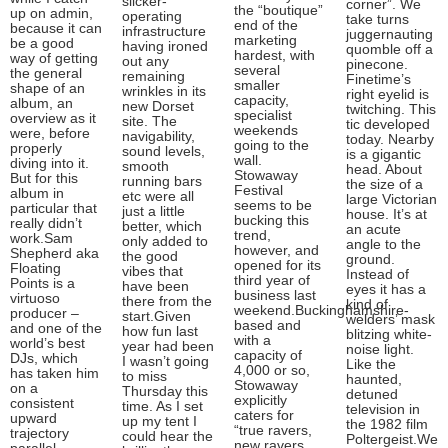
slicker-
corner”. We
the “boutique”
up on admin,
operating
take turns
end of the
because it can
infrastructure
juggernauting
marketing
be a good
having ironed
quomble off a
hardest, with
way of getting
out any
pinecone.
several
the general
remaining
Finetime’s
smaller
shape of an
wrinkles in its
right eyelid is
capacity,
album, an
new Dorset
twitching. This
specialist
overview as it
site. The
tic developed
weekends
were, before
navigability,
today. Nearby
going to the
properly
sound levels,
is a gigantic
wall.
diving into it.
smooth
head. About
Stowaway
But for this
running bars
the size of a
Festival
album in
etc were all
large Victorian
seems to be
particular that
just a little
house. It’s at
bucking this
really didn’t
better, which
an acute
trend,
work.Sam
only added to
angle to the
however, and
Shepherd aka
the good
ground.
opened for its
Floating
vibes that
Instead of
third year of
Points is a
have been
eyes it has a
business last
virtuoso
there from the
kind of
weekend.Buckinghamshire-
producer –
start.Given
welders’ mask
based and
and one of the
how fun last
blitzing white-
with a
world’s best
year had been
noise light.
capacity of
DJs, which
I wasn’t going
Like the
4,000 or so,
has taken him
to miss
haunted,
Stowaway
on a
Thursday this
detuned
explicitly
consistent
time. As I set
television in
caters for
upward
up my tent I
the 1982 film
“true ravers,
trajectory
could hear the
Poltergeist.We
new ravers