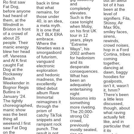
but an awful
Ro first saw
back in time
and
lot of it has
Fat Dog,
that what
completely
been at the
before anyone
remains, for
elevates.
level of
had heard of
those under
Such is the
signifiers. Fila,
them, at the
40, is an idea,
case tonight
Stüssy, Air
Windmill in
a meta myth.
when Moby,
Max 90s,
Brixton in front
It is one that
on his first UK
smiley faces,
of a crowd of
ALT BLK ERA
tour in 12
sirens,
about 25
embrace.
years, plays
rewinds,
people. Their
Where the
“Extreme
crowd noises,
manic energy
Nineties was a
Ways”, his
hop in a Ford
blew her head
smorgasbord
2002 anthem
Cortina, tribes
off. Vanessa
of futurism,
for hedonism
coming
and Al K first
vanguard
and its
together,
caught Fat
electronic
desperate
dancing at
Dog at the
exploration
consequences.
dawn, baggy
Rockaway
and hedonic
What has
hoodies for
Beach
madness, the
been an
goalposts,
Weekender in
excellently
adequately
isn’t it, wasn’t
Bognor Regis
titled debut
entertaining
it, hmm?
Butlins in
album Rave
night
There’s been
January ’24.
Immortal
blossoms into
a little less
The tightly
reimagines it
something
discussed,
choreographed,
through the
more riveting.
though, about
manic show
prism of
The 20,000-
what raving
was the best
catchy TikTok
strong O2
actually felt
thing all
snippets and
crowd,
like, and in
weekend.I first
rampant rock
previously
particular that
saw Fat Dog
punch. The
mostly seated,
it its
on the
result is not,