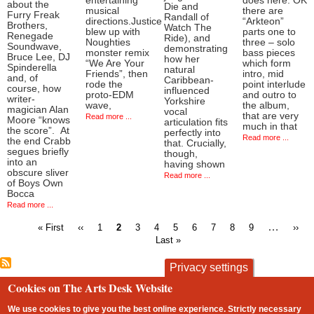
entertaining
does here. OK
about the
Die and
musical
there are
Furry Freak
Randall of
directions.Justice
“Arkteon”
Brothers,
Watch The
blew up with
parts one to
Renegade
Ride), and
Noughties
three – solo
Soundwave,
demonstrating
monster remix
bass pieces
Bruce Lee, DJ
how her
“We Are Your
which form
Spinderella
natural
Friends”, then
intro, mid
and, of
Caribbean-
rode the
point interlude
course, how
influenced
proto-EDM
and outro to
writer-
Yorkshire
wave,
the album,
magician Alan
vocal
that are very
Read more ...
Moore “knows
articulation fits
much in that
the score”. At
perfectly into
Read more ...
the end Crabb
that. Crucially,
segues briefly
though,
into an
having shown
obscure sliver
Read more ...
of Boys Own
Bocca
Read more ...
First
Previous
Page
Current
Page
Page
Page
Page
Page
Page
Page
…
Next
« First
‹‹
1
2
3
4
5
6
7
8
9
››
page
page
page
page
Last »
Pagination
Privacy settings
Cookies on The Arts Desk Website
contact
privacy and cookies
Footer
We use cookies to give you the best online experience. Strictly necessary