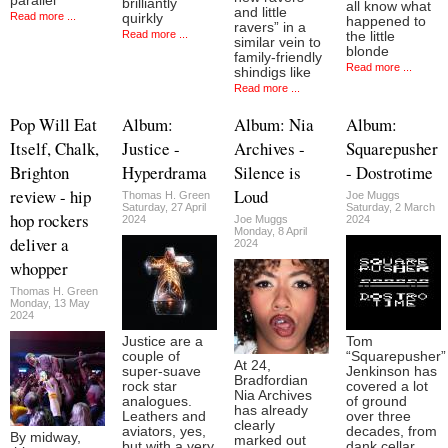
parallel
brilliantly
all know what
and little
Read more ...
quirkly
happened to
ravers” in a
Read more ...
the little
similar vein to
blonde
family-friendly
Read more ...
shindigs like
Read more ...
Pop Will Eat
Album:
Album: Nia
Album:
Itself, Chalk,
Justice -
Archives -
Squarepusher
Brighton
Hyperdrama
Silence is
- Dostrotime
review - hip
Loud
Thomas H. Green
Joe Muggs
Saturday, 27 April
Saturday, 2 March
hop rockers
2024
Joe Muggs
2024
Monday, 8 April
deliver a
2024
whopper
Thomas H. Green
Monday, 13 May
2024
Justice are a
Tom
couple of
“Squarepusher”
At 24,
super-suave
Jenkinson has
Bradfordian
rock star
covered a lot
Nia Archives
analogues.
of ground
has already
Leathers and
over three
clearly
aviators, yes,
decades, from
By midway,
marked out
but with a very
dank cellar