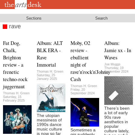
Skip
to
main
content
Sections
Search
rave
Fat Dog,
Album: ALT
Moby, O2
Album:
Chalk,
BLK ERA -
review -
Jamie xx - In
Brighton
Rave
ebullient
Waves
review - a
Immortal
night of
Joe Muggs
Thursday, 19
frenetic
rave'n'rock'n'Johnny
Thomas H. Green
September 2024
Saturday, 25
techno-rock
Cash
January 2025
juggernaut
Thomas H. Green
Friday, 20
Thomas H. Green
September 2024
Saturday, 15
February 2025
There’s been
a lot of early
The utopian
90s rave
messiness of
aesthetics in
1990s dance
popular
music culture
Sometimes a
culture lately,
is now so far
gig suddenly