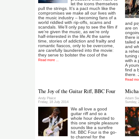
let the icons themselves
pull the strings. It’s a pact much like the
compromises we make all our lives with
the music industry – becoming fans of a
world riddled with rip-offs, scams and
and ps
scandals. We’ll only pay to see the film if
are on 
we’re given the music, as we’re only
ongoin
half-interested in the life.At the same
there i
time, stories of addiction and frailty and
tailed 
romantic fiascos, only to be overcome,
and whi
are carefully laundered into the movie:
a rehea
they serve to bolster the cool of the
tuning
Read more ...
with a 
A youn
find a
there.
Read mor
The Joy of the Guitar Riff, BBC Four
Micha
Andy Plaice
Adam Sw
Friday, 18 July 2014
Sunday, 
We all love a good
guitar riff and so a
whole hour devoted to
this one simple pleasure
sounds like a surefire
hit. BBC Four is the go-
to channel for the