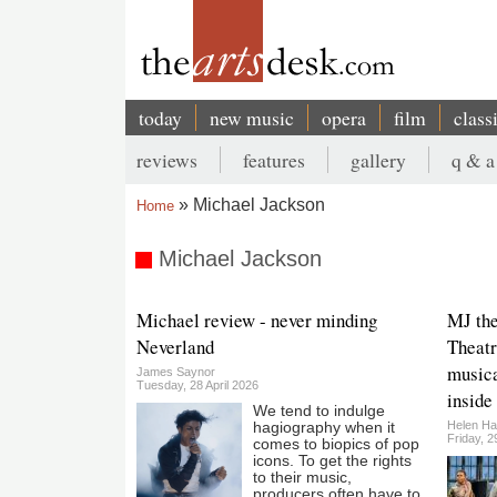
Skip
to
main
content
today
new music
opera
film
class
Main
reviews
features
gallery
q & a
navigation
Secondary
Michael Jackson
Home
menu
Breadcrumb
Michael Jackson
Michael review - never minding
MJ the
Neverland
Theatr
musica
James Saynor
Tuesday, 28 April 2026
inside
We tend to indulge
Helen Ha
hagiography when it
Friday, 
comes to biopics of pop
icons. To get the rights
to their music,
producers often have to