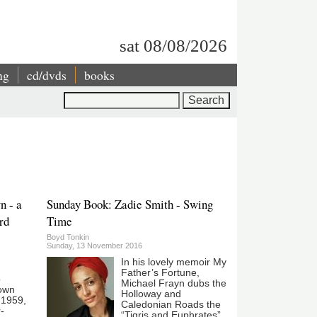
sat 08/08/2026
ng
cd/dvds
books
Search
n - a
Sunday Book: Zadie Smith - Swing
ord
Time
Boyd Tonkin
Sunday, 13 November 2016
In his lovely memoir My
Father’s Fortune,
o
Michael Frayn dubs the
own
Holloway and
n 1959,
Caledonian Roads the
-
“Tigris and Euphrates”