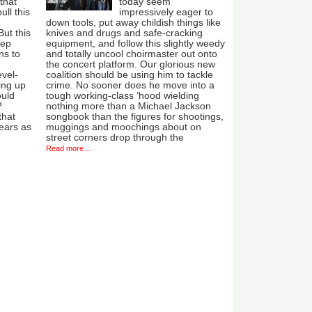
that
today seem
ull this
impressively eager to
down tools, put away childish things like
ut this
knives and drugs and safe-cracking
eep
equipment, and follow this slightly weedy
ns to
and totally uncool choirmaster out onto
the concert platform. Our glorious new
evel-
coalition should be using him to tackle
ing up
crime. No sooner does he move into a
ould
tough working-class ‘hood wielding
?
nothing more than a Michael Jackson
that
songbook than the figures for shootings,
ears as
muggings and moochings about on
street corners drop through the
Read more ...