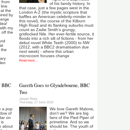
 from
of his family history. In
line.
that case, just a few pages west in the
at the
London A-Z (the mystic scripture that
ired by
baffles an American celebrity-minder in
merge
this novel), the course of the Kilburn
dea!
High Road and its flanking suburbs must
with my
count as Zadie Smith’s grungy,
 off the
gridlocked Nile. Her ever-fertile source, it
floods into a rich silt of fictions - from her
and
debut novel White Teeth (2000) to NW
at
(2012, with a BBC2 dramatisation due
 the
next week) - where this urban
microcosm focuses change
sary
Read more ...
Ben
l, BBC
Gareth Goes to Glyndebourne, BBC
Two
Jasper Rees
Thursday, 17 June 2010
e a pop
We love Gareth Malone,
adow of
don’t we? We are big
tar on
fans of the Pied Piper of
 is
primetime. And so we
n about
should be. The youth of