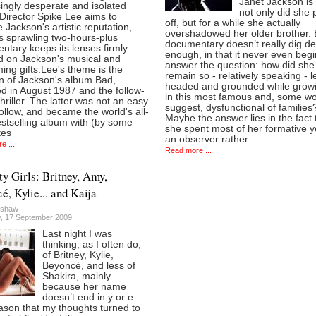
Janet Jackson is 
ingly desperate and isolated
not only did she p
 Director Spike Lee aims to
off, but for a while she actually
 Jackson's artistic reputation,
overshadowed her older brother. B
s sprawling two-hours-plus
documentary doesn’t really dig d
tary keeps its lenses firmly
enough, in that it never even begi
d on Jackson's musical and
answer the question: how did she
ing gifts.Lee's theme is the
remain so - relatively speaking - l
on of Jackson's album Bad,
headed and grounded while grow
d in August 1987 and the follow-
in this most famous and, some w
hriller. The latter was not an easy
suggest, dysfunctional of families
follow, and became the world's all-
Maybe the answer lies in the fact 
stselling album with (by some
she spent most of her formative y
tes
an observer rather
e ...
Read more ...
y Girls: Britney, Amy,
é, Kylie... and Kaija
lshaw
, 17 September 2009
Last night I was
thinking, as I often do,
of Britney, Kylie,
Beyoncé, and less of
Shakira, mainly
because her name
doesn’t end in y or e.
ason that my thoughts turned to