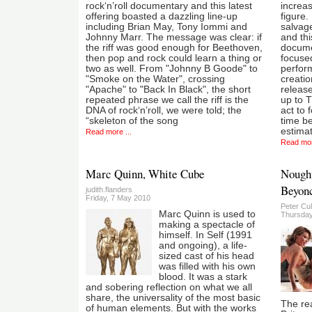
rock‘n’roll documentary and this latest
increas
offering boasted a dazzling line-up
figure.
including Brian May, Tony Iommi and
salvage
Johnny Marr. The message was clear: if
and thi
the riff was good enough for Beethoven,
documen
then pop and rock could learn a thing or
focuse
two as well. From "Johnny B Goode" to
perform
"Smoke on the Water", crossing
creati
"Apache" to "Back In Black", the short
release
repeated phrase we call the riff is the
up to T
DNA of rock‘n’roll, we were told; the
act to 
“skeleton of the song
time be
estima
Read more ...
Read mor
Marc Quinn, White Cube
Nought
Beyonc
judith.flanders
Friday, 7 May 2010
Peter Cu
Marc Quinn is used to
Thursday
making a spectacle of
himself. In Self (1991
and ongoing), a life-
sized cast of his head
was filled with his own
blood. It was a stark
and sobering reflection on what we all
share, the universality of the most basic
The re
of human elements. But with the works