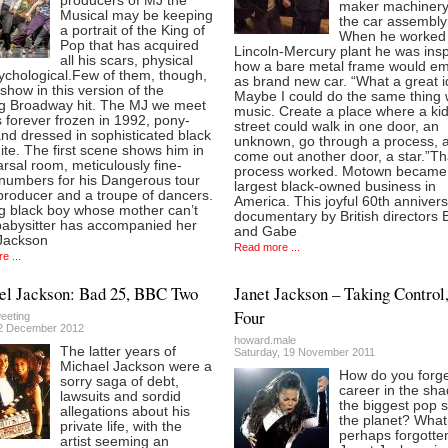
producers of MJ the
maker machinery
Musical may be keeping
the car assembly 
a portrait of the King of
When he worked 
Pop that has acquired
Lincoln-Mercury plant he was insp
all his scars, physical
how a bare metal frame would e
ychological.Few of them, though,
as brand new car. “What a great i
show in this version of the
Maybe I could do the same thing 
g Broadway hit. The MJ we meet
music. Create a place where a kid
s forever frozen in 1992, pony-
street could walk in one door, an
and dressed in sophisticated black
unknown, go through a process, 
te. The first scene shows him in
come out another door, a star.”Th
rsal room, meticulously fine-
process worked. Motown became
 numbers for his Dangerous tour
largest black-owned business in
producer and a troupe of dancers.
America. This joyful 60th anniver
g black boy whose mother can’t
documentary by British directors 
 babysitter has accompanied her
and Gabe
 Jackson
Read more ...
e ...
el Jackson: Bad 25, BBC Two
Janet Jackson – Taking Contro
Four
eeting
2 December 2012
howard.male
The latter years of
Saturday, 19 November 2011
Michael Jackson were a
How do you forg
sorry saga of debt,
career in the sh
lawsuits and sordid
the biggest pop s
allegations about his
the planet? What
private life, with the
perhaps forgotte
artist seeming an