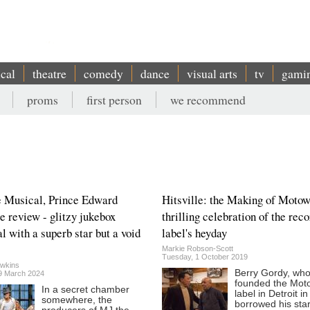
ical
theatre
comedy
dance
visual arts
tv
gami
proms
first person
we recommend
 Musical, Prince Edward
Hitsville: the Making of Motow
e review - glitzy jukebox
thrilling celebration of the rec
l with a superb star but a void
label's heyday
Markie Robson-Scott
Tuesday, 1 October 2019
wkins
Berry Gordy, wh
29 March 2024
founded the Mot
In a secret chamber
label in Detroit i
somewhere, the
borrowed his star