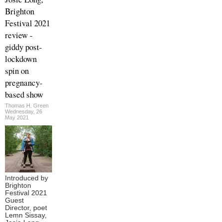
Brighton
Festival 2021
review -
giddy post-
lockdown
spin on
pregnancy-
based show
Thomas H. Green
Wednesday, 26
May 2021
Introduced by
Brighton
Festival 2021
Guest
Director, poet
Lemn Sissay,