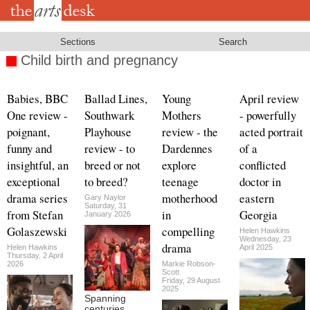
Skip
to
main
content
Sections
Search
Child birth and pregnancy
Babies, BBC
Ballad Lines,
Young
April review
One review -
Southwark
Mothers
- powerfully
poignant,
Playhouse
review - the
acted portrait
funny and
review - to
Dardennes
of a
insightful, an
breed or not
explore
conflicted
exceptional
to breed?
teenage
doctor in
drama series
motherhood
eastern
Gary Naylor
Saturday, 31
from Stefan
in
Georgia
January 2026
Golaszewski
compelling
Helen Hawkins
Wednesday, 23
drama
Helen Hawkins
April 2025
Thursday, 2 April
2026
Markie Robson-
Scott
Friday, 29 August
2025
Spanning
centuries,