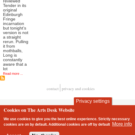
reviewed
Tender in its
original
Edinburgh
Fringe
incarnation
but tonight’s
version is not
a straight
rerun. Pulling
it from
mothballs,
Long is
constantly
aware that a
lot
Read more ...
contact
privacy and cookies
Footer
Privacy settings
Cookies on The Arts Desk Website
We use cookies to give you the best online experience. Strictly necessary
More info
cookies are on by default. Additional cookies are
off
by default
2 free articles left