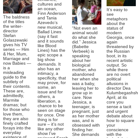
cultures and
an ocean,
It’s easy to
Finn Anderson
see
The baldness
and Tania
metaphors
of the titles
Azevedo’s
about the
the writer-
new musical,
“Not even an
status of
director
Ballad Lines
animal would
modern
Stefan
(say it fast
do what she
Georgia, once
Golaszewski
and it sounds
did.” Jessica
again
gives his TV
like Blood
(Babette
threatened by
series — Him
Lines) has the
Verbeek) is
the Russian
& Her, Mum,
epic scope a
speaking
boot, in its
Marriage and
big show
about her
recent artistic
now Babies —
demands. It
biological
output. So
is a
also has an
mother, who
while there
misleading
intimacy, a
abandoned
are no overt
guide to the
specificity, that
her when she
political
subtlety of
may prove, for
was a baby,
allusions in
their contents.
some, an
leaving her to
director Dea
These are,
issue and for
grow up in
Kulumbegashshvi
admittedly,
others, a
care. Now
April, at its
Marmite
liberation, a
Jessica, a
core you
dramas; but
chance to be
teenager, is
sense a tacit
for those who
seen on stage
pregnant, just
and urgent
love them,
for once. One
as her mother
debate about
they are also
thing is for
was, and is
how to square
finely crafted
sure – it’s not
obsessed with
your
forays into the
like any other
finding her.
conscience
everyday
show I’ve
She demands
with the
existence of