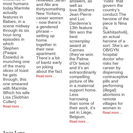
reviewed.Sarah
answers, as
“rules” that
most humans
and Alix are
well as
govern the
today.Marmite
thirtysomething
love.Brothers
country’s
actually
New Yorkers,
Jean-Pierre
conduct.The
features in
career women
and Luc
heroine of the
Babies, in a
- now there’s
Dardenne’s
piece is Nina
scene midway
a gendered
13th feature
(Ia
through its six
phrase –
film won the
Sukhitashvili),
hour-long
setting up
best
an actual
episodes in
home
screenplay
heroine of a
which
together in
award at
sort. She’s an
Stephen
their new
Cannes
OB/GYN
(Paapa
apartment.
(they’ve won
hospital
Essiedu) is
There’s a bit
the Palme
doctor who
munching one
of bantz early
d’Or twice)
risks her
of the many
on joking
and it’s an
career by
slices of toast
about the fact
extraordinarily
dispensing
he gets
Read more ...
compelling
contraceptive
through, this
picture of life
pills and
one smeared
in a maternal
performing
with Marmite.
support home.
(illegal)
Which his wife
Less
abortions in
Lisa (Siobhàn
harrowing
remote
Cullen)
than some of
villages for
Read more ...
their work, it’s
women in
set in Liège,
Read more ...
Belgium,
Read more ...
Josie Long,