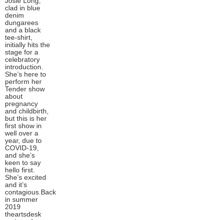
Josie Long,
clad in blue
denim
dungarees
and a black
tee-shirt,
initially hits the
stage for a
celebratory
introduction.
She’s here to
perform her
Tender show
about
pregnancy
and childbirth,
but this is her
first show in
well over a
year, due to
COVID-19,
and she’s
keen to say
hello first.
She’s excited
and it’s
contagious.Back
in summer
2019
theartsdesk