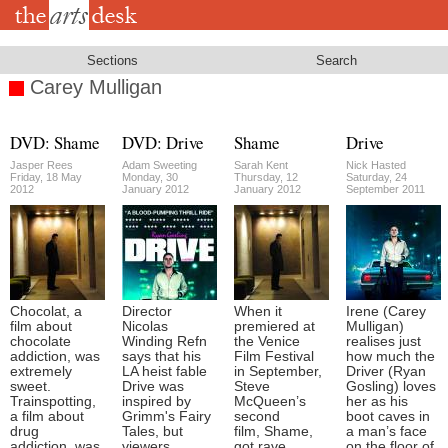
Skip
to
main
content
Sections
Search
Carey Mulligan
DVD: Shame
DVD: Drive
Shame
Drive
Jasper Rees
Adam Sweeting
Sarah Kent
Nick Hasted
Friday, 18 May
Monday, 30
Thursday, 12
Saturday, 24
2012
January 2012
January 2012
September 2011
Chocolat, a
Director
When it
Irene (Carey
film about
Nicolas
premiered at
Mulligan)
chocolate
Winding Refn
the Venice
realises just
addiction, was
says that his
Film Festival
how much the
extremely
LA heist fable
in September,
Driver (Ryan
sweet.
Drive was
Steve
Gosling) loves
Trainspotting,
inspired by
McQueen’s
her as his
a film about
Grimm's Fairy
second
boot caves in
drug
Tales, but
film, Shame,
a man’s face
addiction, was
viewers
got rave
on the floor of