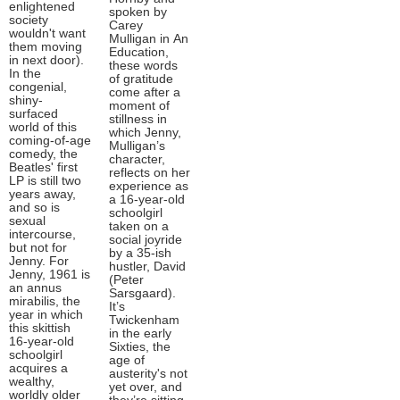
enlightened
spoken by
society
Carey
wouldn't want
Mulligan in An
them moving
Education,
in next door).
these words
In the
of gratitude
congenial,
come after a
shiny-
moment of
surfaced
stillness in
world of this
which Jenny,
coming-of-age
Mulligan’s
comedy, the
character,
Beatles' first
reflects on her
LP is still two
experience as
years away,
a 16-year-old
and so is
schoolgirl
sexual
taken on a
intercourse,
social joyride
but not for
by a 35-ish
Jenny. For
hustler, David
Jenny, 1961 is
(Peter
an annus
Sarsgaard).
mirabilis, the
It’s
year in which
Twickenham
this skittish
in the early
16-year-old
Sixties, the
schoolgirl
age of
acquires a
austerity's not
wealthy,
yet over, and
worldly older