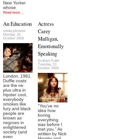
New Yorker
whose
Read more ...
An Education
Actress
Carey
sheila.johnston
Monday, 26
Mulligan,
October 2009
Emotionally
Speaking
Graham Fuller
Tuesday, 13
October 2009
London, 1961.
Duffle coats
are the ne
plus ultra in
hipster cool,
everybody
smokes like
“You’ve no
fury and black
idea how
people are
boring
known as
everything
negroes in
was before I
enlightened
met you.” As
society (and
written by Nick
even
Hornby and