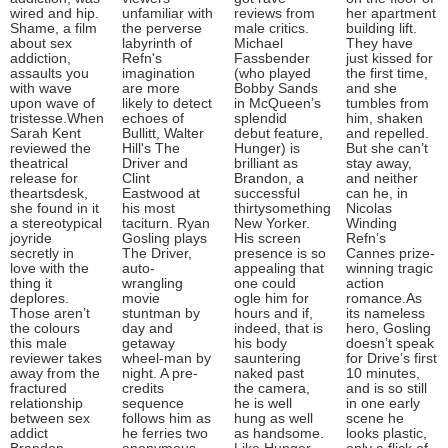
wired and hip.
unfamiliar with
reviews from
her apartment
Shame, a film
the perverse
male critics.
building lift.
about sex
labyrinth of
Michael
They have
addiction,
Refn's
Fassbender
just kissed for
assaults you
imagination
(who played
the first time,
with wave
are more
Bobby Sands
and she
upon wave of
likely to detect
in McQueen’s
tumbles from
tristesse.When
echoes of
splendid
him, shaken
Sarah Kent
Bullitt, Walter
debut feature,
and repelled.
reviewed the
Hill's The
Hunger) is
But she can’t
theatrical
Driver and
brilliant as
stay away,
release for
Clint
Brandon, a
and neither
theartsdesk,
Eastwood at
successful
can he, in
she found in it
his most
thirtysomething
Nicolas
a stereotypical
taciturn. Ryan
New Yorker.
Winding
joyride
Gosling plays
His screen
Refn’s
secretly in
The Driver,
presence is so
Cannes prize-
love with the
auto-
appealing that
winning tragic
thing it
wrangling
one could
action
deplores.
movie
ogle him for
romance.As
Those aren’t
stuntman by
hours and if,
its nameless
the colours
day and
indeed, that is
hero, Gosling
this male
getaway
his body
doesn’t speak
reviewer takes
wheel-man by
sauntering
for Drive’s first
away from the
night. A pre-
naked past
10 minutes,
fractured
credits
the camera,
and is so still
relationship
sequence
he is well
in one early
between sex
follows him as
hung as well
scene he
addict
he ferries two
as handsome.
looks plastic,