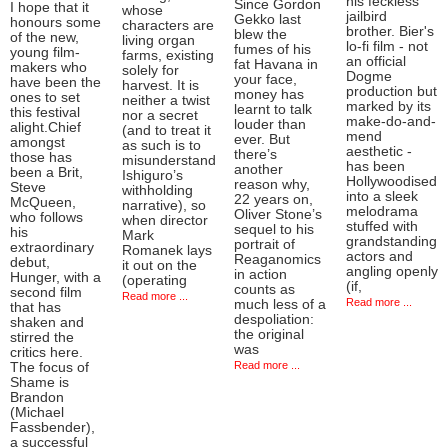
his feckless
Since Gordon
I hope that it
whose
jailbird
Gekko last
honours some
characters are
brother. Bier's
blew the
of the new,
living organ
lo-fi film - not
fumes of his
young film-
farms, existing
an official
fat Havana in
makers who
solely for
Dogme
your face,
have been the
harvest. It is
production but
money has
ones to set
neither a twist
marked by its
learnt to talk
this festival
nor a secret
make-do-and-
louder than
alight.Chief
(and to treat it
mend
ever. But
amongst
as such is to
aesthetic -
there’s
those has
misunderstand
has been
another
been a Brit,
Ishiguro’s
Hollywoodised
reason why,
Steve
withholding
into a sleek
22 years on,
McQueen,
narrative), so
melodrama
Oliver Stone’s
who follows
when director
stuffed with
sequel to his
his
Mark
grandstanding
portrait of
extraordinary
Romanek lays
actors and
Reaganomics
debut,
it out on the
angling openly
in action
Hunger, with a
(operating
(if,
counts as
second film
Read more ...
Read more ...
much less of a
that has
despoliation:
shaken and
the original
stirred the
was
critics here.
Read more ...
The focus of
Shame is
Brandon
(Michael
Fassbender),
a successful