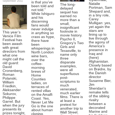
September 2011
is that you’ve
Natalie
The long-
been told and
Portman, Sam
delayed
not told.”
Shepard and,
sequel has
While Ishiguro
in a tiny role,
earned no
and his
Carey
more than a
discerning
Mulligan: yes,
small,
fans would
yet again the
insignificant
never indulge
stars are
footnote in
This year’s
in anything so
lining up to
movie history.
Venice Film
crass as hype,
live through
Psycho II,
Festival has
there have
the agony of
Gregory’s Two
been awash
been
America's
Girls and
with great
whisperings in
presence in
Texasville, to
directors from
North London
Iraq and
name only
what one
wine bars,
(here)
three
might call the
over the
Afghanistan.
disparate
old guard:
coffee-
Closely based
examples,
David
morning
on Brødre, by
were all
Cronenberg,
brews of
the Danish
superfluous
Roman
Home
director
post-
Polanski,
Counties
Susanne Bier,
scriptums to
William
ladies, on
Jim
much
Friedkin,
terraces of
Sheridan's
venerated,
Aleksander
rented villas
remake tells
much earlier
Sokurov,
on the Amalfi
of the sibling
films. There is
Philippe
Coast. Yes,
rivalry
at least a
Garrel. But
Never Let Me
between a
pretext for
when the jury
Go is the one
decorated
another trip to
presents its
about human
Marine and
Wall Street.
prizes tonight,
cloning,