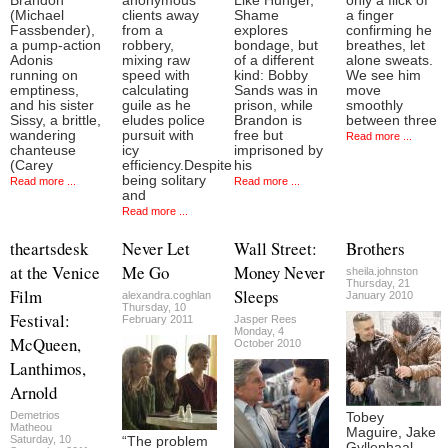
Brandon
anonymous
Like Hunger,
only a flick of
(Michael
clients away
Shame
a finger
Fassbender),
from a
explores
confirming he
a pump-action
robbery,
bondage, but
breathes, let
Adonis
mixing raw
of a different
alone sweats.
running on
speed with
kind: Bobby
We see him
emptiness,
calculating
Sands was in
move
and his sister
guile as he
prison, while
smoothly
Sissy, a brittle,
eludes police
Brandon is
between three
wandering
pursuit with
free but
Read more ...
chanteuse
icy
imprisoned by
(Carey
efficiency.Despite
his
being solitary
Read more ...
Read more ...
and
Read more ...
theartsdesk
Never Let
Wall Street:
Brothers
at the Venice
Me Go
Money Never
sheila.johnston
Thursday, 21
Film
Sleeps
alexandra.coghlan
January 2010
Thursday, 10
Festival:
February 2011
Jasper Rees
Monday, 4
McQueen,
October 2010
Lanthimos,
Arnold
Demetrios
Tobey
Matheou
Maguire, Jake
Saturday, 10
“The problem
Gyllenhaal,