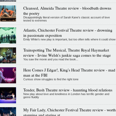
Cleansed, Almeida Theatre review - bloodbath drowns
the poetry
Disappointingly literal version of Sarah Kane’s classic account of love
tested to extremes
Atlantis, Chichester Festival Theatre review - drowning
in passionate exposition
Emily White’s new play is important, but too often tells where it could show
Trainspotting The Musical, Theatre Royal Haymarket
review - Irvine Welsh's junkie saga comes to the stage
You saw the movie and you read the book...
Here Comes J Edgar!, King's Head Theatre review - mad
man at the FBI
Curious show struggles to find the right tone
Tender, Bush Theatre review - haunting blood relations
New play about love and loneliness in London has terrific gender and
genre fluidity
My Fair Lady, Chichester Festival Theatre review - worth
stopping and staring at