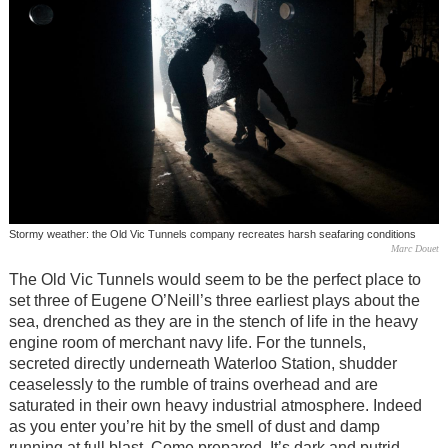
Stormy weather: the Old Vic Tunnels company recreates harsh seafaring conditions
Marc Douet
The Old Vic Tunnels would seem to be the perfect place to
set three of Eugene O’Neill’s three earliest plays about the
sea, drenched as they are in the stench of life in the heavy
engine room of merchant navy life. For the tunnels,
secreted directly underneath Waterloo Station, shudder
ceaselessly to the rumble of trains overhead and are
saturated in their own heavy industrial atmosphere. Indeed
as you enter you’re hit by the smell of dust and damp
running at full blast. Come prepared. It’s dark and putrid