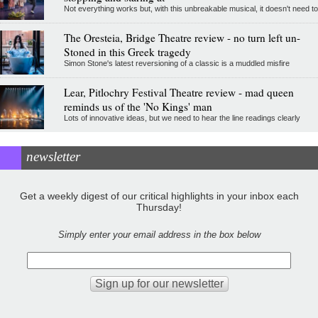
Not everything works but, with this unbreakable musical, it doesn't need to
The Oresteia, Bridge Theatre review - no turn left un-
Stoned in this Greek tragedy
Simon Stone's latest reversioning of a classic is a muddled misfire
Lear, Pitlochry Festival Theatre review - mad queen
reminds us of the 'No Kings' man
Lots of innovative ideas, but we need to hear the line readings clearly
newsletter
Get a weekly digest of our critical highlights in your inbox each
Thursday!
Simply enter your email address in the box below