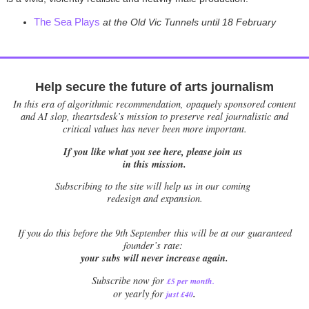
The Sea Plays
at the Old Vic Tunnels until 18 February
Help secure the future of arts journalism
In this era of algorithmic recommendation, opaquely sponsored content
and AI slop, theartsdesk’s mission to preserve real journalistic and
critical values has never been more important.
If you like what you see here, please join us
in this mission.
Subscribing to the site will help us in our coming
redesign and expansion.
If
you do this before the 9th September this will be at our guaranteed
founder’s rate:
your subs will never increase again.
Subscribe now for
£5 per month
.
.
or yearly for
just £40