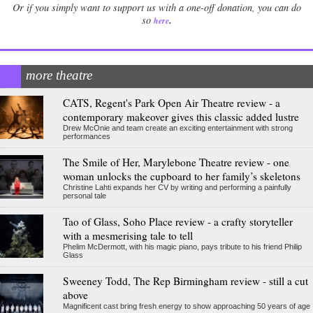
Or if you simply want to support us with a one-off donation, you can do
.
so
here
more theatre
CATS, Regent's Park Open Air Theatre review - a
contemporary makeover gives this classic added lustre
Drew McOnie and team create an exciting entertainment with strong
performances
The Smile of Her, Marylebone Theatre review - one
woman unlocks the cupboard to her family’s skeletons
Christine Lahti expands her CV by writing and performing a painfully
personal tale
Tao of Glass, Soho Place review - a crafty storyteller
with a mesmerising tale to tell
Phelim McDermott, with his magic piano, pays tribute to his friend Philip
Glass
Sweeney Todd, The Rep Birmingham review - still a cut
above
Magnificent cast bring fresh energy to show approaching 50 years of age