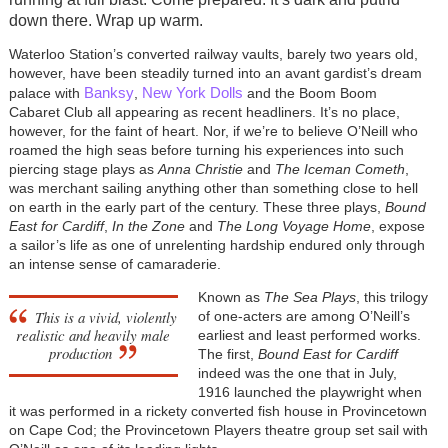
down there. Wrap up warm.
Waterloo Station’s converted railway vaults, barely two years old,
however, have been steadily turned into an avant gardist’s dream
Banksy
New York Dolls
palace with
,
and the Boom Boom
Cabaret Club all appearing as recent headliners. It’s no place,
however, for the faint of heart. Nor, if we’re to believe O’Neill who
roamed the high seas before turning his experiences into such
piercing stage plays as
Anna Christie
and
The Iceman Cometh
,
was merchant sailing anything other than something close to hell
on earth in the early part of the century. These three plays,
Bound
East for Cardiff
,
In the Zone
and
The Long Voyage Home
, expose
a sailor’s life as one of unrelenting hardship endured only through
an intense sense of camaraderie.
Known as
The Sea Plays
, this trilogy
This is a vivid, violently
of one-acters are among O’Neill’s
realistic and heavily male
earliest and least performed works.
production
The first,
Bound East for Cardiff
indeed was the one that in July,
1916 launched the playwright when
it was performed in a rickety converted fish house in Provincetown
on Cape Cod; the Provincetown Players theatre group set sail with