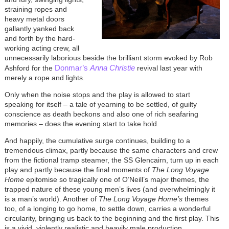
straining ropes and
heavy metal doors
gallantly yanked back
and forth by the hard-
working acting crew, all
unnecessarily laborious beside the brilliant storm evoked by Rob
Donmar’s
Anna Christie
Ashford for the
revival last year with
merely a rope and lights.
Only when the noise stops and the play is allowed to start
speaking for itself – a tale of yearning to be settled, of guilty
conscience as death beckons and also one of rich seafaring
memories – does the evening start to take hold.
And happily, the cumulative surge continues, building to a
tremendous climax, partly because the same characters and crew
from the fictional tramp steamer, the SS Glencairn, turn up in each
play and partly because the final moments of
The Long Voyage
Home
epitomise so tragically one of O’Neill’s major themes, the
trapped nature of these young men’s lives (and overwhelmingly it
is a man’s world). Another of
The Long Voyage
Home’s
themes
too, of a longing to go home, to settle down, carries a wonderful
circularity, bringing us back to the beginning and the first play. This
is a vivid, violently realistic and heavily male production.