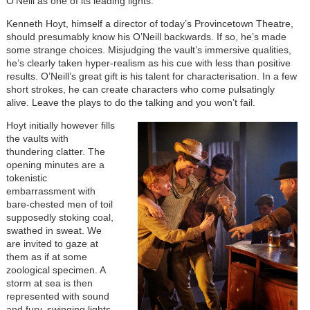
O’Neill as one of its leading lights.
Kenneth Hoyt, himself a director of today’s Provincetown Theatre,
should presumably know his O’Neill backwards. If so, he’s made
some strange choices. Misjudging the vault’s immersive qualities,
he’s clearly taken hyper-realism as his cue with less than positive
results. O’Neill’s great gift is his talent for characterisation. In a few
short strokes, he can create characters who come pulsatingly
alive. Leave the plays to do the talking and you won’t fail.
Hoyt initially however fills
the vaults with
thundering clatter. The
opening minutes are a
tokenistic
embarrassment with
bare-chested men of toil
supposedly stoking coal,
swathed in sweat. We
are invited to gaze at
them as if at some
zoological specimen. A
storm at sea is then
represented with sound
and fury, swinging lights,