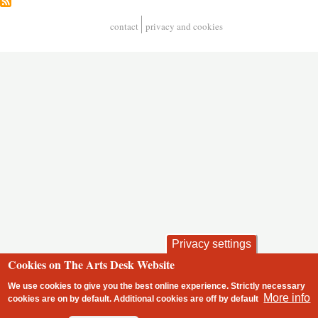
contact
privacy and cookies
Footer
Privacy settings
Cookies on The Arts Desk Website
We use cookies to give you the best online experience. Strictly necessary
More info
cookies are on by default. Additional cookies are
off
by default
2 free articles left