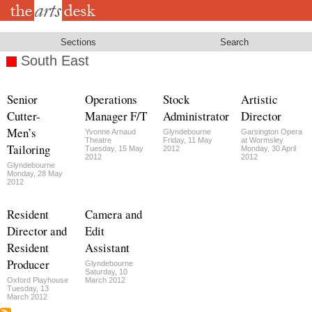
Skip
to
main
content
Sections
Search
South East
Senior
Operations
Stock
Artistic
Cutter-
Manager F/T
Administrator
Director
Men’s
Yvonne Arnaud
Glyndebourne
Garsington Opera
Theatre
Friday, 11 May
at Wormsley
Tailoring
Tuesday, 15 May
2012
Monday, 30 April
2012
2012
Glyndebourne
Monday, 28 May
2012
Resident
Camera and
Director and
Edit
Resident
Assistant
Producer
Glyndebourne
Saturday, 10
Oxford Playhouse
March 2012
Tuesday, 13
March 2012