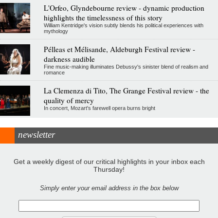
L'Orfeo, Glyndebourne review - dynamic production
highlights the timelessness of this story
William Kentridge's vision subtly blends his political experiences with
mythology
Pélleas et Mélisande, Aldeburgh Festival review -
darkness audible
Fine music-making illuminates Debussy's sinister blend of realism and
romance
La Clemenza di Tito, The Grange Festival review - the
quality of mercy
In concert, Mozart's farewell opera burns bright
newsletter
Get a weekly digest of our critical highlights in your inbox each
Thursday!
Simply enter your email address in the box below