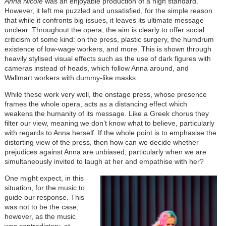
Anna Nicole
was an enjoyable production of a high standard.
However, it left me puzzled and unsatisfied, for the simple reason
that while it confronts big issues, it leaves its ultimate message
unclear. Throughout the opera, the aim is clearly to offer social
criticism of some kind: on the press, plastic surgery, the humdrum
existence of low-wage workers, and more. This is shown through
heavily stylised visual effects such as the use of dark figures with
cameras instead of heads, which follow Anna around, and
Wallmart workers with dummy-like masks.
While these work very well, the onstage press, whose presence
frames the whole opera, acts as a distancing effect which
weakens the humanity of its message. Like a Greek chorus they
filter our view, meaning we don’t know what to believe, particularly
with regards to Anna herself. If the whole point is to emphasise the
distorting view of the press, then how can we decide whether
prejudices against Anna are unbiased, particularly when we are
simultaneously invited to laugh at her and empathise with her?
One might expect, in this
situation, for the music to
guide our response. This
was not to be the case,
however, as the music
was contradictory, at