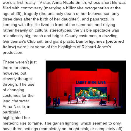
world’s first reality TV star, Anna Nicole Smith, whose short life was
filled with controversy (marrying a billionaire octogenarian at the
age of 26), tragedy (the untimely death of her beloved son only
three days after the birth of her daughter), and paparazzi. In
keeping with this life lived in front of the cameras, and relying
rather heavily on cultural stereotypes, the visible spectacle was
relentlessly big, brash and bright. Gaudy costumes, a dazzling
Gentleman’s Club set, and giant plastic Bambi figurines
(pictured
below)
were just some of the highlights of Richard Jones's
production.
These weren’t just
there for show,
however, but
cleverly thought
through. The use
of changing
costumes for the
lead character
Anna Nicole, in
particular,
highlighted her
meteoric rise to fame. The garish lighting, which seemed to only
have three settings (completely on, bright pink, or completely off)