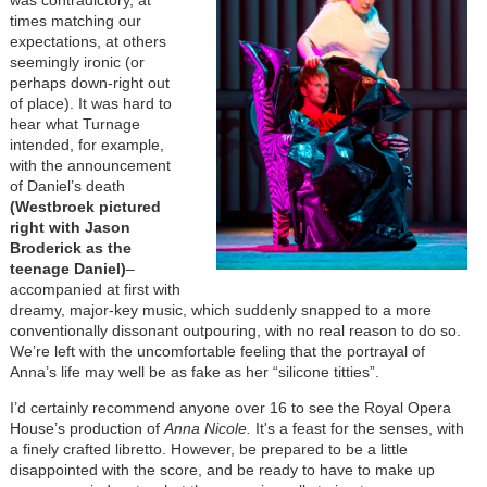
times matching our
expectations, at others
seemingly ironic (or
perhaps down-right out
of place). It was hard to
hear what Turnage
intended, for example,
with the announcement
of Daniel’s death
(Westbroek pictured
right with Jason
Broderick as the
teenage Daniel)
–
accompanied at first with
dreamy, major-key music, which suddenly snapped to a more
conventionally dissonant outpouring, with no real reason to do so.
We’re left with the uncomfortable feeling that the portrayal of
Anna’s life may well be as fake as her “silicone titties”.
I’d certainly recommend anyone over 16 to see the Royal Opera
House’s production of
Anna Nicole.
It's a feast for the senses, with
a finely crafted libretto. However, be prepared to be a little
disappointed with the score, and be ready to have to make up