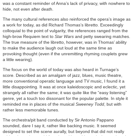
was a constant reminder of Anna’s lack of privacy, with nowhere to
hide, not even after death.
The many cultural references also reinforced the opera’s image as
a work for today, as did Richard Thomas’s libretto. Exceedingly
colloquial to the point of vulgarity, the references ranged from the
high-brow Requiem text to
Star Wars
and petty swearing matches.
The true measure of the libretto, however, was in Thomas’ ability
to make the audience laugh out loud at the same time as
provoking thought (even if the unremitting rhyming couplets grew
a little wearing).
The focus on the world of today was also heard in Turnage’s
score. Described as an amalgam of jazz, blues, music theatre,
more conventional operatic language and TV music, I found it a
little disappointing. It was at once kaleidoscopic and eclectic, yet
strangely all rather the same; it was quite like the “easy listening”
genre, yet a touch too dissonant for the popular palette. In style it
reminded me in places of the musical
Sweeney Todd
, but with
rather less memorable tunes.
The orchestra/pit band conducted by Sir Antonio Pappano
sounded, dare I say it, rather like backing music. It seemed
designed to set the scene aurally, but beyond that did not really