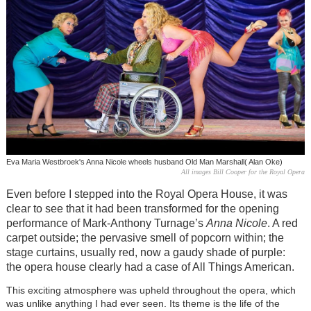
Eva Maria Westbroek's Anna Nicole wheels husband Old Man Marshall( Alan Oke)
All images Bill Cooper for the Royal Opera
Even before I stepped into the Royal Opera House, it was
clear to see that it had been transformed for the opening
performance of Mark-Anthony Turnage’s
Anna Nicole
. A red
carpet outside; the pervasive smell of popcorn within; the
stage curtains, usually red, now a gaudy shade of purple:
the opera house clearly had a case of All Things American.
This exciting atmosphere was upheld throughout the opera, which
was unlike anything I had ever seen. Its theme is the life of the