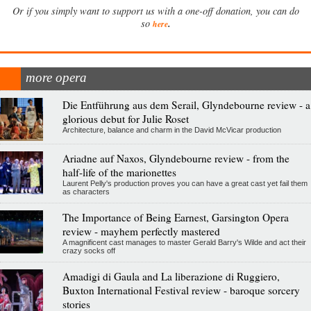
Or if you simply want to support us with a one-off donation, you can do
.
so
here
more opera
Die Entführung aus dem Serail, Glyndebourne review - a
glorious debut for Julie Roset
Architecture, balance and charm in the David McVicar production
Ariadne auf Naxos, Glyndebourne review - from the
half-life of the marionettes
Laurent Pelly's production proves you can have a great cast yet fail them
as characters
The Importance of Being Earnest, Garsington Opera
review - mayhem perfectly mastered
A magnificent cast manages to master Gerald Barry's Wilde and act their
crazy socks off
Amadigi di Gaula and La liberazione di Ruggiero,
Buxton International Festival review - baroque sorcery
stories