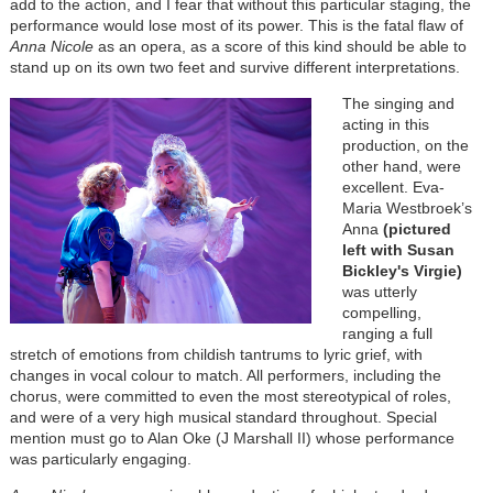
add to the action, and I fear that without this particular staging, the
performance would lose most of its power. This is the fatal flaw of
Anna Nicole
as an opera, as a score of this kind should be able to
stand up on its own two feet and survive different interpretations.
The singing and
acting in this
production, on the
other hand, were
excellent. Eva-
Maria Westbroek’s
Anna
(pictured
left with Susan
Bickley's Virgie)
was utterly
compelling,
ranging a full
stretch of emotions from childish tantrums to lyric grief, with
changes in vocal colour to match. All performers, including the
chorus, were committed to even the most stereotypical of roles,
and were of a very high musical standard throughout. Special
mention must go to Alan Oke (J Marshall II) whose performance
was particularly engaging.