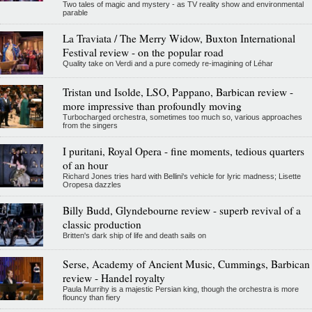
Two tales of magic and mystery - as TV reality show and environmental
parable
La Traviata / The Merry Widow, Buxton International
Festival review - on the popular road
Quality take on Verdi and a pure comedy re-imagining of Léhar
Tristan und Isolde, LSO, Pappano, Barbican review -
more impressive than profoundly moving
Turbocharged orchestra, sometimes too much so, various approaches
from the singers
I puritani, Royal Opera - fine moments, tedious quarters
of an hour
Richard Jones tries hard with Bellini's vehicle for lyric madness; Lisette
Oropesa dazzles
Billy Budd, Glyndebourne review - superb revival of a
classic production
Britten's dark ship of life and death sails on
Serse, Academy of Ancient Music, Cummings, Barbican
review - Handel royalty
Paula Murrihy is a majestic Persian king, though the orchestra is more
flouncy than fiery