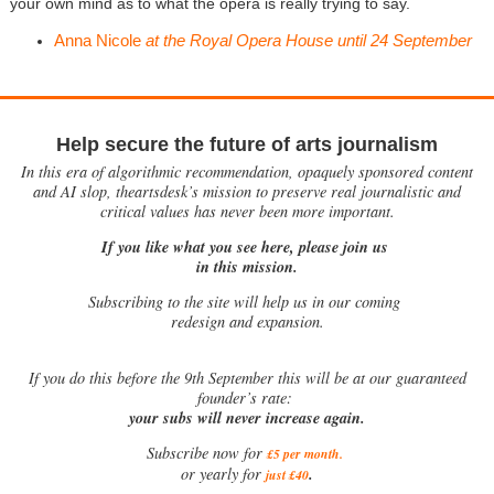
your own mind as to what the opera is really trying to say.
Anna Nicole
at the Royal Opera House until 24 September
Help secure the future of arts journalism
In this era of algorithmic recommendation, opaquely sponsored content
and AI slop, theartsdesk’s mission to preserve real journalistic and
critical values has never been more important.
If you like what you see here, please join us
in this mission.
Subscribing to the site will help us in our coming
redesign and expansion.
If
you do this before the 9th September this will be at our guaranteed
founder’s rate:
your subs will never increase again.
Subscribe now for
£5 per month
.
.
or yearly for
just £40